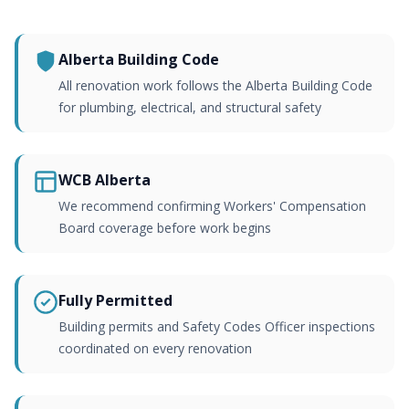
Alberta Building Code
All renovation work follows the Alberta Building Code
for plumbing, electrical, and structural safety
WCB Alberta
We recommend confirming Workers' Compensation
Board coverage before work begins
Fully Permitted
Building permits and Safety Codes Officer inspections
coordinated on every renovation