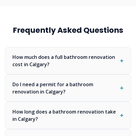
Frequently Asked Questions
How much does a full bathroom renovation
cost in Calgary?
Do I need a permit for a bathroom
renovation in Calgary?
How long does a bathroom renovation take
in Calgary?