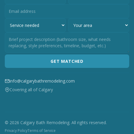
GET MATCHED
info@calgarybathremodeling.com
Covering all of Calgary
© 2026 Calgary Bath Remodeling. All rights reserved.
Privacy Policy
Terms of Service