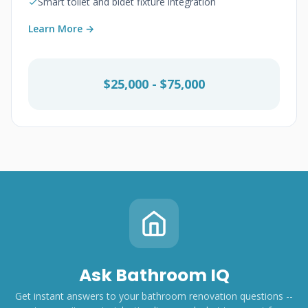
Smart toilet and bidet fixture integration
Learn More →
$25,000 - $75,000
Ask Bathroom IQ
Get instant answers to your bathroom renovation questions --