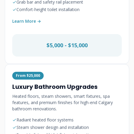
Grab bar and safety rail placement
Comfort-height toilet installation
Learn More →
$5,000 - $15,000
From $25,000
Luxury Bathroom Upgrades
Heated floors, steam showers, smart fixtures, spa
features, and premium finishes for high-end Calgary
bathroom renovations.
Radiant heated floor systems
Steam shower design and installation