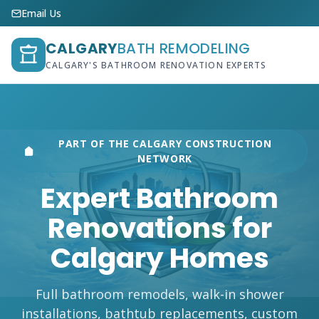
Email Us
CALGARY
BATH REMODELING
CALGARY'S BATHROOM RENOVATION EXPERTS
PART OF THE CALGARY CONSTRUCTION
NETWORK
Expert Bathroom
Renovations for
Calgary Homes
Full bathroom remodels, walk-in shower
installations, bathtub replacements, custom