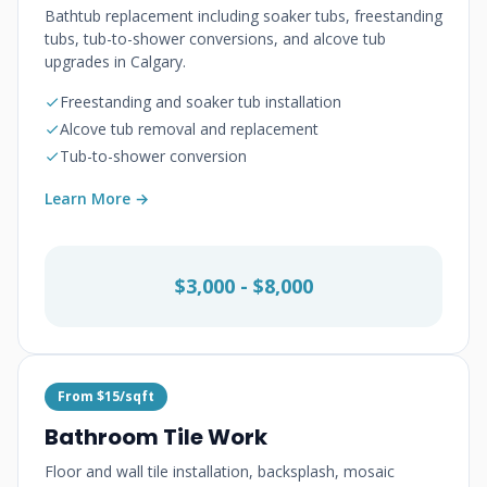
Bathtub replacement including soaker tubs, freestanding
tubs, tub-to-shower conversions, and alcove tub
upgrades in Calgary.
Freestanding and soaker tub installation
Alcove tub removal and replacement
Tub-to-shower conversion
Learn More →
$3,000 - $8,000
From $15/sqft
Bathroom Tile Work
Floor and wall tile installation, backsplash, mosaic