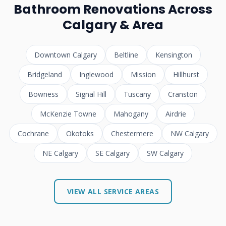
Bathroom Renovations Across
Calgary & Area
Downtown Calgary
Beltline
Kensington
Bridgeland
Inglewood
Mission
Hillhurst
Bowness
Signal Hill
Tuscany
Cranston
McKenzie Towne
Mahogany
Airdrie
Cochrane
Okotoks
Chestermere
NW Calgary
NE Calgary
SE Calgary
SW Calgary
VIEW ALL SERVICE AREAS