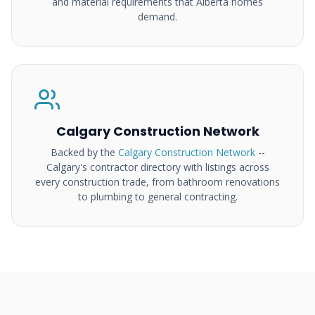
and material requirements that Alberta homes
demand.
Calgary Construction Network
Backed by the
Calgary Construction Network
--
Calgary's contractor directory with listings across
every construction trade, from bathroom renovations
to plumbing to general contracting.