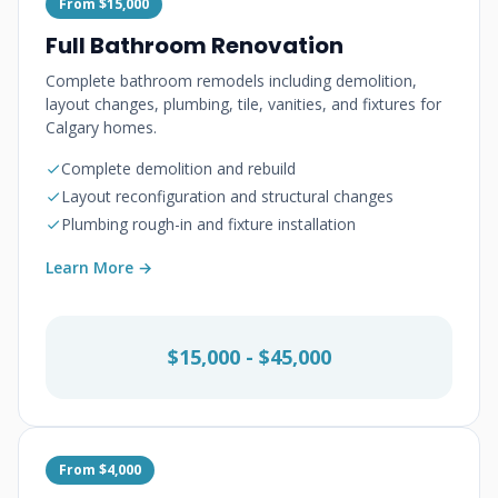
From $15,000
Full Bathroom Renovation
Complete bathroom remodels including demolition,
layout changes, plumbing, tile, vanities, and fixtures for
Calgary homes.
Complete demolition and rebuild
Layout reconfiguration and structural changes
Plumbing rough-in and fixture installation
Learn More →
$15,000 - $45,000
From $4,000