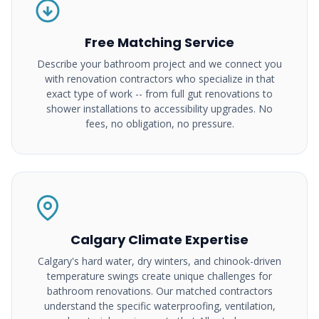
Free Matching Service
Describe your bathroom project and we connect you
with renovation contractors who specialize in that
exact type of work -- from full gut renovations to
shower installations to accessibility upgrades. No
fees, no obligation, no pressure.
Calgary Climate Expertise
Calgary's hard water, dry winters, and chinook-driven
temperature swings create unique challenges for
bathroom renovations. Our matched contractors
understand the specific waterproofing, ventilation,