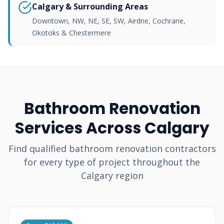
Calgary & Surrounding Areas
Downtown, NW, NE, SE, SW, Airdrie, Cochrane,
Okotoks & Chestermere
Bathroom Renovation
Services Across Calgary
Find qualified bathroom renovation contractors
for every type of project throughout the
Calgary region