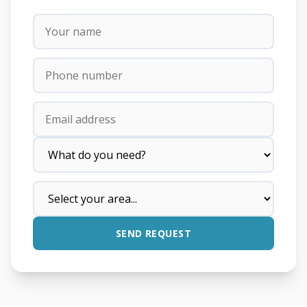
SEND REQUEST