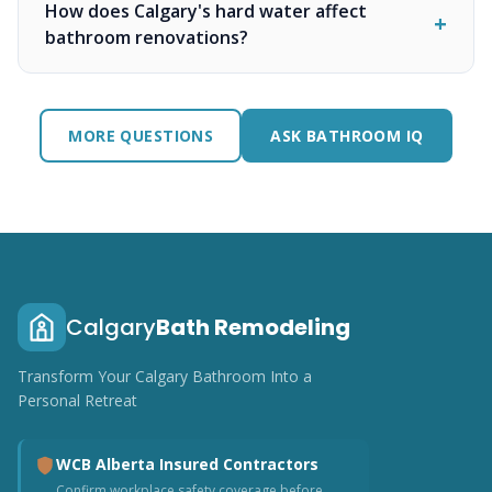
How does Calgary's hard water affect
bathroom renovations?
MORE QUESTIONS
ASK BATHROOM IQ
Calgary
Bath Remodeling
Transform Your Calgary Bathroom Into a
Personal Retreat
WCB Alberta Insured Contractors
Confirm workplace safety coverage before