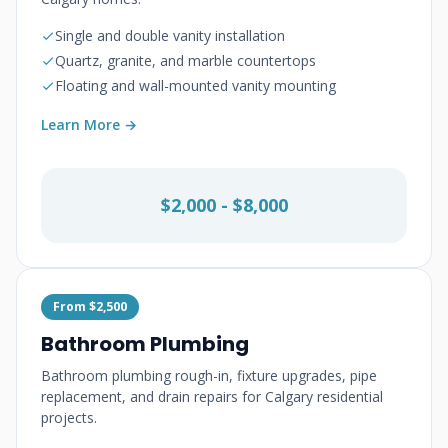
Single and double vanity installation
Quartz, granite, and marble countertops
Floating and wall-mounted vanity mounting
Learn More →
$2,000 - $8,000
From $2,500
Bathroom Plumbing
Bathroom plumbing rough-in, fixture upgrades, pipe
replacement, and drain repairs for Calgary residential
projects.