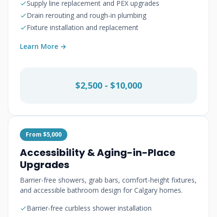
Supply line replacement and PEX upgrades
Drain rerouting and rough-in plumbing
Fixture installation and replacement
Learn More →
$2,500 - $10,000
From $5,000
Accessibility & Aging-in-Place
Upgrades
Barrier-free showers, grab bars, comfort-height fixtures,
and accessible bathroom design for Calgary homes.
Barrier-free curbless shower installation