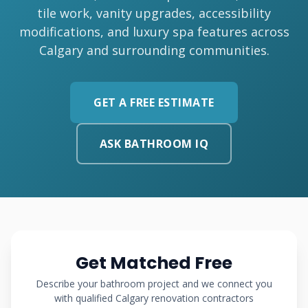
tile work, vanity upgrades, accessibility
modifications, and luxury spa features across
Calgary and surrounding communities.
GET A FREE ESTIMATE
ASK BATHROOM IQ
Get Matched Free
Describe your bathroom project and we connect you
with qualified Calgary renovation contractors