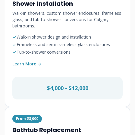
Shower Installation
Walk-in showers, custom shower enclosures, frameless
glass, and tub-to-shower conversions for Calgary
bathrooms.
Walk-in shower design and installation
Frameless and semi-frameless glass enclosures
Tub-to-shower conversions
Learn More →
$4,000 - $12,000
From $3,000
Bathtub Replacement