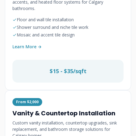
accents, and heated floor systems for Calgary
bathrooms.
Floor and wall tile installation
Shower surround and niche tile work
Mosaic and accent tile design
Learn More →
$15 - $35/sqft
From $2,000
Vanity & Countertop Installation
Custom vanity installation, countertop upgrades, sink
replacement, and bathroom storage solutions for
Calgary homes.