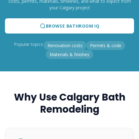
costs, permits, materials, timelines, and what to expect from
your Calgary project
BROWSE BATHROOM IQ
Popular topics:
Renovation costs
Permits & code
Materials & finishes
Why Use Calgary Bath
Remodeling