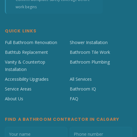
work begins
QUICK LINKS
Full Bathroom Renovation
Shower Installation
Bathtub Replacement
Bathroom Tile Work
Vanity & Countertop
Bathroom Plumbing
Installation
Accessibility Upgrades
All Services
Service Areas
Bathroom IQ
About Us
FAQ
FIND A BATHROOM CONTRACTOR IN CALGARY