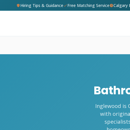
Hiring Tips & Guidance
Free Matching Service
Calgary
Bathr
Inglewood is 
with origin
specialist
homeowne