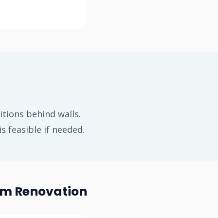
tions behind walls.
 feasible if needed.
om Renovation