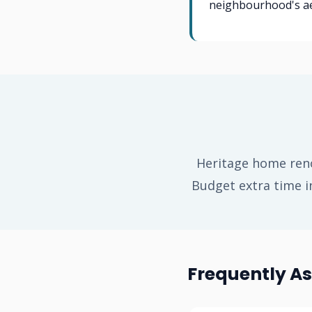
neighbourhood's ae
Heritage home reno
Budget extra time i
Frequently A