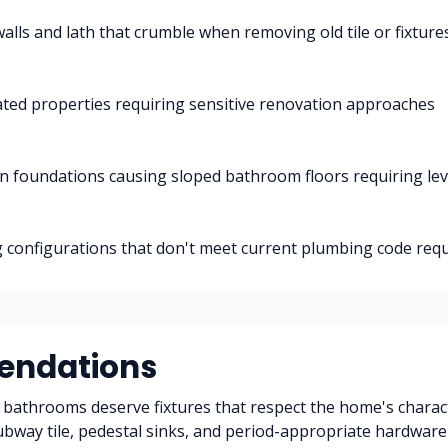
walls and lath that crumble when removing old tile or fixture
ted properties requiring sensitive renovation approaches
in foundations causing sloped bathroom floors requiring lev
 configurations that don't meet current plumbing code req
ndations
bathrooms deserve fixtures that respect the home's charac
ubway tile, pedestal sinks, and period-appropriate hardwar