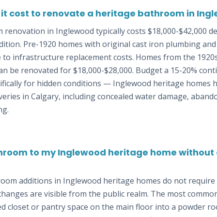
t cost to renovate a heritage bathroom in Ing
 renovation in Inglewood typically costs $18,000-$42,000 d
ition. Pre-1920 homes with original cast iron plumbing and 
 to infrastructure replacement costs. Homes from the 1920
n be renovated for $18,000-$28,000. Budget a 15-20% cont
ifically for hidden conditions — Inglewood heritage homes 
veries in Calgary, including concealed water damage, aban
ng.
hroom to my Inglewood heritage home without a
room additions in Inglewood heritage homes do not require 
 changes are visible from the public realm. The most commo
d closet or pantry space on the main floor into a powder r