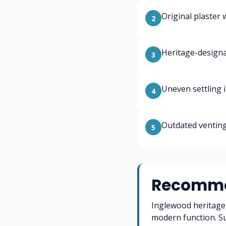
Original plaster 
2
Heritage-designa
3
Uneven settling 
4
Outdated venting
5
Recomme
Inglewood heritage 
modern function. S