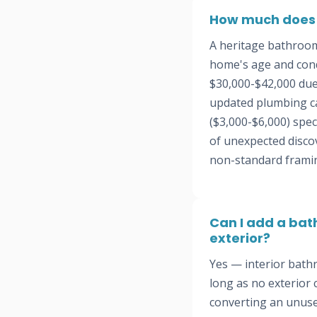
How much does i
A heritage bathroom
home's age and cond
$30,000-$42,000 due
updated plumbing ca
($3,000-$6,000) spec
of unexpected disco
non-standard frami
Can I add a bat
exterior?
Yes — interior bath
long as no exterior
converting an unuse