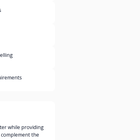
s
elling
uirements
ter while providing
e complement the