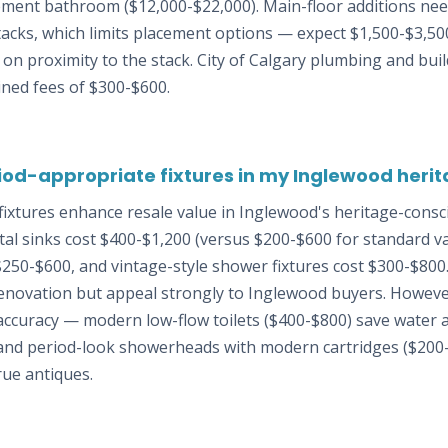
sement bathroom ($12,000-$22,000). Main-floor additions nee
tacks, which limits placement options — expect $1,500-$3,50
n proximity to the stack. City of Calgary plumbing and bui
ined fees of $300-$600.
riod-appropriate fixtures in my Inglewood her
fixtures enhance resale value in Inglewood's heritage-consc
l sinks cost $400-$1,200 (versus $200-$600 for standard van
$250-$600, and vintage-style shower fixtures cost $300-$800
renovation but appeal strongly to Inglewood buyers. However
 accuracy — modern low-flow toilets ($400-$800) save water
, and period-look showerheads with modern cartridges ($200-
ue antiques.