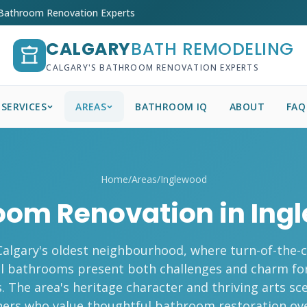
 Bathroom Renovation Experts
CALGARY
BATH REMODELING
CALGARY'S BATHROOM RENOVATION EXPERTS
SERVICES
AREAS
BATHROOM IQ
ABOUT
FAQ
Home
/
Areas
/
Inglewood
oom Renovation in Ing
Calgary's oldest neighbourhood, where turn-of-the
al bathrooms present both challenges and charm fo
s. The area's heritage character and thriving arts sc
rs who value thoughtful bathroom restoration ove