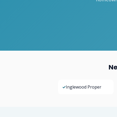
Ne
✓
Inglewood Proper