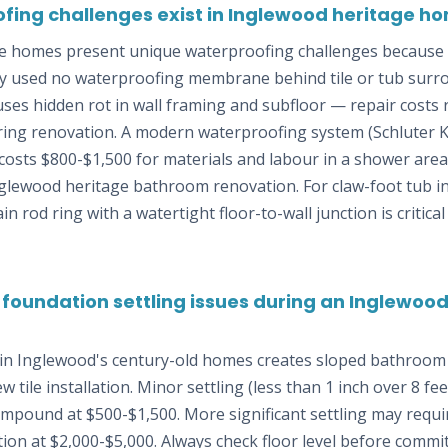
fing challenges exist in Inglewood heritage 
e homes present unique waterproofing challenges because 
lly used no waterproofing membrane behind tile or tub surr
auses hidden rot in wall framing and subfloor — repair costs
ing renovation. A modern waterproofing system (Schluter Ke
osts $800-$1,500 for materials and labour in a shower area
glewood heritage bathroom renovation. For claw-foot tub ins
 rod ring with a watertight floor-to-wall junction is critical
 foundation settling issues during an Inglewo
 in Inglewood's century-old homes creates sloped bathroom 
 tile installation. Minor settling (less than 1 inch over 8 fe
compound at $500-$1,500. More significant settling may require
ion at $2,000-$5,000. Always check floor level before committ