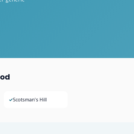
ood
✓
Scotsman's Hill