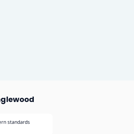
Inglewood
ern standards