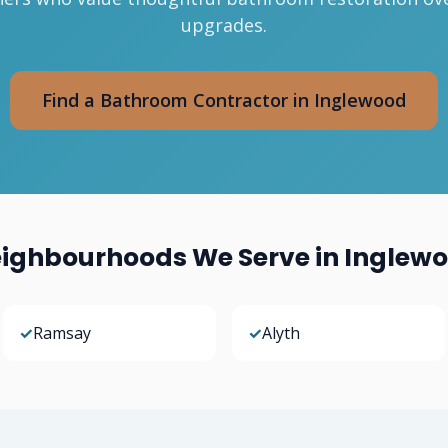
upgrades.
Find a Bathroom Contractor in Inglewood
ighbourhoods We Serve in Inglew
✓
Ramsay
✓
Alyth