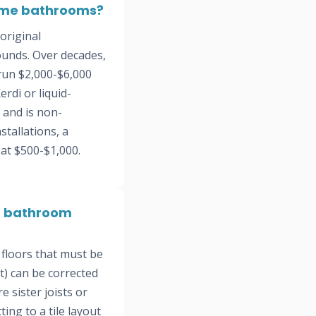
home bathrooms?
original
ounds. Over decades,
 run $2,000-$6,000
rdi or liquid-
 and is non-
tallations, a
 at $500-$1,000.
od bathroom
floors that must be
et) can be corrected
 sister joists or
ing to a tile layout