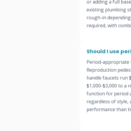
or adding a full ba
existing plumbing s
rough-in depending o
required, with comb
Should I use pe
Period-appropriate 
Reproduction pedesta
handle faucets run 
$1,000-$3,000 to a 
function for period
regardless of style
performance than tr