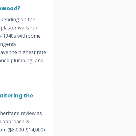
lewood?
epending on the
plaster walls run
s-1940s with some
ingency
have the highest rate
doned plumbing, and
ltering the
heritage review as
n approach is
oom ($8,000-$14,000)