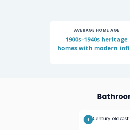
AVERAGE HOME AGE
1900s–1940s heritage
homes with modern infil
Bathroom
Century-old cast
1