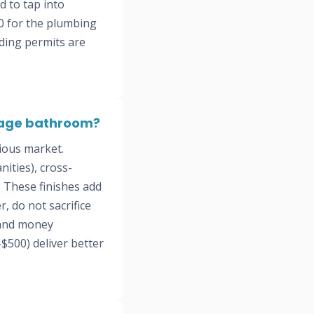
d to tap into
0 for the plumbing
lding permits are
itage bathroom?
ious market.
ities), cross-
. These finishes add
, do not sacrifice
 and money
$500) deliver better