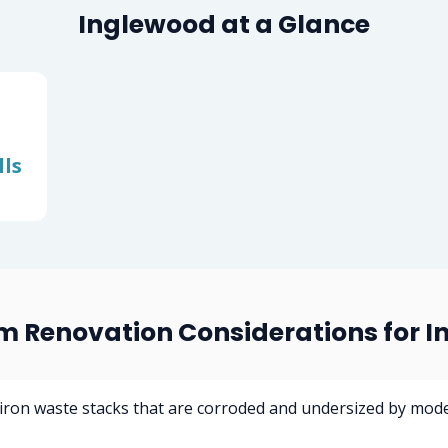
Inglewood at a Glance
ls
 Renovation Considerations for 
 iron waste stacks that are corroded and undersized by mod