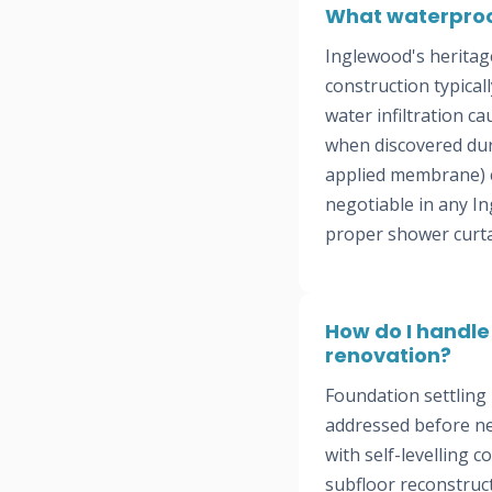
What waterproo
Inglewood's heritag
construction typica
water infiltration c
when discovered dur
applied membrane) c
negotiable in any In
proper shower curtain
How do I handle
renovation?
Foundation settling
addressed before new
with self-levelling 
subfloor reconstruct