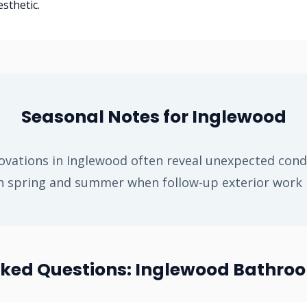
sthetic.
Seasonal Notes for Inglewood
vations in Inglewood often reveal unexpected condi
n spring and summer when follow-up exterior work is
sked Questions: Inglewood Bathro