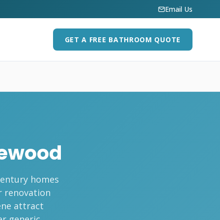
Email Us
GET A FREE BATHROOM QUOTE
lewood
-century homes
r renovation
ene attract
r generic