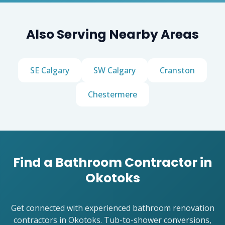
Also Serving Nearby Areas
SE Calgary
SW Calgary
Cranston
Chestermere
Find a Bathroom Contractor in
Okotoks
Get connected with experienced bathroom renovation
contractors in Okotoks. Tub-to-shower conversions,