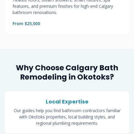
features, and premium finishes for high-end Calgary
bathroom renovations.
From $25,000
Why Choose Calgary Bath
Remodeling in Okotoks?
Local Expertise
Our guides help you find bathroom contractors familiar
with Okotoks properties, local building styles, and
regional plumbing requirements.