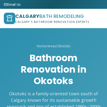
Email Us
CALGARY
BATH REMODELING
CALGARY'S BATHROOM RENOVATION EXPERTS
Home
/
Areas
/
Okotoks
Bathroom
Renovation in
Okotoks
Okotoks is a family-oriented town south of
Calgary known for its sustainable growth
approach and mix of established 1990s–2000s