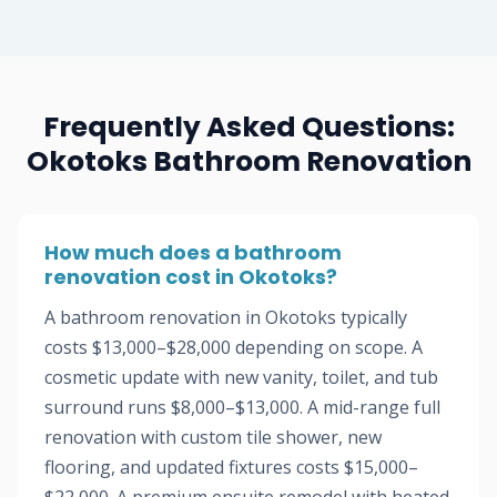
Frequently Asked Questions:
Okotoks Bathroom Renovation
How much does a bathroom
renovation cost in Okotoks?
A bathroom renovation in Okotoks typically
costs $13,000–$28,000 depending on scope. A
cosmetic update with new vanity, toilet, and tub
surround runs $8,000–$13,000. A mid-range full
renovation with custom tile shower, new
flooring, and updated fixtures costs $15,000–