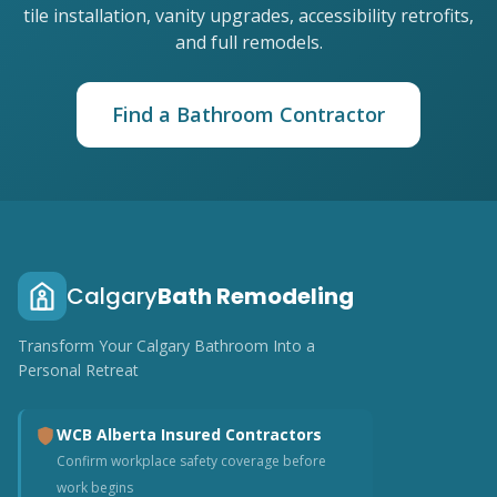
tile installation, vanity upgrades, accessibility retrofits,
and full remodels.
Find a Bathroom Contractor
Calgary
Bath Remodeling
Transform Your Calgary Bathroom Into a
Personal Retreat
WCB Alberta Insured Contractors
Confirm workplace safety coverage before
work begins