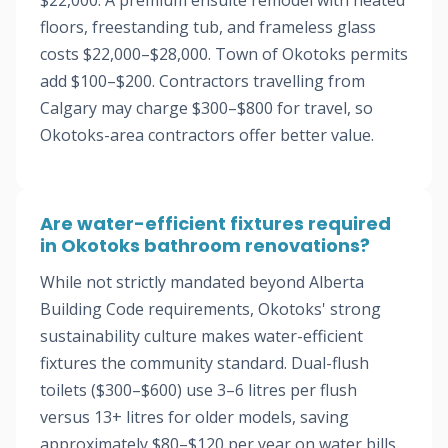
$22,000. A premium ensuite remodel with heated
floors, freestanding tub, and frameless glass
costs $22,000–$28,000. Town of Okotoks permits
add $100–$200. Contractors travelling from
Calgary may charge $300–$800 for travel, so
Okotoks-area contractors offer better value.
Are water-efficient fixtures required
in Okotoks bathroom renovations?
While not strictly mandated beyond Alberta
Building Code requirements, Okotoks' strong
sustainability culture makes water-efficient
fixtures the community standard. Dual-flush
toilets ($300–$600) use 3–6 litres per flush
versus 13+ litres for older models, saving
approximately $80–$120 per year on water bills.