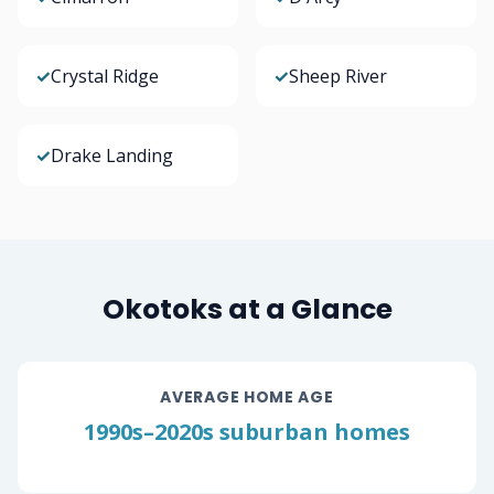
✓
Crystal Ridge
✓
Sheep River
✓
Drake Landing
Okotoks at a Glance
AVERAGE HOME AGE
1990s–2020s suburban homes