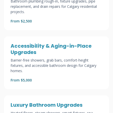
Bathroom plumbing rough-in, fixture upgrades, pipe
replacement, and drain repairs for Calgary residential
projects.
From $2,500
Accessibility & Aging-in-Place
Upgrades
Barrier-free showers, grab bars, comfort-height
fixtures, and accessible bathroom design for Calgary
homes.
From $5,000
Luxury Bathroom Upgrades
Heated floors, steam showers, smart fixtures, spa