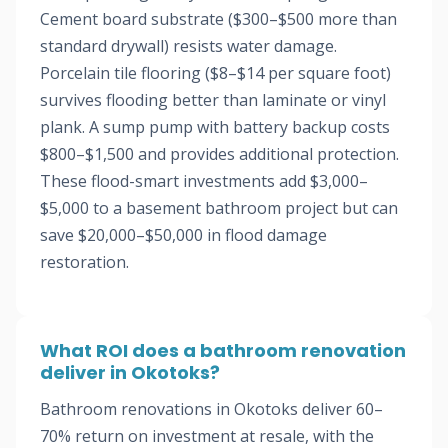
Cement board substrate ($300–$500 more than
standard drywall) resists water damage.
Porcelain tile flooring ($8–$14 per square foot)
survives flooding better than laminate or vinyl
plank. A sump pump with battery backup costs
$800–$1,500 and provides additional protection.
These flood-smart investments add $3,000–
$5,000 to a basement bathroom project but can
save $20,000–$50,000 in flood damage
restoration.
What ROI does a bathroom renovation
deliver in Okotoks?
Bathroom renovations in Okotoks deliver 60–
70% return on investment at resale, with the