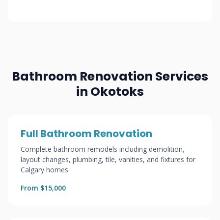
Bathroom Renovation Services
in Okotoks
Full Bathroom Renovation
Complete bathroom remodels including demolition,
layout changes, plumbing, tile, vanities, and fixtures for
Calgary homes.
From $15,000