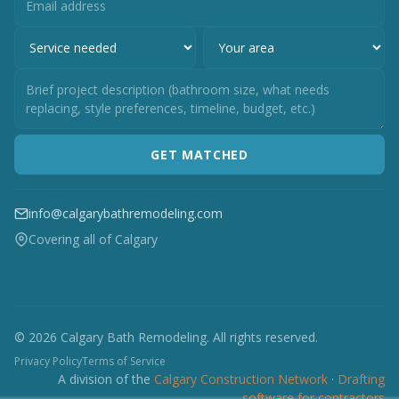
GET MATCHED
info@calgarybathremodeling.com
Covering all of Calgary
© 2026 Calgary Bath Remodeling. All rights reserved.
Privacy Policy
Terms of Service
A division of the
Calgary Construction Network
·
Drafting
software for contractors