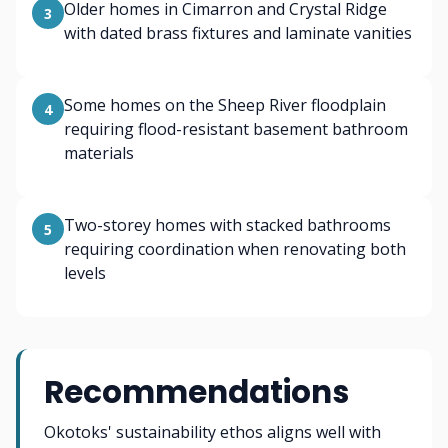
Older homes in Cimarron and Crystal Ridge
3
with dated brass fixtures and laminate vanities
Some homes on the Sheep River floodplain
4
requiring flood-resistant basement bathroom
materials
Two-storey homes with stacked bathrooms
5
requiring coordination when renovating both
levels
Recommendations
Okotoks' sustainability ethos aligns well with