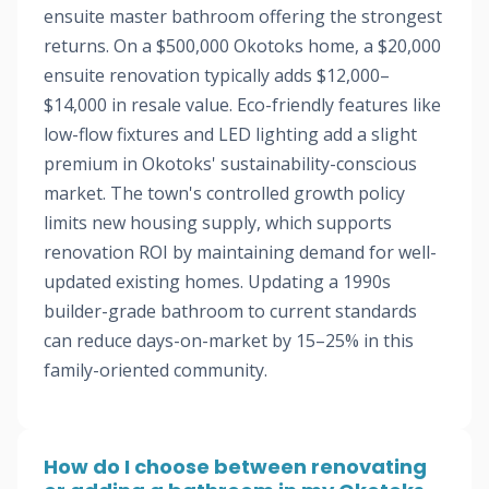
ensuite master bathroom offering the strongest
returns. On a $500,000 Okotoks home, a $20,000
ensuite renovation typically adds $12,000–
$14,000 in resale value. Eco-friendly features like
low-flow fixtures and LED lighting add a slight
premium in Okotoks' sustainability-conscious
market. The town's controlled growth policy
limits new housing supply, which supports
renovation ROI by maintaining demand for well-
updated existing homes. Updating a 1990s
builder-grade bathroom to current standards
can reduce days-on-market by 15–25% in this
family-oriented community.
How do I choose between renovating