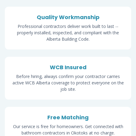
Quality Workmanship
Professional contractors deliver work built to last --
properly installed, inspected, and compliant with the
Alberta Building Code.
WCB Insured
Before hiring, always confirm your contractor carries
active WCB Alberta coverage to protect everyone on the
job site.
Free Matching
Our service is free for homeowners. Get connected with
bathroom contractors in Okotoks at no charge.