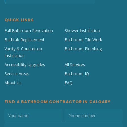
QUICK LINKS
Full Bathroom Renovation
Shower Installation
Bathtub Replacement
Bathroom Tile Work
Vanity & Countertop
Bathroom Plumbing
Installation
Accessibility Upgrades
All Services
Service Areas
Bathroom IQ
About Us
FAQ
FIND A BATHROOM CONTRACTOR IN CALGARY