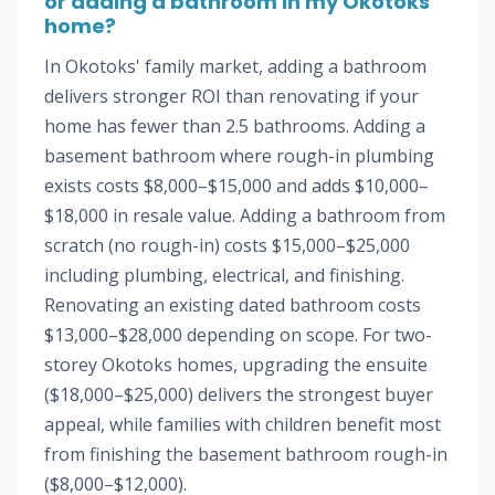
or adding a bathroom in my Okotoks
home?
In Okotoks' family market, adding a bathroom
delivers stronger ROI than renovating if your
home has fewer than 2.5 bathrooms. Adding a
basement bathroom where rough-in plumbing
exists costs $8,000–$15,000 and adds $10,000–
$18,000 in resale value. Adding a bathroom from
scratch (no rough-in) costs $15,000–$25,000
including plumbing, electrical, and finishing.
Renovating an existing dated bathroom costs
$13,000–$28,000 depending on scope. For two-
storey Okotoks homes, upgrading the ensuite
($18,000–$25,000) delivers the strongest buyer
appeal, while families with children benefit most
from finishing the basement bathroom rough-in
($8,000–$12,000).