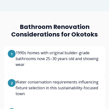
Bathroom Renovation
Considerations for Okotoks
1990s homes with original builder-grade
1
bathrooms now 25–30 years old and showing
wear
Water conservation requirements influencing
2
fixture selection in this sustainability-focused
town