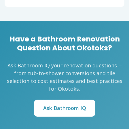
Have a Bathroom Renovation
Question About Okotoks?
Ask Bathroom IQ your renovation questions --
from tub-to-shower conversions and tile
selection to cost estimates and best practices
for Okotoks.
Ask Bathroom IQ