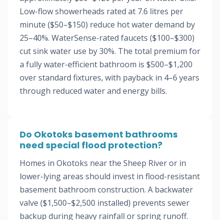
Low-flow showerheads rated at 7.6 litres per
minute ($50–$150) reduce hot water demand by
25–40%. WaterSense-rated faucets ($100–$300)
cut sink water use by 30%. The total premium for
a fully water-efficient bathroom is $500–$1,200
over standard fixtures, with payback in 4–6 years
through reduced water and energy bills.
Do Okotoks basement bathrooms
need special flood protection?
Homes in Okotoks near the Sheep River or in
lower-lying areas should invest in flood-resistant
basement bathroom construction. A backwater
valve ($1,500–$2,500 installed) prevents sewer
backup during heavy rainfall or spring runoff.