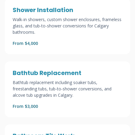
Shower Installation
Walk-in showers, custom shower enclosures, frameless
glass, and tub-to-shower conversions for Calgary
bathrooms.
From $4,000
Bathtub Replacement
Bathtub replacement including soaker tubs,
freestanding tubs, tub-to-shower conversions, and
alcove tub upgrades in Calgary.
From $3,000