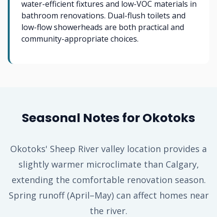
water-efficient fixtures and low-VOC materials in
bathroom renovations. Dual-flush toilets and
low-flow showerheads are both practical and
community-appropriate choices.
Seasonal Notes for Okotoks
Okotoks' Sheep River valley location provides a
slightly warmer microclimate than Calgary,
extending the comfortable renovation season.
Spring runoff (April–May) can affect homes near
the river.