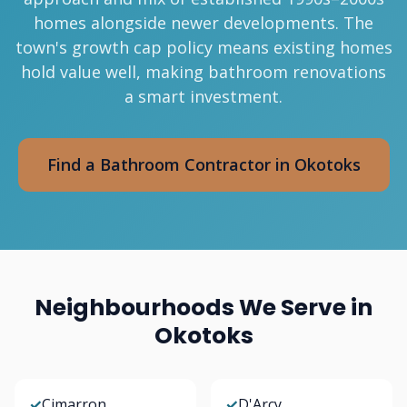
homes alongside newer developments. The
town's growth cap policy means existing homes
hold value well, making bathroom renovations
a smart investment.
Find a Bathroom Contractor in Okotoks
Neighbourhoods We Serve in
Okotoks
✓
Cimarron
✓
D'Arcy