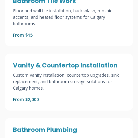
Bathroom Tile Work
Floor and wall tile installation, backsplash, mosaic
accents, and heated floor systems for Calgary
bathrooms.
From $15
Vanity & Countertop Installation
Custom vanity installation, countertop upgrades, sink
replacement, and bathroom storage solutions for
Calgary homes.
From $2,000
Bathroom Plumbing