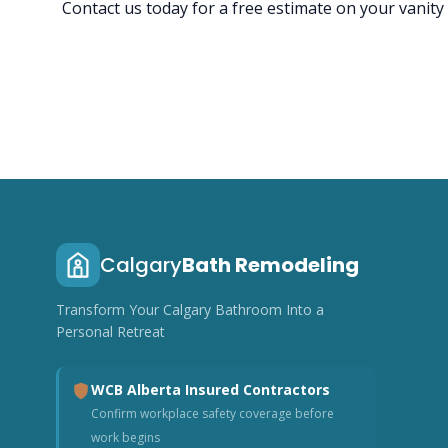
Contact us today for a free estimate on your vanity
Calgary
Bath Remodeling
Transform Your Calgary Bathroom Into a
Personal Retreat
WCB Alberta Insured Contractors
Confirm workplace safety coverage before
work begins