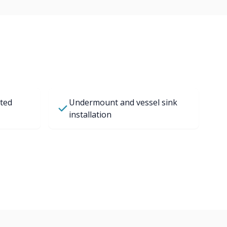
ted
Undermount and vessel sink
installation