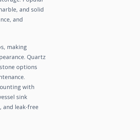
arble, and solid
ance, and
ps, making
ppearance. Quartz
 stone options
intenance.
mounting with
essel sink
, and leak-free