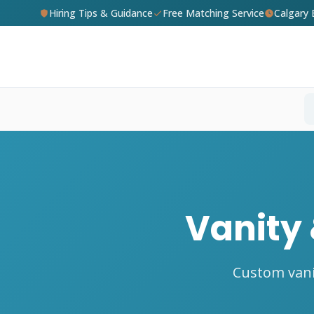
Hiring Tips & Guidance
Free Matching Service
Calgary
Vanity 
Custom vani