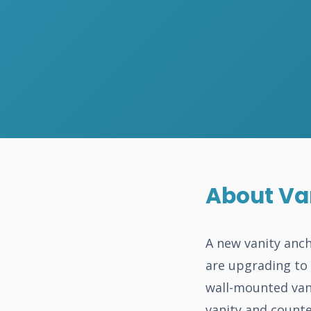
About Van
A new vanity anch
are upgrading to 
wall-mounted van
vanity and counte