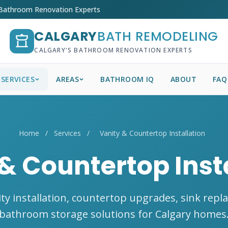
 Bathroom Renovation Experts
CALGARY
BATH REMODELING
CALGARY'S BATHROOM RENOVATION EXPERTS
SERVICES
AREAS
BATHROOM IQ
ABOUT
FAQ
Home
/
Services
/
Vanity & Countertop Installation
& Countertop Inst
ty installation, countertop upgrades, sink repl
bathroom storage solutions for Calgary homes