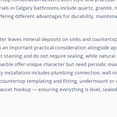
als in Calgary bathrooms include quartz, granite, m
fering different advantages for durability, mainten
ter leaves mineral deposits on sinks and counterto
n an important practical consideration alongside a
t staining and do not require sealing, while natural
marble offer unique character but need periodic ma
ty installation includes plumbing connection, wall 
countertop templating and fitting, undermount or v
 faucet hookup — ensuring everything is level, sealed