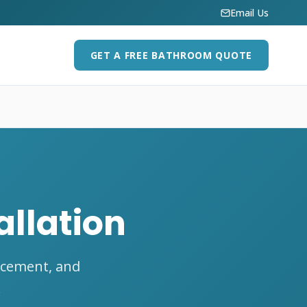
Email Us
GET A FREE BATHROOM QUOTE
allation
acement, and
.