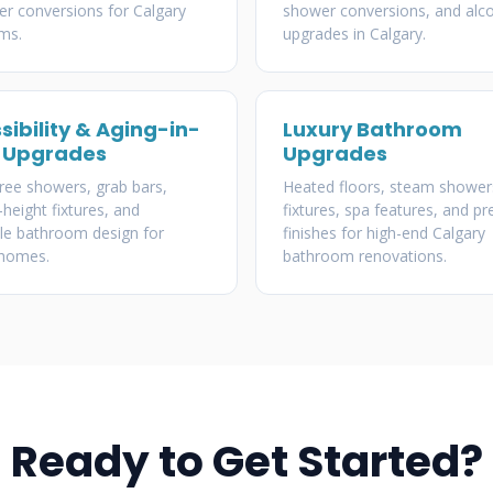
r conversions for Calgary
shower conversions, and alc
ms.
upgrades in Calgary.
sibility & Aging-in-
Luxury Bathroom
 Upgrades
Upgrades
free showers, grab bars,
Heated floors, steam shower
height fixtures, and
fixtures, spa features, and 
le bathroom design for
finishes for high-end Calgary
 homes.
bathroom renovations.
Ready to Get Started?