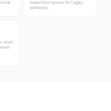
ove tub
heated floor systems for Calgary
bathrooms.
s, smart
premium