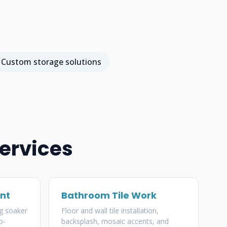
Custom storage solutions
ervices
nt
Bathroom Tile Work
g soaker
Floor and wall tile installation,
o-
backsplash, mosaic accents, and