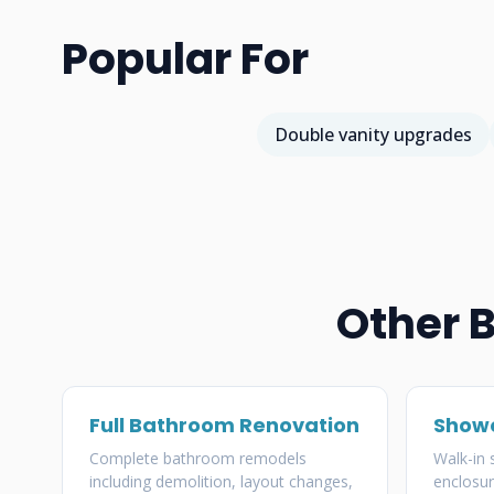
Popular For
Double vanity upgrades
Other 
Full Bathroom Renovation
Showe
Complete bathroom remodels
Walk-in
including demolition, layout changes,
enclosur