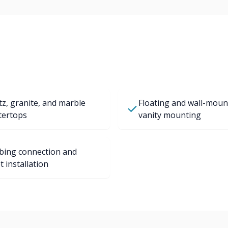
z, granite, and marble
Floating and wall-moun
tertops
vanity mounting
bing connection and
t installation