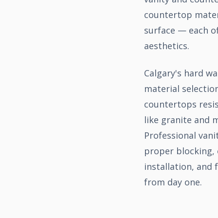
countertop materi
surface — each of
aesthetics.
Calgary's hard wa
material selectio
countertops resis
like granite and 
Professional vani
proper blocking, 
installation, and
from day one.