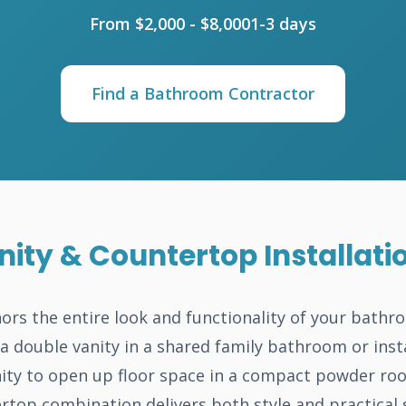
From $2,000 - $8,000
1-3 days
Find a Bathroom Contractor
ity & Countertop Installati
ors the entire look and functionality of your bath
a double vanity in a shared family bathroom or insta
ity to open up floor space in a compact powder roo
rtop combination delivers both style and practical 