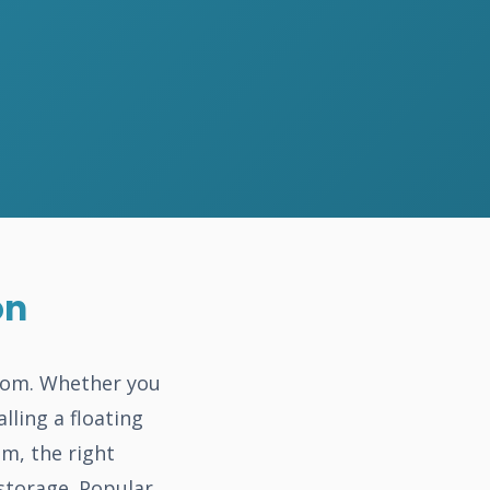
on
room. Whether you
lling a floating
m, the right
storage. Popular