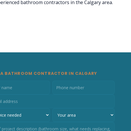
xperienced bathroom contractors in the Calgary area.
 A BATHROOM CONTRACTOR IN CALGARY