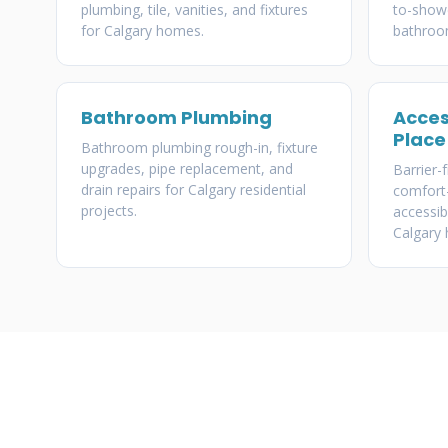
plumbing, tile, vanities, and fixtures
to-showe
for Calgary homes.
bathroo
Bathroom Plumbing
Acces
Place
Bathroom plumbing rough-in, fixture
upgrades, pipe replacement, and
Barrier-
drain repairs for Calgary residential
comfort-
projects.
accessib
Calgary