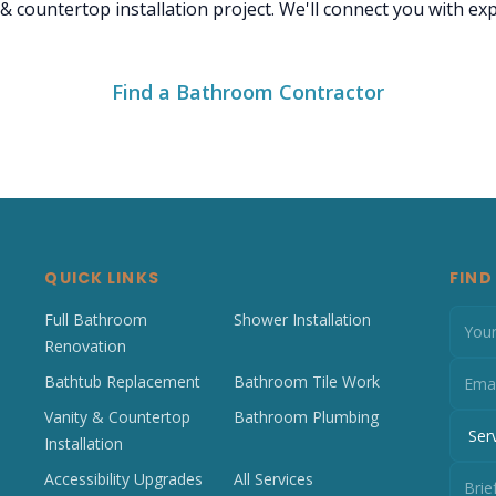
 & countertop installation project. We'll connect you with e
Find a Bathroom Contractor
QUICK LINKS
FIND
Full Bathroom
Shower Installation
Renovation
Bathtub Replacement
Bathroom Tile Work
Vanity & Countertop
Bathroom Plumbing
Installation
Accessibility Upgrades
All Services