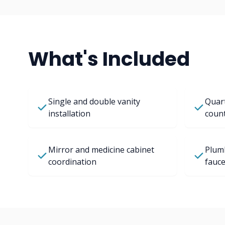
What's Included
Single and double vanity
Quart
installation
coun
Mirror and medicine cabinet
Plum
coordination
fauce