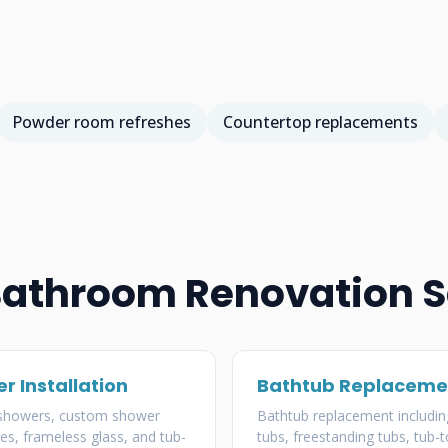
Powder room refreshes
Countertop replacements
Bathroom Renovation S
r Installation
Bathtub Replaceme
 showers, custom shower
Bathtub replacement includin
es, frameless glass, and tub-
tubs, freestanding tubs, tub-t