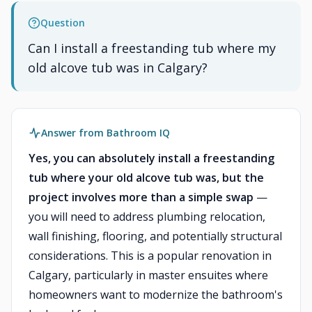
Question
Can I install a freestanding tub where my
old alcove tub was in Calgary?
Answer from Bathroom IQ
Yes, you can absolutely install a freestanding
tub where your old alcove tub was, but the
project involves more than a simple swap
—
you will need to address plumbing relocation,
wall finishing, flooring, and potentially structural
considerations. This is a popular renovation in
Calgary, particularly in master ensuites where
homeowners want to modernize the bathroom's