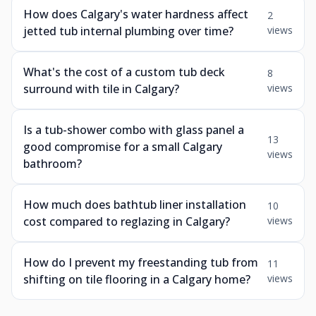
How does Calgary's water hardness affect
2
jetted tub internal plumbing over time?
views
What's the cost of a custom tub deck
8
surround with tile in Calgary?
views
Is a tub-shower combo with glass panel a
13
good compromise for a small Calgary
views
bathroom?
How much does bathtub liner installation
10
cost compared to reglazing in Calgary?
views
How do I prevent my freestanding tub from
11
shifting on tile flooring in a Calgary home?
views