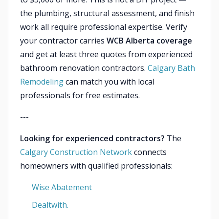
the plumbing, structural assessment, and finish
work all require professional expertise. Verify
your contractor carries
WCB Alberta coverage
and get at least three quotes from experienced
bathroom renovation contractors.
Calgary Bath
Remodeling
can match you with local
professionals for free estimates.
---
Looking for experienced contractors?
The
Calgary Construction Network
connects
homeowners with qualified professionals:
Wise Abatement
Dealtwith.