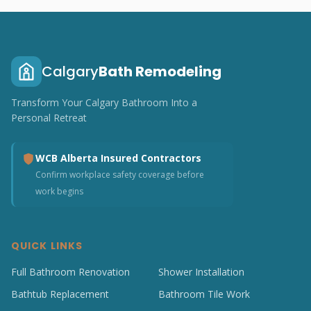
Calgary
Bath Remodeling
Transform Your Calgary Bathroom Into a
Personal Retreat
WCB Alberta Insured Contractors
Confirm workplace safety coverage before
work begins
QUICK LINKS
Full Bathroom Renovation
Shower Installation
Bathtub Replacement
Bathroom Tile Work