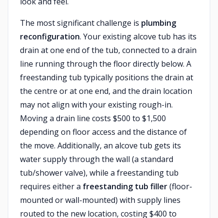
look and feel.
The most significant challenge is
plumbing
reconfiguration
. Your existing alcove tub has its
drain at one end of the tub, connected to a drain
line running through the floor directly below. A
freestanding tub typically positions the drain at
the centre or at one end, and the drain location
may not align with your existing rough-in.
Moving a drain line costs $500 to $1,500
depending on floor access and the distance of
the move. Additionally, an alcove tub gets its
water supply through the wall (a standard
tub/shower valve), while a freestanding tub
requires either a
freestanding tub filler
(floor-
mounted or wall-mounted) with supply lines
routed to the new location, costing $400 to