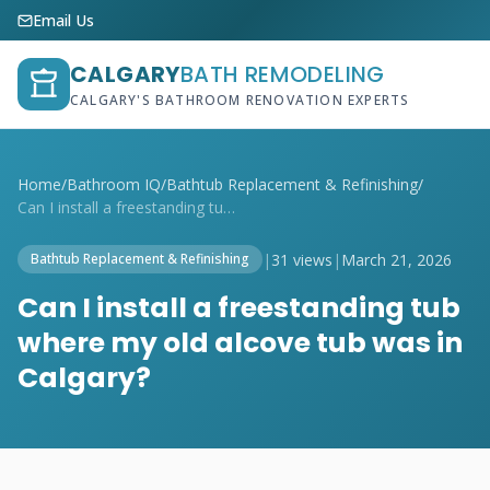
Email Us
CALGARY
BATH REMODELING
CALGARY'S BATHROOM RENOVATION EXPERTS
Home
/
Bathroom IQ
/
Bathtub Replacement & Refinishing
/
Can I install a freestanding tub where m...
|
31 views
|
March 21, 2026
Bathtub Replacement & Refinishing
Can I install a freestanding tub
where my old alcove tub was in
Calgary?