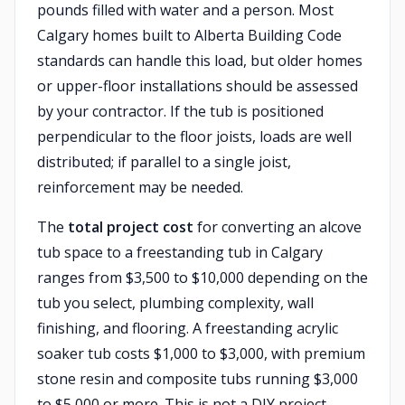
pounds filled with water and a person. Most
Calgary homes built to Alberta Building Code
standards can handle this load, but older homes
or upper-floor installations should be assessed
by your contractor. If the tub is positioned
perpendicular to the floor joists, loads are well
distributed; if parallel to a single joist,
reinforcement may be needed.
The
total project cost
for converting an alcove
tub space to a freestanding tub in Calgary
ranges from $3,500 to $10,000 depending on the
tub you select, plumbing complexity, wall
finishing, and flooring. A freestanding acrylic
soaker tub costs $1,000 to $3,000, with premium
stone resin and composite tubs running $3,000
to $5,000 or more. This is not a DIY project —