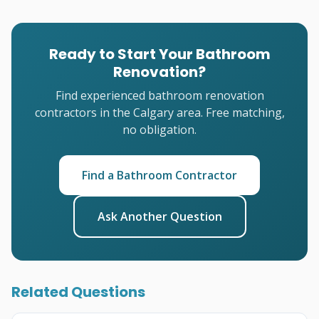
Ready to Start Your Bathroom
Renovation?
Find experienced bathroom renovation
contractors in the Calgary area. Free matching,
no obligation.
Find a Bathroom Contractor
Ask Another Question
Related Questions