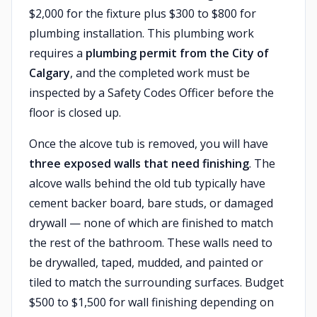
$2,000 for the fixture plus $300 to $800 for
plumbing installation. This plumbing work
requires a
plumbing permit from the City of
Calgary
, and the completed work must be
inspected by a Safety Codes Officer before the
floor is closed up.
Once the alcove tub is removed, you will have
three exposed walls that need finishing
. The
alcove walls behind the old tub typically have
cement backer board, bare studs, or damaged
drywall — none of which are finished to match
the rest of the bathroom. These walls need to
be drywalled, taped, mudded, and painted or
tiled to match the surrounding surfaces. Budget
$500 to $1,500 for wall finishing depending on