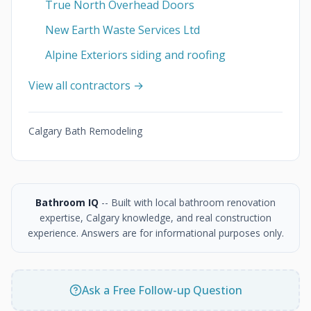
True North Overhead Doors
New Earth Waste Services Ltd
Alpine Exteriors siding and roofing
View all contractors →
Calgary Bath Remodeling
Bathroom IQ
-- Built with local bathroom renovation
expertise, Calgary knowledge, and real construction
experience. Answers are for informational purposes only.
Ask a Free Follow-up Question