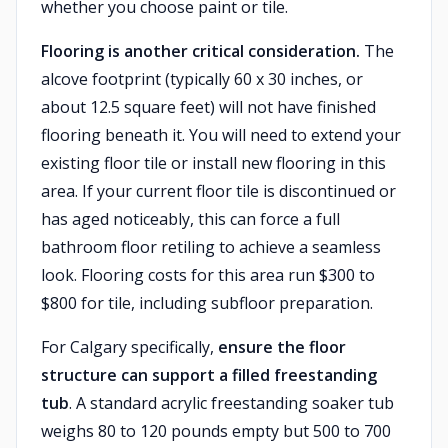
whether you choose paint or tile.
Flooring is another critical consideration.
The
alcove footprint (typically 60 x 30 inches, or
about 12.5 square feet) will not have finished
flooring beneath it. You will need to extend your
existing floor tile or install new flooring in this
area. If your current floor tile is discontinued or
has aged noticeably, this can force a full
bathroom floor retiling to achieve a seamless
look. Flooring costs for this area run $300 to
$800 for tile, including subfloor preparation.
For Calgary specifically,
ensure the floor
structure can support a filled freestanding
tub
. A standard acrylic freestanding soaker tub
weighs 80 to 120 pounds empty but 500 to 700