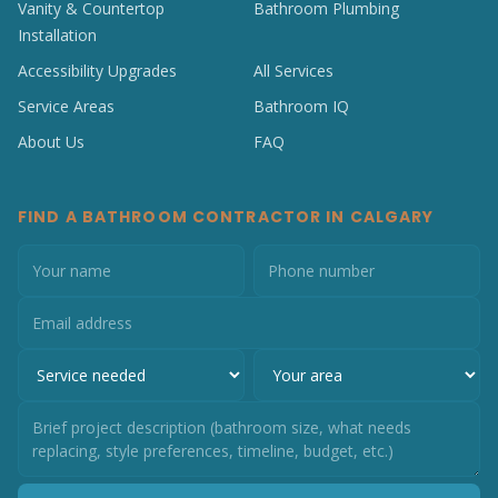
Vanity & Countertop
Bathroom Plumbing
Installation
Accessibility Upgrades
All Services
Service Areas
Bathroom IQ
About Us
FAQ
FIND A BATHROOM CONTRACTOR IN CALGARY