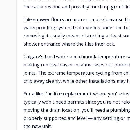
the caulk residue and possibly touch up grout line
Tile shower floors
are more complex because the s
waterproofing system that extends under the bathr
removing it usually means disturbing at least som
shower entrance where the tiles interlock.
Calgary's hard water and chinook temperature sw
making removal easier in some cases but potentia
joints. The extreme temperature cycling from ch
chip away cleanly, while other installations may 
For a like-for-like replacement
where you're inst
typically won't need permits since you're not re
moving the drain location, you'll need a plumbin
properly supported and level — any settling or 
the new unit.