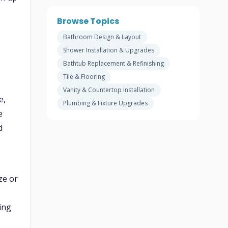
Browse Topics
Bathroom Design & Layout
Shower Installation & Upgrades
Bathtub Replacement & Refinishing
Tile & Flooring
Vanity & Countertop Installation
e,
Plumbing & Fixture Upgrades
e
d
ze or
ing