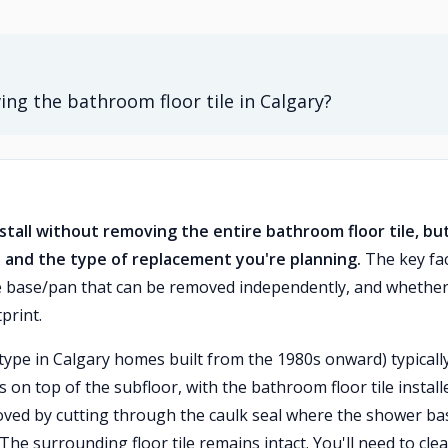
ing the bathroom floor tile in Calgary?
tall without removing the entire bathroom floor tile, but
 and the type of replacement you're planning.
The key fa
e base/pan that can be removed independently, and whether
print.
pe in Calgary homes built from the 1980s onward) typicall
ts on top of the subfloor, with the bathroom floor tile install
oved by cutting through the caulk seal where the shower ba
. The surrounding floor tile remains intact. You'll need to cle