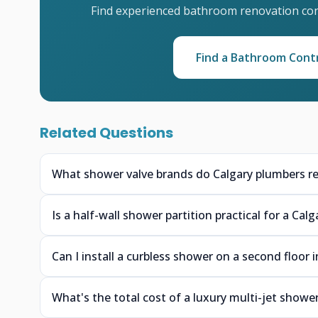
Find experienced bathroom renovation cont
Find a Bathroom Cont
Related Questions
What shower valve brands do Calgary plumbers r
Is a half-wall shower partition practical for a Ca
Can I install a curbless shower on a second floor 
What's the total cost of a luxury multi-jet shower