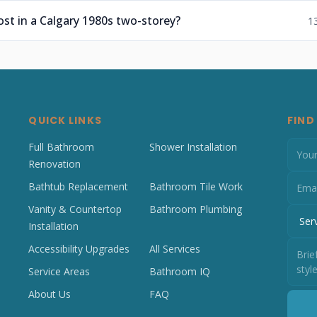
t in a Calgary 1980s two-storey?
1
QUICK LINKS
FIND
Full Bathroom
Shower Installation
Renovation
Bathtub Replacement
Bathroom Tile Work
Vanity & Countertop
Bathroom Plumbing
Installation
Accessibility Upgrades
All Services
Service Areas
Bathroom IQ
About Us
FAQ