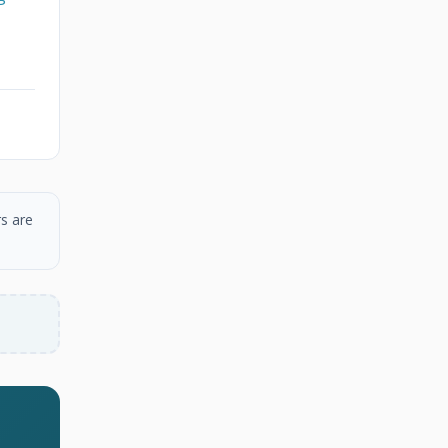
s are