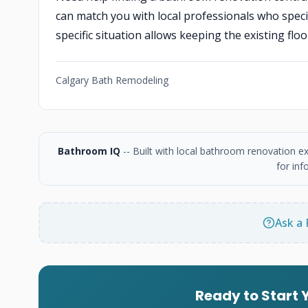
can match you with local professionals who speci
specific situation allows keeping the existing floor
Calgary Bath Remodeling
Bathroom IQ
-- Built with local bathroom renovation e
for inf
Ask a 
Ready to Start