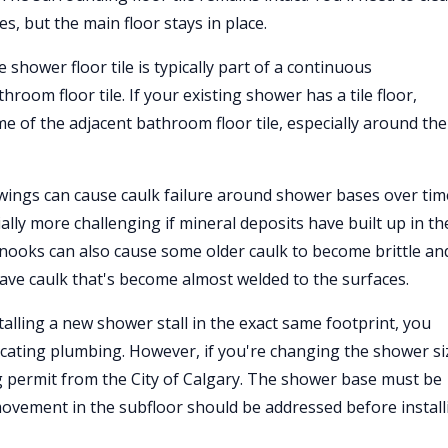
s, but the main floor stays in place.
hower floor tile is typically part of a continuous
oom floor tile. If your existing shower has a tile floor,
e of the adjacent bathroom floor tile, especially around the
ings can cause caulk failure around shower bases over tim
lly more challenging if mineral deposits have built up in th
inooks can also cause some older caulk to become brittle an
have caulk that's become almost welded to the surfaces.
alling a new shower stall in the exact same footprint, you
locating plumbing. However, if you're changing the shower si
g permit from the City of Calgary. The shower base must be
movement in the subfloor should be addressed before install