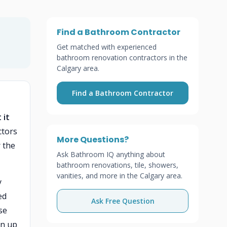
Find a Bathroom Contractor
Get matched with experienced
bathroom renovation contractors in the
Calgary area.
Find a Bathroom Contractor
 it
ctors
More Questions?
 the
Ask Bathroom IQ anything about
bathroom renovations, tile, showers,
vanities, and more in the Calgary area.
y
ed
Ask Free Question
se
an up