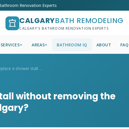
 Bathroom Renovation Experts
CALGARY
BATH REMODELING
CALGARY'S BATHROOM RENOVATION EXPERTS
SERVICES
AREAS
BATHROOM IQ
ABOUT
FAQ
Can I replace a shower stall without rem...
tall without removing the
algary?