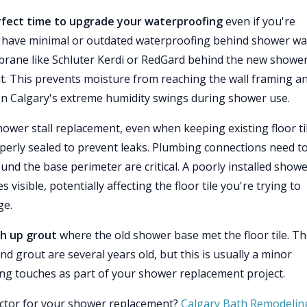
erfect time to upgrade your waterproofing
even if you're
s have minimal or outdated waterproofing behind shower wal
brane like Schluter Kerdi or RedGard behind the new showe
ve it. This prevents moisture from reaching the wall framing a
en Calgary's extreme humidity swings during shower use.
ower stall replacement, even when keeping existing floor til
perly sealed to prevent leaks. Plumbing connections need t
ound the base perimeter are critical. A poorly installed show
sible, potentially affecting the floor tile you're trying to
ge.
ch up grout
where the old shower base met the floor tile. T
and grout are several years old, but this is usually a minor
ing touches as part of your shower replacement project.
actor for your shower replacement?
Calgary Bath Remodelin