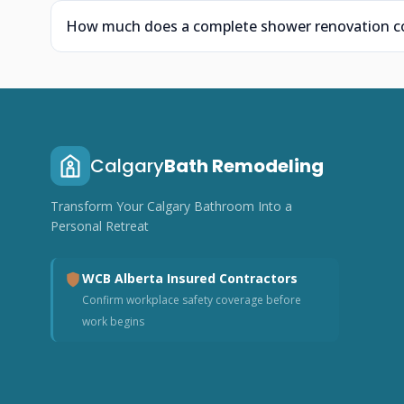
How much does a complete shower renovation cos
Calgary
Bath Remodeling
Transform Your Calgary Bathroom Into a
Personal Retreat
WCB Alberta Insured Contractors
Confirm workplace safety coverage before
work begins