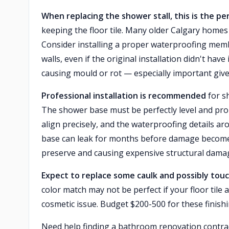
When replacing the shower stall, this is the p
keeping the floor tile. Many older Calgary home
Consider installing a proper waterproofing mem
walls, even if the original installation didn't ha
causing mould or rot — especially important giv
Professional installation is recommended
for sh
The shower base must be perfectly level and pro
align precisely, and the waterproofing details ar
base can leak for months before damage becomes vi
preserve and causing expensive structural dama
Expect to replace some caulk and possibly tou
color match may not be perfect if your floor tile 
cosmetic issue. Budget $200-500 for these finish
Need help finding a bathroom renovation contr