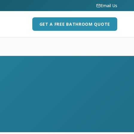
Email Us
GET A FREE BATHROOM QUOTE