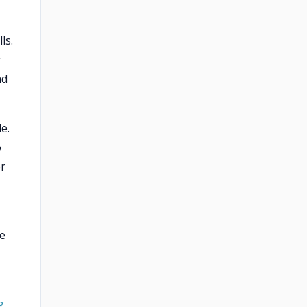
ls.
r
nd
e.
o
er
he
g