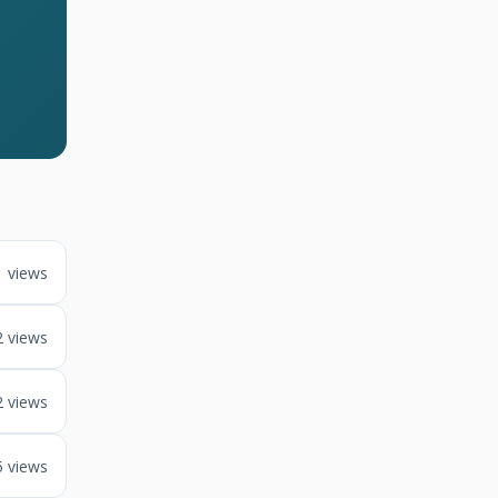
1 views
2 views
2 views
5 views