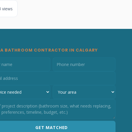
3 views
 A BATHROOM CONTRACTOR IN CALGARY
GET MATCHED