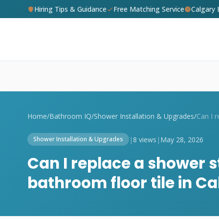
Hiring Tips & Guidance
Free Matching Service
Calgary
Home
/
Bathroom IQ
/
Shower Installation & Upgrades
/
|
8 views
|
May 28, 2026
Shower Installation & Upgrades
Can I replace a shower s
bathroom floor tile in C