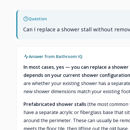
Question
Can I replace a shower stall without remov
Answer from Bathroom IQ
In most cases, yes — you can replace a shower s
depends on your current shower configuration
are whether your existing shower has a separat
new shower dimensions match your existing foot
Prefabricated shower stalls
(the most common ty
have a separate acrylic or fiberglass base that si
around the perimeter. These can usually be rem
meets the floor tile, then lifting out the old base