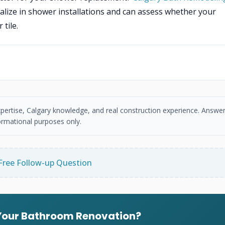
alize in shower installations and can assess whether your
 tile.
xpertise, Calgary knowledge, and real construction experience. Answer
ormational purposes only.
Free Follow-up Question
 Your Bathroom Renovation?