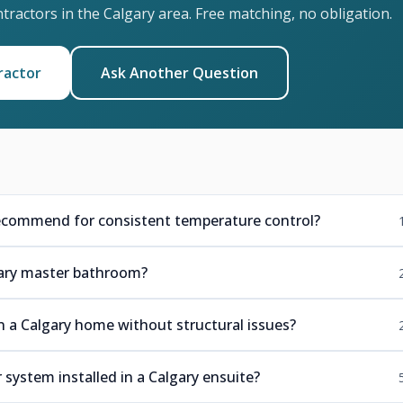
ractors in the Calgary area. Free matching, no obligation.
ractor
Ask Another Question
ecommend for consistent temperature control?
lgary master bathroom?
in a Calgary home without structural issues?
 system installed in a Calgary ensuite?