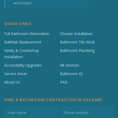
work begins
QUICK LINKS
Full Bathroom Renovation
Shower Installation
Bathtub Replacement
Bathroom Tile Work
Vanity & Countertop
Bathroom Plumbing
Installation
Accessibility Upgrades
All Services
Service Areas
Bathroom IQ
About Us
FAQ
FIND A BATHROOM CONTRACTOR IN CALGARY