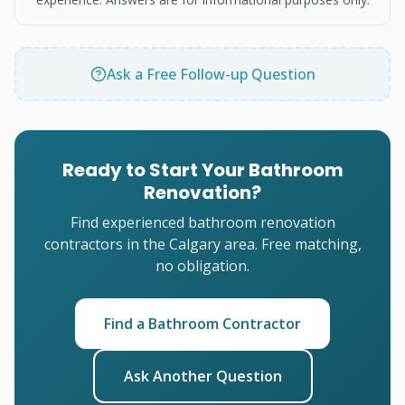
Ask a Free Follow-up Question
Ready to Start Your Bathroom
Renovation?
Find experienced bathroom renovation
contractors in the Calgary area. Free matching,
no obligation.
Find a Bathroom Contractor
Ask Another Question