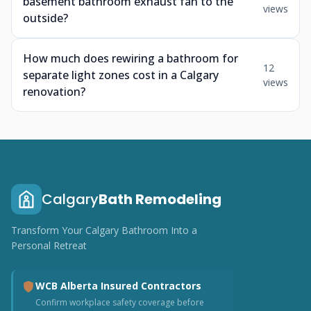
basement bathroom exhaust fan to the
views
outside?
How much does rewiring a bathroom for
12
separate light zones cost in a Calgary
views
renovation?
Calgary
Bath Remodeling
Transform Your Calgary Bathroom Into a
Personal Retreat
WCB Alberta Insured Contractors
Confirm workplace safety coverage before