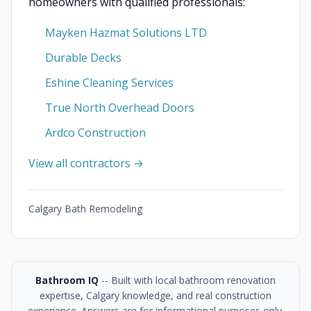
homeowners with qualified professionals:
Mayken Hazmat Solutions LTD
Durable Decks
Eshine Cleaning Services
True North Overhead Doors
Ardco Construction
View all contractors →
Calgary Bath Remodeling
Bathroom IQ
-- Built with local bathroom renovation
expertise, Calgary knowledge, and real construction
experience. Answers are for informational purposes only.