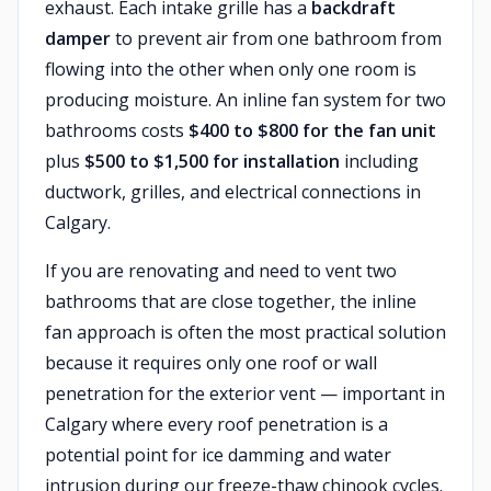
exhaust. Each intake grille has a
backdraft
damper
to prevent air from one bathroom from
flowing into the other when only one room is
producing moisture. An inline fan system for two
bathrooms costs
$400 to $800 for the fan unit
plus
$500 to $1,500 for installation
including
ductwork, grilles, and electrical connections in
Calgary.
If you are renovating and need to vent two
bathrooms that are close together, the inline
fan approach is often the most practical solution
because it requires only one roof or wall
penetration for the exterior vent — important in
Calgary where every roof penetration is a
potential point for ice damming and water
intrusion during our freeze-thaw chinook cycles.