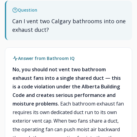
Question
Can I vent two Calgary bathrooms into one
exhaust duct?
Answer from Bathroom IQ
No, you should not vent two bathroom
exhaust fans into a single shared duct — this
is a code violation under the Alberta Building
Code and creates serious performance and
moisture problems.
Each bathroom exhaust fan
requires its own dedicated duct run to its own
exterior vent cap. When two fans share a duct,
the operating fan can push moist air backward