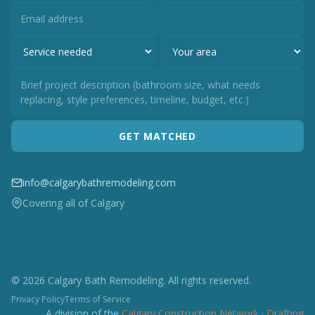
GET MATCHED
info@calgarybathremodeling.com
Covering all of Calgary
© 2026 Calgary Bath Remodeling. All rights reserved.
Privacy Policy
Terms of Service
A division of the
Calgary Construction Network
·
Drafting