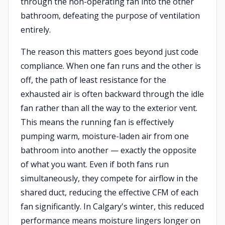
through the non-operating fan into the other
bathroom, defeating the purpose of ventilation
entirely.
The reason this matters goes beyond just code
compliance. When one fan runs and the other is
off, the path of least resistance for the
exhausted air is often backward through the idle
fan rather than all the way to the exterior vent.
This means the running fan is effectively
pumping warm, moisture-laden air from one
bathroom into another — exactly the opposite
of what you want. Even if both fans run
simultaneously, they compete for airflow in the
shared duct, reducing the effective CFM of each
fan significantly. In Calgary's winter, this reduced
performance means moisture lingers longer on