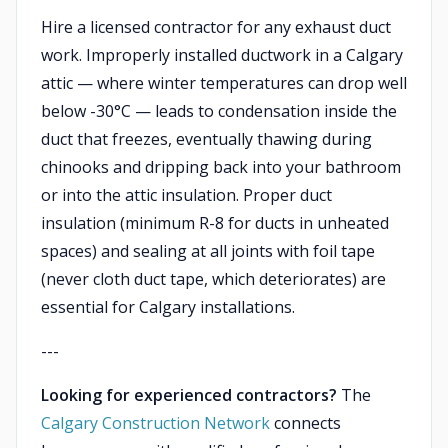
Hire a licensed contractor for any exhaust duct
work. Improperly installed ductwork in a Calgary
attic — where winter temperatures can drop well
below -30°C — leads to condensation inside the
duct that freezes, eventually thawing during
chinooks and dripping back into your bathroom
or into the attic insulation. Proper duct
insulation (minimum R-8 for ducts in unheated
spaces) and sealing at all joints with foil tape
(never cloth duct tape, which deteriorates) are
essential for Calgary installations.
---
Looking for experienced contractors?
The
Calgary Construction Network
connects