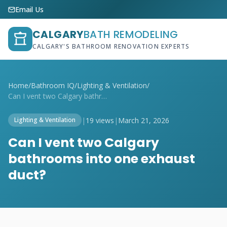
Email Us
CALGARY
BATH REMODELING
CALGARY'S BATHROOM RENOVATION EXPERTS
Home
/
Bathroom IQ
/
Lighting & Ventilation
/
Can I vent two Calgary bathrooms into on...
|
19 views
|
March 21, 2026
Lighting & Ventilation
Can I vent two Calgary
bathrooms into one exhaust
duct?