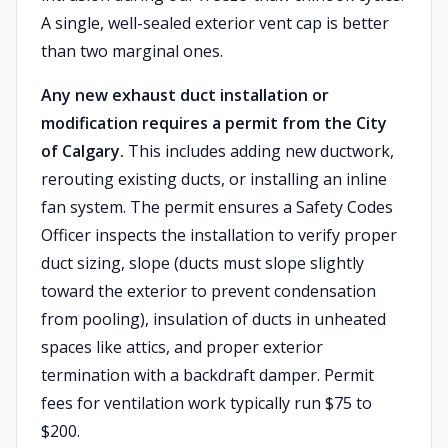
A single, well-sealed exterior vent cap is better
than two marginal ones.
Any new exhaust duct installation or
modification requires a permit from the City
of Calgary.
This includes adding new ductwork,
rerouting existing ducts, or installing an inline
fan system. The permit ensures a Safety Codes
Officer inspects the installation to verify proper
duct sizing, slope (ducts must slope slightly
toward the exterior to prevent condensation
from pooling), insulation of ducts in unheated
spaces like attics, and proper exterior
termination with a backdraft damper. Permit
fees for ventilation work typically run $75 to
$200.