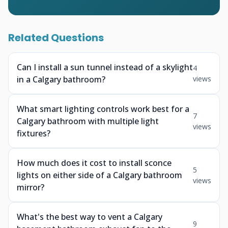
Related Questions
Can I install a sun tunnel instead of a skylight
4
in a Calgary bathroom?
views
What smart lighting controls work best for a
7
Calgary bathroom with multiple light
views
fixtures?
How much does it cost to install sconce
5
lights on either side of a Calgary bathroom
views
mirror?
What's the best way to vent a Calgary
9