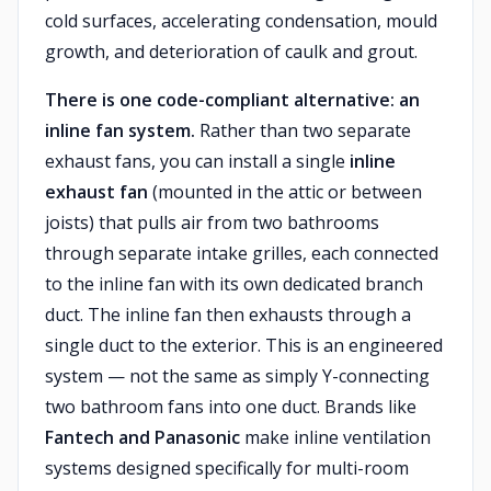
cold surfaces, accelerating condensation, mould
growth, and deterioration of caulk and grout.
There is one code-compliant alternative: an
inline fan system.
Rather than two separate
exhaust fans, you can install a single
inline
exhaust fan
(mounted in the attic or between
joists) that pulls air from two bathrooms
through separate intake grilles, each connected
to the inline fan with its own dedicated branch
duct. The inline fan then exhausts through a
single duct to the exterior. This is an engineered
system — not the same as simply Y-connecting
two bathroom fans into one duct. Brands like
Fantech and Panasonic
make inline ventilation
systems designed specifically for multi-room