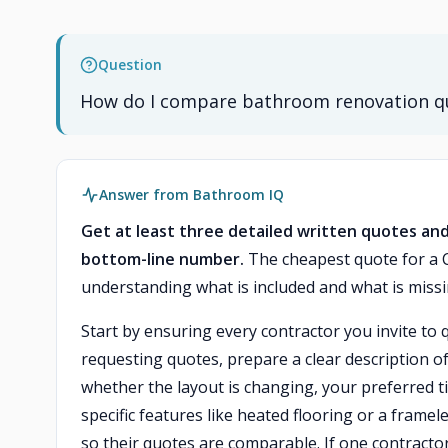
Question
How do I compare bathroom renovation qu
Answer from Bathroom IQ
Get at least three detailed written quotes and
bottom-line number.
The cheapest quote for a 
understanding what is included and what is missin
Start by ensuring every contractor you invite to 
requesting quotes, prepare a clear description o
whether the layout is changing, your preferred t
specific features like heated flooring or a frame
so their quotes are comparable. If one contract