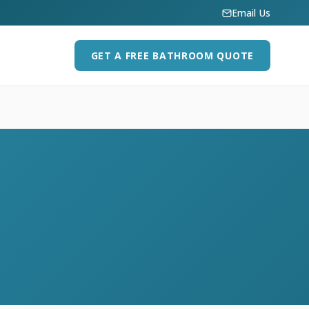
Email Us
GET A FREE BATHROOM QUOTE