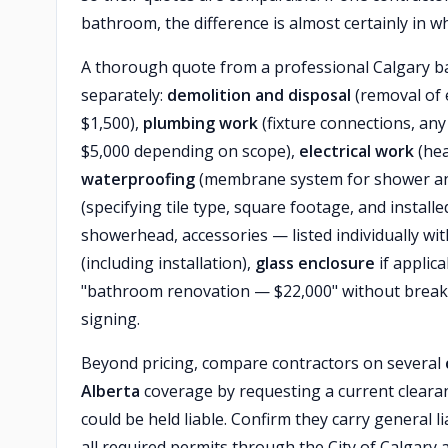
bathroom, the difference is almost certainly in wh
A thorough quote from a professional Calgary ba
separately:
demolition and disposal
(removal of e
$1,500),
plumbing work
(fixture connections, any
$5,000 depending on scope),
electrical work
(hea
waterproofing
(membrane system for shower an
(specifying tile type, square footage, and install
showerhead, accessories — listed individually w
(including installation),
glass enclosure
if applica
"bathroom renovation — $22,000" without break
signing.
Beyond pricing, compare contractors on several
Alberta
coverage by requesting a current clearan
could be held liable. Confirm they carry general lia
all required permits through the City of Calgary