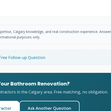
xpertise, Calgary knowledge, and real construction experience. Answer
ormational purposes only.
Free Follow-up Question
 Your Bathroom Renovation?
ractors in the Calgary area. Free matching, no obligation.
ractor
Ask Another Question