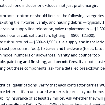
at each one includes or excludes, not just profit margin.
throom contractor should itemize the following categories
xisting tile, fixtures, vanity, and hauling debris — typically 
 drain or supply line relocation, valve replacements — $1,50
ted floor circuit, exhaust fan, lighting — $800–$2,500),
d tub surround — $500–$1,500),
tile supply and installati
ed cost per square foot),
fixtures and hardware
(toilet, fauce
ith model numbers or allowances),
vanity and countertop
ble,
painting and finishing
, and
permit fees
. If a quote just
ing out these components, ask for a detailed breakdown be
critical qualifications
. Verify that each contractor carries
WC
ce letter — if an uninsured worker is injured in your home,
bility insurance of at least $2 million. Ask whether they will 
 and coordinate Safety Codes Officer inspections, and whethe