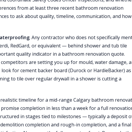
eferences from at least three recent bathroom renovation
rences to ask about quality, timeline, communication, and how
aterproofing
. Any contractor who does not specifically men
di, RedGard, or equivalent — behind shower and tub tile
portant quality indicator in a bathroom renovation quote.
 competitors are setting you up for mould, water damage, a
rly, look for cement backer board (Durock or HardieBacker) as
ing to tile over regular drywall in a shower is cutting a
A realistic timeline for a mid-range Calgary bathroom renova
 promise completion in less than a week for a full renovati
uctured in stages tied to milestones — typically a deposit o
demolition completion and rough-in completion, and a final