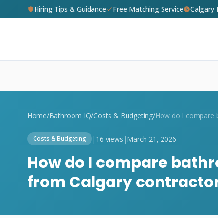
Hiring Tips & Guidance
Free Matching Service
Calgary
Home
/
Bathroom IQ
/
Costs & Budgeting
/
|
16 views
|
March 21, 2026
Costs & Budgeting
How do I compare bathr
from Calgary contracto