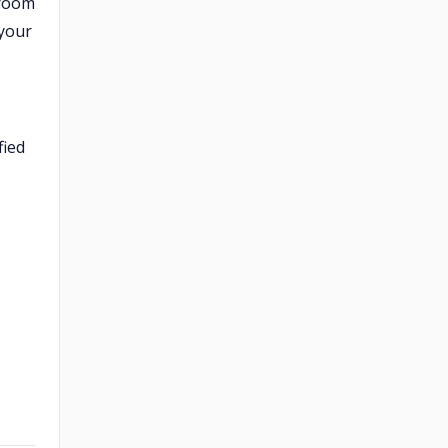
hroom
 your
fied