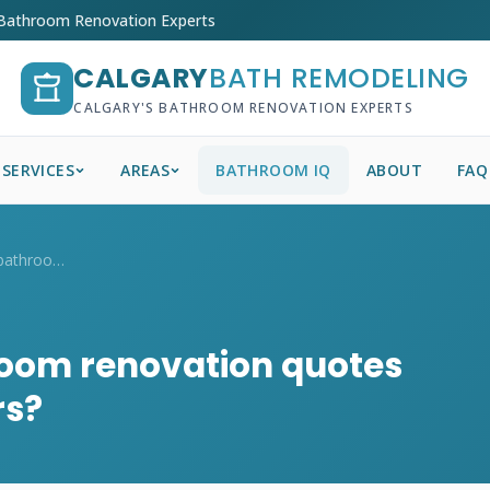
 Bathroom Renovation Experts
CALGARY
BATH REMODELING
CALGARY'S BATHROOM RENOVATION EXPERTS
SERVICES
AREAS
BATHROOM IQ
ABOUT
FAQ
How do I compare bathroom renovation quo...
oom renovation quotes
rs?