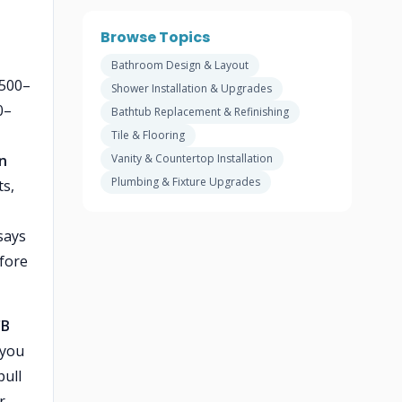
Browse Topics
Bathroom Design & Layout
$500–
Shower Installation & Upgrades
0–
Bathtub Replacement & Refinishing
Tile & Flooring
on
Vanity & Countertop Installation
Plumbing & Fixture Upgrades
ts,
 says
fore
B
 you
pull
r