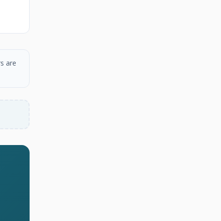
s are