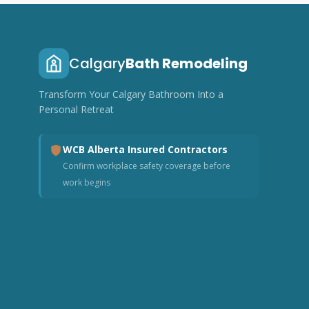
Calgary
Bath Remodeling
Transform Your Calgary Bathroom Into a
Personal Retreat
WCB Alberta Insured Contractors
Confirm workplace safety coverage before
work begins