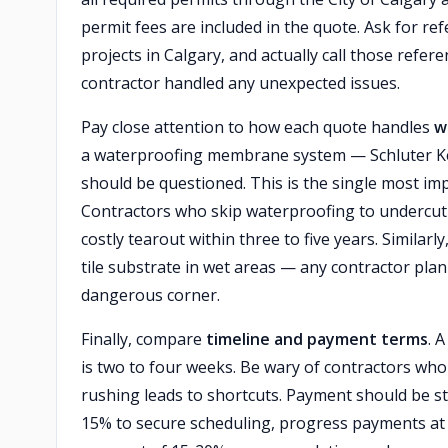
permit fees are included in the quote. Ask for r
projects in Calgary, and actually call those refe
contractor handled any unexpected issues.
Pay close attention to how each quote handles
w
a waterproofing membrane system — Schluter Ker
should be questioned. This is the single most im
Contractors who skip waterproofing to undercut
costly tearout within three to five years. Simila
tile substrate in wet areas — any contractor plann
dangerous corner.
Finally, compare
timeline and payment terms
. 
is two to four weeks. Be wary of contractors who
rushing leads to shortcuts. Payment should be str
15% to secure scheduling, progress payments at 