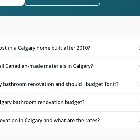
t in a Calgary home built after 2010?
all Canadian-made materials in Calgary?
y bathroom renovation and should I budget for it?
algary bathroom renovation budget?
vation in Calgary and what are the rates?