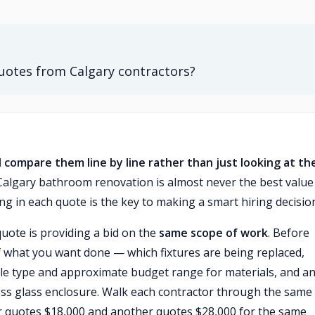
otes from Calgary contractors?
 compare them line by line rather than just looking at th
Calgary bathroom renovation is almost never the best valu
g in each quote is the key to making a smart hiring decisio
quote is providing a bid on the
same scope of work
. Before
f what you want done — which fixtures are being replaced,
ile type and approximate budget range for materials, and a
less glass enclosure. Walk each contractor through the same l
or quotes $18,000 and another quotes $28,000 for the same