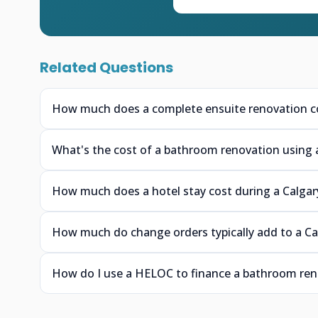
Related Questions
How much does a complete ensuite renovation cos
What's the cost of a bathroom renovation using 
How much does a hotel stay cost during a Calgar
How much do change orders typically add to a C
How do I use a HELOC to finance a bathroom reno