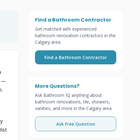
Find a Bathroom Contractor
Get matched with experienced
bathroom renovation contractors in the
Calgary area.
Find a Bathroom Contractor
e
e —
More Questions?
n.
Ask Bathroom IQ anything about
bathroom renovations, tile, showers,
vanities, and more in the Calgary area.
ny
Ask Free Question
ist