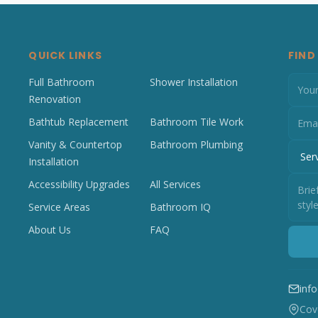
QUICK LINKS
FIND
Full Bathroom
Shower Installation
Renovation
Bathtub Replacement
Bathroom Tile Work
Vanity & Countertop
Bathroom Plumbing
Installation
Accessibility Upgrades
All Services
Service Areas
Bathroom IQ
About Us
FAQ
inf
Cove