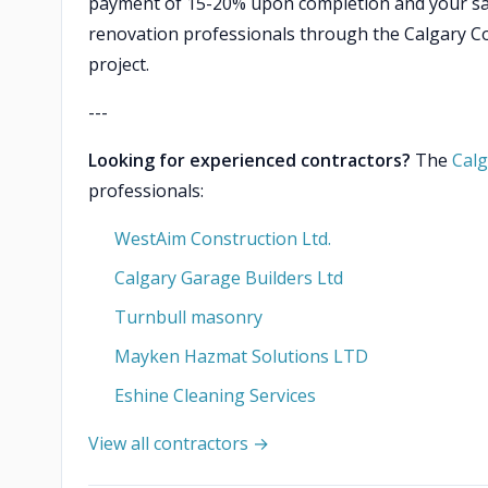
payment of 15-20% upon completion and your sat
renovation professionals through the Calgary Con
project.
---
Looking for experienced contractors?
The
Calg
professionals:
WestAim Construction Ltd.
Calgary Garage Builders Ltd
Turnbull masonry
Mayken Hazmat Solutions LTD
Eshine Cleaning Services
View all contractors →