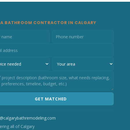
 A BATHROOM CONTRACTOR IN CALGARY
GET MATCHED
o@calgarybathremodeling.com
ring all of Calgary