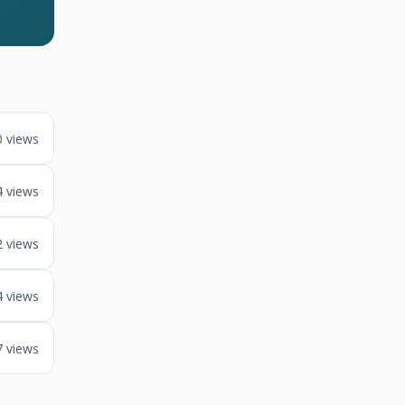
0 views
4 views
2 views
4 views
7 views