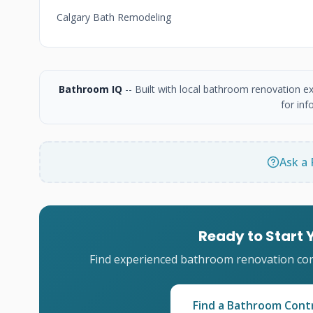
Calgary Bath Remodeling
Bathroom IQ
-- Built with local bathroom renovation e
for inf
Ask a 
Ready to Start
Find experienced bathroom renovation cont
Find a Bathroom Cont