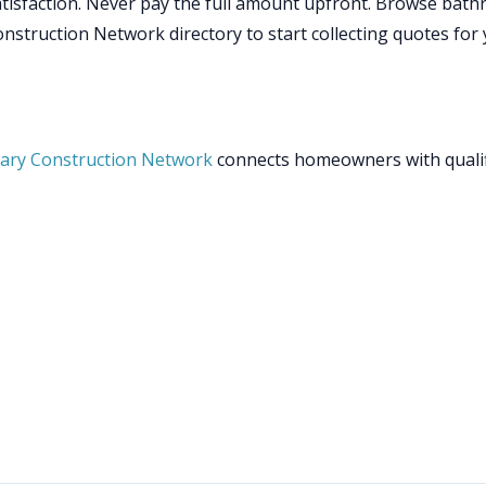
isfaction. Never pay the full amount upfront. Browse bat
struction Network directory to start collecting quotes for
ary Construction Network
connects homeowners with quali