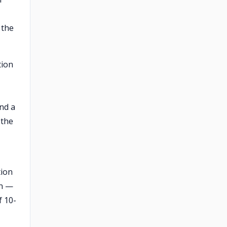
 the
tion
nd a
 the
tion
on —
f 10-