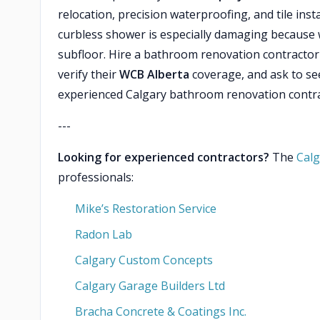
relocation, precision waterproofing, and tile inst
curbless shower is especially damaging because w
subfloor. Hire a bathroom renovation contractor e
verify their
WCB Alberta
coverage, and ask to se
experienced Calgary bathroom renovation contra
---
Looking for experienced contractors?
The
Calg
professionals:
Mike’s Restoration Service
Radon Lab
Calgary Custom Concepts
Calgary Garage Builders Ltd
Bracha Concrete & Coatings Inc.