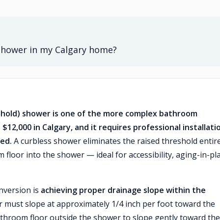
 shower in my Calgary home?
eshold) shower is one of the more complex bathroom
 $12,000 in Calgary, and it requires professional installati
ved.
A curbless shower eliminates the raised threshold entire
floor into the shower — ideal for accessibility, aging-in-pl
nversion is
achieving proper drainage slope within the
r must slope at approximately 1/4 inch per foot toward the
athroom floor outside the shower to slope gently toward the