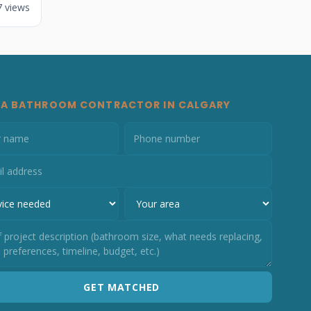
7 views
 A BATHROOM CONTRACTOR IN CALGARY
GET MATCHED