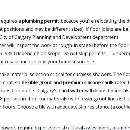
requires a
plumbing permit
because you're relocating the d
 positions and may be different sizes). If floor joists are be
 City of Calgary Planning and Development department
er will inspect the work at rough-in stage (before the floor 
n $75–$350 depending on scope. Do not skip permits — unperm
at resale and can void your home insurance.
ake material selection critical for curbless showers. The flo
vement, so
flexible grout and premium silicone caulk
rated f
ransition points. Calgary's
hard water
will deposit minerals
8 per square foot for materials) with fewer grout lines is bo
 floors. Choose a tile with adequate slip resistance (a coeffi
 showers require expertise in structural assessment, plumbi