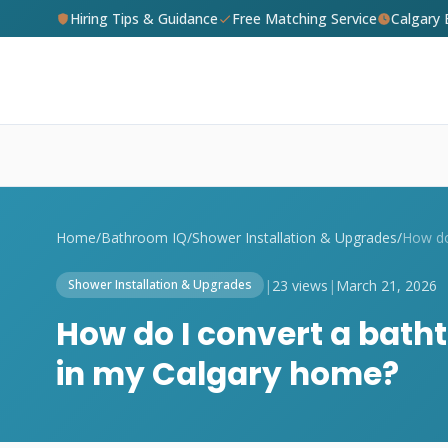
Hiring Tips & Guidance
Free Matching Service
Calgary
Home
/
Bathroom IQ
/
Shower Installation & Upgrades
/
|
23 views
|
March 21, 2026
Shower Installation & Upgrades
How do I convert a bath
in my Calgary home?