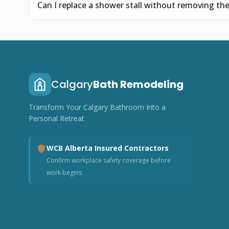
Can I replace a shower stall without removing the
Calgary
Bath Remodeling
Transform Your Calgary Bathroom Into a
Personal Retreat
WCB Alberta Insured Contractors
Confirm workplace safety coverage before
work begins