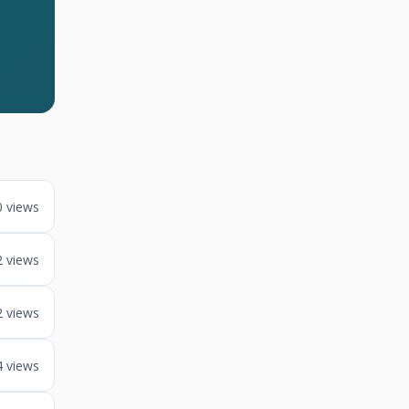
0 views
2 views
2 views
4 views