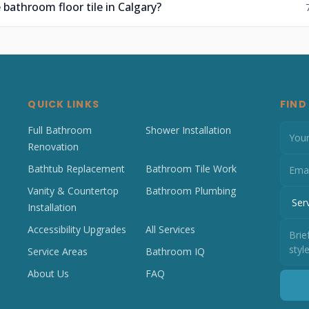
 bathroom floor tile in Calgary?
QUICK LINKS
FIND
Full Bathroom
Shower Installation
Renovation
Bathtub Replacement
Bathroom Tile Work
Vanity & Countertop
Bathroom Plumbing
Installation
Accessibility Upgrades
All Services
Service Areas
Bathroom IQ
About Us
FAQ