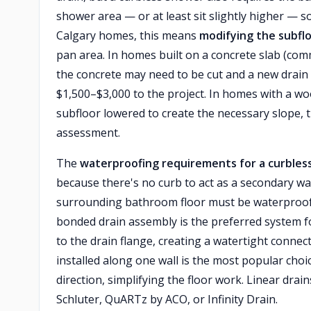
shower area — or at least sit slightly higher — 
Calgary homes, this means
modifying the subflo
pan area. In homes built on a concrete slab (c
the concrete may need to be cut and a new drain
$1,500–$3,000 to the project. In homes with a wo
subfloor lowered to create the necessary slope, 
assessment.
The
waterproofing requirements for a curble
because there's no curb to act as a secondary wa
surrounding bathroom floor must be waterproof
bonded drain assembly is the preferred system 
to the drain flange, creating a watertight connec
installed along one wall is the most popular choi
direction, simplifying the floor work. Linear dra
Schluter, QuARTz by ACO, or Infinity Drain.