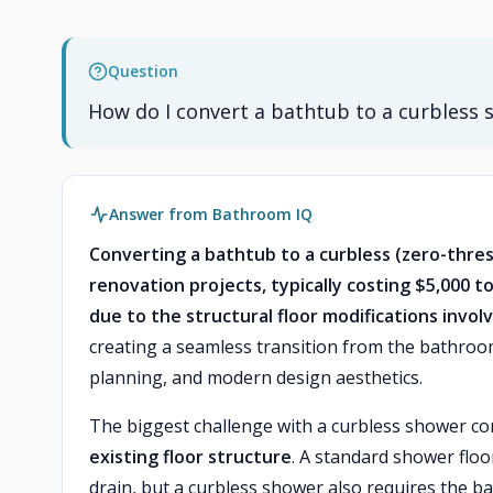
Question
How do I convert a bathtub to a curbless
Answer from Bathroom IQ
Converting a bathtub to a curbless (zero-thr
renovation projects, typically costing $5,000 to
due to the structural floor modifications invol
creating a seamless transition from the bathroom 
planning, and modern design aesthetics.
The biggest challenge with a curbless shower co
existing floor structure
. A standard shower floo
drain, but a curbless shower also requires the b