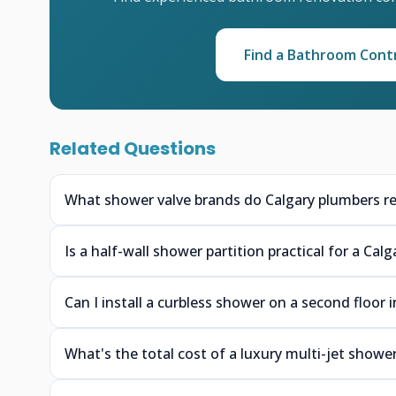
Find a Bathroom Cont
Related Questions
What shower valve brands do Calgary plumbers r
Is a half-wall shower partition practical for a Ca
Can I install a curbless shower on a second floor 
What's the total cost of a luxury multi-jet shower