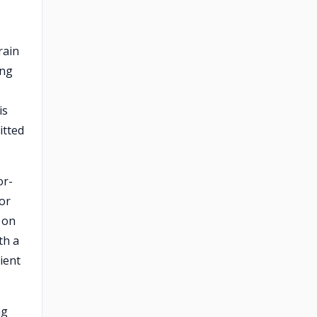
rain
ing
is
itted
or-
or
 on
th a
cient
ng