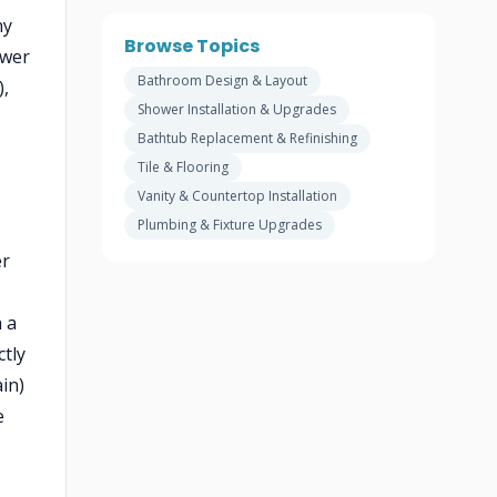
ny
Browse Topics
ower
Bathroom Design & Layout
),
Shower Installation & Upgrades
Bathtub Replacement & Refinishing
Tile & Flooring
Vanity & Countertop Installation
Plumbing & Fixture Upgrades
er
 a
tly
in)
e