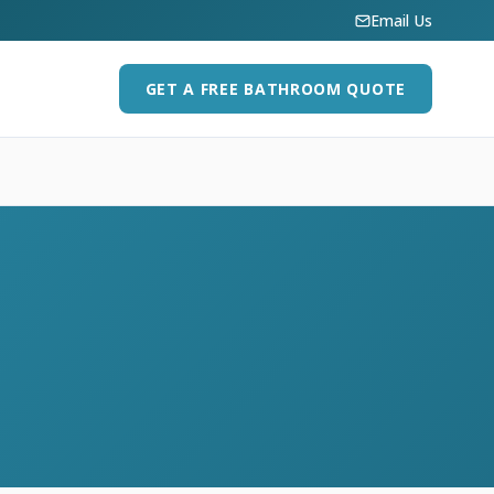
Email Us
GET A FREE BATHROOM QUOTE