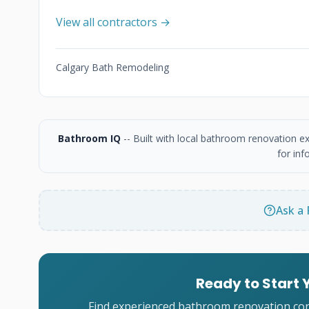
View all contractors →
Calgary Bath Remodeling
Bathroom IQ
-- Built with local bathroom renovation e
for inf
Ask a 
Ready to Start
Find experienced bathroom renovation cont