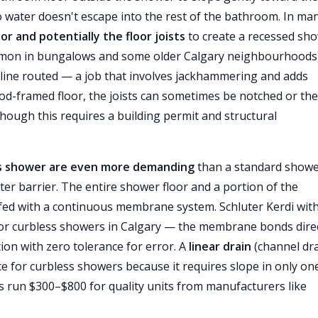
so water doesn't escape into the rest of the bathroom. In ma
or and potentially the floor joists
to create a recessed sh
ommon in bungalows and some older Calgary neighbourhoods
 line routed — a job that involves jackhammering and adds
od-framed floor, the joists can sometimes be notched or the
though this requires a building permit and structural
ss shower are even more demanding
than a standard show
ter barrier. The entire shower floor and a portion of the
ed with a continuous membrane system. Schluter Kerdi with
for curbless showers in Calgary — the membrane bonds direc
tion with zero tolerance for error. A
linear drain
(channel dra
ce for curbless showers because it requires slope in only on
ins run $300–$800 for quality units from manufacturers like