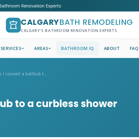
 Bathroom Renovation Experts
CALGARY
BATH REMODELING
CALGARY'S BATHROOM RENOVATION EXPERTS
SERVICES
AREAS
BATHROOM IQ
ABOUT
FAQ
How do I convert a bathtub to a curbless...
tub to a curbless shower