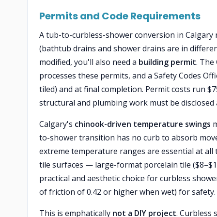
Permits and Code Requirements
A tub-to-curbless-shower conversion in Calgary 
(bathtub drains and shower drains are in different
modified, you'll also need a
building permit
. The
processes these permits, and a Safety Codes Offic
tiled) and at final completion. Permit costs ru
structural and plumbing work must be disclosed 
Calgary's
chinook-driven temperature swings
m
to-shower transition has no curb to absorb mo
extreme temperature ranges are essential at all t
tile surfaces — large-format porcelain tile ($8–$1
practical and aesthetic choice for curbless shower
of friction of 0.42 or higher when wet) for safety.
This is emphatically
not a DIY project
. Curbless