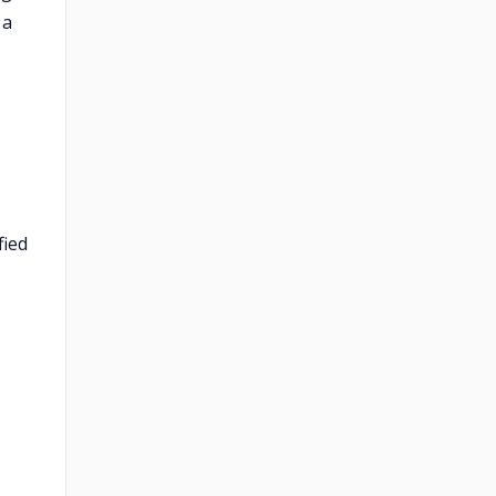
 a
fied