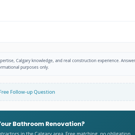
xpertise, Calgary knowledge, and real construction experience. Answer
ormational purposes only.
Free Follow-up Question
 Your Bathroom Renovation?
ractors in the Calgary area. Free matching, no obligation.