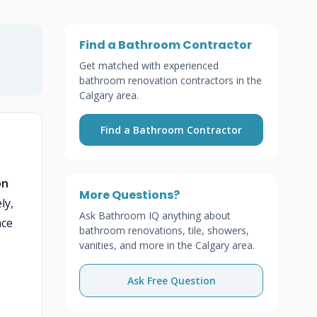
Find a Bathroom Contractor
Get matched with experienced
bathroom renovation contractors in the
Calgary area.
Find a Bathroom Contractor
on
More Questions?
ly,
Ask Bathroom IQ anything about
ace
bathroom renovations, tile, showers,
vanities, and more in the Calgary area.
Ask Free Question