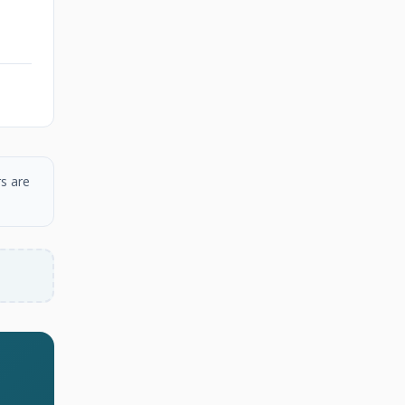
s are