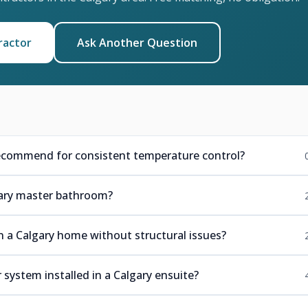
ractor
Ask Another Question
ecommend for consistent temperature control?
lgary master bathroom?
in a Calgary home without structural issues?
 system installed in a Calgary ensuite?