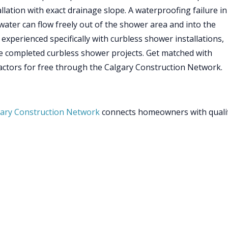
allation with exact drainage slope. A waterproofing failure in
ater can flow freely out of the shower area and into the
xperienced specifically with curbless shower installations,
e completed curbless shower projects. Get matched with
ctors for free through the Calgary Construction Network.
ary Construction Network
connects homeowners with quali