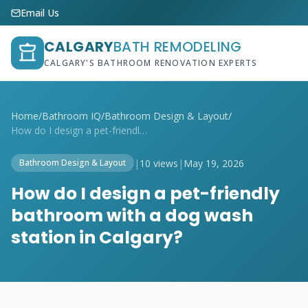
Email Us
CALGARY
BATH REMODELING
CALGARY'S BATHROOM RENOVATION EXPERTS
Home
/
Bathroom IQ
/
Bathroom Design & Layout
/
How do I design a pet-friendly bathroom ...
|
10 views
|
May 19, 2026
Bathroom Design & Layout
How do I design a pet-friendly
bathroom with a dog wash
station in Calgary?