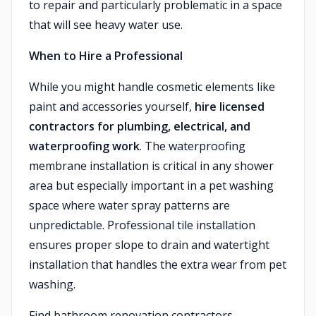
to repair and particularly problematic in a space
that will see heavy water use.
When to Hire a Professional
While you might handle cosmetic elements like
paint and accessories yourself,
hire licensed
contractors for plumbing, electrical, and
waterproofing work
. The waterproofing
membrane installation is critical in any shower
area but especially important in a pet washing
space where water spray patterns are
unpredictable. Professional tile installation
ensures proper slope to drain and watertight
installation that handles the extra wear from pet
washing.
Find bathroom renovation contractors