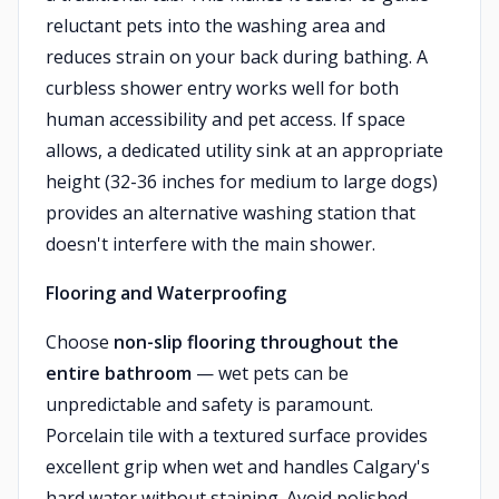
reluctant pets into the washing area and
reduces strain on your back during bathing. A
curbless shower entry works well for both
human accessibility and pet access. If space
allows, a dedicated utility sink at an appropriate
height (32-36 inches for medium to large dogs)
provides an alternative washing station that
doesn't interfere with the main shower.
Flooring and Waterproofing
Choose
non-slip flooring throughout the
entire bathroom
— wet pets can be
unpredictable and safety is paramount.
Porcelain tile with a textured surface provides
excellent grip when wet and handles Calgary's
hard water without staining. Avoid polished