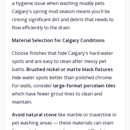
a hygiene issue when washing muddy pets.
Calgary's spring mud season means you'll be
rinsing significant dirt and debris that needs to
flow efficiently to the drain.
Material Selection for Calgary Conditions
Choose finishes that hide Calgary's hard water
spots and are easy to clean after messy pet
baths.
Brushed nickel or matte black fixtures
hide water spots better than polished chrome.
For walls, consider
large-format porcelain tiles
which have fewer grout lines to clean and
maintain.
Avoid natural stone
like marble or travertine in
pet washing areas — these materials can stain