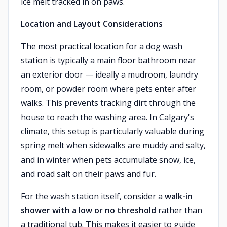
ice melt tracked in on paws.
Location and Layout Considerations
The most practical location for a dog wash
station is typically a main floor bathroom near
an exterior door — ideally a mudroom, laundry
room, or powder room where pets enter after
walks. This prevents tracking dirt through the
house to reach the washing area. In Calgary's
climate, this setup is particularly valuable during
spring melt when sidewalks are muddy and salty,
and in winter when pets accumulate snow, ice,
and road salt on their paws and fur.
For the wash station itself, consider a
walk-in
shower with a low or no threshold
rather than
a traditional tub. This makes it easier to guide