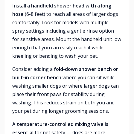
Install a
handheld shower head with a long
hose
(6-8 feet) to reach all areas of larger dogs
comfortably. Look for models with multiple
spray settings including a gentle rinse option
for sensitive areas. Mount the handheld unit low
enough that you can easily reach it while
kneeling or bending to wash your pet.
Consider adding a
fold-down shower bench or
built-in corner bench
where you can sit while
washing smaller dogs or where larger dogs can
place their front paws for stability during
washing. This reduces strain on both you and
your pet during longer grooming sessions.
A temperature-controlled mixing valve is
essential
for pet safety — dogs are more