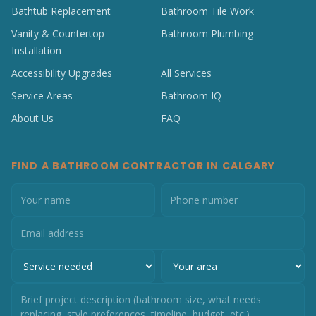
Bathtub Replacement
Bathroom Tile Work
Vanity & Countertop
Bathroom Plumbing
Installation
Accessibility Upgrades
All Services
Service Areas
Bathroom IQ
About Us
FAQ
FIND A BATHROOM CONTRACTOR IN CALGARY