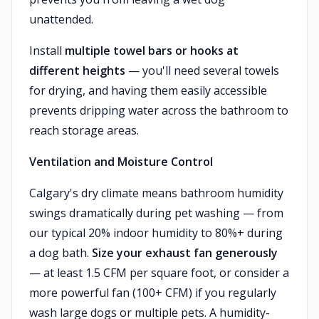
unattended.
Install
multiple towel bars or hooks at
different heights
— you'll need several towels
for drying, and having them easily accessible
prevents dripping water across the bathroom to
reach storage areas.
Ventilation and Moisture Control
Calgary's dry climate means bathroom humidity
swings dramatically during pet washing — from
our typical 20% indoor humidity to 80%+ during
a dog bath.
Size your exhaust fan generously
— at least 1.5 CFM per square foot, or consider a
more powerful fan (100+ CFM) if you regularly
wash large dogs or multiple pets. A humidity-