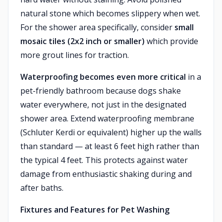
natural stone which becomes slippery when wet.
For the shower area specifically, consider
small
mosaic tiles (2x2 inch or smaller)
which provide
more grout lines for traction.
Waterproofing becomes even more critical
in a
pet-friendly bathroom because dogs shake
water everywhere, not just in the designated
shower area. Extend waterproofing membrane
(Schluter Kerdi or equivalent) higher up the walls
than standard — at least 6 feet high rather than
the typical 4 feet. This protects against water
damage from enthusiastic shaking during and
after baths.
Fixtures and Features for Pet Washing