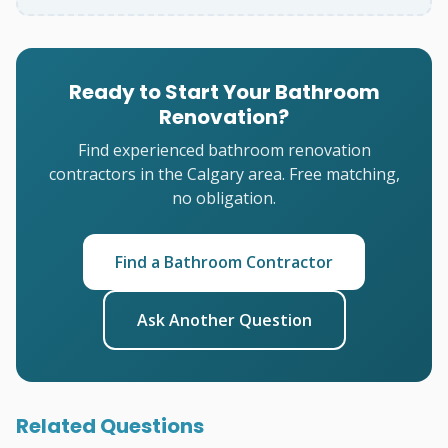
Ready to Start Your Bathroom
Renovation?
Find experienced bathroom renovation
contractors in the Calgary area. Free matching,
no obligation.
Find a Bathroom Contractor
Ask Another Question
Related Questions