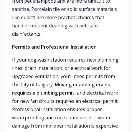
from pet shampoos and are more difficult to
sanitize. Porcelain tile or solid surface materials
like quartz are more practical choices that
handle frequent cleaning with pet-safe
disinfectants.
Permits and Professional Installation
If your dog wash station requires new plumbing
lines, drain installation, or electrical work for
upgraded ventilation, you'll need permits from
the City of Calgary.
Moving or adding drains
requires a plumbing permit
, and electrical work
for new fan circuits requires an electrical permit.
Professional installation ensures proper
waterproofing and code compliance — water
damage from improper installation is expensive