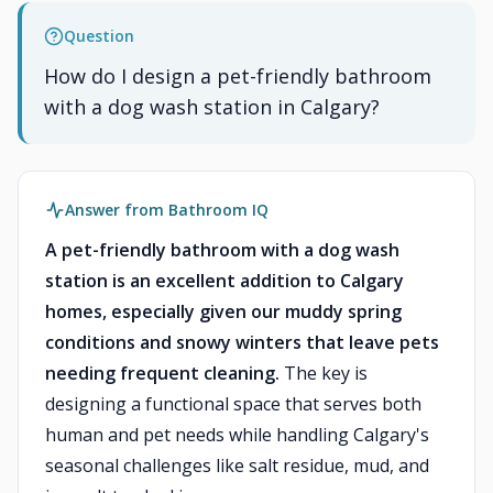
Question
How do I design a pet-friendly bathroom
with a dog wash station in Calgary?
Answer from Bathroom IQ
A pet-friendly bathroom with a dog wash
station is an excellent addition to Calgary
homes, especially given our muddy spring
conditions and snowy winters that leave pets
needing frequent cleaning.
The key is
designing a functional space that serves both
human and pet needs while handling Calgary's
seasonal challenges like salt residue, mud, and