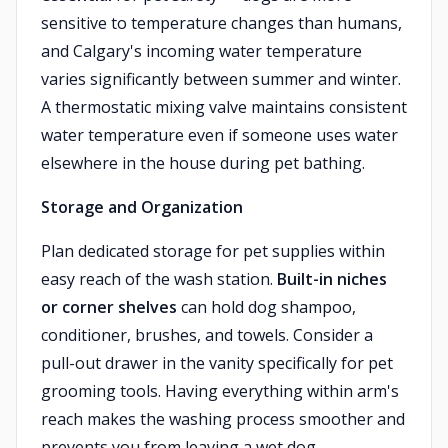
sensitive to temperature changes than humans,
and Calgary's incoming water temperature
varies significantly between summer and winter.
A thermostatic mixing valve maintains consistent
water temperature even if someone uses water
elsewhere in the house during pet bathing.
Storage and Organization
Plan dedicated storage for pet supplies within
easy reach of the wash station.
Built-in niches
or corner shelves
can hold dog shampoo,
conditioner, brushes, and towels. Consider a
pull-out drawer in the vanity specifically for pet
grooming tools. Having everything within arm's
reach makes the washing process smoother and
prevents you from leaving a wet dog