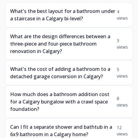
What's the best layout for a bathroom under
4
a staircase in a Calgary bi-level?
views
What are the design differences between a
3
three-piece and four-piece bathroom
views
renovation in Calgary?
What's the cost of adding a bathroom to a
5
detached garage conversion in Calgary?
views
How much does a bathroom addition cost
8
for a Calgary bungalow with a crawl space
views
foundation?
Can I fit a separate shower and bathtub in a
12
6x9 bathroom in a Calgary home?
views