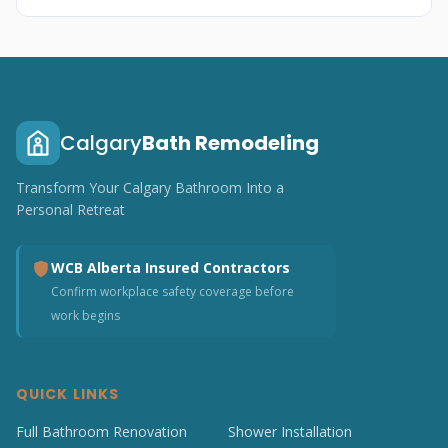
Calgary
Bath Remodeling
Transform Your Calgary Bathroom Into a
Personal Retreat
WCB Alberta Insured Contractors
Confirm workplace safety coverage before
work begins
QUICK LINKS
Full Bathroom Renovation
Shower Installation