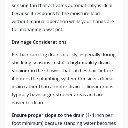
sensing fan that activates automatically is ideal
because it responds to the moisture load
without manual operation while your hands are
full managing a wet pet.
Drainage Considerations
Pet hair can clog drains quickly, especially during
shedding seasons. Install a
high-quality drain
strainer
in the shower that catches hair before
it enters the plumbing system. Consider a linear
drain rather than a center drain — linear drains
typically have larger strainer areas and are
easier to clean.
Ensure proper slope to the drain
(1/4 inch per
foot minimum) because standing water becomes