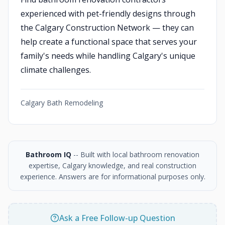
experienced with pet-friendly designs through
the Calgary Construction Network — they can
help create a functional space that serves your
family's needs while handling Calgary's unique
climate challenges.
Calgary Bath Remodeling
Bathroom IQ
-- Built with local bathroom renovation
expertise, Calgary knowledge, and real construction
experience. Answers are for informational purposes only.
Ask a Free Follow-up Question