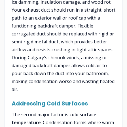
ice damming, insulation damage, and wood rot.
Your exhaust duct should run in a straight, short
path to an exterior wall or roof cap with a
functioning backdraft damper. Flexible
corrugated duct should be replaced with
rigid or
semi-rigid metal duct
, which provides better
airflow and resists crushing in tight attic spaces.
During Calgary's chinook winds, a missing or
damaged backdraft damper allows cold air to
pour back down the duct into your bathroom,
making condensation worse and wasting heated
air.
Addressing Cold Surfaces
The second major factor is
cold surface
temperature
. Condensation forms where warm