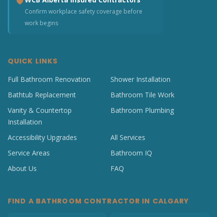
Confirm workplace safety coverage before
work begins
QUICK LINKS
Full Bathroom Renovation
Shower Installation
Bathtub Replacement
Bathroom Tile Work
Vanity & Countertop
Bathroom Plumbing
Installation
Accessibility Upgrades
All Services
Service Areas
Bathroom IQ
About Us
FAQ
FIND A BATHROOM CONTRACTOR IN CALGARY