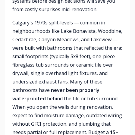
systems before design decisions will save you
from costly surprises mid-renovation.
Calgary's 1970s split-levels — common in
neighbourhoods like Lake Bonavista, Woodbine,
Cedarbrae, Canyon Meadows, and Lakeview —
were built with bathrooms that reflected the era:
small footprints (typically 5x8 feet), one-piece
fibreglass tub surrounds or ceramic tile over
drywall, single overhead light fixtures, and
undersized exhaust fans. Many of these
bathrooms have
never been properly
waterproofed
behind the tile or tub surround.
When you open the walls during renovation,
expect to find moisture damage, outdated wiring
without GFCI protection, and plumbing that
needs partial or full replacement. Budget a
15–