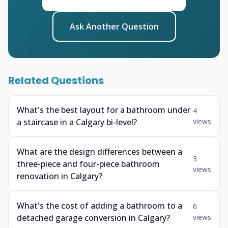
Ask Another Question
Related Questions
What's the best layout for a bathroom under
4
a staircase in a Calgary bi-level?
views
What are the design differences between a
3
three-piece and four-piece bathroom
views
renovation in Calgary?
What's the cost of adding a bathroom to a
6
detached garage conversion in Calgary?
views