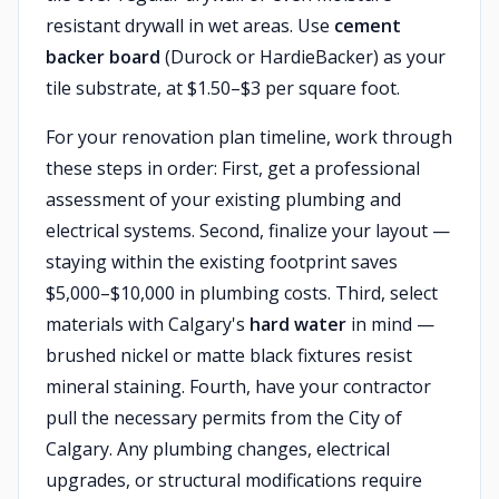
resistant drywall in wet areas. Use
cement
backer board
(Durock or HardieBacker) as your
tile substrate, at $1.50–$3 per square foot.
For your renovation plan timeline, work through
these steps in order: First, get a professional
assessment of your existing plumbing and
electrical systems. Second, finalize your layout —
staying within the existing footprint saves
$5,000–$10,000 in plumbing costs. Third, select
materials with Calgary's
hard water
in mind —
brushed nickel or matte black fixtures resist
mineral staining. Fourth, have your contractor
pull the necessary permits from the City of
Calgary. Any plumbing changes, electrical
upgrades, or structural modifications require