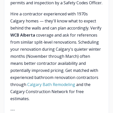
permits and inspection by a Safety Codes Officer.
Hire a contractor experienced with 1970s
Calgary homes — they'll know what to expect
behind the walls and can plan accordingly. Verify
WCB Alberta
coverage and ask for references
from similar split-level renovations. Scheduling
your renovation during Calgary's quieter winter
months (November through March) often
means better contractor availability and
potentially improved pricing. Get matched with
experienced bathroom renovation contractors
through
Calgary Bath Remodeling
and the
Calgary Construction Network for free
estimates.
---