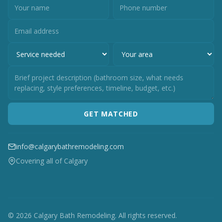
GET MATCHED
info@calgarybathremodeling.com
Covering all of Calgary
© 2026 Calgary Bath Remodeling. All rights reserved.