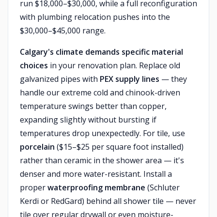
run $18,000–$30,000, while a full reconfiguration
with plumbing relocation pushes into the
$30,000–$45,000 range.
Calgary's climate demands specific material
choices
in your renovation plan. Replace old
galvanized pipes with
PEX supply lines
— they
handle our extreme cold and chinook-driven
temperature swings better than copper,
expanding slightly without bursting if
temperatures drop unexpectedly. For tile, use
porcelain
($15–$25 per square foot installed)
rather than ceramic in the shower area — it's
denser and more water-resistant. Install a
proper
waterproofing membrane
(Schluter
Kerdi or RedGard) behind all shower tile — never
tile over regular drywall or even moisture-