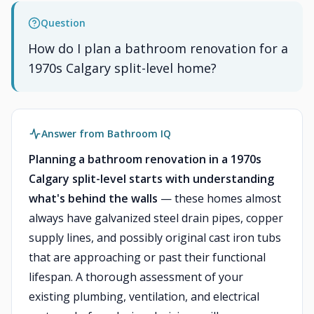
Question
How do I plan a bathroom renovation for a
1970s Calgary split-level home?
Answer from Bathroom IQ
Planning a bathroom renovation in a 1970s
Calgary split-level starts with understanding
what's behind the walls
— these homes almost
always have galvanized steel drain pipes, copper
supply lines, and possibly original cast iron tubs
that are approaching or past their functional
lifespan. A thorough assessment of your
existing plumbing, ventilation, and electrical