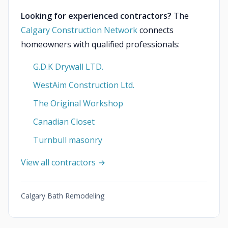
Looking for experienced contractors?
The
Calgary Construction Network
connects
homeowners with qualified professionals:
G.D.K Drywall LTD.
WestAim Construction Ltd.
The Original Workshop
Canadian Closet
Turnbull masonry
View all contractors →
Calgary Bath Remodeling