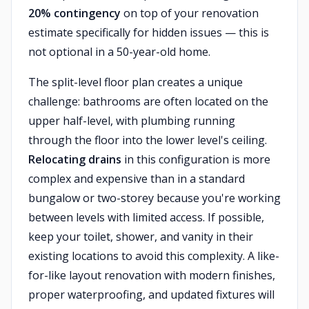
20% contingency
on top of your renovation
estimate specifically for hidden issues — this is
not optional in a 50-year-old home.
The split-level floor plan creates a unique
challenge: bathrooms are often located on the
upper half-level, with plumbing running
through the floor into the lower level's ceiling.
Relocating drains
in this configuration is more
complex and expensive than in a standard
bungalow or two-storey because you're working
between levels with limited access. If possible,
keep your toilet, shower, and vanity in their
existing locations to avoid this complexity. A like-
for-like layout renovation with modern finishes,
proper waterproofing, and updated fixtures will