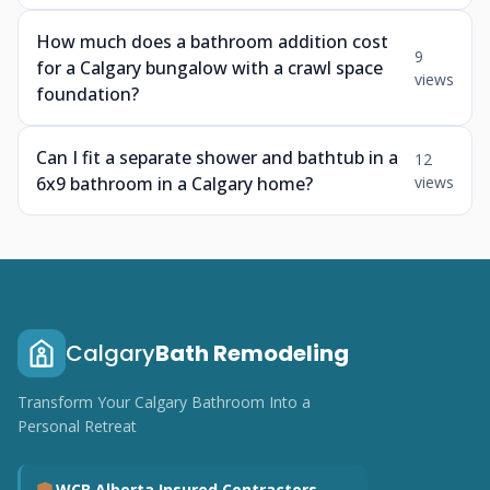
How much does a bathroom addition cost
9
for a Calgary bungalow with a crawl space
views
foundation?
Can I fit a separate shower and bathtub in a
12
6x9 bathroom in a Calgary home?
views
Calgary
Bath Remodeling
Transform Your Calgary Bathroom Into a
Personal Retreat
WCB Alberta Insured Contractors