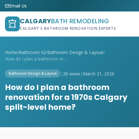
Email Us
CALGARY
BATH REMODELING
CALGARY'S BATHROOM RENOVATION EXPERTS
Home
/
Bathroom IQ
/
Bathroom Design & Layout
/
How do I plan a bathroom renovation for ...
|
26 views
|
March 21, 2026
Bathroom Design & Layout
How do I plan a bathroom
renovation for a 1970s Calgary
split-level home?