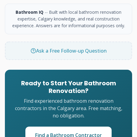
Bathroom IQ
-- Built with local bathroom renovation
expertise, Calgary knowledge, and real construction
experience. Answers are for informational purposes only.
Ask a Free Follow-up Question
Ready to Start Your Bathroom
Renovation?
Find experienced bathroom renovation
contractors in the Calgary area. Free matching,
no obligation.
Find a Bathroom Contractor