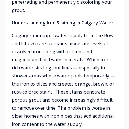
penetrating and permanently discoloring your
grout.
Understanding Iron Staining in Calgary Water
Calgary's municipal water supply from the Bow
and Elbow rivers contains moderate levels of
dissolved iron along with calcium and
magnesium (hard water minerals). When iron-
rich water sits in grout lines — especially in
shower areas where water pools temporarily —
the iron oxidizes and creates orange, brown, or
rust-colored stains. These stains penetrate
porous grout and become increasingly difficult
to remove over time. The problem is worse in
older homes with iron pipes that add additional
iron content to the water supply.