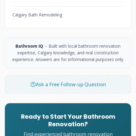
Calgary Bath Remodeling
Bathroom IQ
-- Built with local bathroom renovation
expertise, Calgary knowledge, and real construction
experience. Answers are for informational purposes only.
Ask a Free Follow-up Question
Ready to Start Your Bathroom
Renovation?
Find experienced bathroom renovation