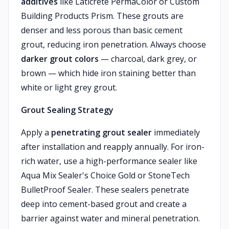
additives
like Laticrete PermaColor or Custom
Building Products Prism. These grouts are
denser and less porous than basic cement
grout, reducing iron penetration. Always choose
darker grout colors
— charcoal, dark grey, or
brown — which hide iron staining better than
white or light grey grout.
Grout Sealing Strategy
Apply a
penetrating grout sealer
immediately
after installation and reapply annually. For iron-
rich water, use a high-performance sealer like
Aqua Mix Sealer's Choice Gold or StoneTech
BulletProof Sealer. These sealers penetrate
deep into cement-based grout and create a
barrier against water and mineral penetration.