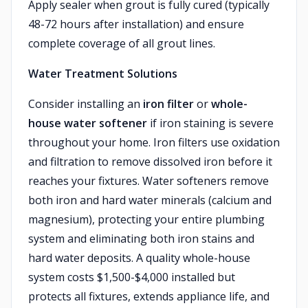
Apply sealer when grout is fully cured (typically
48-72 hours after installation) and ensure
complete coverage of all grout lines.
Water Treatment Solutions
Consider installing an
iron filter
or
whole-
house water softener
if iron staining is severe
throughout your home. Iron filters use oxidation
and filtration to remove dissolved iron before it
reaches your fixtures. Water softeners remove
both iron and hard water minerals (calcium and
magnesium), protecting your entire plumbing
system and eliminating both iron stains and
hard water deposits. A quality whole-house
system costs $1,500-$4,000 installed but
protects all fixtures, extends appliance life, and