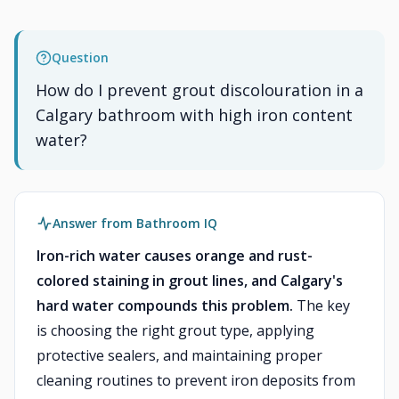
Question
How do I prevent grout discolouration in a
Calgary bathroom with high iron content
water?
Answer from Bathroom IQ
Iron-rich water causes orange and rust-
colored staining in grout lines, and Calgary's
hard water compounds this problem.
The key
is choosing the right grout type, applying
protective sealers, and maintaining proper
cleaning routines to prevent iron deposits from