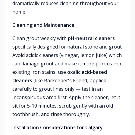
dramatically reduces cleaning throughout your
home.
Cleaning and Maintenance
Clean grout weekly with
pH-neutral cleaners
specifically designed for natural stone and grout.
Avoid acidic cleaners (vinegar, lemon juice) which
can damage grout and make it more porous. For
existing iron stains, use
oxalic acid-based
cleaners
(like Barkeeper's Friend) applied
carefully to grout lines only — test in an
inconspicuous area first. Apply the cleaner, let it
sit for 5-10 minutes, scrub gently with an old
toothbrush, and rinse thoroughly.
Installation Considerations for Calgary