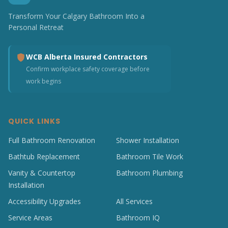
Transform Your Calgary Bathroom Into a
Personal Retreat
WCB Alberta Insured Contractors
Confirm workplace safety coverage before
work begins
QUICK LINKS
Full Bathroom Renovation
Shower Installation
Bathtub Replacement
Bathroom Tile Work
Vanity & Countertop
Bathroom Plumbing
Installation
Accessibility Upgrades
All Services
Service Areas
Bathroom IQ