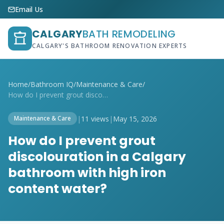
Email Us
CALGARY
BATH REMODELING
CALGARY'S BATHROOM RENOVATION EXPERTS
Home
/
Bathroom IQ
/
Maintenance & Care
/
How do I prevent grout discolouration in...
|
11 views
|
May 15, 2026
Maintenance & Care
How do I prevent grout
discolouration in a Calgary
bathroom with high iron
content water?