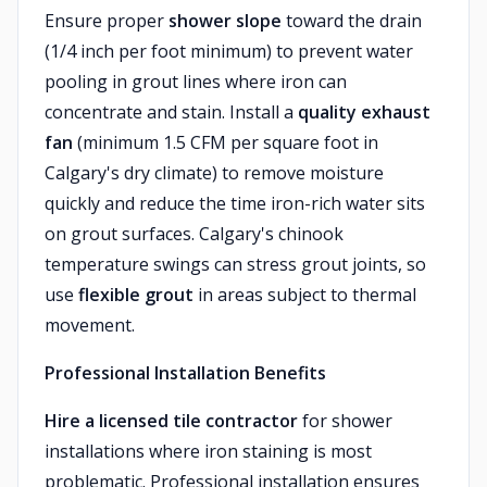
Ensure proper
shower slope
toward the drain
(1/4 inch per foot minimum) to prevent water
pooling in grout lines where iron can
concentrate and stain. Install a
quality exhaust
fan
(minimum 1.5 CFM per square foot in
Calgary's dry climate) to remove moisture
quickly and reduce the time iron-rich water sits
on grout surfaces. Calgary's chinook
temperature swings can stress grout joints, so
use
flexible grout
in areas subject to thermal
movement.
Professional Installation Benefits
Hire a licensed tile contractor
for shower
installations where iron staining is most
problematic. Professional installation ensures