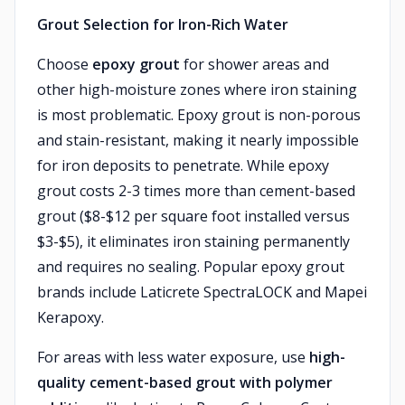
Grout Selection for Iron-Rich Water
Choose
epoxy grout
for shower areas and
other high-moisture zones where iron staining
is most problematic. Epoxy grout is non-porous
and stain-resistant, making it nearly impossible
for iron deposits to penetrate. While epoxy
grout costs 2-3 times more than cement-based
grout ($8-$12 per square foot installed versus
$3-$5), it eliminates iron staining permanently
and requires no sealing. Popular epoxy grout
brands include Laticrete SpectraLOCK and Mapei
Kerapoxy.
For areas with less water exposure, use
high-
quality cement-based grout with polymer