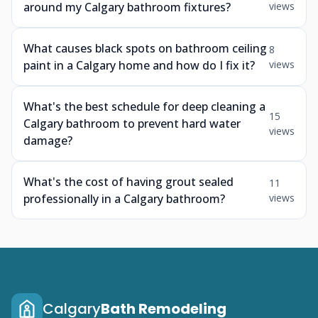
around my Calgary bathroom fixtures?
views
What causes black spots on bathroom ceiling
8
paint in a Calgary home and how do I fix it?
views
What's the best schedule for deep cleaning a
15
Calgary bathroom to prevent hard water
views
damage?
What's the cost of having grout sealed
11
professionally in a Calgary bathroom?
views
Calgary
Bath Remodeling