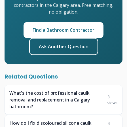
contractors in the Calgary area. Free matching,
no obligation.
Find a Bathroom Contractor
Ask Another Question
Related Questions
What's the cost of professional caulk
3
removal and replacement in a Calgary
views
bathroom?
How do I fix discoloured silicone caulk
4