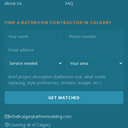
About Us
FAQ
FIND A BATHROOM CONTRACTOR IN CALGARY
GET MATCHED
info@calgarybathremodeling.com
Covering all of Calgary