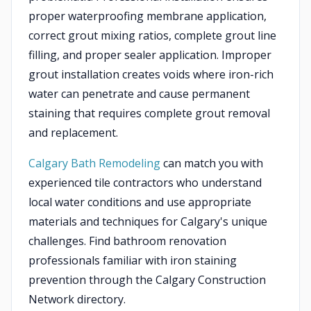
proper waterproofing membrane application,
correct grout mixing ratios, complete grout line
filling, and proper sealer application. Improper
grout installation creates voids where iron-rich
water can penetrate and cause permanent
staining that requires complete grout removal
and replacement.
Calgary Bath Remodeling
can match you with
experienced tile contractors who understand
local water conditions and use appropriate
materials and techniques for Calgary's unique
challenges. Find bathroom renovation
professionals familiar with iron staining
prevention through the Calgary Construction
Network directory.