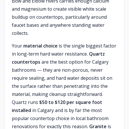
Bow and Elbow rivers carries enough calcium
and magnesium to create visible white scale
buildup on countertops, particularly around
faucet bases and anywhere standing water
collects.
Your
material choice
is the single biggest factor
in long-term hard water resistance.
Quartz
countertops
are the best option for Calgary
bathrooms — they are non-porous, never
require sealing, and hard water deposits sit on
the surface rather than penetrating into the
material, making cleanup straightforward.
Quartz runs
$50 to $120 per square foot
installed
in Calgary and is by far the most
popular countertop choice in local bathroom
renovations for exactly this reason.
Granite
is