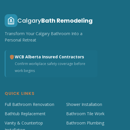
Calgary
Bath Remodeling
Transform Your Calgary Bathroom Into a
Personal Retreat
WCB Alberta Insured Contractors
Confirm workplace safety coverage before
work begins
QUICK LINKS
Full Bathroom Renovation
Shower Installation
Bathtub Replacement
Bathroom Tile Work
Vanity & Countertop
Bathroom Plumbing
Installation