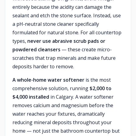
entirely because the acidity can damage the
sealant and etch the stone surface. Instead, use
a pH-neutral stone cleaner specifically
formulated for natural stone. For all countertop
types,
never use abrasive scrub pads or
powdered cleansers
— these create micro-
scratches that trap minerals and make future
deposits harder to remove.
A whole-home water softener
is the most
comprehensive solution, running
$2,000 to
$4,000 installed
in Calgary. A water softener
removes calcium and magnesium before the
water reaches your fixtures, dramatically
reducing mineral deposits throughout your
home — not just the bathroom countertop but