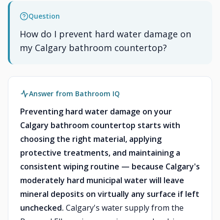
Question
How do I prevent hard water damage on
my Calgary bathroom countertop?
Answer from Bathroom IQ
Preventing hard water damage on your
Calgary bathroom countertop starts with
choosing the right material, applying
protective treatments, and maintaining a
consistent wiping routine — because Calgary's
moderately hard municipal water will leave
mineral deposits on virtually any surface if left
unchecked.
Calgary's water supply from the