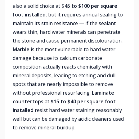
also a solid choice at
$45 to $100 per square
foot installed
, but it requires annual sealing to
maintain its stain resistance — if the sealant
wears thin, hard water minerals can penetrate
the stone and cause permanent discolouration.
Marble
is the most vulnerable to hard water
damage because its calcium carbonate
composition actually reacts chemically with
mineral deposits, leading to etching and dull
spots that are nearly impossible to remove
without professional resurfacing.
Laminate
countertops
at
$15 to $40 per square foot
installed
resist hard water staining reasonably
well but can be damaged by acidic cleaners used
to remove mineral buildup.