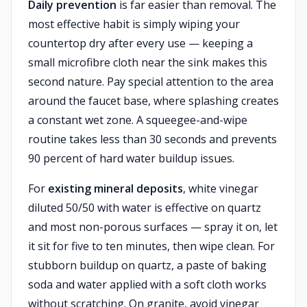
Daily prevention
is far easier than removal. The
most effective habit is simply wiping your
countertop dry after every use — keeping a
small microfibre cloth near the sink makes this
second nature. Pay special attention to the area
around the faucet base, where splashing creates
a constant wet zone. A squeegee-and-wipe
routine takes less than 30 seconds and prevents
90 percent of hard water buildup issues.
For
existing mineral deposits
, white vinegar
diluted 50/50 with water is effective on quartz
and most non-porous surfaces — spray it on, let
it sit for five to ten minutes, then wipe clean. For
stubborn buildup on quartz, a paste of baking
soda and water applied with a soft cloth works
without scratching. On granite, avoid vinegar