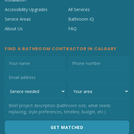
Accessibility Upgrades
All Services
Service Areas
Bathroom IQ
About Us
FAQ
FIND A BATHROOM CONTRACTOR IN CALGARY
GET MATCHED