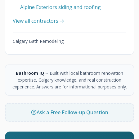
Alpine Exteriors siding and roofing
View all contractors →
Calgary Bath Remodeling
Bathroom IQ
-- Built with local bathroom renovation
expertise, Calgary knowledge, and real construction
experience. Answers are for informational purposes only.
Ask a Free Follow-up Question