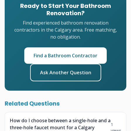
Ready to Start Your Bathroom
Renovation?
Find experienced bathroom renovation
contractors in the Calgary area. Free matching,
no obligation.
Find a Bathroom Contractor
Ask Another Question
Related Questions
How do I choose between a single-hole and a
1
three-hole faucet mount for a Calgary
views