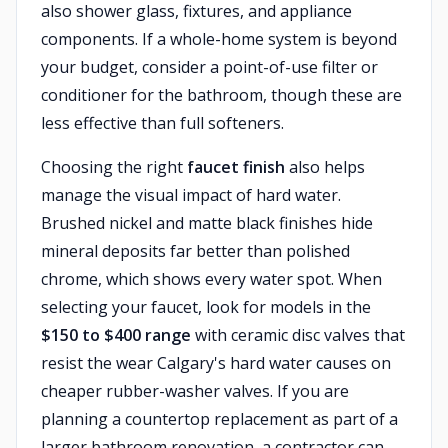
also shower glass, fixtures, and appliance
components. If a whole-home system is beyond
your budget, consider a point-of-use filter or
conditioner for the bathroom, though these are
less effective than full softeners.
Choosing the right
faucet finish
also helps
manage the visual impact of hard water.
Brushed nickel and matte black finishes hide
mineral deposits far better than polished
chrome, which shows every water spot. When
selecting your faucet, look for models in the
$150 to $400 range
with ceramic disc valves that
resist the wear Calgary's hard water causes on
cheaper rubber-washer valves. If you are
planning a countertop replacement as part of a
larger bathroom renovation, a contractor can