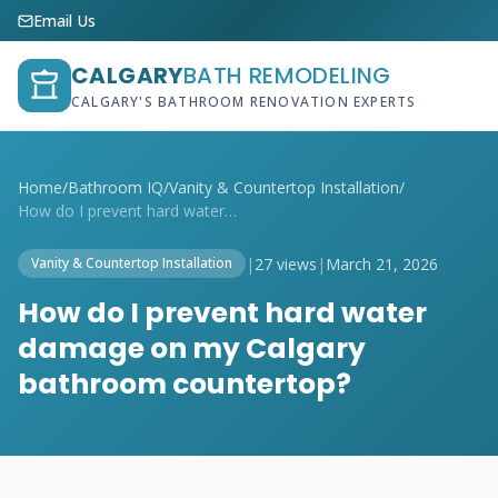
Email Us
CALGARY
BATH REMODELING
CALGARY'S BATHROOM RENOVATION EXPERTS
Home
/
Bathroom IQ
/
Vanity & Countertop Installation
/
How do I prevent hard water damage on my...
|
27 views
|
March 21, 2026
Vanity & Countertop Installation
How do I prevent hard water
damage on my Calgary
bathroom countertop?