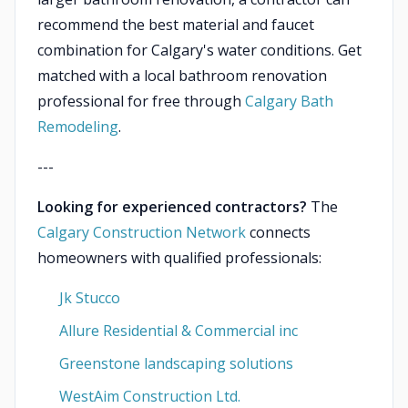
recommend the best material and faucet
combination for Calgary's water conditions. Get
matched with a local bathroom renovation
professional for free through
Calgary Bath
Remodeling
.
---
Looking for experienced contractors?
The
Calgary Construction Network
connects
homeowners with qualified professionals:
Jk Stucco
Allure Residential & Commercial inc
Greenstone landscaping solutions
WestAim Construction Ltd.