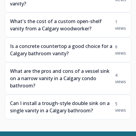
vanity?
What's the cost of a custom open-shelf
1
vanity from a Calgary woodworker?
views
Is a concrete countertop a good choice for a
6
Calgary bathroom vanity?
views
What are the pros and cons of a vessel sink
4
on a narrow vanity in a Calgary condo
views
bathroom?
Can I install a trough-style double sink on a
5
single vanity in a Calgary bathroom?
views