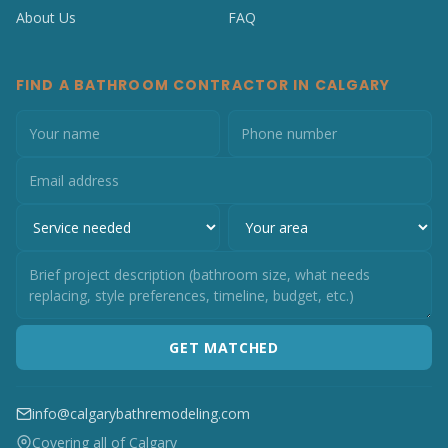
About Us
FAQ
FIND A BATHROOM CONTRACTOR IN CALGARY
GET MATCHED
info@calgarybathremodeling.com
Covering all of Calgary