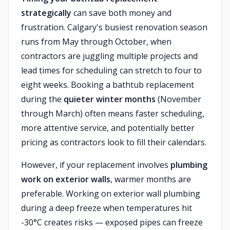
strategically
can save both money and
frustration. Calgary's busiest renovation season
runs from May through October, when
contractors are juggling multiple projects and
lead times for scheduling can stretch to four to
eight weeks. Booking a bathtub replacement
during the
quieter winter months
(November
through March) often means faster scheduling,
more attentive service, and potentially better
pricing as contractors look to fill their calendars.
However, if your replacement involves
plumbing
work on exterior walls
, warmer months are
preferable. Working on exterior wall plumbing
during a deep freeze when temperatures hit
-30°C creates risks — exposed pipes can freeze