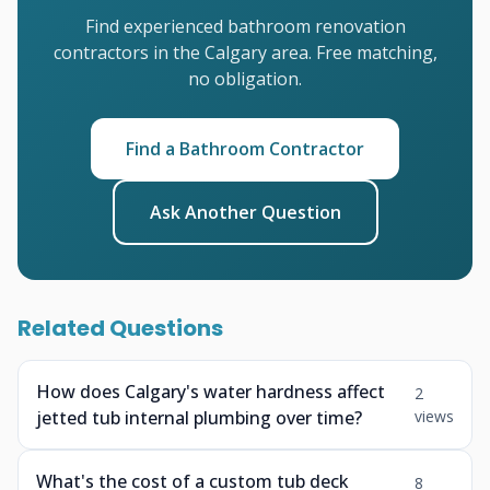
Find experienced bathroom renovation
contractors in the Calgary area. Free matching,
no obligation.
Find a Bathroom Contractor
Ask Another Question
Related Questions
How does Calgary's water hardness affect
2
jetted tub internal plumbing over time?
views
What's the cost of a custom tub deck
8