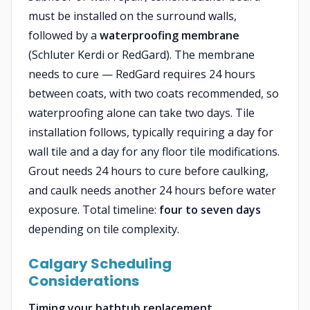
must be installed on the surround walls,
followed by a
waterproofing membrane
(Schluter Kerdi or RedGard). The membrane
needs to cure — RedGard requires 24 hours
between coats, with two coats recommended, so
waterproofing alone can take two days. Tile
installation follows, typically requiring a day for
wall tile and a day for any floor tile modifications.
Grout needs 24 hours to cure before caulking,
and caulk needs another 24 hours before water
exposure. Total timeline:
four to seven days
depending on tile complexity.
Calgary Scheduling
Considerations
Timing your bathtub replacement