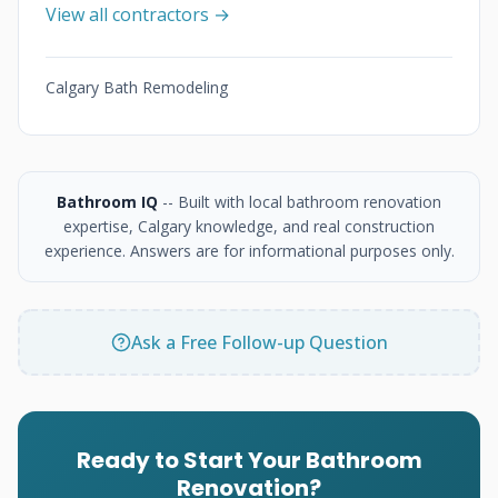
View all contractors →
Calgary Bath Remodeling
Bathroom IQ
-- Built with local bathroom renovation
expertise, Calgary knowledge, and real construction
experience. Answers are for informational purposes only.
Ask a Free Follow-up Question
Ready to Start Your Bathroom
Renovation?