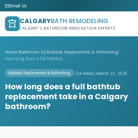
Email Us
CALGARY
BATH REMODELING
CALGARY'S BATHROOM RENOVATION EXPERTS
Home
/
Bathroom IQ
/
Bathtub Replacement & Refinishing
/
How long does a full bathtub replacement...
|
24 views
|
March 21, 2026
Bathtub Replacement & Refinishing
How long does a full bathtub
replacement take in a Calgary
bathroom?