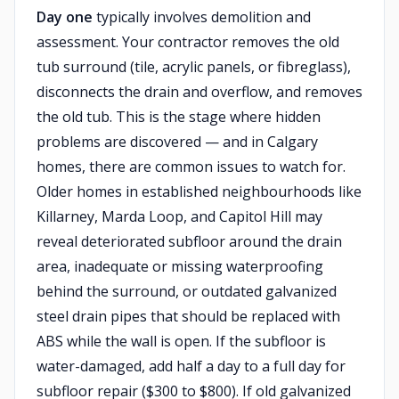
Day one
typically involves demolition and
assessment. Your contractor removes the old
tub surround (tile, acrylic panels, or fibreglass),
disconnects the drain and overflow, and removes
the old tub. This is the stage where hidden
problems are discovered — and in Calgary
homes, there are common issues to watch for.
Older homes in established neighbourhoods like
Killarney, Marda Loop, and Capitol Hill may
reveal deteriorated subfloor around the drain
area, inadequate or missing waterproofing
behind the surround, or outdated galvanized
steel drain pipes that should be replaced with
ABS while the wall is open. If the subfloor is
water-damaged, add half a day to a full day for
subfloor repair ($300 to $800). If old galvanized