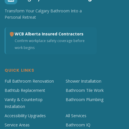
Transform Your Calgary Bathroom Into a
Personal Retreat
WCB Alberta Insured Contractors
Confirm workplace safety coverage before
work begins
QUICK LINKS
Full Bathroom Renovation
Shower Installation
Bathtub Replacement
Bathroom Tile Work
Vanity & Countertop
Bathroom Plumbing
Installation
Accessibility Upgrades
All Services
Service Areas
Bathroom IQ