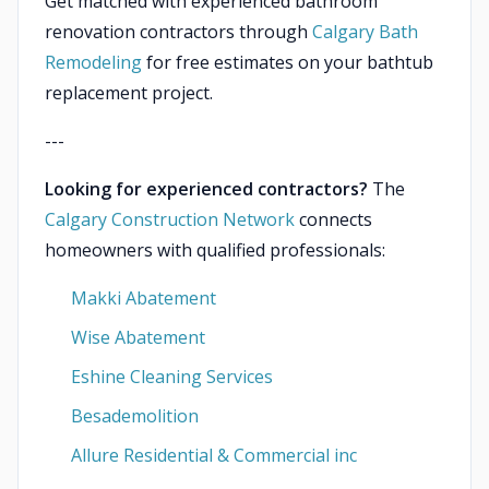
Get matched with experienced bathroom
renovation contractors through
Calgary Bath
Remodeling
for free estimates on your bathtub
replacement project.
---
Looking for experienced contractors?
The
Calgary Construction Network
connects
homeowners with qualified professionals:
Makki Abatement
Wise Abatement
Eshine Cleaning Services
Besademolition
Allure Residential & Commercial inc