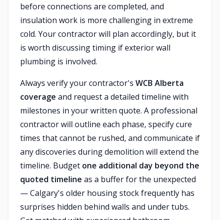
before connections are completed, and
insulation work is more challenging in extreme
cold. Your contractor will plan accordingly, but it
is worth discussing timing if exterior wall
plumbing is involved.
Always verify your contractor's
WCB Alberta
coverage
and request a detailed timeline with
milestones in your written quote. A professional
contractor will outline each phase, specify cure
times that cannot be rushed, and communicate if
any discoveries during demolition will extend the
timeline. Budget
one additional day beyond the
quoted timeline
as a buffer for the unexpected
— Calgary's older housing stock frequently has
surprises hidden behind walls and under tubs.