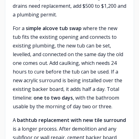
drains need replacement, add $500 to $1,200 and
a plumbing permit.
For a
simple alcove tub swap
where the new
tub fits the existing opening and connects to
existing plumbing, the new tub can be set,
levelled, and connected on the same day the old
one comes out. Add caulking, which needs 24
hours to cure before the tub can be used. If a
new acrylic surround is being installed over the
existing backer board, it adds half a day. Total
timeline:
one to two days
, with the bathroom
usable by the morning of day two or three.
A
bathtub replacement with new tile surround
is a longer process. After demolition and any
subfloor or wall repair, cement backer board