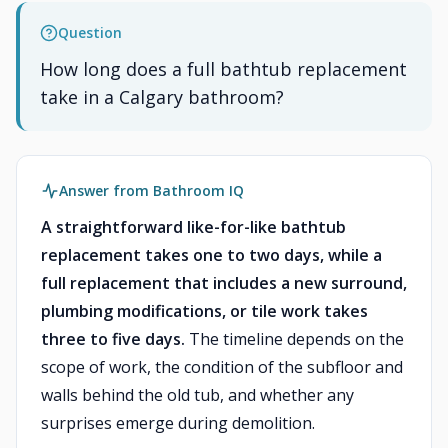
Question
How long does a full bathtub replacement
take in a Calgary bathroom?
Answer from Bathroom IQ
A straightforward like-for-like bathtub
replacement takes one to two days, while a
full replacement that includes a new surround,
plumbing modifications, or tile work takes
three to five days.
The timeline depends on the
scope of work, the condition of the subfloor and
walls behind the old tub, and whether any
surprises emerge during demolition.