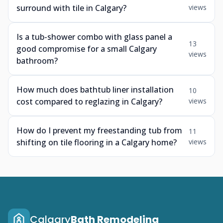
surround with tile in Calgary?
views
Is a tub-shower combo with glass panel a
13
good compromise for a small Calgary
views
bathroom?
How much does bathtub liner installation
10
cost compared to reglazing in Calgary?
views
How do I prevent my freestanding tub from
11
shifting on tile flooring in a Calgary home?
views
Calgary
Bath Remodeling