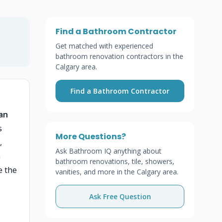
Find a Bathroom Contractor
Get matched with experienced
bathroom renovation contractors in the
Calgary area.
Find a Bathroom Contractor
can
s
More Questions?
,
Ask Bathroom IQ anything about
n
bathroom renovations, tile, showers,
e the
vanities, and more in the Calgary area.
Ask Free Question