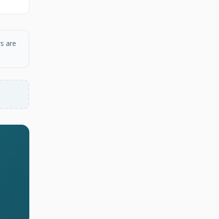
s are