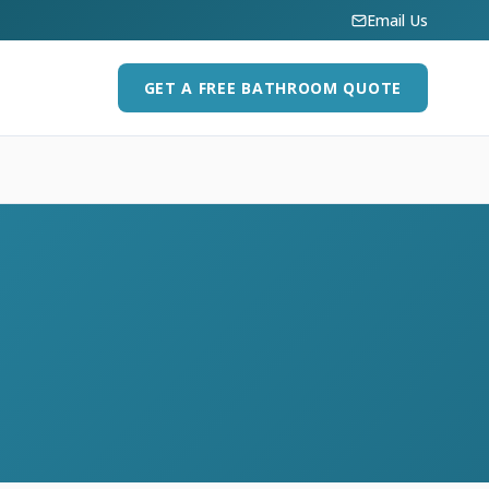
Email Us
GET A FREE BATHROOM QUOTE