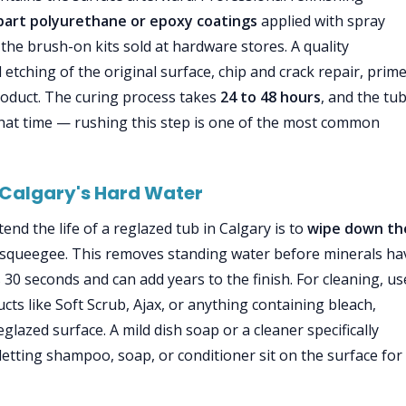
part polyurethane or epoxy coatings
applied with spray
e brush-on kits sold at hardware stores. A quality
 etching of the original surface, chip and crack repair, prim
product. The curing process takes
24 to 48 hours
, and the tu
hat time — rushing this step is one of the most common
 Calgary's Hard Water
end the life of a reglazed tub in Calgary is to
wipe down th
r squeegee. This removes standing water before minerals ha
 30 seconds and can add years to the finish. For cleaning, us
ts like Soft Scrub, Ajax, or anything containing bleach,
lazed surface. A mild dish soap or a cleaner specifically
 letting shampoo, soap, or conditioner sit on the surface for