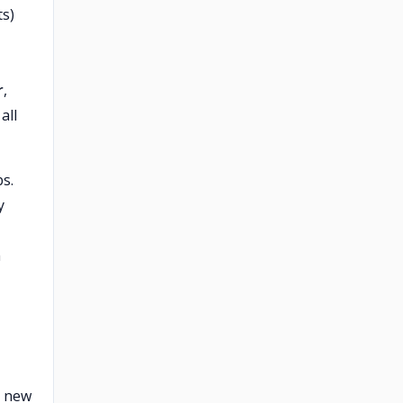
ts)
r
,
all
s.
y
m
a new