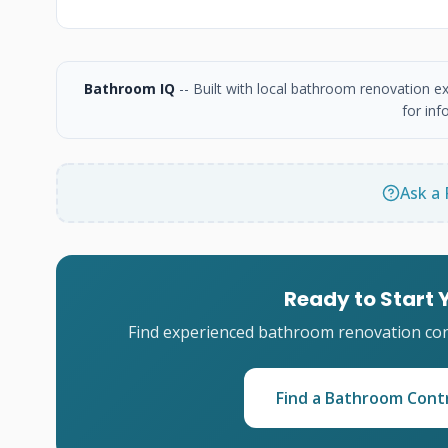
Bathroom IQ
-- Built with local bathroom renovation e
for inf
Ask a 
Ready to Start
Find experienced bathroom renovation cont
Find a Bathroom Cont