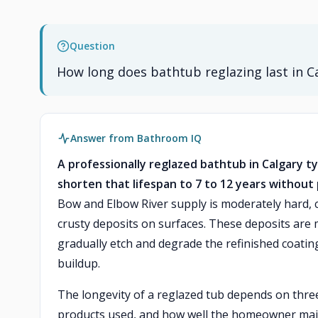
Question
How long does bathtub reglazing last in C
Answer from Bathroom IQ
A professionally reglazed bathtub in Calgary ty
shorten that lifespan to 7 to 12 years withou
Bow and Elbow River supply is moderately hard, 
crusty deposits on surfaces. These deposits are
gradually etch and degrade the refinished coating
buildup.
The longevity of a reglazed tub depends on three m
products used, and how well the homeowner maint