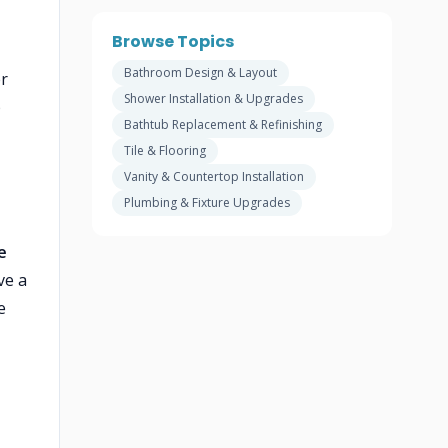
Browse Topics
Bathroom Design & Layout
er
Shower Installation & Upgrades
b
Bathtub Replacement & Refinishing
Tile & Flooring
Vanity & Countertop Installation
Plumbing & Fixture Upgrades
e
ve a
e