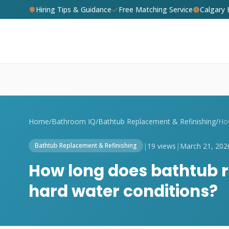
Hiring Tips & Guidance
Free Matching Service
Calgary
Home
/
Bathroom IQ
/
Bathtub Replacement & Refinishing
/
|
19 views
|
March 21, 202
Bathtub Replacement & Refinishing
How long does bathtub re
hard water conditions?