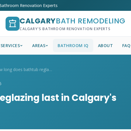
 Bathroom Renovation Experts
CALGARY
BATH REMODELING
CALGARY'S BATHROOM RENOVATION EXPERTS
SERVICES
AREAS
BATHROOM IQ
ABOUT
FAQ
How long does bathtub reglazing last in ...
6
glazing last in Calgary's