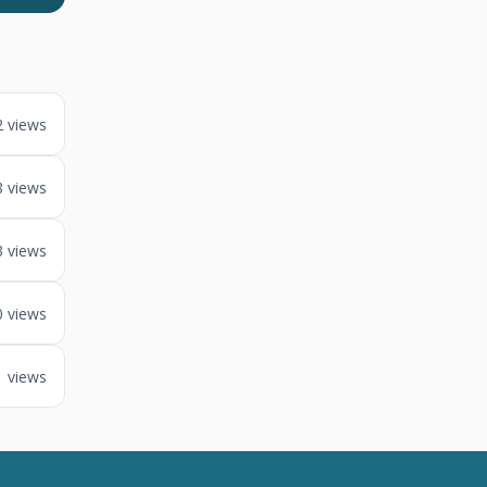
2 views
8 views
3 views
0 views
1 views