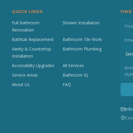
QUICK LINKS
FIND
Full Bathroom
Shower Installation
Renovation
Bathtub Replacement
Bathroom Tile Work
Vanity & Countertop
Bathroom Plumbing
Installation
Accessibility Upgrades
All Services
Service Areas
Bathroom IQ
About Us
FAQ
inf
Cove