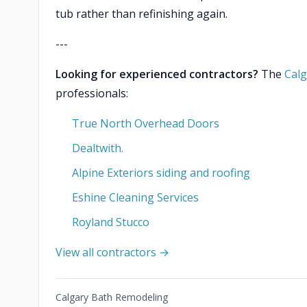
tub rather than refinishing again.
---
Looking for experienced contractors?
The
Calg
professionals:
True North Overhead Doors
Dealtwith.
Alpine Exteriors siding and roofing
Eshine Cleaning Services
Royland Stucco
View all contractors →
Calgary Bath Remodeling