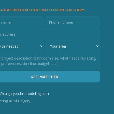
 A BATHROOM CONTRACTOR IN CALGARY
GET MATCHED
o@calgarybathremodeling.com
ring all of Calgary