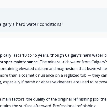
algary's hard water conditions?
pically lasts 10 to 15 years, though Calgary's hard water 
t proper maintenance.
The mineral-rich water from Calgary'
containing elevated calcium and magnesium that leave white
 more than a cosmetic nuisance on a reglazed tub — they ca
, especially if harsh or abrasive cleaners are used to remov
ain factors: the quality of the original refinishing job, the
ains the surface afterward. Professional refinishing