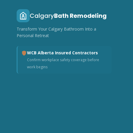
Calgary
Bath Remodeling
Transform Your Calgary Bathroom Into a
Personal Retreat
WCB Alberta Insured Contractors
Confirm workplace safety coverage before
work begins