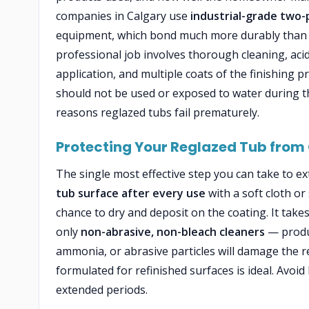
companies in Calgary use
industrial-grade two-
equipment, which bond much more durably than th
professional job involves thorough cleaning, acid
application, and multiple coats of the finishing 
should not be used or exposed to water during t
reasons reglazed tubs fail prematurely.
Protecting Your Reglazed Tub from
The single most effective step you can take to ext
tub surface after every use
with a soft cloth o
chance to dry and deposit on the coating. It takes
only
non-abrasive, non-bleach cleaners
— produc
ammonia, or abrasive particles will damage the reg
formulated for refinished surfaces is ideal. Avoid
extended periods.