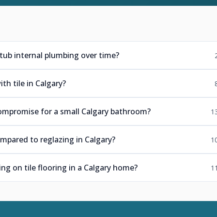
tub internal plumbing over time?
h tile in Calgary?
ompromise for a small Calgary bathroom?
1
mpared to reglazing in Calgary?
1
ng on tile flooring in a Calgary home?
1