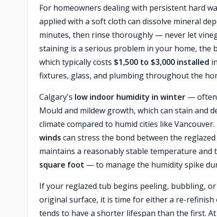
For homeowners dealing with persistent hard wa
applied with a soft cloth can dissolve mineral depo
minutes, then rinse thoroughly — never let vinega
staining is a serious problem in your home, the 
which typically costs
$1,500 to $3,000 installed
in
fixtures, glass, and plumbing throughout the ho
Calgary's
low indoor humidity in winter
— often 
Mould and mildew growth, which can stain and deg
climate compared to humid cities like Vancouver
winds
can stress the bond between the reglazed 
maintains a reasonably stable temperature and th
square foot
— to manage the humidity spike duri
If your reglazed tub begins peeling, bubbling, 
original surface, it is time for either a re-refini
tends to have a shorter lifespan than the first.