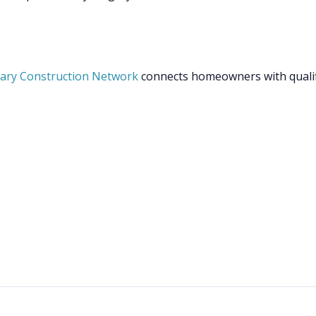
ary Construction Network
connects homeowners with quali