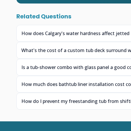
Related Questions
How does Calgary's water hardness affect jetted 
What's the cost of a custom tub deck surround wit
Is a tub-shower combo with glass panel a good c
How much does bathtub liner installation cost co
How do I prevent my freestanding tub from shifti