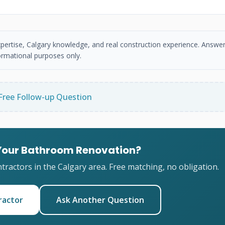
xpertise, Calgary knowledge, and real construction experience. Answer
ormational purposes only.
Free Follow-up Question
 Your Bathroom Renovation?
ractors in the Calgary area. Free matching, no obligation.
ractor
Ask Another Question