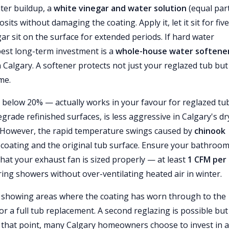
ter buildup, a
white vinegar and water solution
(equal par
sits without damaging the coating. Apply it, let it sit for five
r sit on the surface for extended periods. If hard water
best long-term investment is a
whole-house water softene
 Calgary. A softener protects not just your reglazed tub but 
me.
below 20% — actually works in your favour for reglazed tub
rade refinished surfaces, is less aggressive in Calgary's dr
. However, the rapid temperature swings caused by
chinook
coating and the original tub surface. Ensure your bathroo
at your exhaust fan is sized properly — at least
1 CFM per
ng showers without over-ventilating heated air in winter.
or showing areas where the coating has worn through to the
sh or a full tub replacement. A second reglazing is possible but
 At that point, many Calgary homeowners choose to invest in 