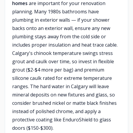
homes
are important for your renovation
planning. Many 1980s bathrooms have
plumbing in exterior walls — if your shower
backs onto an exterior wall, ensure any new
plumbing stays away from the cold side or
includes proper insulation and heat trace cable.
Calgary's chinook temperature swings stress
grout and caulk over time, so invest in flexible
grout ($2-$4 more per bag) and premium
silicone caulk rated for extreme temperature
ranges. The hard water in Calgary will leave
mineral deposits on new fixtures and glass, so
consider brushed nickel or matte black finishes
instead of polished chrome, and apply a
protective coating like EnduroShield to glass
doors ($150-$300).