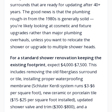
surrounds that are ready for updating after 40+
years. The good news is that the plumbing
rough-in from the 1980s is generally solid —
you're likely looking at cosmetic and fixture
upgrades rather than major plumbing
overhauls, unless you want to relocate the
shower or upgrade to multiple shower heads.
For a standard shower renovation keeping the
existing footprint
, expect $4,000-$7,500. This
includes removing the old fiberglass surround
or tile, installing proper waterproofing
membrane (Schluter Kerdi system runs $3-$6
per square foot), new ceramic or porcelain tile
($15-$25 per square foot installed), updated
shower valve and trim ($300-$800), and a