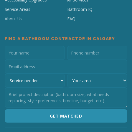
Service Areas
Bathroom IQ
About Us
FAQ
FIND A BATHROOM CONTRACTOR IN CALGARY
GET MATCHED