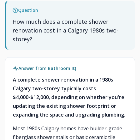
Question
How much does a complete shower
renovation cost in a Calgary 1980s two-
storey?
Answer from Bathroom IQ
A complete shower renovation in a 1980s
Calgary two-storey typically costs
$4,000-$12,000, depending on whether you're
updating the existing shower footprint or
expanding the space and upgrading plumbing.
Most 1980s Calgary homes have builder-grade
fiberglass shower stalls or basic ceramic tile