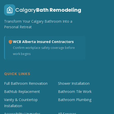
Calgary
Bath Remodeling
Transform Your Calgary Bathroom Into a
Personal Retreat
WCB Alberta Insured Contractors
Confirm workplace safety coverage before
work begins
QUICK LINKS
Full Bathroom Renovation
Shower Installation
Bathtub Replacement
Bathroom Tile Work
Vanity & Countertop
Bathroom Plumbing
Installation
Accessibility Upgrades
All Services