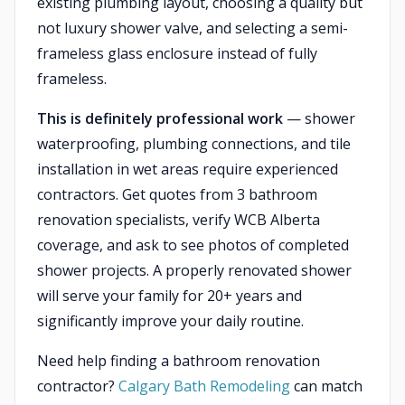
existing plumbing layout, choosing a quality but
not luxury shower valve, and selecting a semi-
frameless glass enclosure instead of fully
frameless.
This is definitely professional work
— shower
waterproofing, plumbing connections, and tile
installation in wet areas require experienced
contractors. Get quotes from 3 bathroom
renovation specialists, verify WCB Alberta
coverage, and ask to see photos of completed
shower projects. A properly renovated shower
will serve your family for 20+ years and
significantly improve your daily routine.
Need help finding a bathroom renovation
contractor?
Calgary Bath Remodeling
can match