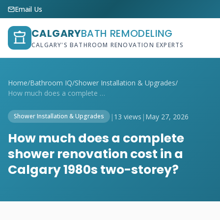
Email Us
CALGARY
BATH REMODELING
CALGARY'S BATHROOM RENOVATION EXPERTS
Home
/
Bathroom IQ
/
Shower Installation & Upgrades
/
How much does a complete shower renovati...
|
13 views
|
May 27, 2026
Shower Installation & Upgrades
How much does a complete
shower renovation cost in a
Calgary 1980s two-storey?