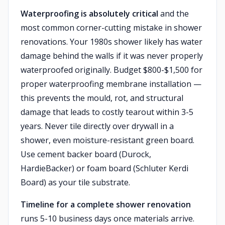
Waterproofing is absolutely critical
and the
most common corner-cutting mistake in shower
renovations. Your 1980s shower likely has water
damage behind the walls if it was never properly
waterproofed originally. Budget $800-$1,500 for
proper waterproofing membrane installation —
this prevents the mould, rot, and structural
damage that leads to costly tearout within 3-5
years. Never tile directly over drywall in a
shower, even moisture-resistant green board.
Use cement backer board (Durock,
HardieBacker) or foam board (Schluter Kerdi
Board) as your tile substrate.
Timeline for a complete shower renovation
runs 5-10 business days once materials arrive.