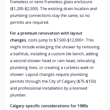
frameless or semi-frameless glass enclosure
($1,200-$2,500). The existing drain location and
plumbing connections stay the same, so no
permits are required.
For a premium renovation with layout
changes
, costs jump to $7,500-$12,000+. This
might include enlarging the shower by removing
a bathtub, installing a custom tile bench, adding
a second shower head or rain head, relocating
plumbing lines, or creating a curbless walk-in
shower. Layout changes require plumbing
permits through the City of Calgary ($75-$150)
and professional installation by a licensed
plumber.
Calgary-specific considerations for 1980s