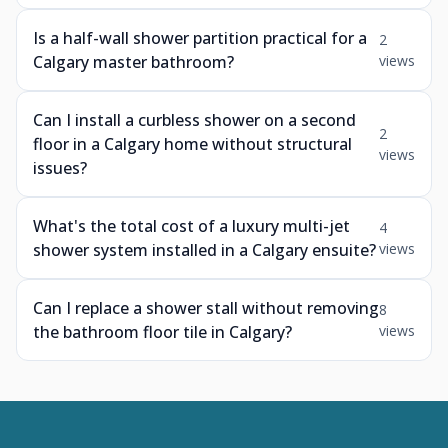
Is a half-wall shower partition practical for a
2
Calgary master bathroom?
views
Can I install a curbless shower on a second
2
floor in a Calgary home without structural
views
issues?
What's the total cost of a luxury multi-jet
4
shower system installed in a Calgary ensuite?
views
Can I replace a shower stall without removing
8
the bathroom floor tile in Calgary?
views