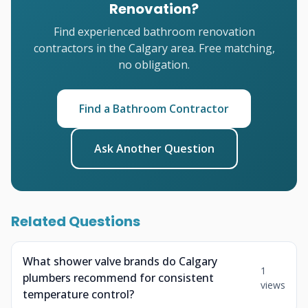
Renovation?
Find experienced bathroom renovation
contractors in the Calgary area. Free matching,
no obligation.
Find a Bathroom Contractor
Ask Another Question
Related Questions
What shower valve brands do Calgary
1
plumbers recommend for consistent
views
temperature control?