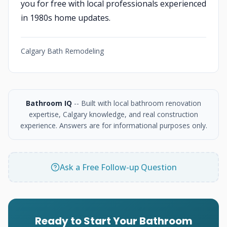
you for free with local professionals experienced
in 1980s home updates.
Calgary Bath Remodeling
Bathroom IQ
-- Built with local bathroom renovation
expertise, Calgary knowledge, and real construction
experience. Answers are for informational purposes only.
Ask a Free Follow-up Question
Ready to Start Your Bathroom