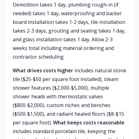
Demolition takes 1 day, plumbing rough-in (if
needed) takes 1 day, waterproofing and backer
board installation takes 1-2 days, tile installation
takes 2-3 days, grouting and sealing takes 1 day,
and glass installation takes 1 day. Allow 2-3
weeks total including material ordering and
contractor scheduling.
What drives costs higher
includes natural stone
tile ($25-$50 per square foot installed), steam
shower features ($2,000-$5,000), multiple
shower heads with thermostatic valves
($800-$2,000), custom niches and benches
($500-$1,500), and radiant heated floors ($8-$15
per square foot).
What keeps costs reasonable
includes standard porcelain tile, keeping the