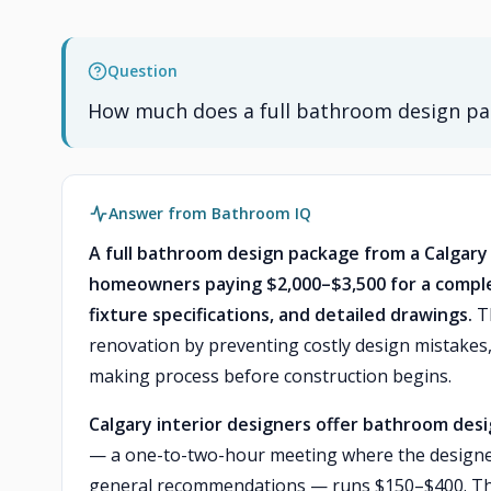
Question
How much does a full bathroom design pac
Answer from Bathroom IQ
A full bathroom design package from a Calgary 
homeowners paying $2,000–$3,500 for a complet
fixture specifications, and detailed drawings.
Th
renovation by preventing costly design mistakes,
making process before construction begins.
Calgary interior designers offer bathroom desig
— a one-to-two-hour meeting where the designer
general recommendations — runs $150–$400. This i