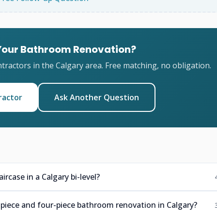
 Your Bathroom Renovation?
ractors in the Calgary area. Free matching, no obligation.
ractor
Ask Another Question
rcase in a Calgary bi-level?
-piece and four-piece bathroom renovation in Calgary?