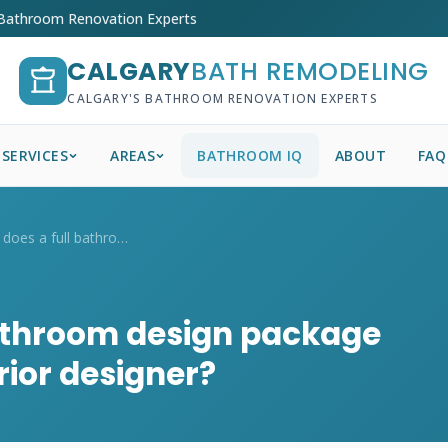
 Bathroom Renovation Experts
CALGARY
BATH REMODELING
CALGARY'S BATHROOM RENOVATION EXPERTS
SERVICES
AREAS
BATHROOM IQ
ABOUT
FAQ
How much does a full bathroom design pac...
athroom design package
rior designer?