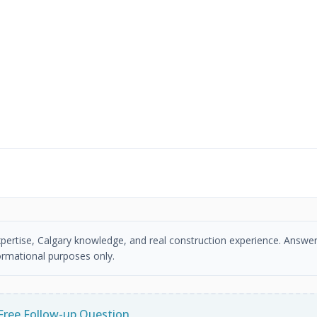
xpertise, Calgary knowledge, and real construction experience. Answer
ormational purposes only.
Free Follow-up Question