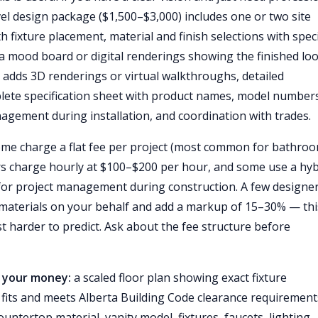
evel design package ($1,500–$3,000) includes one or two site
th fixture placement, material and finish selections with speci
a mood board or digital renderings showing the finished loo
adds 3D renderings or virtual walkthroughs, detailed
plete specification sheet with product names, model number
nagement during installation, and coordination with trades.
me charge a flat fee per project (most common for bathro
rs charge hourly at $100–$200 per hour, and some use a hyb
 for project management during construction. A few designe
materials on your behalf and add a markup of 15–30% — thi
t harder to predict. Ask about the fee structure before
r your money:
a scaled floor plan showing exact fixture
fits and meets Alberta Building Code clearance requirements
countertop material, vanity model, fixtures, faucets, lighting,