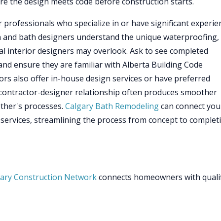
re the design meets code before construction starts.
 professionals who specialize in or have significant experie
n and bath designers understand the unique waterproofing,
al interior designers may overlook. Ask to see completed
and ensure they are familiar with Alberta Building Code
rs also offer in-house design services or have preferred
s contractor-designer relationship often produces smoother
ther's processes.
Calgary Bath Remodeling
can connect you
 services, streamlining the process from concept to complet
ary Construction Network
connects homeowners with quali