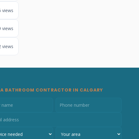
5 views
9 views
2 views
 A BATHROOM CONTRACTOR IN CALGARY