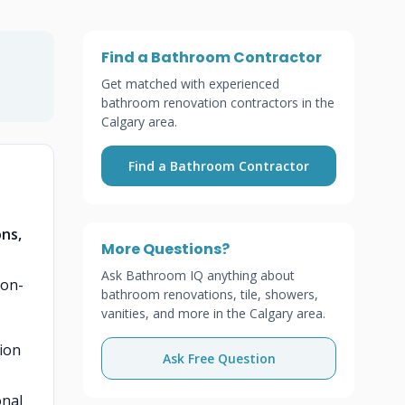
Find a Bathroom Contractor
Get matched with experienced
bathroom renovation contractors in the
Calgary area.
Find a Bathroom Contractor
t
ons,
More Questions?
Ask Bathroom IQ anything about
ion-
bathroom renovations, tile, showers,
vanities, and more in the Calgary area.
ion
Ask Free Question
onal