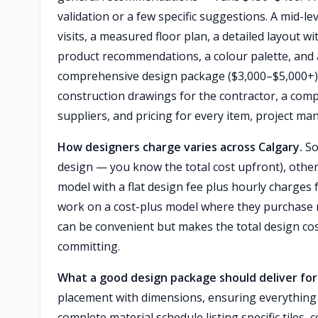
validation or a few specific suggestions. A mid-l
visits, a measured floor plan, a detailed layout wi
product recommendations, a colour palette, and 
comprehensive design package ($3,000–$5,000+) 
construction drawings for the contractor, a com
suppliers, and pricing for every item, project ma
How designers charge varies across Calgary.
So
design — you know the total cost upfront), othe
model with a flat design fee plus hourly charges
work on a cost-plus model where they purchase 
can be convenient but makes the total design cos
committing.
What a good design package should deliver fo
placement with dimensions, ensuring everything 
complete material schedule listing specific tiles, 