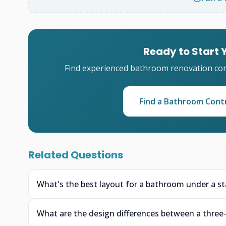
Ready to Start
Find experienced bathroom renovation cont
Find a Bathroom Cont
Related Questions
What's the best layout for a bathroom under a stai
What are the design differences between a three