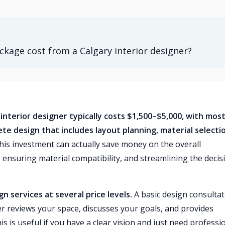
kage cost from a Calgary interior designer?
interior designer typically costs $1,500–$5,000, with mos
e design that includes layout planning, material selecti
is investment can actually save money on the overall
 ensuring material compatibility, and streamlining the decis
n services at several price levels.
A basic design consultat
 reviews your space, discusses your goals, and provides
s useful if you have a clear vision and just need professi