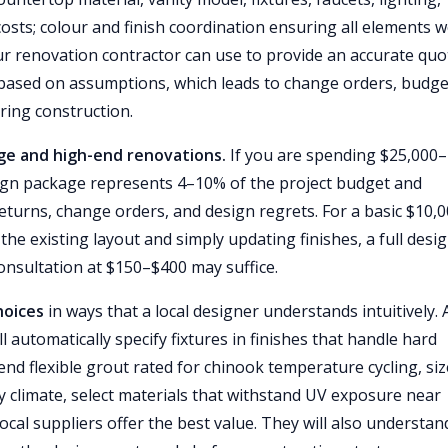
sts; colour and finish coordination ensuring all elements 
r renovation contractor can use to provide an accurate quo
 based on assumptions, which leads to change orders, budge
ring construction.
nge and high-end renovations.
If you are spending $25,000–
ign package represents 4–10% of the project budget and
 returns, change orders, and design regrets. For a basic $10,
he existing layout and simply updating finishes, a full desi
nsultation at $150–$400 may suffice.
hoices
in ways that a local designer understands intuitively. 
automatically specify fixtures in finishes that handle hard
nd flexible grout rated for chinook temperature cycling, siz
ry climate, select materials that withstand UV exposure near
cal suppliers offer the best value. They will also understan