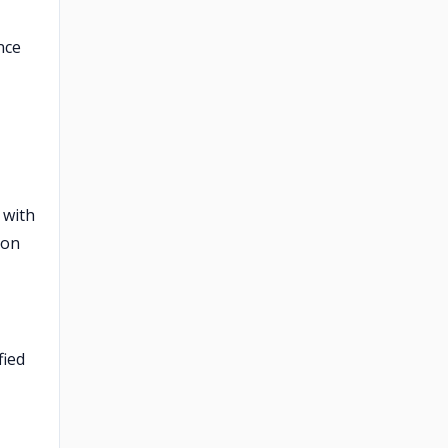
nce
 with
ion
fied