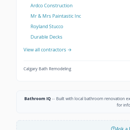
Ardco Construction
Mr & Mrs Paintastic Inc
Royland Stucco
Durable Decks
View all contractors →
Calgary Bath Remodeling
Bathroom IQ
-- Built with local bathroom renovation e
for inf
Ask a 