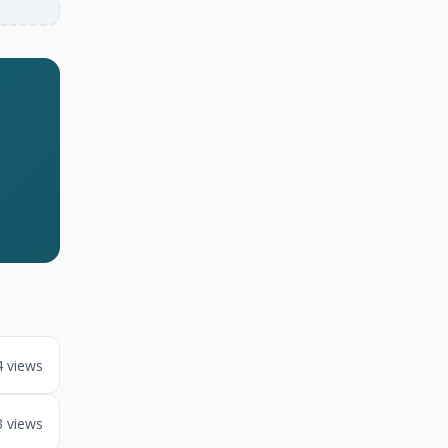
4 views
3 views