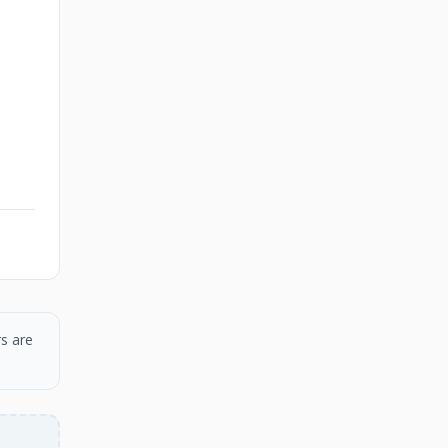
s are