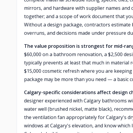
mirrors, and hardware with supplier names and co
together; and a scope of work document that you
Without a design package, contractors estimate
overruns, and decisions made under pressure du
The value proposition is strongest for mid-ra
$60,000 on a bathroom renovation, a $2,500 des
typically prevents at least that much in material
$15,000 cosmetic refresh where you are keeping t
package may be more than you need — a basic co
Calgary-specific considerations affect design c
designer experienced with Calgary bathrooms will 
water well (brushed nickel, matte black), recomme
the ventilation fan appropriately for Calgary's d
windows at Calgary's elevation, and know which lo