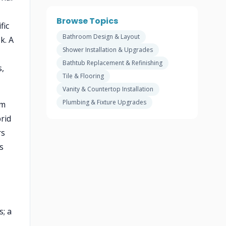
Browse Topics
fic
Bathroom Design & Layout
k. A
Shower Installation & Upgrades
Bathtub Replacement & Refinishing
s,
Tile & Flooring
Vanity & Countertop Installation
Plumbing & Fixture Upgrades
om
rid
rs
s
; a