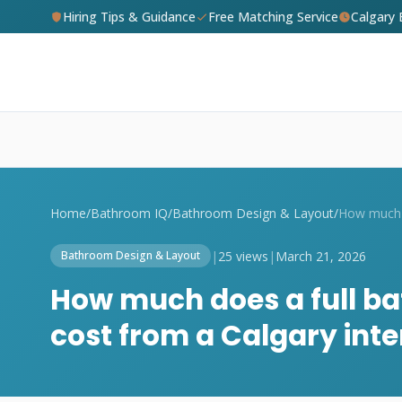
Hiring Tips & Guidance
Free Matching Service
Calgary
Home
/
Bathroom IQ
/
Bathroom Design & Layout
/
|
25 views
|
March 21, 2026
Bathroom Design & Layout
How much does a full b
cost from a Calgary inte