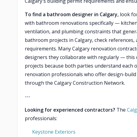
Calgary's building permit requirements and ensu
To find a bathroom designer in Calgary,
look for
with bathroom renovations specifically — kitche
ventilation, and plumbing constraints that gener
bathroom projects in Calgary, check references, 
requirements. Many Calgary renovation contracto
designers they collaborate with regularly — thi
projects because both parties understand each o
renovation professionals who offer design-build
through the Calgary Construction Network.
---
Looking for experienced contractors?
The
Calg
professionals:
Keystone Exteriors