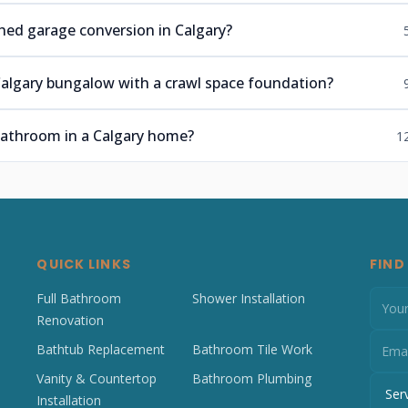
hed garage conversion in Calgary?
algary bungalow with a crawl space foundation?
 bathroom in a Calgary home?
1
QUICK LINKS
FIND
Full Bathroom
Shower Installation
Renovation
Bathtub Replacement
Bathroom Tile Work
Vanity & Countertop
Bathroom Plumbing
Installation