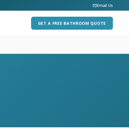
Email Us
GET A FREE BATHROOM QUOTE