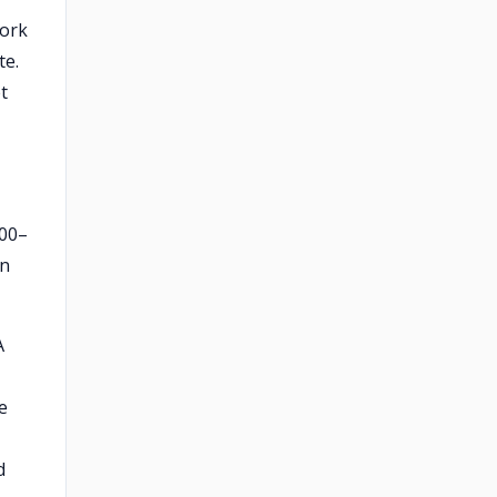
work
te.
t
000–
gn
A
e
d