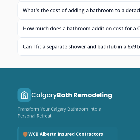
What's the cost of adding a bathroom to a detac
How much does a bathroom addition cost for a C
Can I fit a separate shower and bathtub in a 6x9
Calgary
Bath Remodeling
Transform Your Calgary Bathroom Into a
Personal Retreat
WCB Alberta Insured Contractors