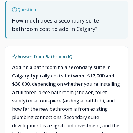
Question
How much does a secondary suite
bathroom cost to add in Calgary?
Answer from Bathroom IQ
Adding a bathroom to a secondary suite in
Calgary typically costs between $12,000 and
$30,000
, depending on whether you're installing
a full three-piece bathroom (shower, toilet,
vanity) or a four-piece (adding a bathtub), and
how far the new bathroom is from existing
plumbing connections. Secondary suite
development is a significant investment, and the