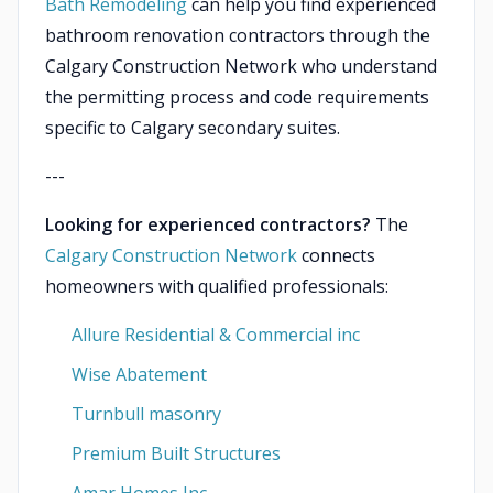
Bath Remodeling
can help you find experienced
bathroom renovation contractors through the
Calgary Construction Network who understand
the permitting process and code requirements
specific to Calgary secondary suites.
---
Looking for experienced contractors?
The
Calgary Construction Network
connects
homeowners with qualified professionals:
Allure Residential & Commercial inc
Wise Abatement
Turnbull masonry
Premium Built Structures