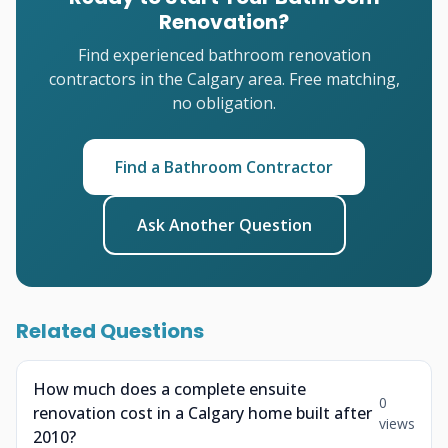
Renovation?
Find experienced bathroom renovation
contractors in the Calgary area. Free matching,
no obligation.
Find a Bathroom Contractor
Ask Another Question
Related Questions
How much does a complete ensuite
0
renovation cost in a Calgary home built after
views
2010?