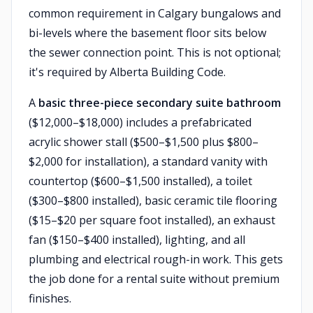
common requirement in Calgary bungalows and
bi-levels where the basement floor sits below
the sewer connection point. This is not optional;
it's required by Alberta Building Code.
A
basic three-piece secondary suite bathroom
($12,000–$18,000) includes a prefabricated
acrylic shower stall ($500–$1,500 plus $800–
$2,000 for installation), a standard vanity with
countertop ($600–$1,500 installed), a toilet
($300–$800 installed), basic ceramic tile flooring
($15–$20 per square foot installed), an exhaust
fan ($150–$400 installed), lighting, and all
plumbing and electrical rough-in work. This gets
the job done for a rental suite without premium
finishes.