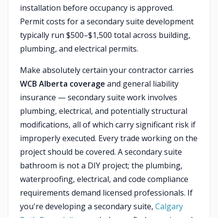
installation before occupancy is approved.
Permit costs for a secondary suite development
typically run $500–$1,500 total across building,
plumbing, and electrical permits.
Make absolutely certain your contractor carries
WCB Alberta coverage
and general liability
insurance — secondary suite work involves
plumbing, electrical, and potentially structural
modifications, all of which carry significant risk if
improperly executed. Every trade working on the
project should be covered. A secondary suite
bathroom is not a DIY project; the plumbing,
waterproofing, electrical, and code compliance
requirements demand licensed professionals. If
you're developing a secondary suite,
Calgary