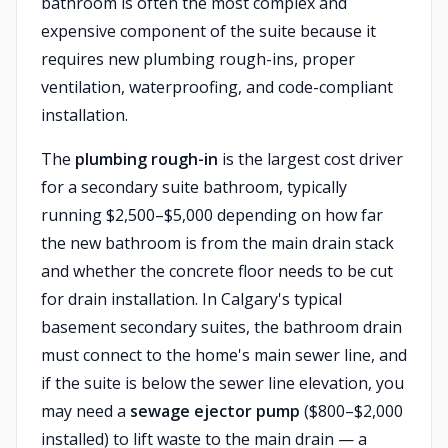
bathroom is often the most complex and
expensive component of the suite because it
requires new plumbing rough-ins, proper
ventilation, waterproofing, and code-compliant
installation.
The
plumbing rough-in
is the largest cost driver
for a secondary suite bathroom, typically
running $2,500–$5,000 depending on how far
the new bathroom is from the main drain stack
and whether the concrete floor needs to be cut
for drain installation. In Calgary's typical
basement secondary suites, the bathroom drain
must connect to the home's main sewer line, and
if the suite is below the sewer line elevation, you
may need a
sewage ejector pump
($800–$2,000
installed) to lift waste to the main drain — a