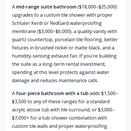
A
mid-range suite bathroom
($18,000–$25,000)
upgrades to a custom tile shower with proper
Schluter Kerdi or RedGard waterproofing
membrane ($3,000–$6,000), a quality vanity with
quartz countertop, porcelain tile flooring, better
fixtures in brushed nickel or matte black, and a
humidity-sensing exhaust fan. If you're building
the suite as a long-term rental investment,
spending at this level protects against water
damage and reduces maintenance calls.
A
four-piece bathroom with a tub
adds $1,500–
$3,500 to any of these ranges for a standard
acrylic alcove tub with tile surround, or $3,000–
$7,000+ for a tub-shower combination with
custom tile walls and proper waterproofing.