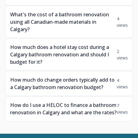
What's the cost of a bathroom renovation
4
using all Canadian-made materials in
views
Calgary?
How much does a hotel stay cost during a
2
Calgary bathroom renovation and should I
views
budget for it?
How much do change orders typically add to
4
a Calgary bathroom renovation budget?
views
How do I use a HELOC to finance a bathroom
7
renovation in Calgary and what are the rates?
views