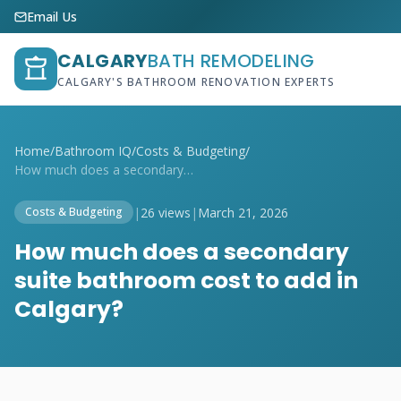
Email Us
CALGARY
BATH REMODELING
CALGARY'S BATHROOM RENOVATION EXPERTS
Home
/
Bathroom IQ
/
Costs & Budgeting
/
How much does a secondary suite bathroom...
|
26 views
|
March 21, 2026
Costs & Budgeting
How much does a secondary
suite bathroom cost to add in
Calgary?