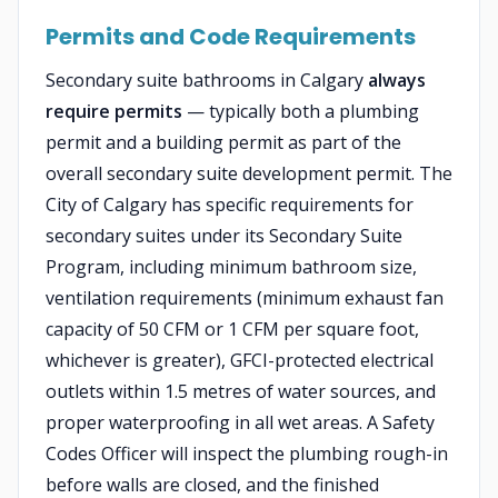
Permits and Code Requirements
Secondary suite bathrooms in Calgary
always
require permits
— typically both a plumbing
permit and a building permit as part of the
overall secondary suite development permit. The
City of Calgary has specific requirements for
secondary suites under its Secondary Suite
Program, including minimum bathroom size,
ventilation requirements (minimum exhaust fan
capacity of 50 CFM or 1 CFM per square foot,
whichever is greater), GFCI-protected electrical
outlets within 1.5 metres of water sources, and
proper waterproofing in all wet areas. A Safety
Codes Officer will inspect the plumbing rough-in
before walls are closed, and the finished