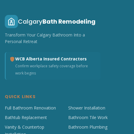
Calgary
Bath Remodeling
Transform Your Calgary Bathroom Into a
Personal Retreat
WCB Alberta Insured Contractors
Confirm workplace safety coverage before
work begins
QUICK LINKS
Full Bathroom Renovation
Shower Installation
Bathtub Replacement
Bathroom Tile Work
Vanity & Countertop
Bathroom Plumbing