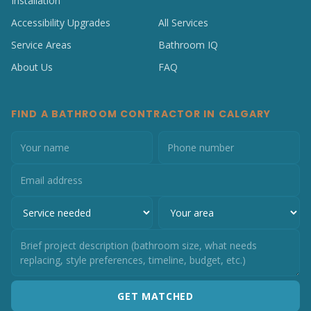
Installation
Accessibility Upgrades
All Services
Service Areas
Bathroom IQ
About Us
FAQ
FIND A BATHROOM CONTRACTOR IN CALGARY
GET MATCHED