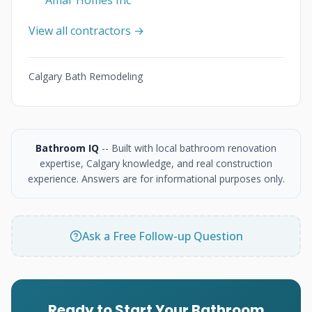
Amar Homes Inc
View all contractors →
Calgary Bath Remodeling
Bathroom IQ
-- Built with local bathroom renovation
expertise, Calgary knowledge, and real construction
experience. Answers are for informational purposes only.
Ask a Free Follow-up Question
Ready to Start Your Bathroom