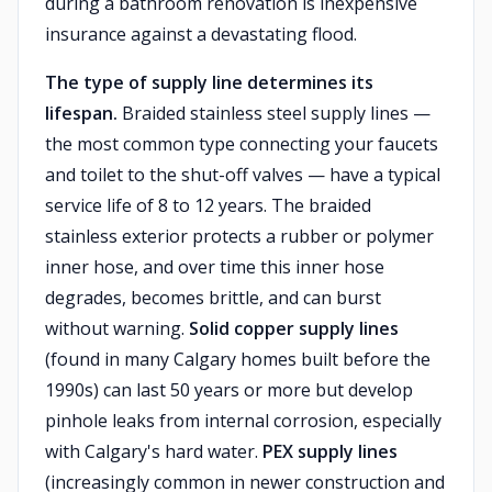
during a bathroom renovation is inexpensive
insurance against a devastating flood.
The type of supply line determines its
lifespan.
Braided stainless steel supply lines —
the most common type connecting your faucets
and toilet to the shut-off valves — have a typical
service life of 8 to 12 years. The braided
stainless exterior protects a rubber or polymer
inner hose, and over time this inner hose
degrades, becomes brittle, and can burst
without warning.
Solid copper supply lines
(found in many Calgary homes built before the
1990s) can last 50 years or more but develop
pinhole leaks from internal corrosion, especially
with Calgary's hard water.
PEX supply lines
(increasingly common in newer construction and