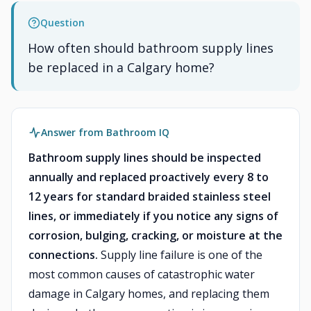
Question
How often should bathroom supply lines
be replaced in a Calgary home?
Answer from Bathroom IQ
Bathroom supply lines should be inspected
annually and replaced proactively every 8 to
12 years for standard braided stainless steel
lines, or immediately if you notice any signs of
corrosion, bulging, cracking, or moisture at the
connections.
Supply line failure is one of the
most common causes of catastrophic water
damage in Calgary homes, and replacing them