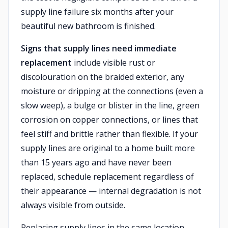
supply line failure six months after your
beautiful new bathroom is finished.
Signs that supply lines need immediate
replacement
include visible rust or
discolouration on the braided exterior, any
moisture or dripping at the connections (even a
slow weep), a bulge or blister in the line, green
corrosion on copper connections, or lines that
feel stiff and brittle rather than flexible. If your
supply lines are original to a home built more
than 15 years ago and have never been
replaced, schedule replacement regardless of
their appearance — internal degradation is not
always visible from outside.
Replacing supply lines in the same location