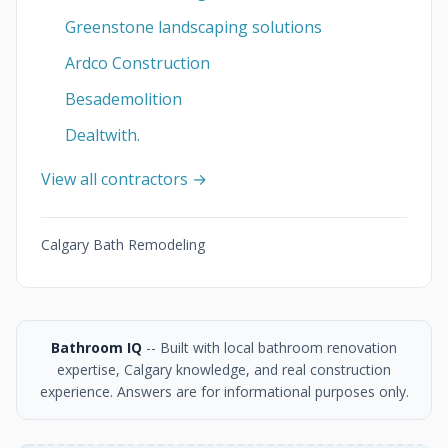
Greenstone landscaping solutions
Ardco Construction
Besademolition
Dealtwith.
View all contractors →
Calgary Bath Remodeling
Bathroom IQ
-- Built with local bathroom renovation
expertise, Calgary knowledge, and real construction
experience. Answers are for informational purposes only.