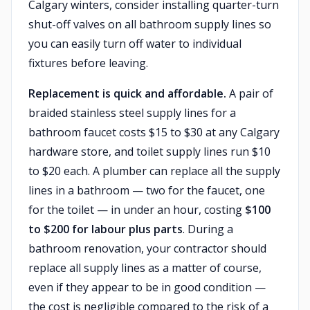
Calgary winters, consider installing quarter-turn
shut-off valves on all bathroom supply lines so
you can easily turn off water to individual
fixtures before leaving.
Replacement is quick and affordable.
A pair of
braided stainless steel supply lines for a
bathroom faucet costs $15 to $30 at any Calgary
hardware store, and toilet supply lines run $10
to $20 each. A plumber can replace all the supply
lines in a bathroom — two for the faucet, one
for the toilet — in under an hour, costing
$100
to $200 for labour plus parts
. During a
bathroom renovation, your contractor should
replace all supply lines as a matter of course,
even if they appear to be in good condition —
the cost is negligible compared to the risk of a