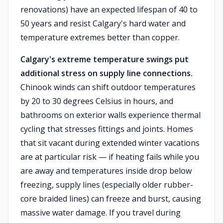
renovations) have an expected lifespan of 40 to
50 years and resist Calgary's hard water and
temperature extremes better than copper.
Calgary's extreme temperature swings put
additional stress on supply line connections.
Chinook winds can shift outdoor temperatures
by 20 to 30 degrees Celsius in hours, and
bathrooms on exterior walls experience thermal
cycling that stresses fittings and joints. Homes
that sit vacant during extended winter vacations
are at particular risk — if heating fails while you
are away and temperatures inside drop below
freezing, supply lines (especially older rubber-
core braided lines) can freeze and burst, causing
massive water damage. If you travel during