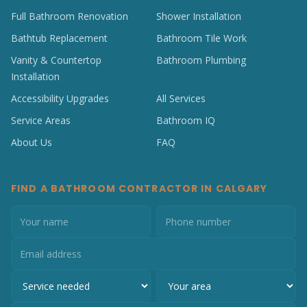
Full Bathroom Renovation
Shower Installation
Bathtub Replacement
Bathroom Tile Work
Vanity & Countertop
Bathroom Plumbing
Installation
Accessibility Upgrades
All Services
Service Areas
Bathroom IQ
About Us
FAQ
FIND A BATHROOM CONTRACTOR IN CALGARY