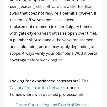
using existing shut-off valves is a like-for-like
swap that does not require a permit. However, if
the shut-off valves themselves need
replacement (common in older Calgary homes
with gate-style valves that seize open over time),
a plumber should handle the valve replacement,
and a plumbing permit may apply depending on
scope. Always verify your plumber's WCB Alberta
coverage before work begins.
---
Looking for experienced contractors?
The
Calgary Construction Network
connects
homeowners with qualified professionals:
Onsite Contracting and Electrical Services