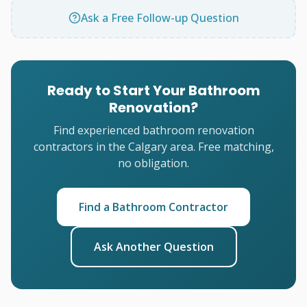
Ask a Free Follow-up Question
Ready to Start Your Bathroom
Renovation?
Find experienced bathroom renovation
contractors in the Calgary area. Free matching,
no obligation.
Find a Bathroom Contractor
Ask Another Question