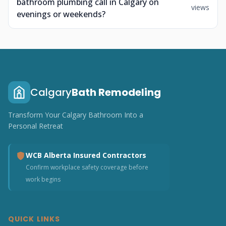
bathroom plumbing call in Calgary on
views
evenings or weekends?
Calgary
Bath Remodeling
Transform Your Calgary Bathroom Into a
Personal Retreat
WCB Alberta Insured Contractors
Confirm workplace safety coverage before
work begins
QUICK LINKS