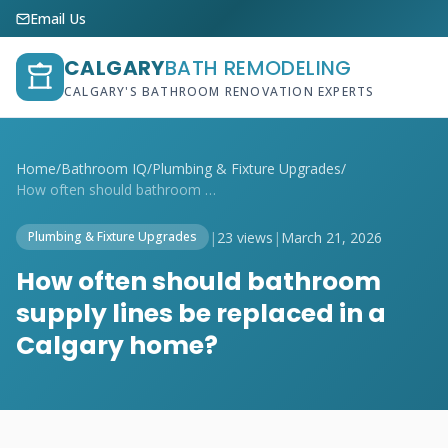
Email Us
CALGARY
BATH REMODELING
CALGARY'S BATHROOM RENOVATION EXPERTS
Home
/
Bathroom IQ
/
Plumbing & Fixture Upgrades
/
How often should bathroom supply lines b...
|
23 views
|
March 21, 2026
Plumbing & Fixture Upgrades
How often should bathroom
supply lines be replaced in a
Calgary home?