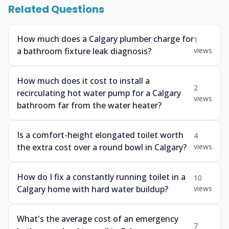
Related Questions
How much does a Calgary plumber charge for
1
a bathroom fixture leak diagnosis?
views
How much does it cost to install a
2
recirculating hot water pump for a Calgary
views
bathroom far from the water heater?
Is a comfort-height elongated toilet worth
4
the extra cost over a round bowl in Calgary?
views
How do I fix a constantly running toilet in a
10
Calgary home with hard water buildup?
views
What's the average cost of an emergency
7