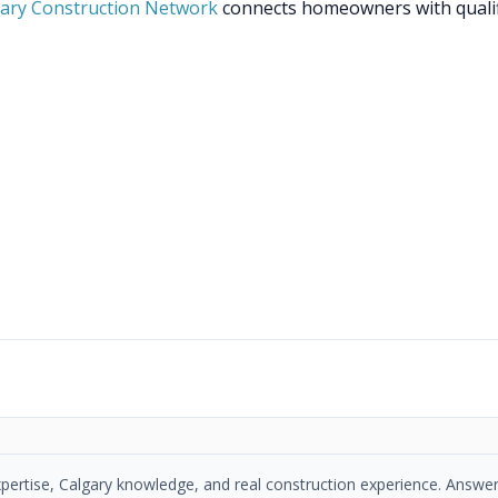
ary Construction Network
connects homeowners with quali
xpertise, Calgary knowledge, and real construction experience. Answer