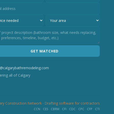
GET MATCHED
o@calgarybathremodeling.com
ring all of Calgary
ary Construction Network
·
Drafting software for contractors
CCN
CES
CBRM
CFI
CDC
CPC
CFP
CTI