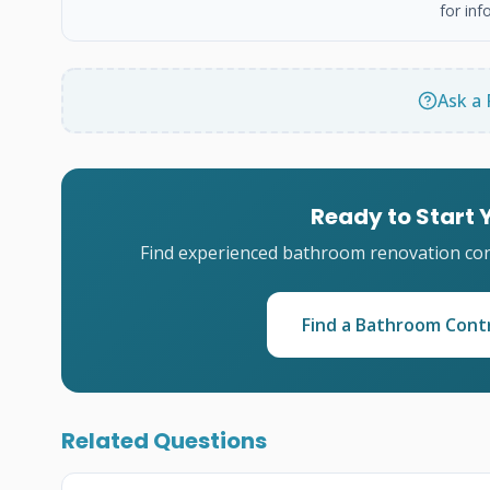
for inf
Ask a 
Ready to Start
Find experienced bathroom renovation cont
Find a Bathroom Cont
Related Questions