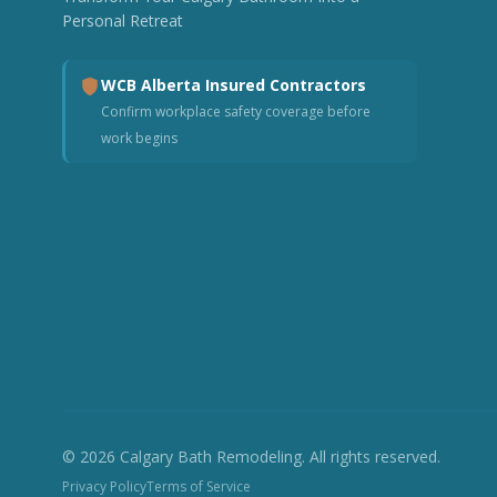
Personal Retreat
WCB Alberta Insured Contractors
Confirm workplace safety coverage before
work begins
© 2026 Calgary Bath Remodeling. All rights reserved.
Privacy Policy
Terms of Service