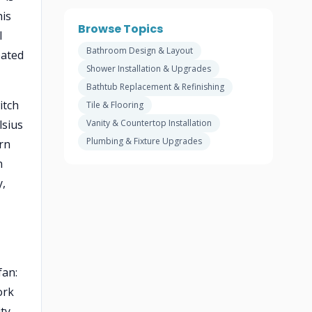
his
Browse Topics
l
Bathroom Design & Layout
eated
Shower Installation & Upgrades
Bathtub Replacement & Refinishing
itch
Tile & Flooring
lsius
Vanity & Countertop Installation
Plumbing & Fixture Upgrades
rn
n
y,
fan:
ork
ity