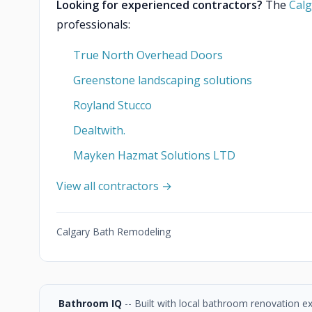
Looking for experienced contractors?
The
Calg
professionals:
True North Overhead Doors
Greenstone landscaping solutions
Royland Stucco
Dealtwith.
Mayken Hazmat Solutions LTD
View all contractors →
Calgary Bath Remodeling
Bathroom IQ
-- Built with local bathroom renovation e