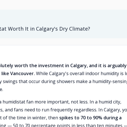
at Worth It in Calgary's Dry Climate?
lutely worth the investment in Calgary, and it is arguably
 like Vancouver.
While Calgary's overall indoor humidity is 
ty swings that occur during showers make a humidity-sensi
e.
a humidistat fan more important, not less. In a humid city,
, and fans need to run frequently regardless. In Calgary, y
 of the time in winter, then
spikes to 70 to 90% during a
ing — 50 to 70 percentage points in less than ten minutes —