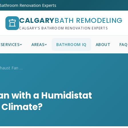
 Bathroom Renovation Experts
CALGARY
BATH REMODELING
CALGARY'S BATHROOM RENOVATION EXPERTS
SERVICES
AREAS
BATHROOM IQ
ABOUT
FAQ
Is a Bathroom Exhaust Fan with a Humidis...
an with a Humidistat
y Climate?