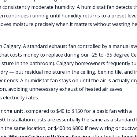
 consistently moderate humidity. A humidistat fan detects t
en continues running until humidity returns to a preset leve
emoves moisture precisely when it matters without wasting h
n Calgary. A standard exhaust fan controlled by a manual sw
 that costs money to replace during our -25 to -35 degree Ce
oisture in the bathroom). Calgary homeowners frequently tu
ry — but residual moisture in the ceiling, behind tile, and i
 ends. A humidistat fan stays on until the air is actually dr
son, avoiding unnecessary exhaust of heated air saves
electricity rates.
r the unit
, compared to $40 to $150 for a basic fan with a
 Installation costs are essentially the same as a standard 
 in the same location, or $400 to $800 if new wiring or ductw
nic WhisperCeiling with SmartSensing
offer built-in humid