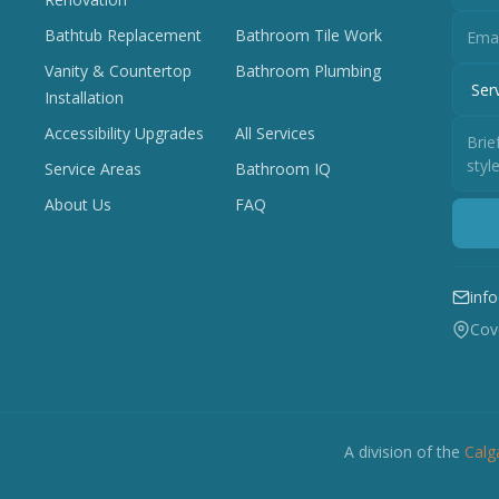
Bathtub Replacement
Bathroom Tile Work
Vanity & Countertop
Bathroom Plumbing
Installation
Accessibility Upgrades
All Services
Service Areas
Bathroom IQ
About Us
FAQ
inf
Cove
A division of the
Calg