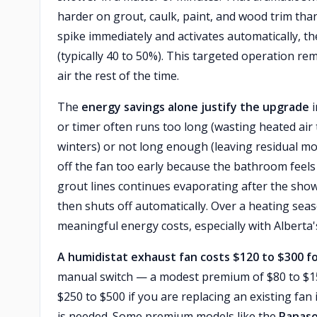
harder on grout, caulk, paint, and wood trim than
spike immediately and activates automatically, th
(typically 40 to 50%). This targeted operation r
air the rest of the time.
The
energy savings alone justify the upgrade
i
or timer often runs too long (wasting heated air
winters) or not long enough (leaving residual m
off the fan too early because the bathroom feels d
grout lines continues evaporating after the shower
then shuts off automatically. Over a heating sea
meaningful energy costs, especially with Alberta's 
A humidistat exhaust fan costs $120 to $300 fo
manual switch — a modest premium of $80 to $150.
$250 to $500 if you are replacing an existing fan
is needed. Some premium models like the
Panaso