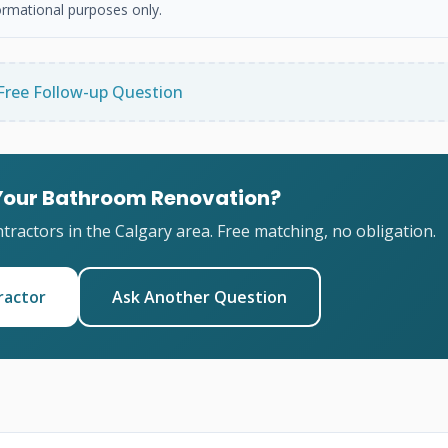
ormational purposes only.
Free Follow-up Question
 Your Bathroom Renovation?
ractors in the Calgary area. Free matching, no obligation.
ractor
Ask Another Question