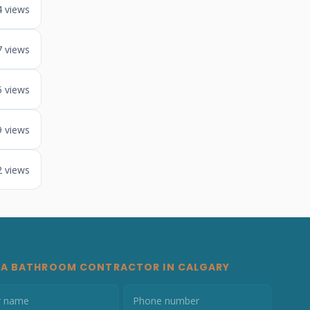
4 views
7 views
5 views
9 views
2 views
 A BATHROOM CONTRACTOR IN CALGARY