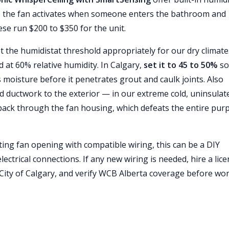
ns the fan activates when someone enters the bathroom and
se run $200 to $350 for the unit.
et the humidistat threshold appropriately for our dry climate.
 at 60% relative humidity. In Calgary,
set it to 45 to 50%
so 
s moisture before it penetrates grout and caulk joints. Also
d ductwork to the exterior — in our extreme cold, uninsulat
s back through the fan housing, which defeats the entire pur
ting fan opening with compatible wiring, this can be a DIY
ctrical connections. If any new wiring is needed, hire a lic
he City of Calgary, and verify WCB Alberta coverage before wo