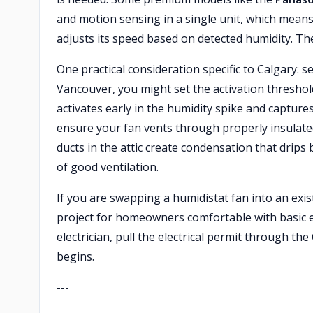
and motion sensing in a single unit, which mea
adjusts its speed based on detected humidity. The
One practical consideration specific to Calgary: s
Vancouver, you might set the activation threshold
activates early in the humidity spike and capture
ensure your fan vents through properly insulate
ducts in the attic create condensation that drip
of good ventilation.
If you are swapping a humidistat fan into an exis
project for homeowners comfortable with basic ele
electrician, pull the electrical permit through t
begins.
---