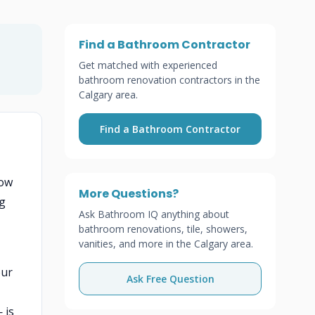
Find a Bathroom Contractor
Get matched with experienced
bathroom renovation contractors in the
Calgary area.
Find a Bathroom Contractor
low
More Questions?
ng
Ask Bathroom IQ anything about
bathroom renovations, tile, showers,
vanities, and more in the Calgary area.
our
Ask Free Question
 is