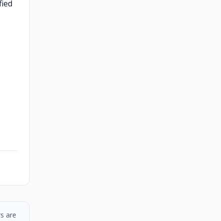
fied
s are