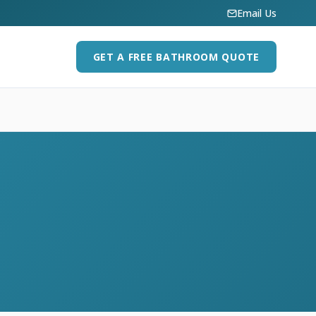
Email Us
GET A FREE BATHROOM QUOTE