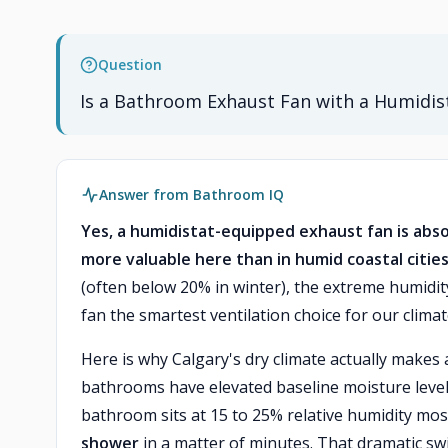
Question
Is a Bathroom Exhaust Fan with a Humidist
Answer from Bathroom IQ
Yes, a humidistat-equipped exhaust fan is abso
more valuable here than in humid coastal cities
(often below 20% in winter), the extreme humidi
fan the smartest ventilation choice for our climat
Here is why Calgary's dry climate actually makes 
bathrooms have elevated baseline moisture levels
bathroom sits at 15 to 25% relative humidity most
shower
in a matter of minutes. That dramatic sw