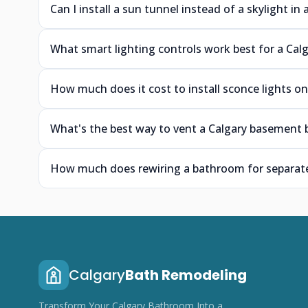
Can I install a sun tunnel instead of a skylight i
What smart lighting controls work best for a Calg
How much does it cost to install sconce lights on
What's the best way to vent a Calgary basement 
How much does rewiring a bathroom for separate 
Calgary
Bath Remodeling
Transform Your Calgary Bathroom Into a