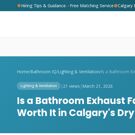
Hiring Tips & Guidance
Free Matching Service
Calgary
Home
/
Bathroom IQ
/
Lighting & Ventilation
/
|
21 views
|
March 21, 2026
Lighting & Ventilation
Is a Bathroom Exhaust F
Worth It in Calgary's Dr