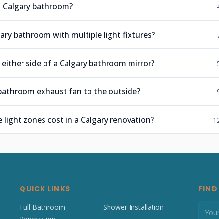
n a Calgary bathroom?
ary bathroom with multiple light fixtures?
 either side of a Calgary bathroom mirror?
bathroom exhaust fan to the outside?
light zones cost in a Calgary renovation?
1
QUICK LINKS
FIND
Full Bathroom
Shower Installation
Renovation