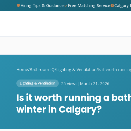
Hiring Tips & Guidance
Free Matching Service
Calgary
Home
/
Bathroom IQ
/
Lighting & Ventilation
/
|
25 views
|
March 21, 2026
Lighting & Ventilation
Is it worth running a ba
winter in Calgary?