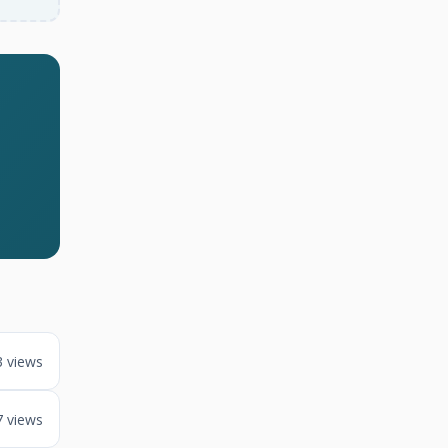
3 views
7 views