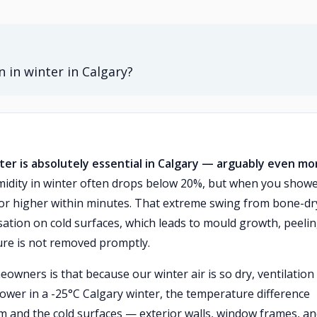
 in winter in Calgary?
er is absolutely essential in Calgary — arguably even mo
idity in winter often drops below 20%, but when you showe
or higher within minutes. That extreme swing from bone-dr
nsation on cold surfaces, which leads to mould growth, peeli
ture is not removed promptly.
rs is that because our winter air is so dry, ventilation 
shower in a -25°C Calgary winter, the temperature difference
 and the cold surfaces — exterior walls, window frames, a