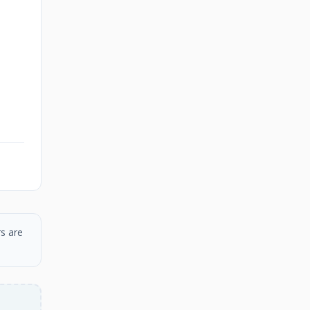
s are