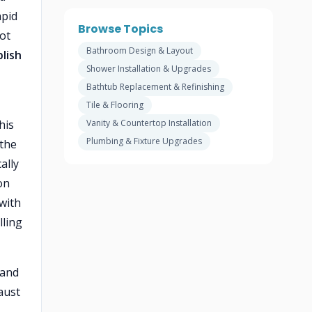
apid
Browse Topics
ot
Bathroom Design & Layout
lish
Shower Installation & Upgrades
Bathtub Replacement & Refinishing
Tile & Flooring
his
Vanity & Countertop Installation
Plumbing & Fixture Upgrades
 the
ally
on
 with
lling
 and
aust