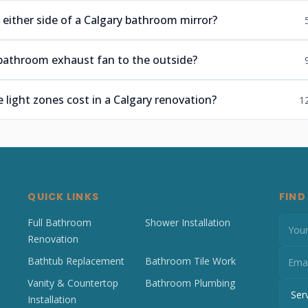
 either side of a Calgary bathroom mirror?
bathroom exhaust fan to the outside?
light zones cost in a Calgary renovation?
1
QUICK LINKS
FIND
Full Bathroom
Shower Installation
Renovation
Bathtub Replacement
Bathroom Tile Work
Vanity & Countertop
Bathroom Plumbing
Installation