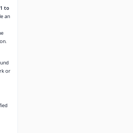
 1 to
le an
he
ion.
ound
rk or
fied