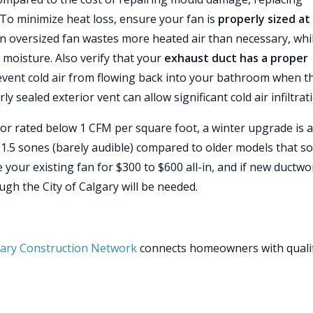
. To minimize heat loss, ensure your fan is
properly sized at
 oversized fan wastes more heated air than necessary, whi
 moisture. Also verify that your
exhaust duct has a proper
revent cold air from flowing back into your bathroom when t
y sealed exterior vent can allow significant cold air infiltrat
 or rated below 1 CFM per square foot, a winter upgrade is a
 1.5 sones (barely audible) compared to older models that s
ace your existing fan for $300 to $600 all-in, and if new ductwo
ough the City of Calgary will be needed.
ary Construction Network
connects homeowners with quali