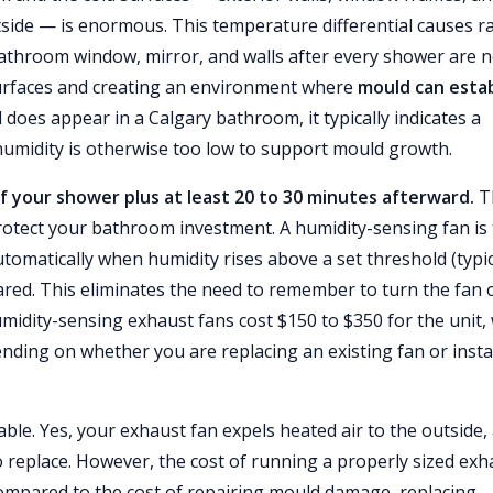
tside — is enormous. This temperature differential causes r
athroom window, mirror, and walls after every shower are n
surfaces and creating an environment where
mould can estab
does appear in a Calgary bathroom, it typically indicates a
humidity is otherwise too low to support mould growth.
f your shower plus at least 20 to 30 minutes afterward.
T
 protect your bathroom investment. A humidity-sensing fan is
utomatically when humidity rises above a set threshold (typic
eared. This eliminates the need to remember to turn the fan 
midity-sensing exhaust fans cost $150 to $350 for the unit,
ending on whether you are replacing an existing fan or insta
ble. Yes, your exhaust fan expels heated air to the outside,
to replace. However, the cost of running a properly sized exh
compared to the cost of repairing mould damage, replacing