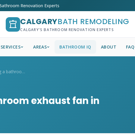
 Bathroom Renovation Experts
CALGARY
BATH REMODELING
CALGARY'S BATHROOM RENOVATION EXPERTS
SERVICES
AREAS
BATHROOM IQ
ABOUT
FAQ
Is it worth running a bathroom exhaust f...
throom exhaust fan in