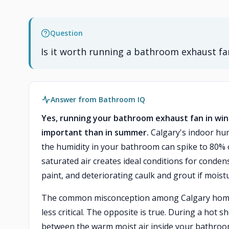
Question
Is it worth running a bathroom exhaust fan
Answer from Bathroom IQ
Yes, running your bathroom exhaust fan in wint
important than in summer.
Calgary's indoor hum
the humidity in your bathroom can spike to 80% 
saturated air creates ideal conditions for conde
paint, and deteriorating caulk and grout if mois
The common misconception among Calgary homeowne
less critical. The opposite is true. During a hot 
between the warm moist air inside your bathroom