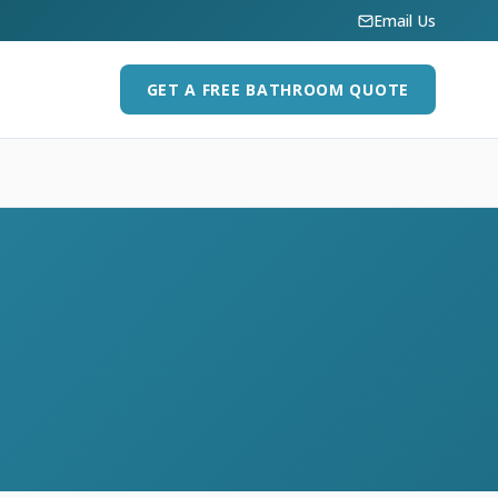
Email Us
GET A FREE BATHROOM QUOTE