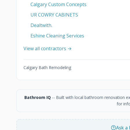
Calgary Custom Concepts
UR COWRY CABINETS
Dealtwith.
Eshine Cleaning Services
View all contractors →
Calgary Bath Remodeling
Bathroom IQ
-- Built with local bathroom renovation e
for inf
Ask a 