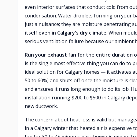
even interior surfaces that conduct cold from ou
condensation. Water droplets forming on your b
just a nuisance; they are moisture penetrating 
itself even in Calgary's dry climate
. When mould 
serious ventilation failure because our ambient 
Run your exhaust fan for the entire duration o
is the single most effective thing you can do to
ideal solution for Calgary homes — it activates a
50 to 60%) and shuts off once the moisture is cl
and ensures it runs long enough to do its job. Hu
installation running $200 to $500 in Calgary dep
new ductwork.
The concern about heat loss is valid but managea
in a Calgary winter that heated air is expensive 
fan for 30 to 45 minutes per shower is minimal 