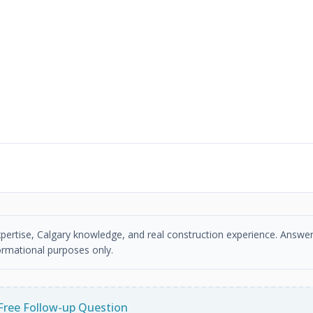
xpertise, Calgary knowledge, and real construction experience. Answer
ormational purposes only.
Free Follow-up Question