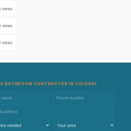
5 views
9 views
2 views
 A BATHROOM CONTRACTOR IN CALGARY