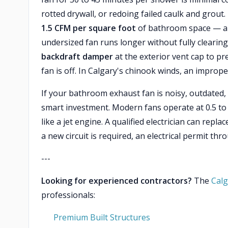
rotted drywall, or redoing failed caulk and grout
1.5 CFM per square foot
of bathroom space — an
undersized fan runs longer without fully clearing
backdraft damper
at the exterior vent cap to p
fan is off. In Calgary's chinook winds, an improperl
If your bathroom exhaust fan is noisy, outdated,
smart investment. Modern fans operate at 0.5 to
like a jet engine. A qualified electrician can repl
a new circuit is required, an electrical permit thr
---
Looking for experienced contractors?
The
Calg
professionals:
Premium Built Structures