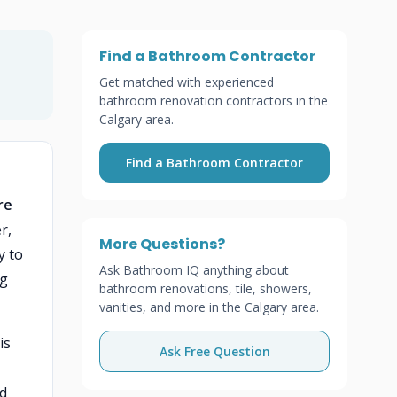
Find a Bathroom Contractor
Get matched with experienced
bathroom renovation contractors in the
Calgary area.
Find a Bathroom Contractor
re
r,
More Questions?
y to
Ask Bathroom IQ anything about
ng
bathroom renovations, tile, showers,
vanities, and more in the Calgary area.
is
Ask Free Question
nd