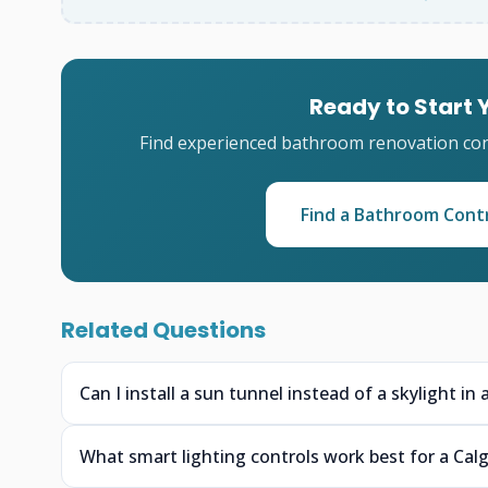
Ready to Start
Find experienced bathroom renovation cont
Find a Bathroom Cont
Related Questions
Can I install a sun tunnel instead of a skylight i
What smart lighting controls work best for a Calg