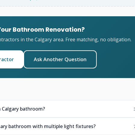
 Your Bathroom Renovation?
ractors in the Calgary area. Free matching, no obligation.
ractor
Ask Another Question
n a Calgary bathroom?
ary bathroom with multiple light fixtures?