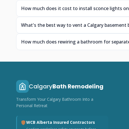
How much does it cost to install sconce lights on
What's the best way to vent a Calgary basement 
How much does rewiring a bathroom for separate 
Calgary
Bath Remodeling
Transform Your Calgary Bathroom Into a
Personal Retreat
WCB Alberta Insured Contractors