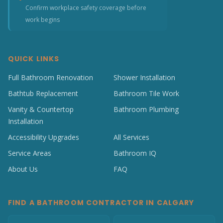
Confirm workplace safety coverage before
work begins
QUICK LINKS
Full Bathroom Renovation
Shower Installation
Bathtub Replacement
Bathroom Tile Work
Vanity & Countertop
Bathroom Plumbing
Installation
Accessibility Upgrades
All Services
Service Areas
Bathroom IQ
About Us
FAQ
FIND A BATHROOM CONTRACTOR IN CALGARY