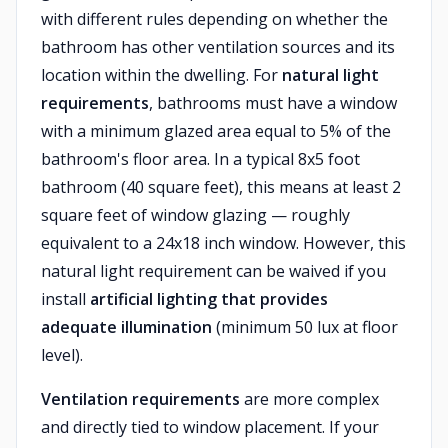
with different rules depending on whether the
bathroom has other ventilation sources and its
location within the dwelling. For
natural light
requirements
, bathrooms must have a window
with a minimum glazed area equal to 5% of the
bathroom's floor area. In a typical 8x5 foot
bathroom (40 square feet), this means at least 2
square feet of window glazing — roughly
equivalent to a 24x18 inch window. However, this
natural light requirement can be waived if you
install
artificial lighting that provides
adequate illumination
(minimum 50 lux at floor
level).
Ventilation requirements
are more complex
and directly tied to window placement. If your