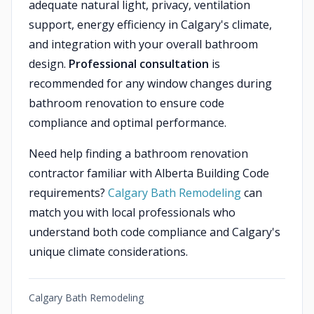
adequate natural light, privacy, ventilation
support, energy efficiency in Calgary's climate,
and integration with your overall bathroom
design.
Professional consultation
is
recommended for any window changes during
bathroom renovation to ensure code
compliance and optimal performance.
Need help finding a bathroom renovation
contractor familiar with Alberta Building Code
requirements?
Calgary Bath Remodeling
can
match you with local professionals who
understand both code compliance and Calgary's
unique climate considerations.
Calgary Bath Remodeling