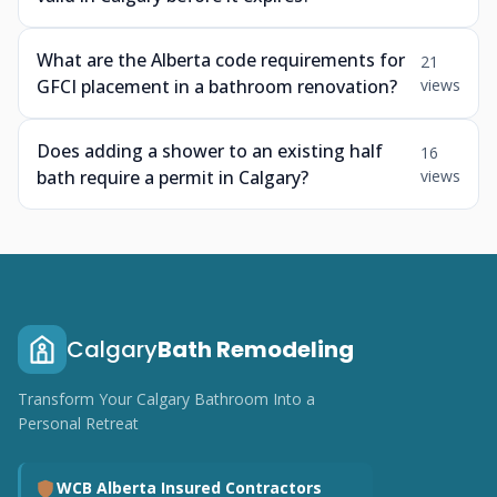
What are the Alberta code requirements for
21
GFCI placement in a bathroom renovation?
views
Does adding a shower to an existing half
16
bath require a permit in Calgary?
views
Calgary
Bath Remodeling
Transform Your Calgary Bathroom Into a
Personal Retreat
WCB Alberta Insured Contractors