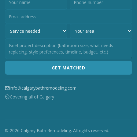
GET MATCHED
info@calgarybathremodeling.com
Covering all of Calgary
© 2026 Calgary Bath Remodeling. All rights reserved.