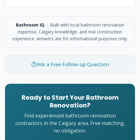
Bathroom IQ
-- Built with local bathroom renovation
expertise, Calgary knowledge, and real construction
experience. Answers are for informational purposes only.
Ask a Free Follow-up Question
Ready to Start Your Bathroom
Renovation?
Find experienced bathroom renovation
contractors in the Calgary area. Free matching,
no obligation.