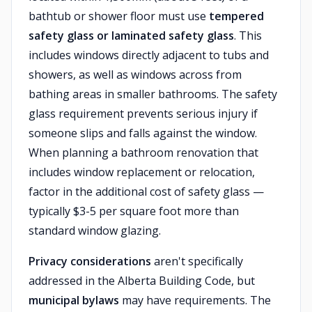
bathtub or shower floor must use
tempered
safety glass or laminated safety glass
. This
includes windows directly adjacent to tubs and
showers, as well as windows across from
bathing areas in smaller bathrooms. The safety
glass requirement prevents serious injury if
someone slips and falls against the window.
When planning a bathroom renovation that
includes window replacement or relocation,
factor in the additional cost of safety glass —
typically $3-5 per square foot more than
standard window glazing.
Privacy considerations
aren't specifically
addressed in the Alberta Building Code, but
municipal bylaws
may have requirements. The