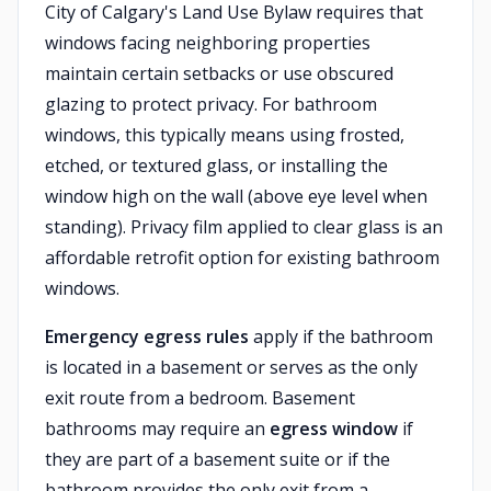
City of Calgary's Land Use Bylaw requires that
windows facing neighboring properties
maintain certain setbacks or use obscured
glazing to protect privacy. For bathroom
windows, this typically means using frosted,
etched, or textured glass, or installing the
window high on the wall (above eye level when
standing). Privacy film applied to clear glass is an
affordable retrofit option for existing bathroom
windows.
Emergency egress rules
apply if the bathroom
is located in a basement or serves as the only
exit route from a bedroom. Basement
bathrooms may require an
egress window
if
they are part of a basement suite or if the
bathroom provides the only exit from a