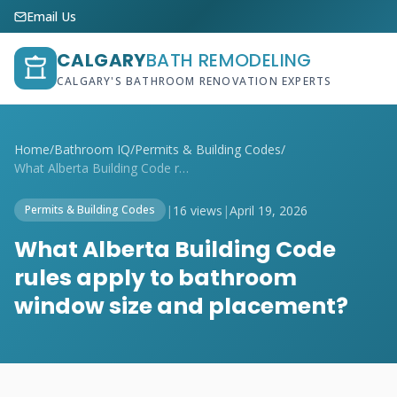
Email Us
CALGARY
BATH REMODELING
CALGARY'S BATHROOM RENOVATION EXPERTS
Home
/
Bathroom IQ
/
Permits & Building Codes
/
What Alberta Building Code rules apply t...
|
16 views
|
April 19, 2026
Permits & Building Codes
What Alberta Building Code
rules apply to bathroom
window size and placement?