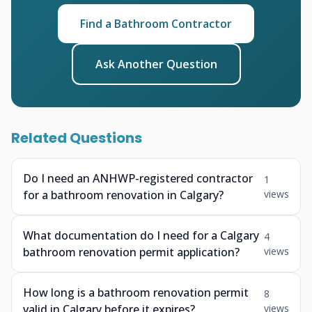
Find a Bathroom Contractor
Ask Another Question
Related Questions
Do I need an ANHWP-registered contractor
1
for a bathroom renovation in Calgary?
views
What documentation do I need for a Calgary
4
bathroom renovation permit application?
views
How long is a bathroom renovation permit
8
valid in Calgary before it expires?
views