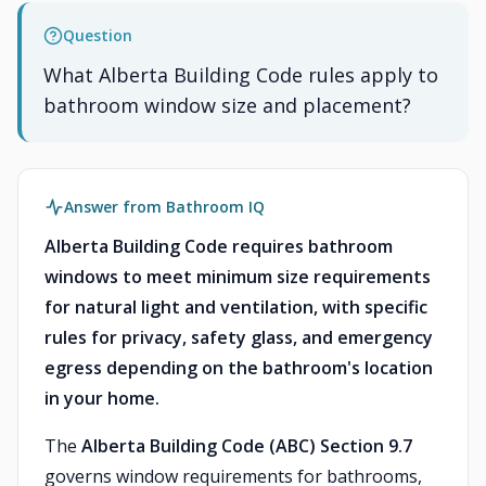
Question
What Alberta Building Code rules apply to
bathroom window size and placement?
Answer from Bathroom IQ
Alberta Building Code requires bathroom
windows to meet minimum size requirements
for natural light and ventilation, with specific
rules for privacy, safety glass, and emergency
egress depending on the bathroom's location
in your home.
The
Alberta Building Code (ABC) Section 9.7
governs window requirements for bathrooms,