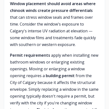
Window placement should avoid areas where
chinook winds create pressure differentials
that can stress window seals and frames over
time. Consider the window's exposure to
Calgary's intense UV radiation at elevation —
some window films and treatments fade quickly
with southern or western exposure.
Permit requirements
apply when installing new
bathroom windows or enlarging existing
openings. Moving or enlarging a window
opening requires a
building permit
from the
City of Calgary because it affects the structural
envelope. Simply replacing a window in the same
opening typically doesn't require a permit, but
verify with the city if you're changing window