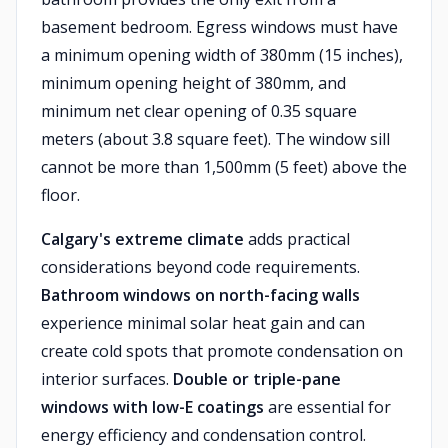
basement bedroom. Egress windows must have
a minimum opening width of 380mm (15 inches),
minimum opening height of 380mm, and
minimum net clear opening of 0.35 square
meters (about 3.8 square feet). The window sill
cannot be more than 1,500mm (5 feet) above the
floor.
Calgary's extreme climate
adds practical
considerations beyond code requirements.
Bathroom windows on north-facing walls
experience minimal solar heat gain and can
create cold spots that promote condensation on
interior surfaces.
Double or triple-pane
windows with low-E coatings
are essential for
energy efficiency and condensation control.