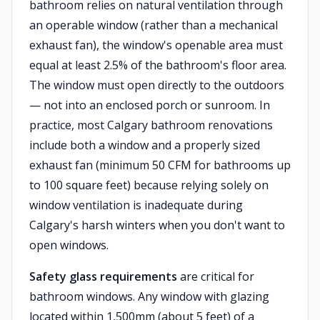
bathroom relies on natural ventilation through
an operable window (rather than a mechanical
exhaust fan), the window's openable area must
equal at least 2.5% of the bathroom's floor area.
The window must open directly to the outdoors
— not into an enclosed porch or sunroom. In
practice, most Calgary bathroom renovations
include both a window and a properly sized
exhaust fan (minimum 50 CFM for bathrooms up
to 100 square feet) because relying solely on
window ventilation is inadequate during
Calgary's harsh winters when you don't want to
open windows.
Safety glass requirements
are critical for
bathroom windows. Any window with glazing
located within 1,500mm (about 5 feet) of a