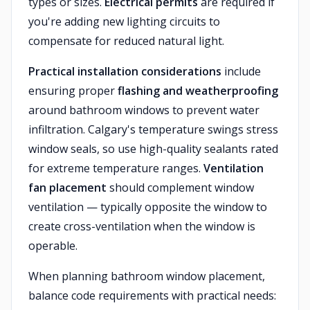
types or sizes.
Electrical permits
are required if
you're adding new lighting circuits to
compensate for reduced natural light.
Practical installation considerations
include
ensuring proper
flashing and weatherproofing
around bathroom windows to prevent water
infiltration. Calgary's temperature swings stress
window seals, so use high-quality sealants rated
for extreme temperature ranges.
Ventilation
fan placement
should complement window
ventilation — typically opposite the window to
create cross-ventilation when the window is
operable.
When planning bathroom window placement,
balance code requirements with practical needs: