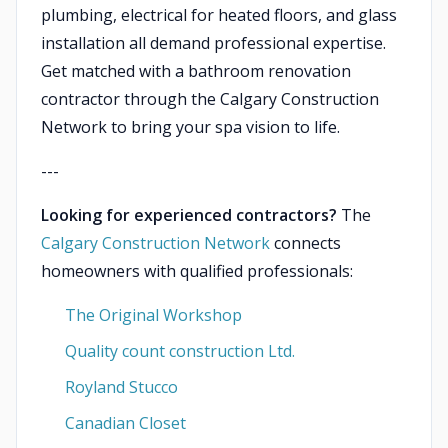
plumbing, electrical for heated floors, and glass
installation all demand professional expertise.
Get matched with a bathroom renovation
contractor through the Calgary Construction
Network to bring your spa vision to life.
---
Looking for experienced contractors?
The
Calgary Construction Network
connects
homeowners with qualified professionals:
The Original Workshop
Quality count construction Ltd.
Royland Stucco
Canadian Closet