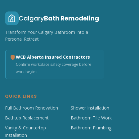
Calgary
Bath Remodeling
Transform Your Calgary Bathroom Into a
Personal Retreat
WCB Alberta Insured Contractors
Confirm workplace safety coverage before
work begins
QUICK LINKS
Full Bathroom Renovation
Shower Installation
Bathtub Replacement
Bathroom Tile Work
Vanity & Countertop
Bathroom Plumbing
Installation