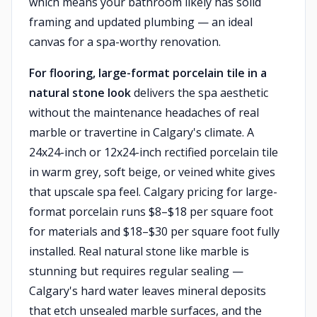
which means your bathroom likely has solid
framing and updated plumbing — an ideal
canvas for a spa-worthy renovation.
For flooring, large-format porcelain tile in a
natural stone look
delivers the spa aesthetic
without the maintenance headaches of real
marble or travertine in Calgary's climate. A
24x24-inch or 12x24-inch rectified porcelain tile
in warm grey, soft beige, or veined white gives
that upscale spa feel. Calgary pricing for large-
format porcelain runs $8–$18 per square foot
for materials and $18–$30 per square foot fully
installed. Real natural stone like marble is
stunning but requires regular sealing —
Calgary's hard water leaves mineral deposits
that etch unsealed marble surfaces, and the