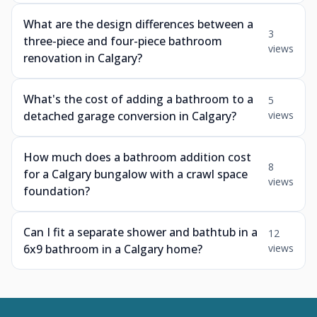
What are the design differences between a
3
three-piece and four-piece bathroom
views
renovation in Calgary?
What's the cost of adding a bathroom to a
5
detached garage conversion in Calgary?
views
How much does a bathroom addition cost
8
for a Calgary bungalow with a crawl space
views
foundation?
Can I fit a separate shower and bathtub in a
12
6x9 bathroom in a Calgary home?
views