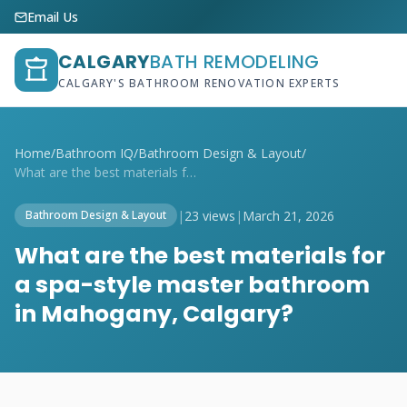
Email Us
CALGARY
BATH REMODELING
CALGARY'S BATHROOM RENOVATION EXPERTS
Home
/
Bathroom IQ
/
Bathroom Design & Layout
/
What are the best materials for a spa-st...
|
23 views
|
March 21, 2026
Bathroom Design & Layout
What are the best materials for
a spa-style master bathroom
in Mahogany, Calgary?