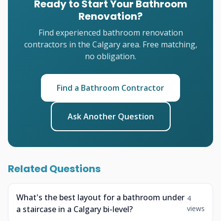
Ready to Start Your Bathroom
Renovation?
Find experienced bathroom renovation
contractors in the Calgary area. Free matching,
no obligation.
Find a Bathroom Contractor
Ask Another Question
Related Questions
What's the best layout for a bathroom under
4
a staircase in a Calgary bi-level?
views