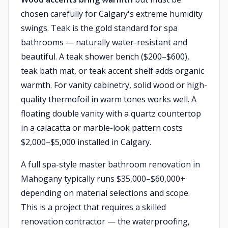
chosen carefully for Calgary's extreme humidity
swings. Teak is the gold standard for spa
bathrooms — naturally water-resistant and
beautiful. A teak shower bench ($200–$600),
teak bath mat, or teak accent shelf adds organic
warmth. For vanity cabinetry, solid wood or high-
quality thermofoil in warm tones works well. A
floating double vanity with a quartz countertop
in a calacatta or marble-look pattern costs
$2,000–$5,000 installed in Calgary.
A full spa-style master bathroom renovation in
Mahogany typically runs $35,000–$60,000+
depending on material selections and scope.
This is a project that requires a skilled
renovation contractor — the waterproofing,