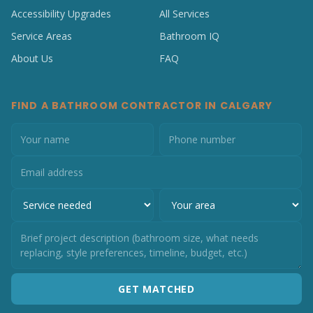
Accessibility Upgrades
All Services
Service Areas
Bathroom IQ
About Us
FAQ
FIND A BATHROOM CONTRACTOR IN CALGARY
GET MATCHED