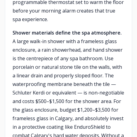
programmable thermostat set to warm the floor
before your morning alarm creates that true
spa experience.
Shower materials define the spa atmosphere.
A large walk-in shower with a frameless glass
enclosure, a rain showerhead, and hand shower
is the centrepiece of any spa bathroom. Use
porcelain or natural stone tile on the walls, with
a linear drain and properly sloped floor. The
waterproofing membrane beneath the tile —
Schluter Kerdi or equivalent — is non-negotiable
and costs $500–$1,500 for the shower area. For
the glass enclosure, budget $1,200–$3,500 for
frameless glass in Calgary, and absolutely invest
in a protective coating like EnduroShield to
combat Calgary's hard water deposits. Without a