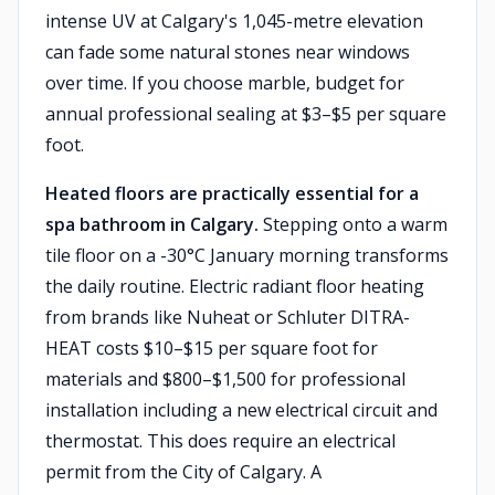
intense UV at Calgary's 1,045-metre elevation
can fade some natural stones near windows
over time. If you choose marble, budget for
annual professional sealing at $3–$5 per square
foot.
Heated floors are practically essential for a
spa bathroom in Calgary.
Stepping onto a warm
tile floor on a -30°C January morning transforms
the daily routine. Electric radiant floor heating
from brands like Nuheat or Schluter DITRA-
HEAT costs $10–$15 per square foot for
materials and $800–$1,500 for professional
installation including a new electrical circuit and
thermostat. This does require an electrical
permit from the City of Calgary. A