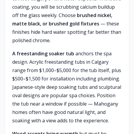
coating, you will be scrubbing calcium buildup
off the glass weekly. Choose
brushed nickel,
matte black, or brushed gold fixtures
— these
finishes hide hard water spotting far better than
polished chrome.
A freestanding soaker tub
anchors the spa
design. Acrylic freestanding tubs in Calgary
range from $1,000–$5,000 for the tub itself, plus
$500–$1,500 for installation including plumbing.
Japanese-style deep soaking tubs and sculptural
oval designs are popular spa choices. Position
the tub near a window if possible — Mahogany
homes often have good natural light, and
soaking with a view adds to the experience.
Wood accents bring warmth
but must be