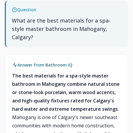
Question
What are the best materials for a spa-
style master bathroom in Mahogany,
Calgary?
Answer from Bathroom IQ
The best materials for a spa-style master
bathroom in Mahogany combine natural stone
or stone-look porcelain, warm wood accents,
and high-quality fixtures rated for Calgary's
hard water and extreme temperature swings.
Mahogany is one of Calgary's newer southeast
communities with modern home construction,