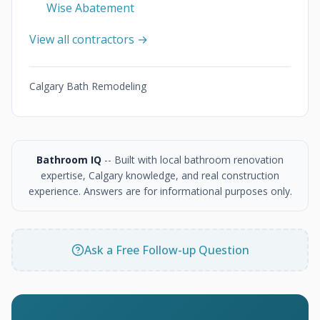
Wise Abatement
View all contractors →
Calgary Bath Remodeling
Bathroom IQ
-- Built with local bathroom renovation
expertise, Calgary knowledge, and real construction
experience. Answers are for informational purposes only.
Ask a Free Follow-up Question