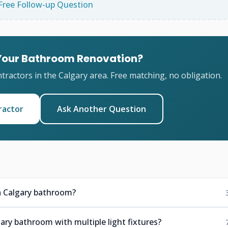
Free Follow-up Question
 Your Bathroom Renovation?
ractors in the Calgary area. Free matching, no obligation.
ractor
Ask Another Question
n a Calgary bathroom?
ary bathroom with multiple light fixtures?