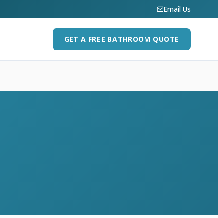
Email Us
GET A FREE BATHROOM QUOTE