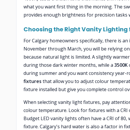
what you want first thing in the morning. The sw
provides enough brightness for precision tasks w
Choosing the Right Vanity Lighting
For Calgary homeowners specifically, there is an
November through March, you will be relying on
because natural light is limited. A slightly warm
during those dark winter months, while a
3500K
o
during summer and you want consistency year-
fixtures
that allow you to adjust colour temper
fixture installed but give you complete control o
When selecting vanity light fixtures, pay attentio
colour temperature. Look for fixtures with a CRI
Budget LED vanity lights often have a CRI of 80, w
fixture. Calgary's hard water is also a factor in 