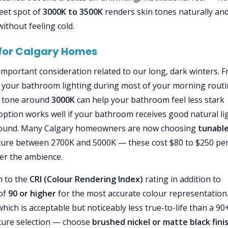
eet spot of
3000K to 3500K
renders skin tones naturally an
ithout feeling cold.
 for Calgary Homes
 important consideration related to our long, dark winters. 
 your bathroom lighting during most of your morning rout
er tone around
3000K
can help your bathroom feel less stark
ption works well if your bathroom receives good natural li
round. Many Calgary homeowners are now choosing
tunable
ature between 2700K and 5000K — these cost $80 to $250 pe
ver the ambience.
n to the
CRI (Colour Rendering Index)
rating in addition to
 of
90 or higher
for the most accurate colour representation
hich is acceptable but noticeably less true-to-life than a 90
fixture selection — choose
brushed nickel or matte black fini