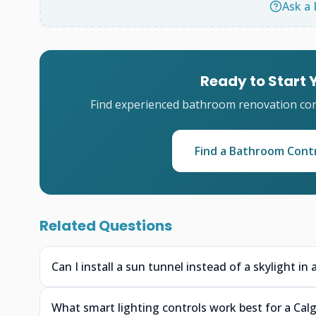
Ask a 
Ready to Start
Find experienced bathroom renovation cont
Find a Bathroom Cont
Related Questions
Can I install a sun tunnel instead of a skylight i
What smart lighting controls work best for a Calg