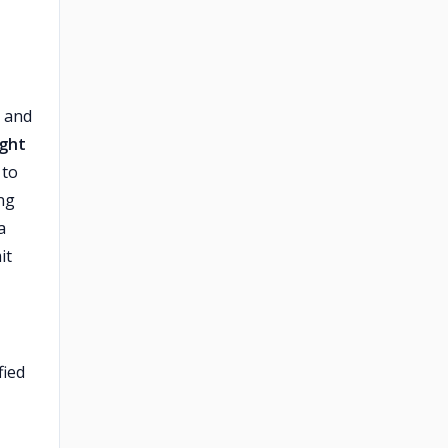
, and
ight
 to
ing
a
it
fied