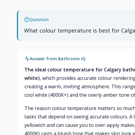
Question
What colour temperature is best for Calga
Answer from Bathroom IQ
The ideal colour temperature for Calgary bathr
white)
, which provides accurate colour renderi
creating a warm, inviting atmosphere. This range 
cool white (4000K+) and the overly amber tone of
The reason colour temperature matters so much at
tasks that depend on seeing accurate colours. A 
yellowish and can cause you to over-apply makeup
4000K) casts a bluish tone that makes skin look w