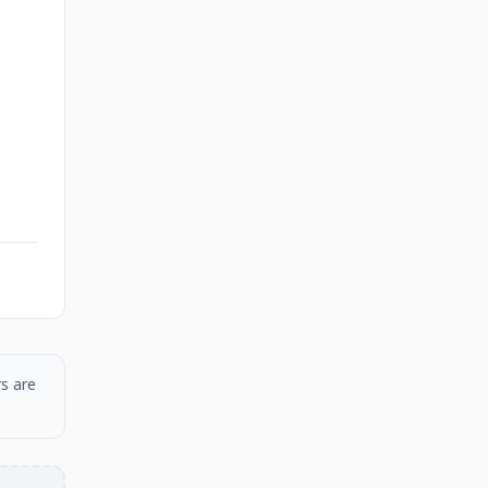
s are