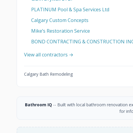
PLATINUM Pool & Spa Services Ltd
Calgary Custom Concepts
Mike’s Restoration Service
BOND CONTRACTING & CONSTRUCTION IN
View all contractors →
Calgary Bath Remodeling
Bathroom IQ
-- Built with local bathroom renovation e
for inf