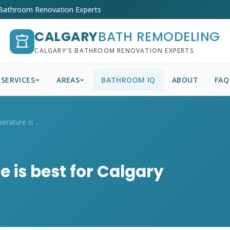
 Bathroom Renovation Experts
CALGARY
BATH REMODELING
CALGARY'S BATHROOM RENOVATION EXPERTS
SERVICES
AREAS
BATHROOM IQ
ABOUT
FAQ
What colour temperature is best for Calg...
 is best for Calgary