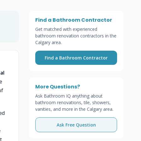
Find a Bathroom Contractor
Get matched with experienced
bathroom renovation contractors in the
Calgary area.
Find a Bathroom Contractor
al
e
More Questions?
of
Ask Bathroom IQ anything about
bathroom renovations, tile, showers,
vanities, and more in the Calgary area.
ed
Ask Free Question
e
t