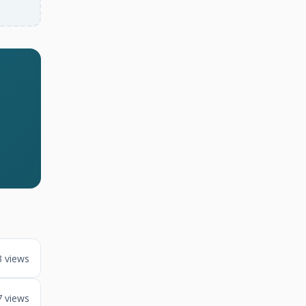
3 views
7 views