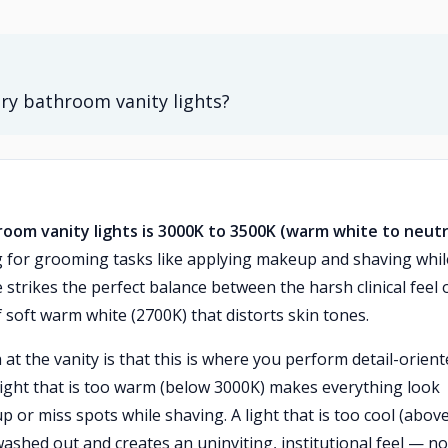
ry bathroom vanity lights?
oom vanity lights is 3000K to 3500K (warm white to neutr
ng for grooming tasks like applying makeup and shaving whil
strikes the perfect balance between the harsh clinical feel 
 soft warm white (2700K) that distorts skin tones.
 the vanity is that this is where you perform detail-orient
light that is too warm (below 3000K) makes everything look
 or miss spots while shaving. A light that is too cool (abov
ashed out and creates an uninviting, institutional feel — no