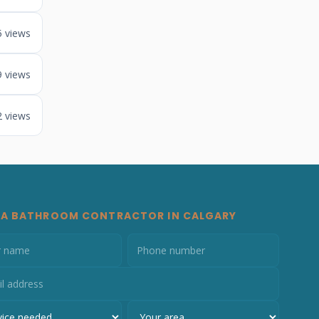
5 views
9 views
2 views
 A BATHROOM CONTRACTOR IN CALGARY