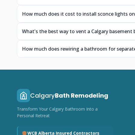
How much does it cost to install sconce lights on
What's the best way to vent a Calgary basement 
How much does rewiring a bathroom for separate 
Calgary
Bath Remodeling
Transform Your Calgary Bathroom Into a
Personal Retreat
WCB Alberta Insured Contractors