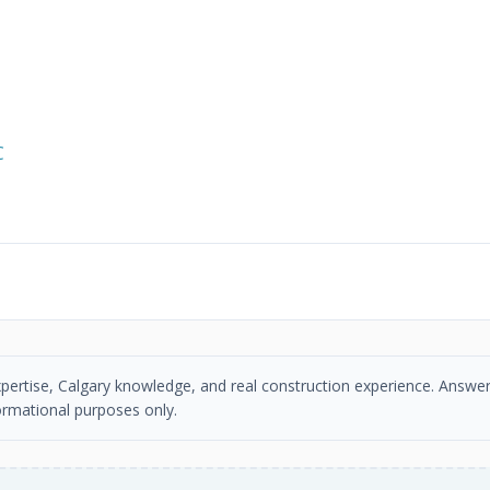
C
xpertise, Calgary knowledge, and real construction experience. Answer
ormational purposes only.