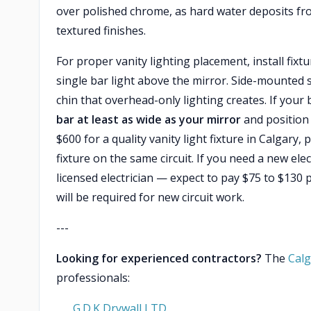
over polished chrome, as hard water deposits fro
textured finishes.
For proper vanity lighting placement, install fixt
single bar light above the mirror. Side-mounted
chin that overhead-only lighting creates. If you
bar at least as wide as your mirror
and position 
$600 for a quality vanity light fixture in Calgary, 
fixture on the same circuit. If you need a new elec
licensed electrician — expect to pay $75 to $130 p
will be required for new circuit work.
---
Looking for experienced contractors?
The
Calg
professionals:
G.D.K Drywall LTD.