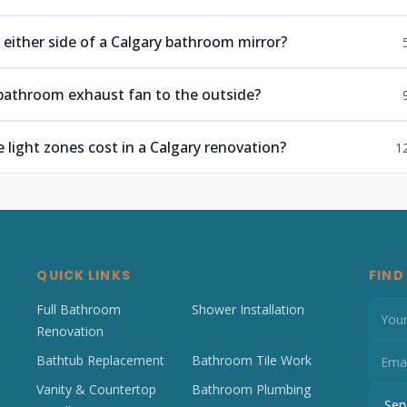
 either side of a Calgary bathroom mirror?
bathroom exhaust fan to the outside?
light zones cost in a Calgary renovation?
1
QUICK LINKS
FIND
Full Bathroom
Shower Installation
Renovation
Bathtub Replacement
Bathroom Tile Work
Vanity & Countertop
Bathroom Plumbing