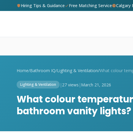
Hiring Tips & Guidance
Free Matching Service
Calgary
Home
/
Bathroom IQ
/
Lighting & Ventilation
/
|
27 views
|
March 21, 2026
Lighting & Ventilation
What colour temperature
bathroom vanity lights?