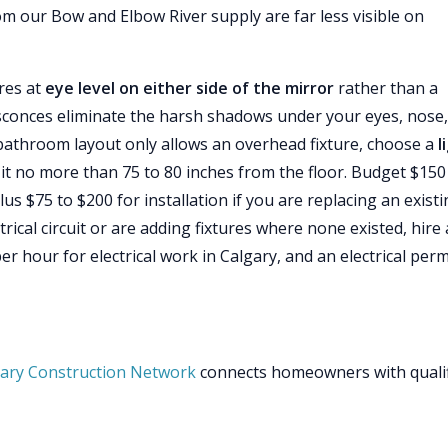
m our Bow and Elbow River supply are far less visible on
ures at
eye level on either side of the mirror
rather than a
 sconces eliminate the harsh shadows under your eyes, nose
r bathroom layout only allows an overhead fixture, choose a
l
it no more than 75 to 80 inches from the floor. Budget $150
plus $75 to $200 for installation if you are replacing an exist
trical circuit or are adding fixtures where none existed, hire 
er hour for electrical work in Calgary, and an electrical perm
ary Construction Network
connects homeowners with quali