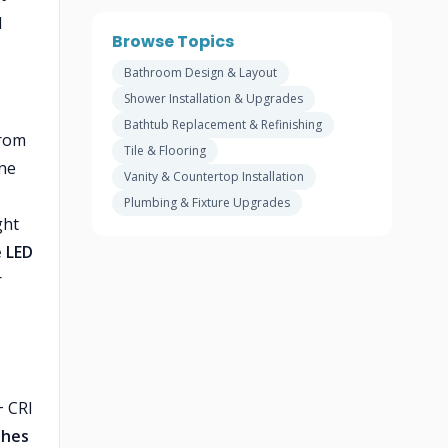
d
Browse Topics
Bathroom Design & Layout
Shower Installation & Upgrades
Bathtub Replacement & Refinishing
From
Tile & Flooring
ine
Vanity & Countertop Installation
Plumbing & Fixture Upgrades
ght
 LED
r
.
+ CRI
shes