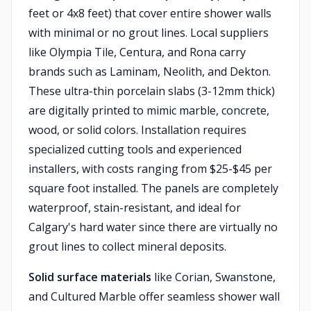
feet or 4x8 feet) that cover entire shower walls
with minimal or no grout lines. Local suppliers
like Olympia Tile, Centura, and Rona carry
brands such as Laminam, Neolith, and Dekton.
These ultra-thin porcelain slabs (3-12mm thick)
are digitally printed to mimic marble, concrete,
wood, or solid colors. Installation requires
specialized cutting tools and experienced
installers, with costs ranging from $25-$45 per
square foot installed. The panels are completely
waterproof, stain-resistant, and ideal for
Calgary's hard water since there are virtually no
grout lines to collect mineral deposits.
Solid surface materials
like Corian, Swanstone,
and Cultured Marble offer seamless shower wall