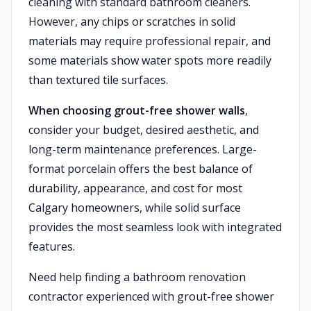
cleaning with standard bathroom cleaners.
However, any chips or scratches in solid
materials may require professional repair, and
some materials show water spots more readily
than textured tile surfaces.
When choosing grout-free shower walls
,
consider your budget, desired aesthetic, and
long-term maintenance preferences. Large-
format porcelain offers the best balance of
durability, appearance, and cost for most
Calgary homeowners, while solid surface
provides the most seamless look with integrated
features.
Need help finding a bathroom renovation
contractor experienced with grout-free shower