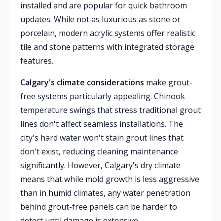
installed and are popular for quick bathroom
updates. While not as luxurious as stone or
porcelain, modern acrylic systems offer realistic
tile and stone patterns with integrated storage
features.
Calgary's climate considerations
make grout-
free systems particularly appealing. Chinook
temperature swings that stress traditional grout
lines don't affect seamless installations. The
city's hard water won't stain grout lines that
don't exist, reducing cleaning maintenance
significantly. However, Calgary's dry climate
means that while mold growth is less aggressive
than in humid climates, any water penetration
behind grout-free panels can be harder to
detect until damage is extensive.