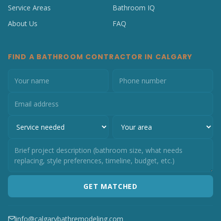
Service Areas
Bathroom IQ
About Us
FAQ
FIND A BATHROOM CONTRACTOR IN CALGARY
GET MATCHED
info@calgarybathremodeling.com