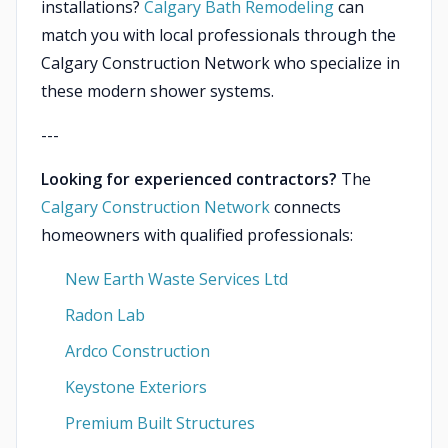
installations?
Calgary Bath Remodeling
can
match you with local professionals through the
Calgary Construction Network who specialize in
these modern shower systems.
---
Looking for experienced contractors?
The
Calgary Construction Network
connects
homeowners with qualified professionals:
New Earth Waste Services Ltd
Radon Lab
Ardco Construction
Keystone Exteriors
Premium Built Structures