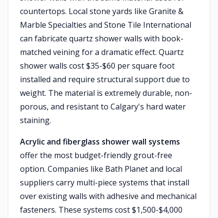
countertops. Local stone yards like Granite &
Marble Specialties and Stone Tile International
can fabricate quartz shower walls with book-
matched veining for a dramatic effect. Quartz
shower walls cost $35-$60 per square foot
installed and require structural support due to
weight. The material is extremely durable, non-
porous, and resistant to Calgary's hard water
staining.
Acrylic and fiberglass shower wall systems
offer the most budget-friendly grout-free
option. Companies like Bath Planet and local
suppliers carry multi-piece systems that install
over existing walls with adhesive and mechanical
fasteners. These systems cost $1,500-$4,000