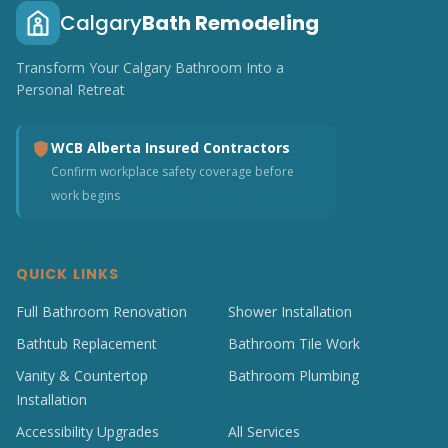
Calgary
Bath Remodeling
Transform Your Calgary Bathroom Into a
Personal Retreat
WCB Alberta Insured Contractors
Confirm workplace safety coverage before
work begins
QUICK LINKS
Full Bathroom Renovation
Shower Installation
Bathtub Replacement
Bathroom Tile Work
Vanity & Countertop
Bathroom Plumbing
Installation
Accessibility Upgrades
All Services