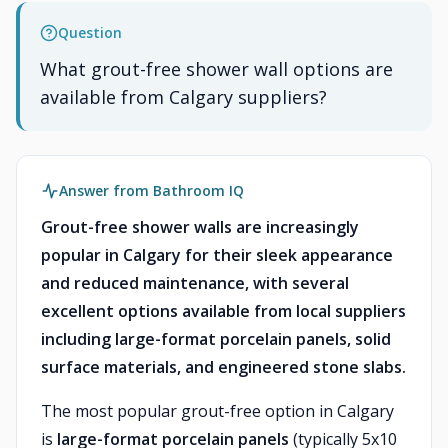
Question
What grout-free shower wall options are
available from Calgary suppliers?
Answer from Bathroom IQ
Grout-free shower walls are increasingly
popular in Calgary for their sleek appearance
and reduced maintenance, with several
excellent options available from local suppliers
including large-format porcelain panels, solid
surface materials, and engineered stone slabs.
The most popular grout-free option in Calgary
is
large-format porcelain panels
(typically 5x10