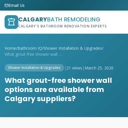
Email Us
CALGARY
BATH REMODELING
CALGARY'S BATHROOM RENOVATION EXPERTS
Home
/
Bathroom IQ
/
Shower Installation & Upgrades
/
What grout-free shower wall options are ...
|
21 views
|
March 25, 2026
Shower Installation & Upgrades
What grout-free shower wall
options are available from
Calgary suppliers?