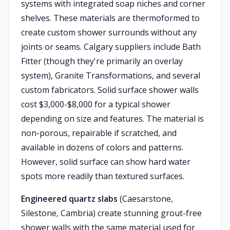
systems with integrated soap niches and corner
shelves. These materials are thermoformed to
create custom shower surrounds without any
joints or seams. Calgary suppliers include Bath
Fitter (though they're primarily an overlay
system), Granite Transformations, and several
custom fabricators. Solid surface shower walls
cost $3,000-$8,000 for a typical shower
depending on size and features. The material is
non-porous, repairable if scratched, and
available in dozens of colors and patterns.
However, solid surface can show hard water
spots more readily than textured surfaces.
Engineered quartz slabs
(Caesarstone,
Silestone, Cambria) create stunning grout-free
shower walls with the same material used for