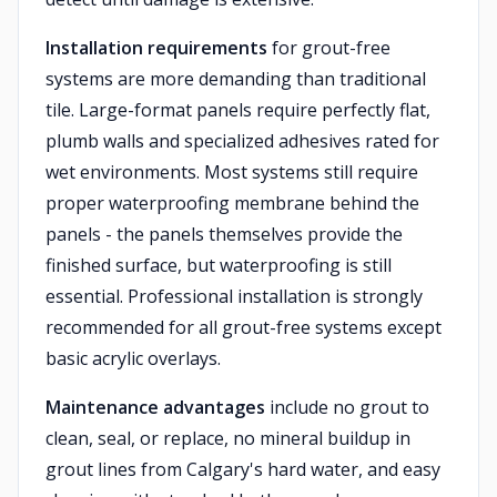
Installation requirements
for grout-free
systems are more demanding than traditional
tile. Large-format panels require perfectly flat,
plumb walls and specialized adhesives rated for
wet environments. Most systems still require
proper waterproofing membrane behind the
panels - the panels themselves provide the
finished surface, but waterproofing is still
essential. Professional installation is strongly
recommended for all grout-free systems except
basic acrylic overlays.
Maintenance advantages
include no grout to
clean, seal, or replace, no mineral buildup in
grout lines from Calgary's hard water, and easy