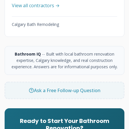
View all contractors →
Calgary Bath Remodeling
Bathroom IQ
-- Built with local bathroom renovation
expertise, Calgary knowledge, and real construction
experience. Answers are for informational purposes only.
Ask a Free Follow-up Question
Ready to Start Your Bathroom
Renovation?