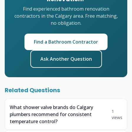
Find experienced bathroom renovation
contractors in the Calgary area. Free matching,
no obligation.
Find a Bathroom Contractor
Ask Another Question
Related Questions
What shower valve brands do Calgary
1
plumbers recommend for consistent
views
temperature control?