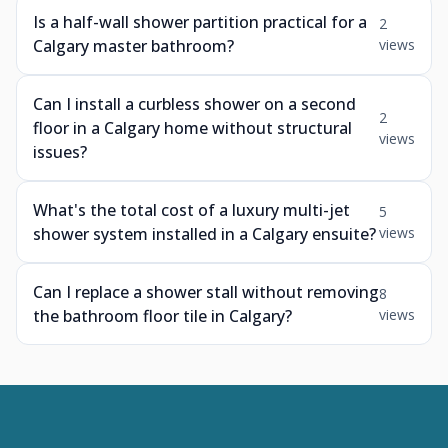
Is a half-wall shower partition practical for a
2
Calgary master bathroom?
views
Can I install a curbless shower on a second
2
floor in a Calgary home without structural
views
issues?
What's the total cost of a luxury multi-jet
5
shower system installed in a Calgary ensuite?
views
Can I replace a shower stall without removing
8
the bathroom floor tile in Calgary?
views