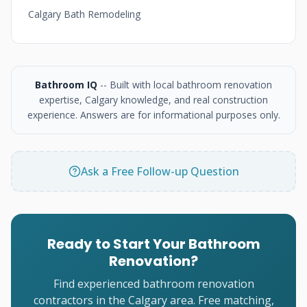
Calgary Bath Remodeling
Bathroom IQ
-- Built with local bathroom renovation
expertise, Calgary knowledge, and real construction
experience. Answers are for informational purposes only.
Ask a Free Follow-up Question
Ready to Start Your Bathroom
Renovation?
Find experienced bathroom renovation
contractors in the Calgary area. Free matching,