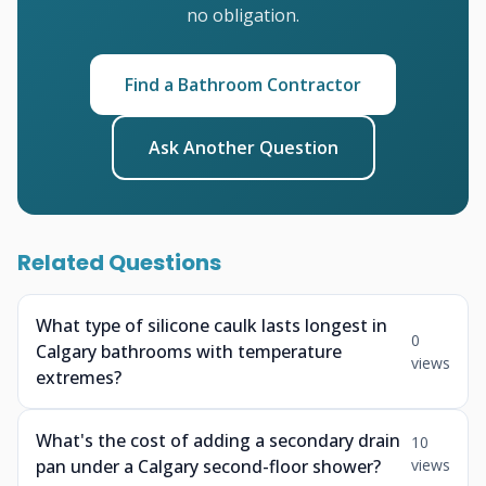
no obligation.
Find a Bathroom Contractor
Ask Another Question
Related Questions
What type of silicone caulk lasts longest in
0
Calgary bathrooms with temperature
views
extremes?
What's the cost of adding a secondary drain
10
pan under a Calgary second-floor shower?
views