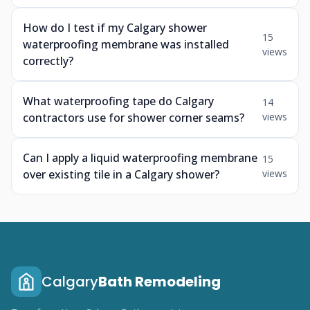
How do I test if my Calgary shower
15
waterproofing membrane was installed
views
correctly?
What waterproofing tape do Calgary
14
contractors use for shower corner seams?
views
Can I apply a liquid waterproofing membrane
15
over existing tile in a Calgary shower?
views
Calgary
Bath Remodeling