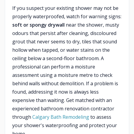
If you suspect your existing shower may not be
properly waterproofed, watch for warning signs:
soft or spongy drywall
near the shower, musty
odours that persist after cleaning, discoloured
grout that never seems to dry, tiles that sound
hollow when tapped, or water stains on the
ceiling below a second-floor bathroom. A
professional can perform a moisture
assessment using a moisture metre to check
behind walls without demolition. If a problem is
found, addressing it now is always less
expensive than waiting. Get matched with an
experienced bathroom renovation contractor
through
Calgary Bath Remodeling
to assess
your shower's waterproofing and protect your
home.