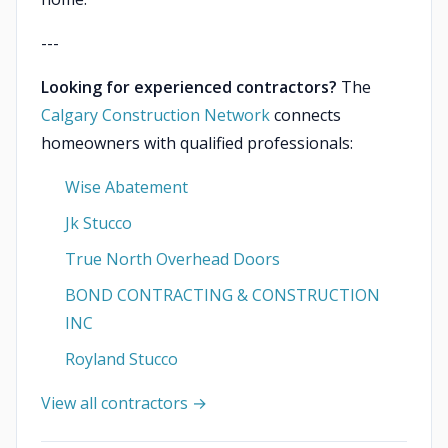
---
Looking for experienced contractors?
The
Calgary Construction Network
connects
homeowners with qualified professionals:
Wise Abatement
Jk Stucco
True North Overhead Doors
BOND CONTRACTING & CONSTRUCTION
INC
Royland Stucco
View all contractors →