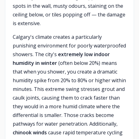
spots in the wall, musty odours, staining on the
ceiling below, or tiles popping off — the damage
is extensive.
Calgary's climate creates a particularly
punishing environment for poorly waterproofed
showers. The city's
extremely low indoor
humidity in winter
(often below 20%) means
that when you shower, you create a dramatic
humidity spike from 20% to 80% or higher within
minutes. This extreme swing stresses grout and
caulk joints, causing them to crack faster than
they would in a more humid climate where the
differential is smaller. Those cracks become
pathways for water penetration. Additionally,
chinook winds
cause rapid temperature cycling