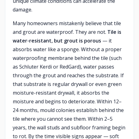
unique climate conditions can accelerate the
damage.
Many homeowners mistakenly believe that tile
and grout are waterproof. They are not.
Tile is
water-resistant, but grout is porous
— it
absorbs water like a sponge. Without a proper
waterproofing membrane behind the tile (such
as Schluter Kerdi or RedGard), water passes
through the grout and reaches the substrate. If
that substrate is regular drywall or even green
moisture-resistant drywall, it absorbs the
moisture and begins to deteriorate. Within 12–
24 months, mould colonies establish behind the
tile where you cannot see them. Within 2–5
years, the wall studs and subfloor framing begin
to rot. By the time visible signs appear — soft