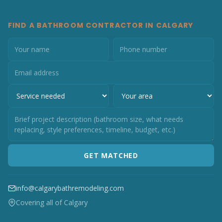
FIND A BATHROOM CONTRACTOR IN CALGARY
GET MATCHED
info@calgarybathremodeling.com
Covering all of Calgary