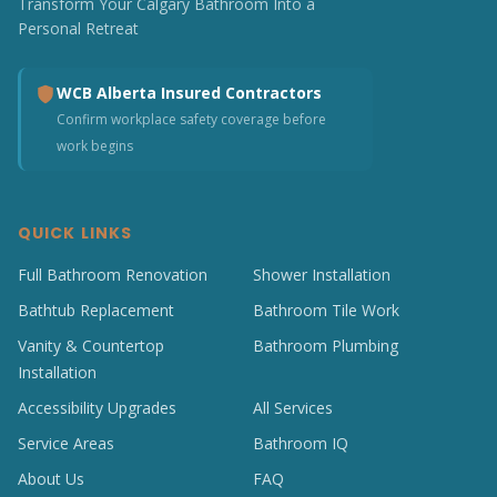
Transform Your Calgary Bathroom Into a
Personal Retreat
WCB Alberta Insured Contractors
Confirm workplace safety coverage before
work begins
QUICK LINKS
Full Bathroom Renovation
Shower Installation
Bathtub Replacement
Bathroom Tile Work
Vanity & Countertop
Bathroom Plumbing
Installation
Accessibility Upgrades
All Services
Service Areas
Bathroom IQ
About Us
FAQ