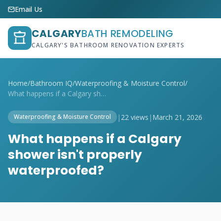
Email Us
CALGARY
BATH REMODELING
CALGARY'S BATHROOM RENOVATION EXPERTS
Home
/
Bathroom IQ
/
Waterproofing & Moisture Control
/
What happens if a Calgary shower isn't p...
|
22 views
|
March 21, 2026
Waterproofing & Moisture Control
What happens if a Calgary
shower isn't properly
waterproofed?