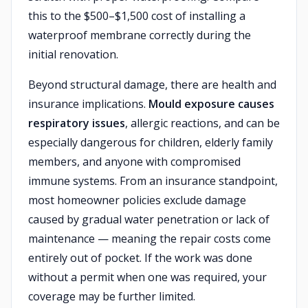
this to the $500–$1,500 cost of installing a
waterproof membrane correctly during the
initial renovation.
Beyond structural damage, there are health and
insurance implications.
Mould exposure causes
respiratory issues
, allergic reactions, and can be
especially dangerous for children, elderly family
members, and anyone with compromised
immune systems. From an insurance standpoint,
most homeowner policies exclude damage
caused by gradual water penetration or lack of
maintenance — meaning the repair costs come
entirely out of pocket. If the work was done
without a permit when one was required, your
coverage may be further limited.