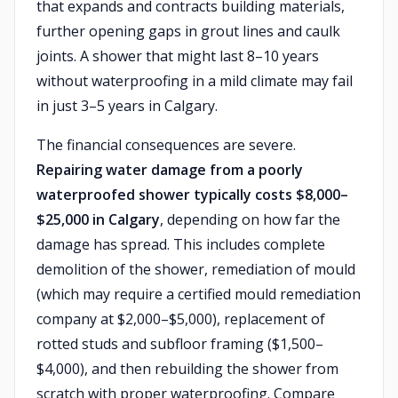
that expands and contracts building materials,
further opening gaps in grout lines and caulk
joints. A shower that might last 8–10 years
without waterproofing in a mild climate may fail
in just 3–5 years in Calgary.
The financial consequences are severe.
Repairing water damage from a poorly
waterproofed shower typically costs $8,000–
$25,000 in Calgary
, depending on how far the
damage has spread. This includes complete
demolition of the shower, remediation of mould
(which may require a certified mould remediation
company at $2,000–$5,000), replacement of
rotted studs and subfloor framing ($1,500–
$4,000), and then rebuilding the shower from
scratch with proper waterproofing. Compare