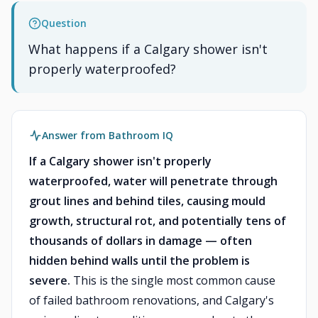
Question
What happens if a Calgary shower isn't
properly waterproofed?
Answer from Bathroom IQ
If a Calgary shower isn't properly
waterproofed, water will penetrate through
grout lines and behind tiles, causing mould
growth, structural rot, and potentially tens of
thousands of dollars in damage — often
hidden behind walls until the problem is
severe.
This is the single most common cause
of failed bathroom renovations, and Calgary's