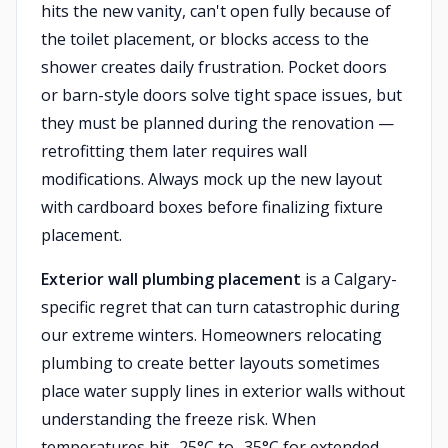
hits the new vanity, can't open fully because of
the toilet placement, or blocks access to the
shower creates daily frustration. Pocket doors
or barn-style doors solve tight space issues, but
they must be planned during the renovation —
retrofitting them later requires wall
modifications. Always mock up the new layout
with cardboard boxes before finalizing fixture
placement.
Exterior wall plumbing placement
is a Calgary-
specific regret that can turn catastrophic during
our extreme winters. Homeowners relocating
plumbing to create better layouts sometimes
place water supply lines in exterior walls without
understanding the freeze risk. When
temperatures hit -25°C to -35°C for extended