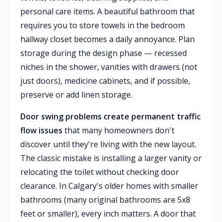
personal care items. A beautiful bathroom that
requires you to store towels in the bedroom
hallway closet becomes a daily annoyance. Plan
storage during the design phase — recessed
niches in the shower, vanities with drawers (not
just doors), medicine cabinets, and if possible,
preserve or add linen storage.
Door swing problems create permanent traffic
flow issues
that many homeowners don't
discover until they're living with the new layout.
The classic mistake is installing a larger vanity or
relocating the toilet without checking door
clearance. In Calgary's older homes with smaller
bathrooms (many original bathrooms are 5x8
feet or smaller), every inch matters. A door that