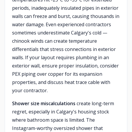
periods, inadequately insulated pipes in exterior
walls can freeze and burst, causing thousands in
water damage. Even experienced contractors
sometimes underestimate Calgary's cold —
chinook winds can create temperature
differentials that stress connections in exterior
walls. If your layout requires plumbing in an
exterior wall, ensure proper insulation, consider
PEX piping over copper for its expansion
properties, and discuss heat trace cable with
your contractor.
Shower size miscalculations
create long-term
regret, especially in Calgary's housing stock
where bathroom space is limited. The
Instagram-worthy oversized shower that