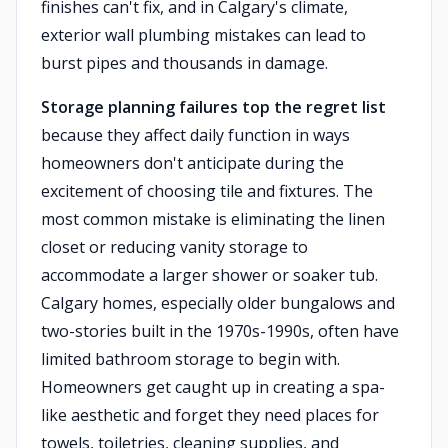
finishes can't fix, and in Calgary's climate,
exterior wall plumbing mistakes can lead to
burst pipes and thousands in damage.
Storage planning failures top the regret list
because they affect daily function in ways
homeowners don't anticipate during the
excitement of choosing tile and fixtures. The
most common mistake is eliminating the linen
closet or reducing vanity storage to
accommodate a larger shower or soaker tub.
Calgary homes, especially older bungalows and
two-stories built in the 1970s-1990s, often have
limited bathroom storage to begin with.
Homeowners get caught up in creating a spa-
like aesthetic and forget they need places for
towels, toiletries, cleaning supplies, and