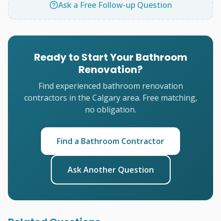
Ask a Free Follow-up Question
Ready to Start Your Bathroom
Renovation?
Find experienced bathroom renovation
contractors in the Calgary area. Free matching,
no obligation.
Find a Bathroom Contractor
Ask Another Question