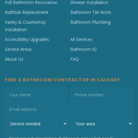
Full Bathroom Renovation
Shower Installation
Bathtub Replacement
Bathroom Tile Work
Vanity & Countertop
Bathroom Plumbing
Installation
Accessibility Upgrades
All Services
Service Areas
Bathroom IQ
About Us
FAQ
FIND A BATHROOM CONTRACTOR IN CALGARY