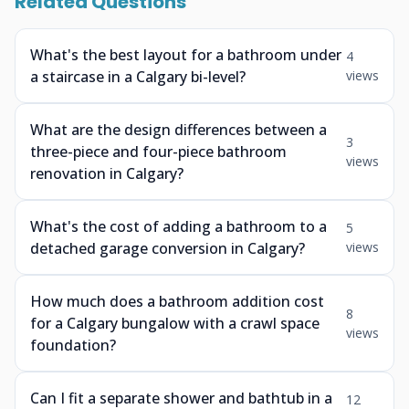
Related Questions
What's the best layout for a bathroom under
4
a staircase in a Calgary bi-level?
views
What are the design differences between a
3
three-piece and four-piece bathroom
views
renovation in Calgary?
What's the cost of adding a bathroom to a
5
detached garage conversion in Calgary?
views
How much does a bathroom addition cost
8
for a Calgary bungalow with a crawl space
views
foundation?
Can I fit a separate shower and bathtub in a
12