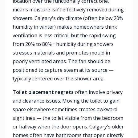
location over the functionally correct one,
means moisture isn't effectively removed during
showers. Calgary's dry climate (often below 20%
humidity in winter) makes homeowners think
ventilation is less critical, but the rapid swing
from 20% to 80%+ humidity during showers
stresses materials and promotes mould in
poorly ventilated areas. The fan should be
positioned to capture steam at its source —
typically centered over the shower area.
Toilet placement regrets
often involve privacy
and clearance issues. Moving the toilet to gain
space elsewhere sometimes creates awkward
sightlines — the toilet visible from the bedroom
or hallway when the door opens. Calgary's older
homes often have bathrooms that open directly