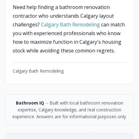
Need help finding a bathroom renovation
contractor who understands Calgary layout
challenges?
Calgary Bath Remodeling
can match
you with experienced professionals who know
how to maximize function in Calgary's housing
stock while avoiding these common regrets.
Calgary Bath Remodeling
Bathroom IQ
-- Built with local bathroom renovation
expertise, Calgary knowledge, and real construction
experience. Answers are for informational purposes only.