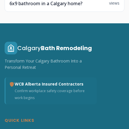
6x9 bathroom in a Calgary home?
views
Calgary
Bath Remodeling
Transform Your Calgary Bathroom Into a
Personal Retreat
WCB Alberta Insured Contractors
Confirm workplace safety coverage before
work begins
QUICK LINKS