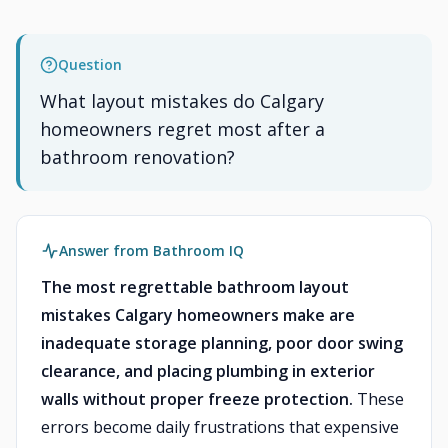
Question
What layout mistakes do Calgary
homeowners regret most after a
bathroom renovation?
Answer from Bathroom IQ
The most regrettable bathroom layout
mistakes Calgary homeowners make are
inadequate storage planning, poor door swing
clearance, and placing plumbing in exterior
walls without proper freeze protection.
These
errors become daily frustrations that expensive