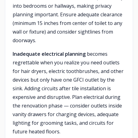
into bedrooms or hallways, making privacy
planning important. Ensure adequate clearance
(minimum 15 inches from center of toilet to any
wall or fixture) and consider sightlines from
doorways.
Inadequate electrical planning
becomes
regrettable when you realize you need outlets
for hair dryers, electric toothbrushes, and other
devices but only have one GFCI outlet by the
sink. Adding circuits after tile installation is
expensive and disruptive. Plan electrical during
the renovation phase — consider outlets inside
vanity drawers for charging devices, adequate
lighting for grooming tasks, and circuits for
future heated floors.