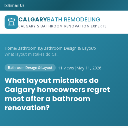
Email Us
CALGARY
BATH REMODELING
CALGARY'S BATHROOM RENOVATION EXPERTS
Home
/
Bathroom IQ
/
Bathroom Design & Layout
/
What layout mistakes do Calgary homeowne...
|
11 views
|
May 11, 2026
Bathroom Design & Layout
What layout mistakes do
Calgary homeowners regret
most after a bathroom
renovation?