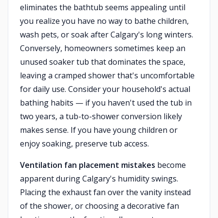
eliminates the bathtub seems appealing until
you realize you have no way to bathe children,
wash pets, or soak after Calgary's long winters.
Conversely, homeowners sometimes keep an
unused soaker tub that dominates the space,
leaving a cramped shower that's uncomfortable
for daily use. Consider your household's actual
bathing habits — if you haven't used the tub in
two years, a tub-to-shower conversion likely
makes sense. If you have young children or
enjoy soaking, preserve tub access.
Ventilation fan placement mistakes
become
apparent during Calgary's humidity swings.
Placing the exhaust fan over the vanity instead
of the shower, or choosing a decorative fan