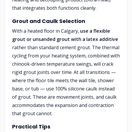
that integrates both functions cleanly.
Grout and Caulk Selection
With a heated floor in Calgary,
use a flexible
grout or unsanded grout with a latex additive
rather than standard cement grout. The thermal
cycling from your heating system, combined with
chinook-driven temperature swings, will crack
rigid grout joints over time. At all transitions —
where the floor tile meets the wall tile, shower
base, or tub — use 100% silicone caulk instead
of grout. These are movement joints, and caulk
accommodates the expansion and contraction
that grout cannot.
Practical Tips