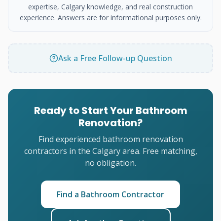
expertise, Calgary knowledge, and real construction
experience. Answers are for informational purposes only.
Ask a Free Follow-up Question
Ready to Start Your Bathroom
Renovation?
Find experienced bathroom renovation
contractors in the Calgary area. Free matching,
no obligation.
Find a Bathroom Contractor