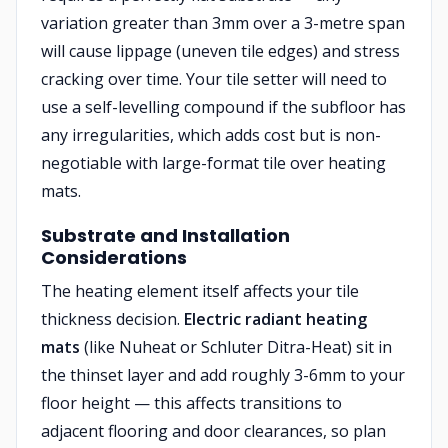
variation greater than 3mm over a 3-metre span
will cause lippage (uneven tile edges) and stress
cracking over time. Your tile setter will need to
use a self-levelling compound if the subfloor has
any irregularities, which adds cost but is non-
negotiable with large-format tile over heating
mats.
Substrate and Installation
Considerations
The heating element itself affects your tile
thickness decision.
Electric radiant heating
mats
(like Nuheat or Schluter Ditra-Heat) sit in
the thinset layer and add roughly 3-6mm to your
floor height — this affects transitions to
adjacent flooring and door clearances, so plan