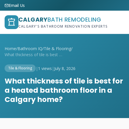
Email Us
CALGARY
BATH REMODELING
CALGARY'S BATHROOM RENOVATION EXPERTS
Home
/
Bathroom IQ
/
Tile & Flooring
/
What thickness of tile is best for a hea...
|
1 views
|
July 8, 2026
Tile & Flooring
What thickness of tile is best for
a heated bathroom floor in a
Calgary home?