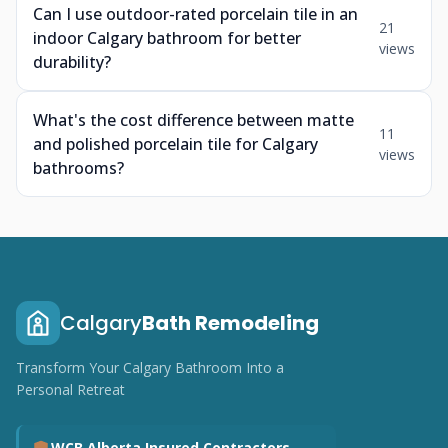
Can I use outdoor-rated porcelain tile in an
21
indoor Calgary bathroom for better
views
durability?
What's the cost difference between matte
11
and polished porcelain tile for Calgary
views
bathrooms?
Calgary
Bath Remodeling
Transform Your Calgary Bathroom Into a
Personal Retreat
WCB Alberta Insured Contractors