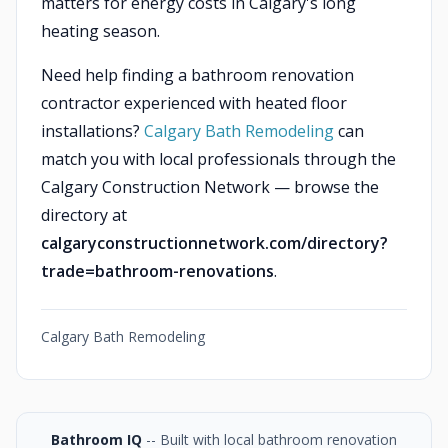
matters for energy costs in Calgary's long
heating season.
Need help finding a bathroom renovation
contractor experienced with heated floor
installations?
Calgary Bath Remodeling
can
match you with local professionals through the
Calgary Construction Network — browse the
directory at
calgaryconstructionnetwork.com/directory?
trade=bathroom-renovations
.
Calgary Bath Remodeling
Bathroom IQ
-- Built with local bathroom renovation