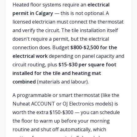
Heated floor systems require an
electrical
permit in Calgary
— this is not optional. A
licensed electrician must connect the thermostat
and verify the circuit. The tile installation itself
doesn't require a permit, but the electrical
connection does. Budget
$800-$2,500 for the
electrical work
depending on panel capacity and
circuit routing, plus
$15-$30 per square foot
installed for the tile and heating mat
combined
(materials and labour).
A programmable or smart thermostat (like the
Nuheat ACCOUNT or OJ Electronics models) is
worth the extra $150-$300 — you can schedule
the floor to warm up before your morning
routine and shut off automatically, which