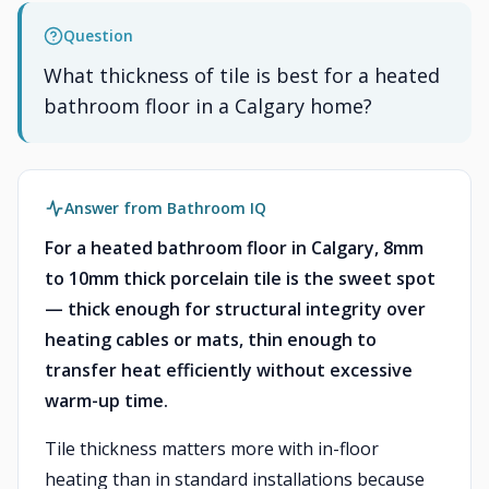
Question
What thickness of tile is best for a heated
bathroom floor in a Calgary home?
Answer from Bathroom IQ
For a heated bathroom floor in Calgary, 8mm
to 10mm thick porcelain tile is the sweet spot
— thick enough for structural integrity over
heating cables or mats, thin enough to
transfer heat efficiently without excessive
warm-up time.
Tile thickness matters more with in-floor
heating than in standard installations because