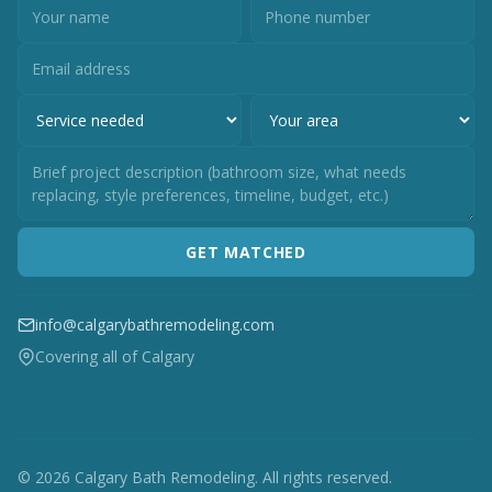
GET MATCHED
info@calgarybathremodeling.com
Covering all of Calgary
© 2026 Calgary Bath Remodeling. All rights reserved.