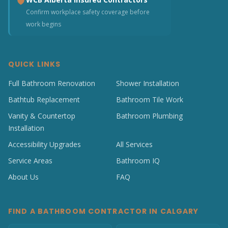
Confirm workplace safety coverage before
work begins
QUICK LINKS
Full Bathroom Renovation
Shower Installation
Bathtub Replacement
Bathroom Tile Work
Vanity & Countertop
Bathroom Plumbing
Installation
Accessibility Upgrades
All Services
Service Areas
Bathroom IQ
About Us
FAQ
FIND A BATHROOM CONTRACTOR IN CALGARY