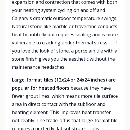
expansion and contraction that comes with both
your heating system cycling on and off and
Calgary's dramatic outdoor temperature swings.
Natural stone like marble or travertine conducts
heat beautifully but requires sealing and is more
vulnerable to cracking under thermal stress — if
you love the look of stone, a porcelain tile with a
stone finish gives you the aesthetic without the
maintenance headaches.
Large-format tiles (12x24 or 24x24 inches) are
popular for heated floors
because they have
fewer grout lines, which means more tile surface
area in direct contact with the subfloor and
heating element. This improves heat transfer
noticeably. The trade-off is that large-format tile
requires a perfectly flat substrate — any