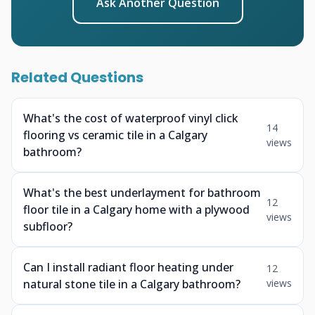
Ask Another Question
Related Questions
What's the cost of waterproof vinyl click
14
flooring vs ceramic tile in a Calgary
views
bathroom?
What's the best underlayment for bathroom
12
floor tile in a Calgary home with a plywood
views
subfloor?
Can I install radiant floor heating under
12
natural stone tile in a Calgary bathroom?
views