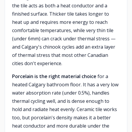
the tile acts as both a heat conductor and a
finished surface. Thicker tile takes longer to
heat up and requires more energy to reach
comfortable temperatures, while very thin tile
(under 6mm) can crack under thermal stress —
and Calgary's chinook cycles add an extra layer
of thermal stress that most other Canadian
cities don't experience.
Porcelain is the right material choice
for a
heated Calgary bathroom floor. It has a very low
water absorption rate (under 0.5%), handles
thermal cycling well, and is dense enough to
hold and radiate heat evenly. Ceramic tile works
too, but porcelain's density makes it a better
heat conductor and more durable under the