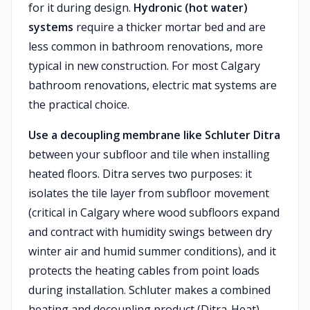
for it during design.
Hydronic (hot water)
systems
require a thicker mortar bed and are
less common in bathroom renovations, more
typical in new construction. For most Calgary
bathroom renovations, electric mat systems are
the practical choice.
Use a decoupling membrane like Schluter Ditra
between your subfloor and tile when installing
heated floors. Ditra serves two purposes: it
isolates the tile layer from subfloor movement
(critical in Calgary where wood subfloors expand
and contract with humidity swings between dry
winter air and humid summer conditions), and it
protects the heating cables from point loads
during installation. Schluter makes a combined
heating and decoupling product (Ditra-Heat)