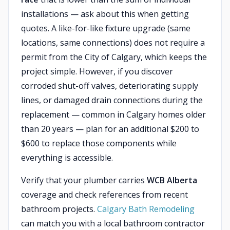
installations — ask about this when getting
quotes. A like-for-like fixture upgrade (same
locations, same connections) does not require a
permit from the City of Calgary, which keeps the
project simple. However, if you discover
corroded shut-off valves, deteriorating supply
lines, or damaged drain connections during the
replacement — common in Calgary homes older
than 20 years — plan for an additional $200 to
$600 to replace those components while
everything is accessible.
Verify that your plumber carries
WCB Alberta
coverage and check references from recent
bathroom projects.
Calgary Bath Remodeling
can match you with a local bathroom contractor