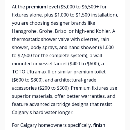
At the
premium level
($5,000 to $6,500+ for
fixtures alone, plus $1,000 to $1,500 installation),
you are choosing designer brands like
Hansgrohe, Grohe, Brizo, or high-end Kohler. A
thermostatic shower valve with diverter, rain
shower, body sprays, and hand shower ($1,000
to $2,500 for the complete system), a wall-
mounted or vessel faucet ($400 to $600), a
TOTO Ultramax II or similar premium toilet
($600 to $800), and architectural-grade
accessories ($200 to $500). Premium fixtures use
superior materials, offer better warranties, and
feature advanced cartridge designs that resist
Calgary's hard water longer.
For Calgary homeowners specifically,
finish