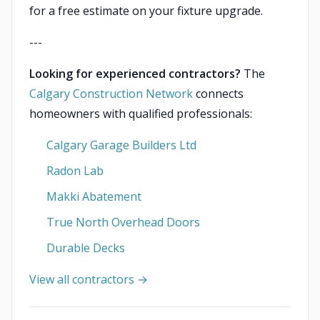
for a free estimate on your fixture upgrade.
---
Looking for experienced contractors?
The
Calgary Construction Network
connects
homeowners with qualified professionals:
Calgary Garage Builders Ltd
Radon Lab
Makki Abatement
True North Overhead Doors
Durable Decks
View all contractors →