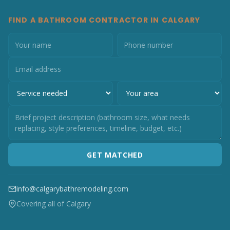
FIND A BATHROOM CONTRACTOR IN CALGARY
GET MATCHED
info@calgarybathremodeling.com
Covering all of Calgary