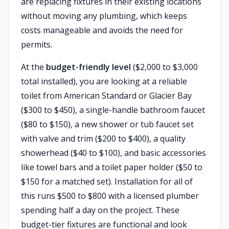
are replacing fixtures in their existing locations
without moving any plumbing, which keeps
costs manageable and avoids the need for
permits.
At the
budget-friendly level
($2,000 to $3,000
total installed), you are looking at a reliable
toilet from American Standard or Glacier Bay
($300 to $450), a single-handle bathroom faucet
($80 to $150), a new shower or tub faucet set
with valve and trim ($200 to $400), a quality
showerhead ($40 to $100), and basic accessories
like towel bars and a toilet paper holder ($50 to
$150 for a matched set). Installation for all of
this runs $500 to $800 with a licensed plumber
spending half a day on the project. These
budget-tier fixtures are functional and look