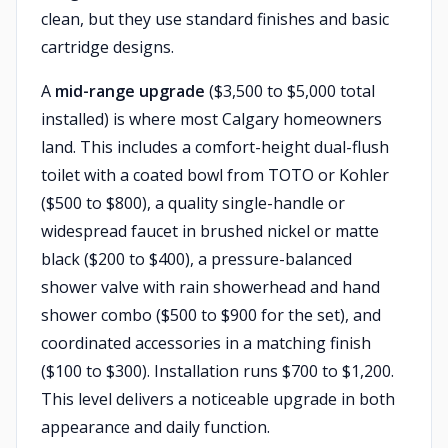
clean, but they use standard finishes and basic
cartridge designs.
A
mid-range upgrade
($3,500 to $5,000 total
installed) is where most Calgary homeowners
land. This includes a comfort-height dual-flush
toilet with a coated bowl from TOTO or Kohler
($500 to $800), a quality single-handle or
widespread faucet in brushed nickel or matte
black ($200 to $400), a pressure-balanced
shower valve with rain showerhead and hand
shower combo ($500 to $900 for the set), and
coordinated accessories in a matching finish
($100 to $300). Installation runs $700 to $1,200.
This level delivers a noticeable upgrade in both
appearance and daily function.