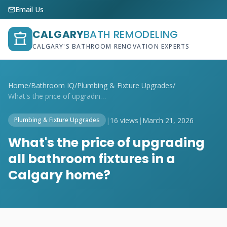
Email Us
CALGARY
BATH REMODELING
CALGARY'S BATHROOM RENOVATION EXPERTS
Home
/
Bathroom IQ
/
Plumbing & Fixture Upgrades
/
What's the price of upgrading all bathro...
|
16 views
|
March 21, 2026
Plumbing & Fixture Upgrades
What's the price of upgrading
all bathroom fixtures in a
Calgary home?