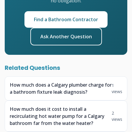
no obligation.
Find a Bathroom Contractor
Ask Another Question
Related Questions
How much does a Calgary plumber charge for
1
a bathroom fixture leak diagnosis?
views
How much does it cost to install a
2
recirculating hot water pump for a Calgary
views
bathroom far from the water heater?