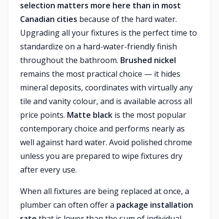
selection matters more here than in most
Canadian cities
because of the hard water.
Upgrading all your fixtures is the perfect time to
standardize on a hard-water-friendly finish
throughout the bathroom.
Brushed nickel
remains the most practical choice — it hides
mineral deposits, coordinates with virtually any
tile and vanity colour, and is available across all
price points.
Matte black
is the most popular
contemporary choice and performs nearly as
well against hard water. Avoid polished chrome
unless you are prepared to wipe fixtures dry
after every use.
When all fixtures are being replaced at once, a
plumber can often offer a
package installation
rate
that is lower than the sum of individual