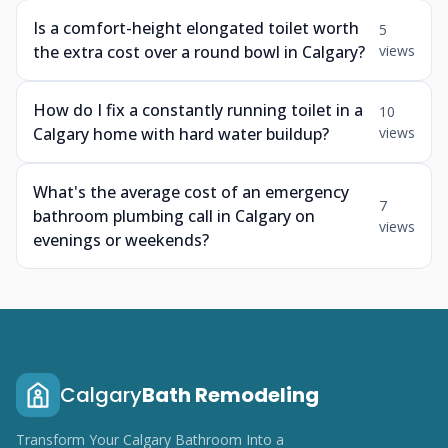
Is a comfort-height elongated toilet worth
5
the extra cost over a round bowl in Calgary?
views
How do I fix a constantly running toilet in a
10
Calgary home with hard water buildup?
views
What's the average cost of an emergency
7
bathroom plumbing call in Calgary on
views
evenings or weekends?
Calgary
Bath Remodeling
Transform Your Calgary Bathroom Into a