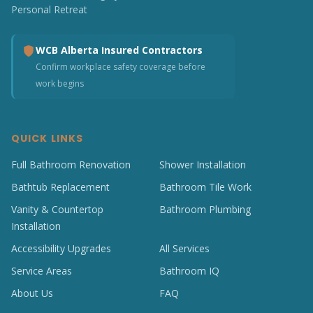
Personal Retreat
WCB Alberta Insured Contractors
Confirm workplace safety coverage before
work begins
QUICK LINKS
Full Bathroom Renovation
Shower Installation
Bathtub Replacement
Bathroom Tile Work
Vanity & Countertop
Bathroom Plumbing
Installation
Accessibility Upgrades
All Services
Service Areas
Bathroom IQ
About Us
FAQ