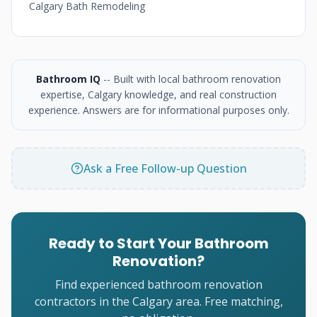
Calgary Bath Remodeling
Bathroom IQ
-- Built with local bathroom renovation
expertise, Calgary knowledge, and real construction
experience. Answers are for informational purposes only.
Ask a Free Follow-up Question
Ready to Start Your Bathroom
Renovation?
Find experienced bathroom renovation
contractors in the Calgary area. Free matching,