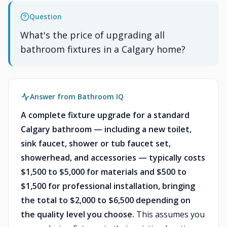
Question
What's the price of upgrading all
bathroom fixtures in a Calgary home?
Answer from Bathroom IQ
A complete fixture upgrade for a standard
Calgary bathroom — including a new toilet,
sink faucet, shower or tub faucet set,
showerhead, and accessories — typically costs
$1,500 to $5,000 for materials and $500 to
$1,500 for professional installation, bringing
the total to $2,000 to $6,500 depending on
the quality level you choose.
This assumes you