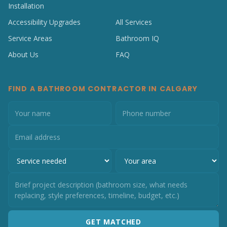
Installation
Accessibility Upgrades
All Services
Service Areas
Bathroom IQ
About Us
FAQ
FIND A BATHROOM CONTRACTOR IN CALGARY
GET MATCHED