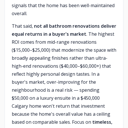
signals that the home has been well-maintained
overall.
That said,
not all bathroom renovations deliver
equal returns in a buyer's market
. The highest
ROI comes from mid-range renovations
($15,000–$25,000) that modernize the space with
broadly appealing finishes rather than ultra-
high-end renovations ($40,000–$60,000+) that
reflect highly personal design tastes. In a
buyer's market, over-improving for the
neighbourhood is a real risk — spending
$50,000 on a luxury ensuite in a $450,000
Calgary home won't return that investment
because the home's overall value has a ceiling
based on comparable sales. Focus on
timeless,