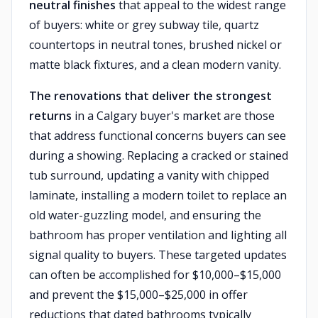
neutral finishes
that appeal to the widest range
of buyers: white or grey subway tile, quartz
countertops in neutral tones, brushed nickel or
matte black fixtures, and a clean modern vanity.
The renovations that deliver the strongest
returns
in a Calgary buyer's market are those
that address functional concerns buyers can see
during a showing. Replacing a cracked or stained
tub surround, updating a vanity with chipped
laminate, installing a modern toilet to replace an
old water-guzzling model, and ensuring the
bathroom has proper ventilation and lighting all
signal quality to buyers. These targeted updates
can often be accomplished for $10,000–$15,000
and prevent the $15,000–$25,000 in offer
reductions that dated bathrooms typically