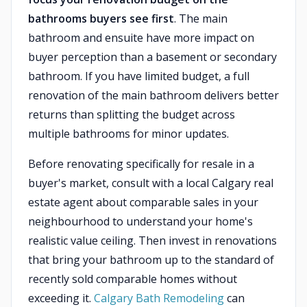
bathrooms buyers see first
. The main
bathroom and ensuite have more impact on
buyer perception than a basement or secondary
bathroom. If you have limited budget, a full
renovation of the main bathroom delivers better
returns than splitting the budget across
multiple bathrooms for minor updates.
Before renovating specifically for resale in a
buyer's market, consult with a local Calgary real
estate agent about comparable sales in your
neighbourhood to understand your home's
realistic value ceiling. Then invest in renovations
that bring your bathroom up to the standard of
recently sold comparable homes without
exceeding it.
Calgary Bath Remodeling
can