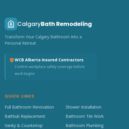
Calgary
Bath Remodeling
Transform Your Calgary Bathroom Into a
Personal Retreat
WCB Alberta Insured Contractors
Confirm workplace safety coverage before
work begins
QUICK LINKS
Full Bathroom Renovation
Shower Installation
Bathtub Replacement
Bathroom Tile Work
Vanity & Countertop
Bathroom Plumbing