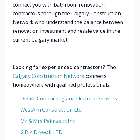
connect you with bathroom renovation
contractors through the Calgary Construction
Network who understand the balance between
renovation investment and resale value in the
current Calgary market.
---
Looking for experienced contractors?
The
Calgary Construction Network
connects
homeowners with qualified professionals:
Onsite Contracting and Electrical Services
WestAim Construction Ltd.
Mr & Mrs Paintastic Inc
G.D.K Drywall LTD.