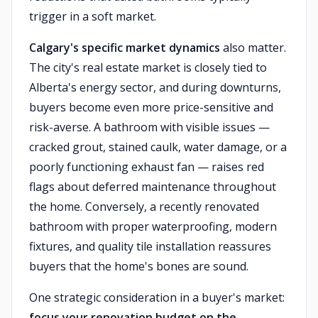
trigger in a soft market.
Calgary's specific market dynamics
also matter.
The city's real estate market is closely tied to
Alberta's energy sector, and during downturns,
buyers become even more price-sensitive and
risk-averse. A bathroom with visible issues —
cracked grout, stained caulk, water damage, or a
poorly functioning exhaust fan — raises red
flags about deferred maintenance throughout
the home. Conversely, a recently renovated
bathroom with proper waterproofing, modern
fixtures, and quality tile installation reassures
buyers that the home's bones are sound.
One strategic consideration in a buyer's market:
focus your renovation budget on the