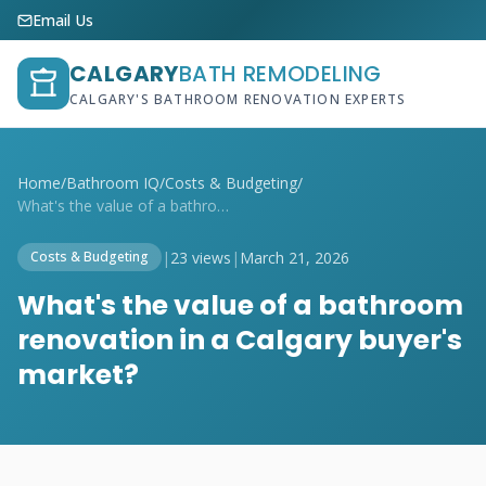
Email Us
CALGARY
BATH REMODELING
CALGARY'S BATHROOM RENOVATION EXPERTS
Home
/
Bathroom IQ
/
Costs & Budgeting
/
What's the value of a bathroom renovatio...
|
23 views
|
March 21, 2026
Costs & Budgeting
What's the value of a bathroom
renovation in a Calgary buyer's
market?