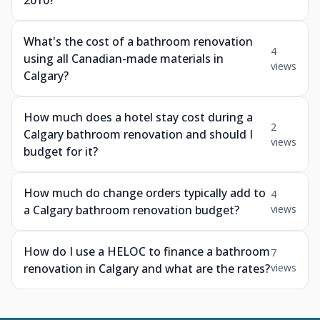
2010?
What's the cost of a bathroom renovation
4
using all Canadian-made materials in
views
Calgary?
How much does a hotel stay cost during a
2
Calgary bathroom renovation and should I
views
budget for it?
How much do change orders typically add to
4
a Calgary bathroom renovation budget?
views
How do I use a HELOC to finance a bathroom
7
renovation in Calgary and what are the rates?
views