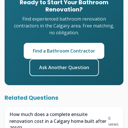
Ready to Start Your Bathroom
Renovation?
Find experienced bathroom renovation
contractors in the Calgary area. Free matching,
no obligation.
Find a Bathroom Contractor
Ask Another Question
Related Questions
How much does a complete ensuite
0
renovation cost in a Calgary home built after
views