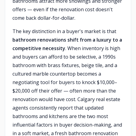
bathrooms attract more showings and stronger
offers — even if the renovation cost doesn't
come back dollar-for-dollar.
The key distinction in a buyer's market is that
bathroom renovations shift from a luxury to a
competitive necessity
. When inventory is high
and buyers can afford to be selective, a 1990s
bathroom with brass fixtures, beige tile, and a
cultured marble countertop becomes a
negotiating tool for buyers to knock $10,000–
$20,000 off their offer — often more than the
renovation would have cost. Calgary real estate
agents consistently report that updated
bathrooms and kitchens are the two most
influential factors in buyer decision-making, and
in a soft market, a fresh bathroom renovation