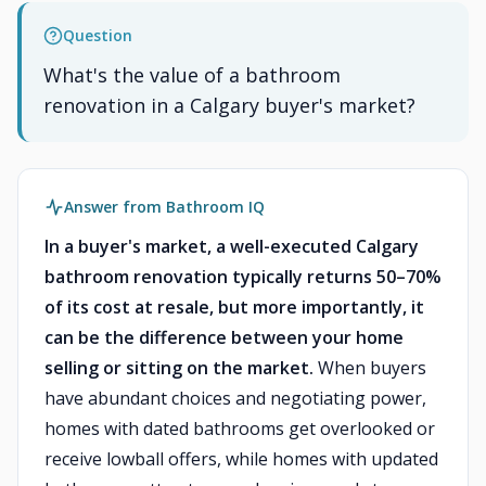
Question
What's the value of a bathroom
renovation in a Calgary buyer's market?
Answer from Bathroom IQ
In a buyer's market, a well-executed Calgary
bathroom renovation typically returns 50–70%
of its cost at resale, but more importantly, it
can be the difference between your home
selling or sitting on the market.
When buyers
have abundant choices and negotiating power,
homes with dated bathrooms get overlooked or
receive lowball offers, while homes with updated