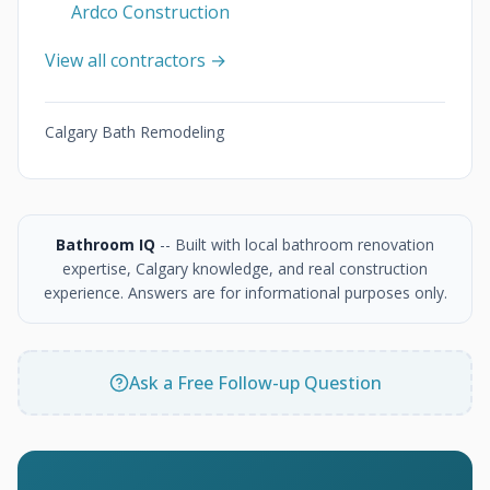
Ardco Construction
View all contractors →
Calgary Bath Remodeling
Bathroom IQ
-- Built with local bathroom renovation
expertise, Calgary knowledge, and real construction
experience. Answers are for informational purposes only.
Ask a Free Follow-up Question