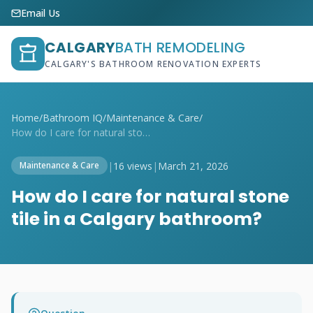
Email Us
CALGARY
BATH REMODELING
CALGARY'S BATHROOM RENOVATION EXPERTS
Home
/
Bathroom IQ
/
Maintenance & Care
/
How do I care for natural stone tile in ...
|
16 views
|
March 21, 2026
Maintenance & Care
How do I care for natural stone
tile in a Calgary bathroom?