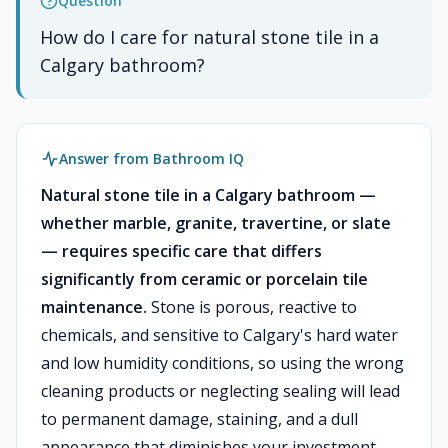
Question
How do I care for natural stone tile in a
Calgary bathroom?
Answer from Bathroom IQ
Natural stone tile in a Calgary bathroom —
whether marble, granite, travertine, or slate
— requires specific care that differs
significantly from ceramic or porcelain tile
maintenance.
Stone is porous, reactive to
chemicals, and sensitive to Calgary's hard water
and low humidity conditions, so using the wrong
cleaning products or neglecting sealing will lead
to permanent damage, staining, and a dull
appearance that diminishes your investment.