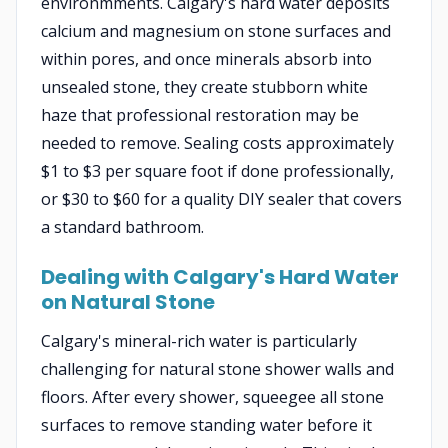
environmments. Calgary's hard water deposits
calcium and magnesium on stone surfaces and
within pores, and once minerals absorb into
unsealed stone, they create stubborn white
haze that professional restoration may be
needed to remove. Sealing costs approximately
$1 to $3 per square foot if done professionally,
or $30 to $60 for a quality DIY sealer that covers
a standard bathroom.
Dealing with Calgary's Hard Water
on Natural Stone
Calgary's mineral-rich water is particularly
challenging for natural stone shower walls and
floors. After every shower, squeegee all stone
surfaces to remove standing water before it