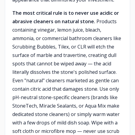
The most critical rule is to never use acidic or
abrasive cleaners on natural stone.
Products
containing vinegar, lemon juice, bleach,
ammonia, or commercial bathroom cleaners like
Scrubbing Bubbles, Tilex, or CLR will etch the
surface of marble and travertine, creating dull
spots that cannot be wiped away — the acid
literally dissolves the stone's polished surface.
Even "natural" cleaners marketed as gentle can
contain citric acid that damages stone. Use only
pH-neutral stone-specific cleaners (brands like
StoneTech, Miracle Sealants, or Aqua Mix make
dedicated stone cleaners) or simply warm water
with a few drops of mild dish soap. Wipe with a
soft cloth or microfibre mop — never use scrub