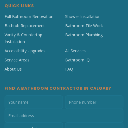
QUICK LINKS
Full Bathroom Renovation
Shower Installation
Bathtub Replacement
Bathroom Tile Work
Vanity & Countertop
Bathroom Plumbing
Installation
Accessibility Upgrades
All Services
Service Areas
Bathroom IQ
About Us
FAQ
FIND A BATHROOM CONTRACTOR IN CALGARY