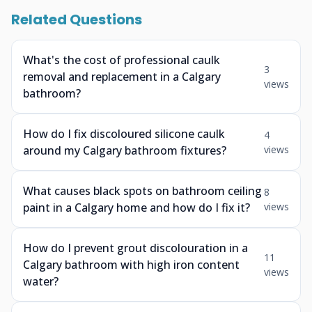
Related Questions
What's the cost of professional caulk
3
removal and replacement in a Calgary
views
bathroom?
How do I fix discoloured silicone caulk
4
around my Calgary bathroom fixtures?
views
What causes black spots on bathroom ceiling
8
paint in a Calgary home and how do I fix it?
views
How do I prevent grout discolouration in a
11
Calgary bathroom with high iron content
views
water?