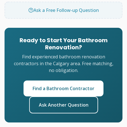
Ask a Free Follow-up Question
Ready to Start Your Bathroom
Renovation?
Find experienced bathroom renovation
contractors in the Calgary area. Free matching,
no obligation.
Find a Bathroom Contractor
Ask Another Question