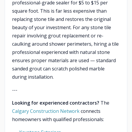
professional-grade sealer for $5 to $15 per
square foot. This is far less expensive than
replacing stone tile and restores the original
beauty of your investment. For any stone tile
repair involving grout replacement or re-
caulking around shower perimeters, hiring a tile
professional experienced with natural stone
ensures proper materials are used — standard
sanded grout can scratch polished marble
during installation.
---
Looking for experienced contractors?
The
Calgary Construction Network
connects
homeowners with qualified professionals: