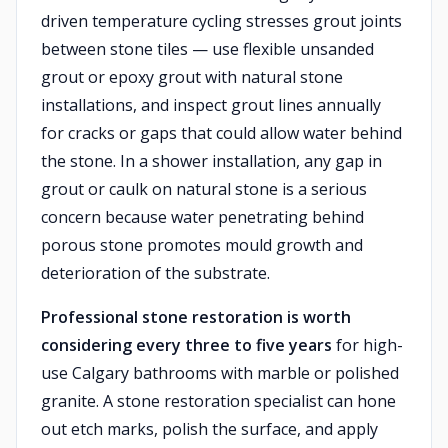
driven temperature cycling stresses grout joints
between stone tiles — use flexible unsanded
grout or epoxy grout with natural stone
installations, and inspect grout lines annually
for cracks or gaps that could allow water behind
the stone. In a shower installation, any gap in
grout or caulk on natural stone is a serious
concern because water penetrating behind
porous stone promotes mould growth and
deterioration of the substrate.
Professional stone restoration is worth
considering every three to five years
for high-
use Calgary bathrooms with marble or polished
granite. A stone restoration specialist can hone
out etch marks, polish the surface, and apply