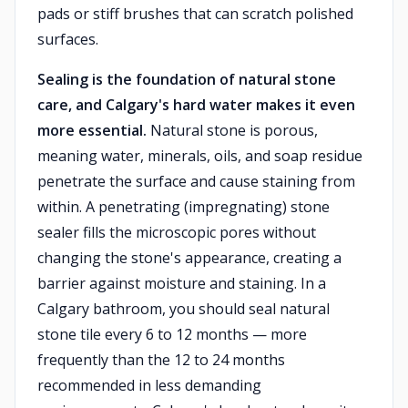
pads or stiff brushes that can scratch polished
surfaces.
Sealing is the foundation of natural stone
care, and Calgary's hard water makes it even
more essential.
Natural stone is porous,
meaning water, minerals, oils, and soap residue
penetrate the surface and cause staining from
within. A penetrating (impregnating) stone
sealer fills the microscopic pores without
changing the stone's appearance, creating a
barrier against moisture and staining. In a
Calgary bathroom, you should seal natural
stone tile every 6 to 12 months — more
frequently than the 12 to 24 months
recommended in less demanding