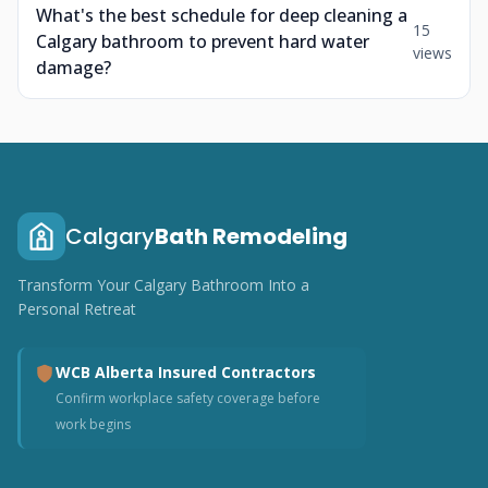
What's the best schedule for deep cleaning a
15
Calgary bathroom to prevent hard water
views
damage?
Calgary
Bath Remodeling
Transform Your Calgary Bathroom Into a
Personal Retreat
WCB Alberta Insured Contractors
Confirm workplace safety coverage before
work begins