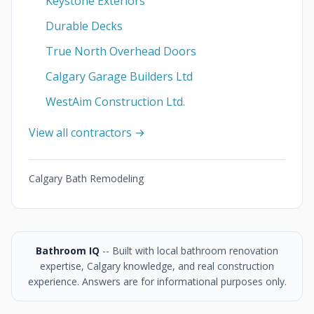
Keystone Exteriors
Durable Decks
True North Overhead Doors
Calgary Garage Builders Ltd
WestAim Construction Ltd.
View all contractors →
Calgary Bath Remodeling
Bathroom IQ
-- Built with local bathroom renovation
expertise, Calgary knowledge, and real construction
experience. Answers are for informational purposes only.