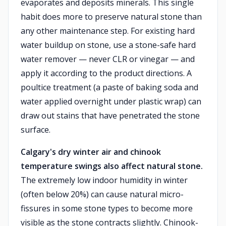
evaporates and deposits minerals. This single
habit does more to preserve natural stone than
any other maintenance step. For existing hard
water buildup on stone, use a stone-safe hard
water remover — never CLR or vinegar — and
apply it according to the product directions. A
poultice treatment (a paste of baking soda and
water applied overnight under plastic wrap) can
draw out stains that have penetrated the stone
surface.
Calgary's dry winter air and chinook
temperature swings also affect natural stone.
The extremely low indoor humidity in winter
(often below 20%) can cause natural micro-
fissures in some stone types to become more
visible as the stone contracts slightly. Chinook-