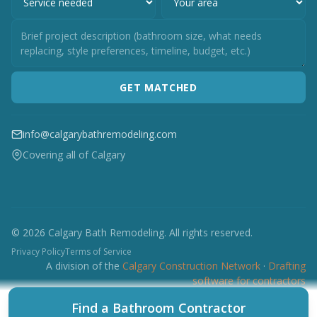
GET MATCHED
info@calgarybathremodeling.com
Covering all of Calgary
© 2026 Calgary Bath Remodeling. All rights reserved.
Privacy Policy
Terms of Service
A division of the
Calgary Construction Network
·
Drafting
software for contractors
CCN
CES
CBRM
CFI
CDC
CPC
CFP
CTI
Find a Bathroom Contractor