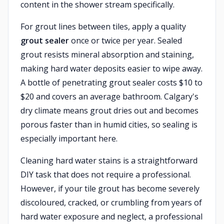
content in the shower stream specifically.
For grout lines between tiles, apply a quality
grout sealer
once or twice per year. Sealed
grout resists mineral absorption and staining,
making hard water deposits easier to wipe away.
A bottle of penetrating grout sealer costs $10 to
$20 and covers an average bathroom. Calgary's
dry climate means grout dries out and becomes
porous faster than in humid cities, so sealing is
especially important here.
Cleaning hard water stains is a straightforward
DIY task that does not require a professional.
However, if your tile grout has become severely
discoloured, cracked, or crumbling from years of
hard water exposure and neglect, a professional