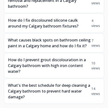
removal and replacement in a Calgary
views
bathroom?
How do I fix discoloured silicone caulk
4
around my Calgary bathroom fixtures?
views
What causes black spots on bathroom ceiling
7
paint in a Calgary home and how do I fix it?
views
How do I prevent grout discolouration in a
10
Calgary bathroom with high iron content
views
water?
What's the best schedule for deep cleaning a
14
Calgary bathroom to prevent hard water
views
damage?