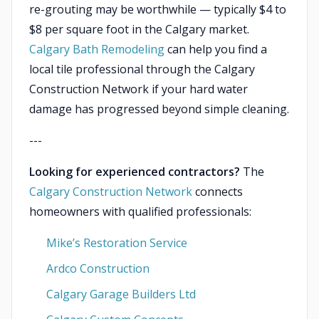
re-grouting may be worthwhile — typically $4 to
$8 per square foot in the Calgary market.
Calgary Bath Remodeling
can help you find a
local tile professional through the Calgary
Construction Network if your hard water
damage has progressed beyond simple cleaning.
---
Looking for experienced contractors?
The
Calgary Construction Network
connects
homeowners with qualified professionals:
Mike’s Restoration Service
Ardco Construction
Calgary Garage Builders Ltd