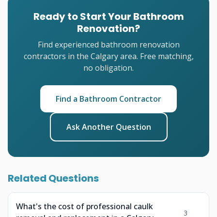
Ready to Start Your Bathroom
Renovation?
Find experienced bathroom renovation
contractors in the Calgary area. Free matching,
no obligation.
Find a Bathroom Contractor
Ask Another Question
Related Questions
What's the cost of professional caulk
3