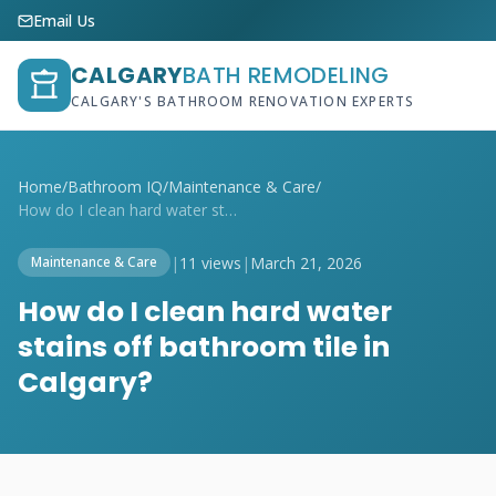
Email Us
CALGARY
BATH REMODELING
CALGARY'S BATHROOM RENOVATION EXPERTS
Home
/
Bathroom IQ
/
Maintenance & Care
/
How do I clean hard water stains off bat...
|
11 views
|
March 21, 2026
Maintenance & Care
How do I clean hard water
stains off bathroom tile in
Calgary?