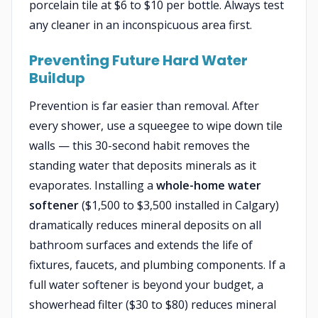
porcelain tile at $6 to $10 per bottle. Always test
any cleaner in an inconspicuous area first.
Preventing Future Hard Water
Buildup
Prevention is far easier than removal. After
every shower, use a squeegee to wipe down tile
walls — this 30-second habit removes the
standing water that deposits minerals as it
evaporates. Installing a
whole-home water
softener
($1,500 to $3,500 installed in Calgary)
dramatically reduces mineral deposits on all
bathroom surfaces and extends the life of
fixtures, faucets, and plumbing components. If a
full water softener is beyond your budget, a
showerhead filter ($30 to $80) reduces mineral