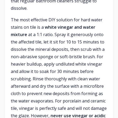
that regular bathroom cleaners struggle to
dissolve.
The most effective DIY solution for hard water
stains on tile is a
white vinegar and water
mixture
at a 1:1 ratio. Spray it generously onto
the affected tile, let it sit for 10 to 15 minutes to
dissolve the mineral deposits, then scrub with a
non-abrasive sponge or soft-bristle brush. For
heavier buildup, apply undiluted white vinegar
and allow it to soak for 30 minutes before
scrubbing. Rinse thoroughly with clean water
afterward and dry the surface with a microfibre
cloth to prevent new deposits from forming as
the water evaporates. For porcelain and ceramic
tile, vinegar is perfectly safe and will not damage
the glaze. However,
never use vinegar or acidic