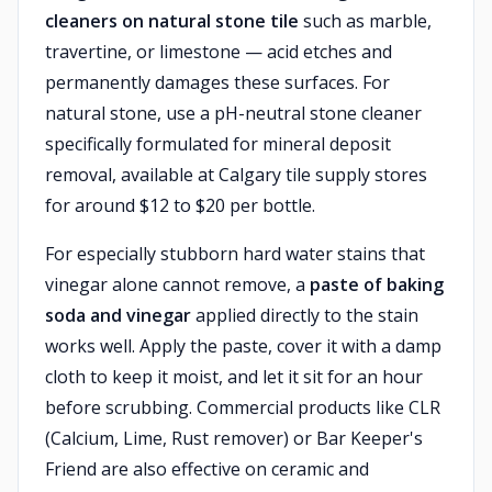
cleaners on natural stone tile
such as marble,
travertine, or limestone — acid etches and
permanently damages these surfaces. For
natural stone, use a pH-neutral stone cleaner
specifically formulated for mineral deposit
removal, available at Calgary tile supply stores
for around $12 to $20 per bottle.
For especially stubborn hard water stains that
vinegar alone cannot remove, a
paste of baking
soda and vinegar
applied directly to the stain
works well. Apply the paste, cover it with a damp
cloth to keep it moist, and let it sit for an hour
before scrubbing. Commercial products like CLR
(Calcium, Lime, Rust remover) or Bar Keeper's
Friend are also effective on ceramic and