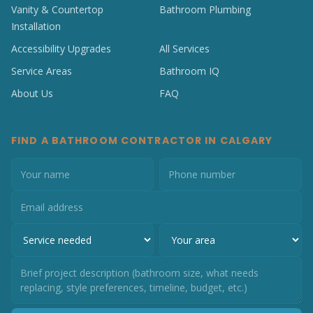
Vanity & Countertop
Bathroom Plumbing
Installation
Accessibility Upgrades
All Services
Service Areas
Bathroom IQ
About Us
FAQ
FIND A BATHROOM CONTRACTOR IN CALGARY