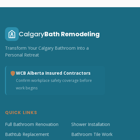
Calgary
Bath Remodeling
Transform Your Calgary Bathroom Into a
Personal Retreat
WCB Alberta Insured Contractors
Confirm workplace safety coverage before
work begins
QUICK LINKS
Full Bathroom Renovation
Shower Installation
Bathtub Replacement
Bathroom Tile Work