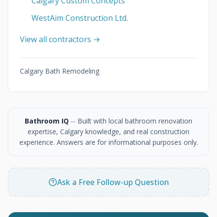
Calgary Custom Concepts
WestAim Construction Ltd.
View all contractors →
Calgary Bath Remodeling
Bathroom IQ
-- Built with local bathroom renovation
expertise, Calgary knowledge, and real construction
experience. Answers are for informational purposes only.
Ask a Free Follow-up Question