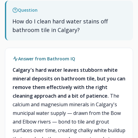
Question
How do I clean hard water stains off
bathroom tile in Calgary?
Answer from Bathroom IQ
Calgary's hard water leaves stubborn white
mineral deposits on bathroom tile, but you can
remove them effectively with the right
cleaning approach and a bit of patience.
The
calcium and magnesium minerals in Calgary's
municipal water supply — drawn from the Bow
and Elbow rivers — bond to tile and grout
surfaces over time, creating chalky white buildup