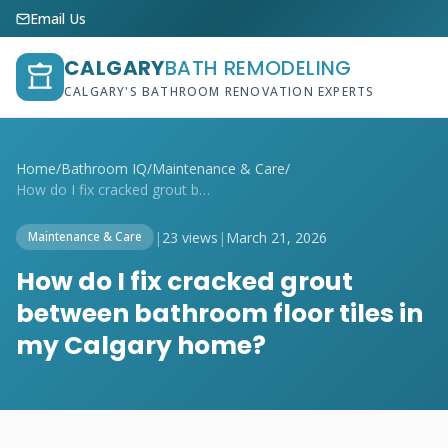
Email Us
CALGARY
BATH REMODELING
CALGARY'S BATHROOM RENOVATION EXPERTS
Home
/
Bathroom IQ
/
Maintenance & Care
/
How do I fix cracked grout between bathr...
|
23 views
|
March 21, 2026
Maintenance & Care
How do I fix cracked grout
between bathroom floor tiles in
my Calgary home?