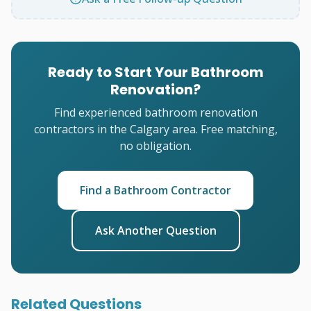
Ready to Start Your Bathroom
Renovation?
Find experienced bathroom renovation
contractors in the Calgary area. Free matching,
no obligation.
Find a Bathroom Contractor
Ask Another Question
Related Questions