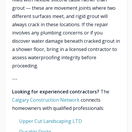
grout — these are movement joints where two
different surfaces meet, and rigid grout will
always crack in these locations. If the repair
involves any plumbing concerns or if you
discover water damage beneath cracked grout in
a shower floor, bring in a licensed contractor to
assess waterproofing integrity before
proceeding.
---
Looking for experienced contractors?
The
Calgary Construction Network
connects
homeowners with qualified professionals:
Upper Cut Landscaping LTD
Durable Decks