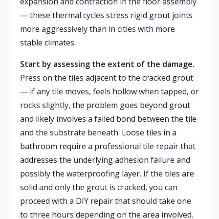
expansion and contraction in the floor assembly
— these thermal cycles stress rigid grout joints
more aggressively than in cities with more
stable climates.
Start by assessing the extent of the damage.
Press on the tiles adjacent to the cracked grout
— if any tile moves, feels hollow when tapped, or
rocks slightly, the problem goes beyond grout
and likely involves a failed bond between the tile
and the substrate beneath. Loose tiles in a
bathroom require a professional tile repair that
addresses the underlying adhesion failure and
possibly the waterproofing layer. If the tiles are
solid and only the grout is cracked, you can
proceed with a DIY repair that should take one
to three hours depending on the area involved.