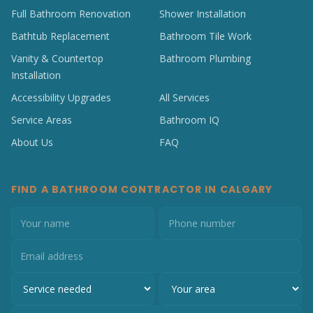
Full Bathroom Renovation
Shower Installation
Bathtub Replacement
Bathroom Tile Work
Vanity & Countertop
Bathroom Plumbing
Installation
Accessibility Upgrades
All Services
Service Areas
Bathroom IQ
About Us
FAQ
FIND A BATHROOM CONTRACTOR IN CALGARY