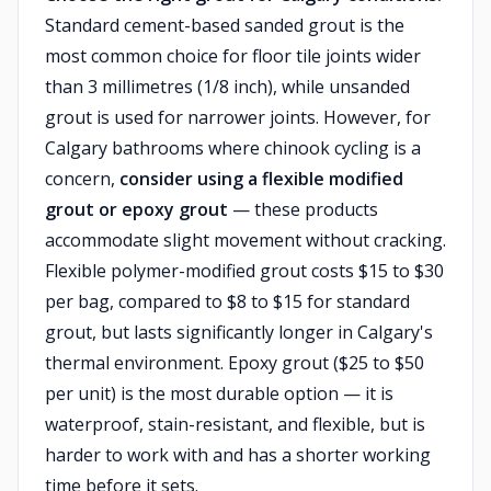
Standard cement-based sanded grout is the
most common choice for floor tile joints wider
than 3 millimetres (1/8 inch), while unsanded
grout is used for narrower joints. However, for
Calgary bathrooms where chinook cycling is a
concern,
consider using a flexible modified
grout or epoxy grout
— these products
accommodate slight movement without cracking.
Flexible polymer-modified grout costs $15 to $30
per bag, compared to $8 to $15 for standard
grout, but lasts significantly longer in Calgary's
thermal environment. Epoxy grout ($25 to $50
per unit) is the most durable option — it is
waterproof, stain-resistant, and flexible, but is
harder to work with and has a shorter working
time before it sets.