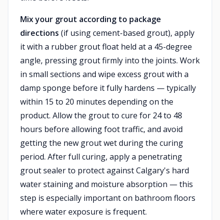
Mix your grout according to package
directions
(if using cement-based grout), apply
it with a rubber grout float held at a 45-degree
angle, pressing grout firmly into the joints. Work
in small sections and wipe excess grout with a
damp sponge before it fully hardens — typically
within 15 to 20 minutes depending on the
product. Allow the grout to cure for 24 to 48
hours before allowing foot traffic, and avoid
getting the new grout wet during the curing
period. After full curing, apply a penetrating
grout sealer to protect against Calgary's hard
water staining and moisture absorption — this
step is especially important on bathroom floors
where water exposure is frequent.