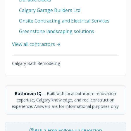
Calgary Garage Builders Ltd
Onsite Contracting and Electrical Services
Greenstone landscaping solutions
View all contractors →
Calgary Bath Remodeling
Bathroom IQ
-- Built with local bathroom renovation
expertise, Calgary knowledge, and real construction
experience. Answers are for informational purposes only.
Ask a Free Follow-up Question