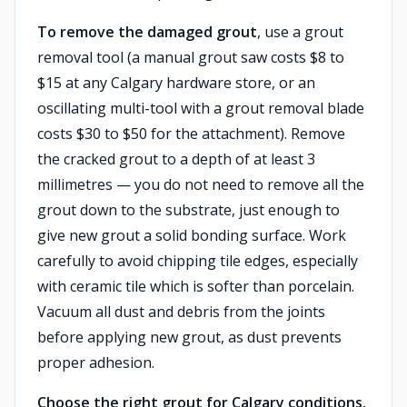
To remove the damaged grout
, use a grout
removal tool (a manual grout saw costs $8 to
$15 at any Calgary hardware store, or an
oscillating multi-tool with a grout removal blade
costs $30 to $50 for the attachment). Remove
the cracked grout to a depth of at least 3
millimetres — you do not need to remove all the
grout down to the substrate, just enough to
give new grout a solid bonding surface. Work
carefully to avoid chipping tile edges, especially
with ceramic tile which is softer than porcelain.
Vacuum all dust and debris from the joints
before applying new grout, as dust prevents
proper adhesion.
Choose the right grout for Calgary conditions.