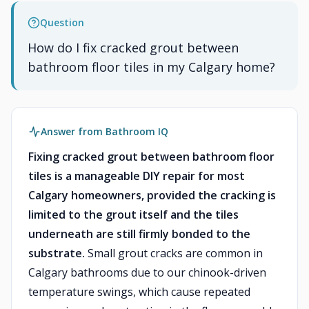
Question
How do I fix cracked grout between
bathroom floor tiles in my Calgary home?
Answer from Bathroom IQ
Fixing cracked grout between bathroom floor
tiles is a manageable DIY repair for most
Calgary homeowners, provided the cracking is
limited to the grout itself and the tiles
underneath are still firmly bonded to the
substrate.
Small grout cracks are common in
Calgary bathrooms due to our chinook-driven
temperature swings, which cause repeated