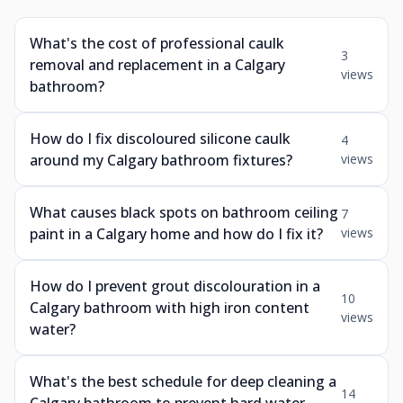
What's the cost of professional caulk
3
removal and replacement in a Calgary
views
bathroom?
How do I fix discoloured silicone caulk
4
around my Calgary bathroom fixtures?
views
What causes black spots on bathroom ceiling
7
paint in a Calgary home and how do I fix it?
views
How do I prevent grout discolouration in a
10
Calgary bathroom with high iron content
views
water?
What's the best schedule for deep cleaning a
14