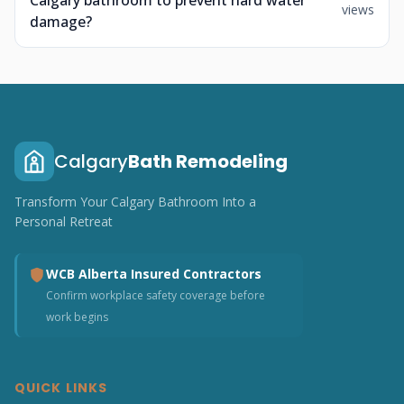
Calgary bathroom to prevent hard water
views
damage?
Calgary
Bath Remodeling
Transform Your Calgary Bathroom Into a
Personal Retreat
WCB Alberta Insured Contractors
Confirm workplace safety coverage before
work begins
QUICK LINKS