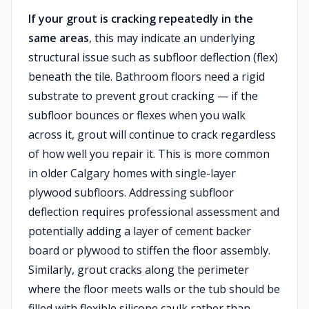
If your grout is cracking repeatedly in the
same areas
, this may indicate an underlying
structural issue such as subfloor deflection (flex)
beneath the tile. Bathroom floors need a rigid
substrate to prevent grout cracking — if the
subfloor bounces or flexes when you walk
across it, grout will continue to crack regardless
of how well you repair it. This is more common
in older Calgary homes with single-layer
plywood subfloors. Addressing subfloor
deflection requires professional assessment and
potentially adding a layer of cement backer
board or plywood to stiffen the floor assembly.
Similarly, grout cracks along the perimeter
where the floor meets walls or the tub should be
filled with flexible silicone caulk rather than