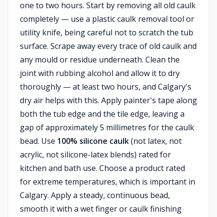
one to two hours. Start by removing all old caulk
completely — use a plastic caulk removal tool or
utility knife, being careful not to scratch the tub
surface. Scrape away every trace of old caulk and
any mould or residue underneath. Clean the
joint with rubbing alcohol and allow it to dry
thoroughly — at least two hours, and Calgary's
dry air helps with this. Apply painter's tape along
both the tub edge and the tile edge, leaving a
gap of approximately 5 millimetres for the caulk
bead. Use
100% silicone caulk
(not latex, not
acrylic, not silicone-latex blends) rated for
kitchen and bath use. Choose a product rated
for extreme temperatures, which is important in
Calgary. Apply a steady, continuous bead,
smooth it with a wet finger or caulk finishing