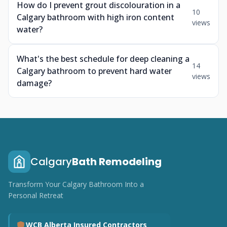
How do I prevent grout discolouration in a
10
Calgary bathroom with high iron content
views
water?
What's the best schedule for deep cleaning a
14
Calgary bathroom to prevent hard water
views
damage?
Calgary
Bath Remodeling
Transform Your Calgary Bathroom Into a
Personal Retreat
WCB Alberta Insured Contractors