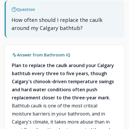
Question
How often should I replace the caulk
around my Calgary bathtub?
Answer from Bathroom IQ
Plan to replace the caulk around your Calgary
bathtub every three to five years, though
Calgary's chinook-driven temperature swings
and hard water conditions often push
replacement closer to the three-year mark.
Bathtub caulk is one of the most critical
moisture barriers in your bathroom, and in
Calgary's climate, it takes more abuse than in