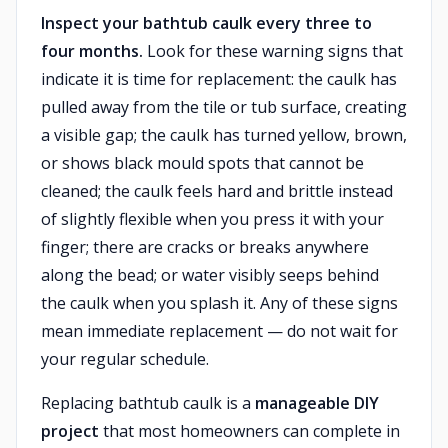
Inspect your bathtub caulk every three to
four months.
Look for these warning signs that
indicate it is time for replacement: the caulk has
pulled away from the tile or tub surface, creating
a visible gap; the caulk has turned yellow, brown,
or shows black mould spots that cannot be
cleaned; the caulk feels hard and brittle instead
of slightly flexible when you press it with your
finger; there are cracks or breaks anywhere
along the bead; or water visibly seeps behind
the caulk when you splash it. Any of these signs
mean immediate replacement — do not wait for
your regular schedule.
Replacing bathtub caulk is a
manageable DIY
project
that most homeowners can complete in