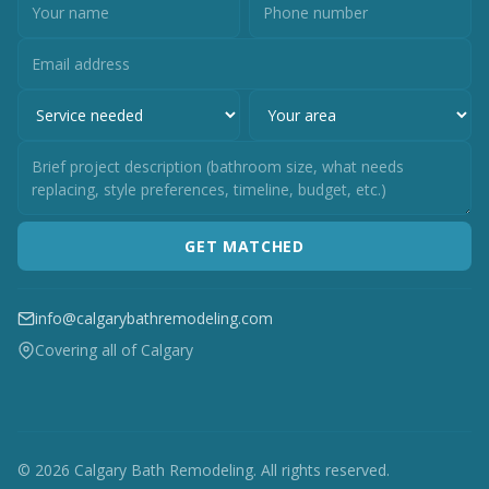
GET MATCHED
info@calgarybathremodeling.com
Covering all of Calgary
© 2026 Calgary Bath Remodeling. All rights reserved.