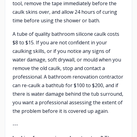
tool, remove the tape immediately before the
caulk skins over, and allow 24 hours of curing
time before using the shower or bath.
A tube of quality bathroom silicone caulk costs
$8 to $15. If you are not confident in your
caulking skills, or if you notice any signs of
water damage, soft drywall, or mould when you
remove the old caulk, stop and contact a
professional. A bathroom renovation contractor
can re-caulk a bathtub for $100 to $200, and if
there is water damage behind the tub surround,
you want a professional assessing the extent of
the problem before it is covered up again.
---