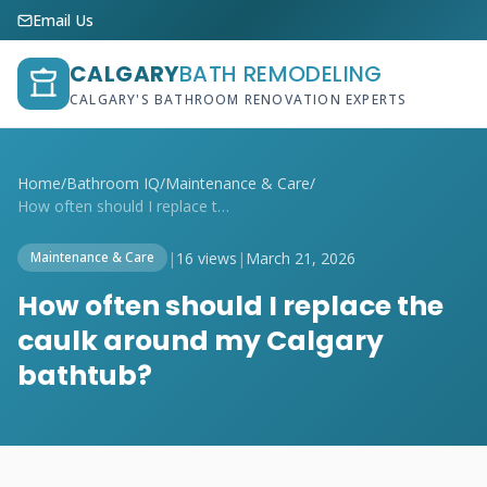
Email Us
CALGARY
BATH REMODELING
CALGARY'S BATHROOM RENOVATION EXPERTS
Home
/
Bathroom IQ
/
Maintenance & Care
/
How often should I replace the caulk aro...
|
16 views
|
March 21, 2026
Maintenance & Care
How often should I replace the
caulk around my Calgary
bathtub?