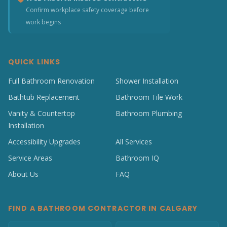
Confirm workplace safety coverage before
work begins
QUICK LINKS
Full Bathroom Renovation
Shower Installation
Bathtub Replacement
Bathroom Tile Work
Vanity & Countertop
Bathroom Plumbing
Installation
Accessibility Upgrades
All Services
Service Areas
Bathroom IQ
About Us
FAQ
FIND A BATHROOM CONTRACTOR IN CALGARY