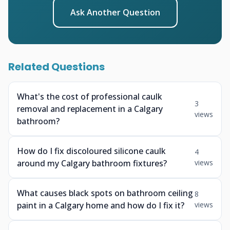
Ask Another Question
Related Questions
What's the cost of professional caulk
3
removal and replacement in a Calgary
views
bathroom?
How do I fix discoloured silicone caulk
4
around my Calgary bathroom fixtures?
views
What causes black spots on bathroom ceiling
8
paint in a Calgary home and how do I fix it?
views