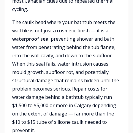
most Canadian cities due to repeated thermal
cycling.
The caulk bead where your bathtub meets the
wall tile is not just a cosmetic finish — it is a
waterproof seal
preventing shower and bath
water from penetrating behind the tub flange,
into the wall cavity, and down to the subfloor.
When this seal fails, water intrusion causes
mould growth, subfloor rot, and potentially
structural damage that remains hidden until the
problem becomes serious. Repair costs for
water damage behind a bathtub typically run
$1,500 to $5,000 or more in Calgary depending
on the extent of damage — far more than the
$10 to $15 tube of silicone caulk needed to
prevent it.