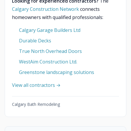
Looking for experienced contractors?
The
Calgary Construction Network
connects
homeowners with qualified professionals:
Calgary Garage Builders Ltd
Durable Decks
True North Overhead Doors
WestAim Construction Ltd.
Greenstone landscaping solutions
View all contractors →
Calgary Bath Remodeling