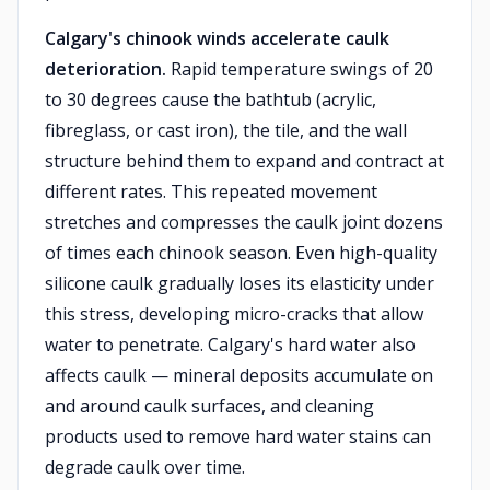
Calgary's chinook winds accelerate caulk
deterioration.
Rapid temperature swings of 20
to 30 degrees cause the bathtub (acrylic,
fibreglass, or cast iron), the tile, and the wall
structure behind them to expand and contract at
different rates. This repeated movement
stretches and compresses the caulk joint dozens
of times each chinook season. Even high-quality
silicone caulk gradually loses its elasticity under
this stress, developing micro-cracks that allow
water to penetrate. Calgary's hard water also
affects caulk — mineral deposits accumulate on
and around caulk surfaces, and cleaning
products used to remove hard water stains can
degrade caulk over time.