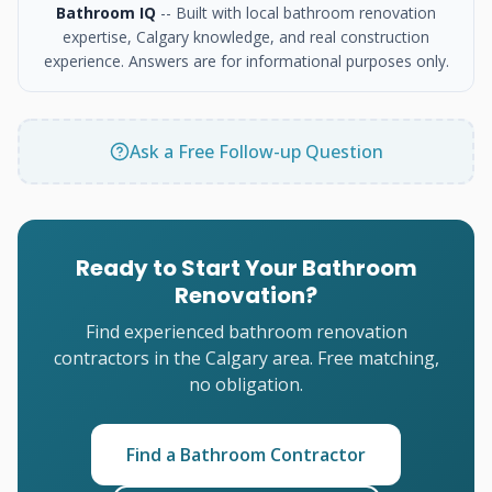
Bathroom IQ
-- Built with local bathroom renovation
expertise, Calgary knowledge, and real construction
experience. Answers are for informational purposes only.
Ask a Free Follow-up Question
Ready to Start Your Bathroom
Renovation?
Find experienced bathroom renovation
contractors in the Calgary area. Free matching,
no obligation.
Find a Bathroom Contractor