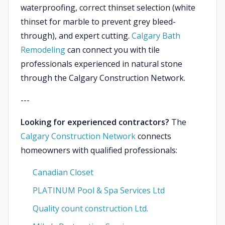
waterproofing, correct thinset selection (white
thinset for marble to prevent grey bleed-
through), and expert cutting.
Calgary Bath
Remodeling
can connect you with tile
professionals experienced in natural stone
through the Calgary Construction Network.
---
Looking for experienced contractors?
The
Calgary Construction Network
connects
homeowners with qualified professionals:
Canadian Closet
PLATINUM Pool & Spa Services Ltd
Quality count construction Ltd.