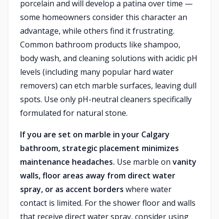
porcelain and will develop a patina over time —
some homeowners consider this character an
advantage, while others find it frustrating.
Common bathroom products like shampoo,
body wash, and cleaning solutions with acidic pH
levels (including many popular hard water
removers) can etch marble surfaces, leaving dull
spots. Use only pH-neutral cleaners specifically
formulated for natural stone.
If you are set on marble in your Calgary
bathroom, strategic placement minimizes
maintenance headaches.
Use marble on
vanity
walls, floor areas away from direct water
spray, or as accent borders
where water
contact is limited. For the shower floor and walls
that receive direct water spray, consider using