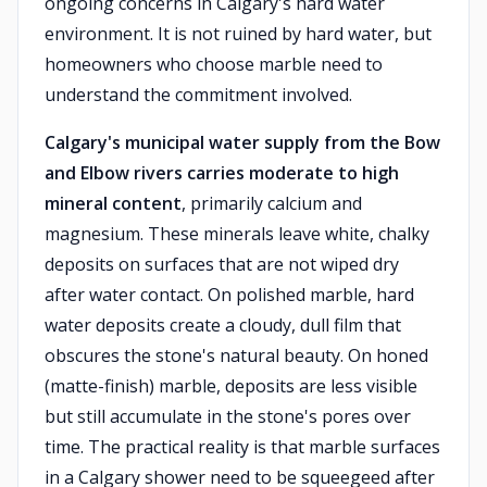
ongoing concerns in Calgary's hard water
environment. It is not ruined by hard water, but
homeowners who choose marble need to
understand the commitment involved.
Calgary's municipal water supply from the Bow
and Elbow rivers carries moderate to high
mineral content
, primarily calcium and
magnesium. These minerals leave white, chalky
deposits on surfaces that are not wiped dry
after water contact. On polished marble, hard
water deposits create a cloudy, dull film that
obscures the stone's natural beauty. On honed
(matte-finish) marble, deposits are less visible
but still accumulate in the stone's pores over
time. The practical reality is that marble surfaces
in a Calgary shower need to be squeegeed after