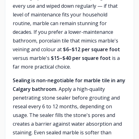
every use and wiped down regularly — if that
level of maintenance fits your household
routine, marble can remain stunning for
decades. If you prefer a lower-maintenance
bathroom, porcelain tile that mimics marble's
veining and colour at
$6–$12 per square foot
versus marble's
$15–$40 per square foot
is a
far more practical choice.
Sealing is non-negotiable for marble tile in any
Calgary bathroom.
Apply a high-quality
penetrating stone sealer before grouting and
reseal every 6 to 12 months, depending on
usage. The sealer fills the stone's pores and
creates a barrier against water absorption and
staining. Even sealed marble is softer than