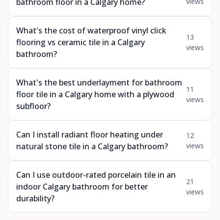
bathroom floor in a Calgary home?
views
What's the cost of waterproof vinyl click
13
flooring vs ceramic tile in a Calgary
views
bathroom?
What's the best underlayment for bathroom
11
floor tile in a Calgary home with a plywood
views
subfloor?
Can I install radiant floor heating under
12
natural stone tile in a Calgary bathroom?
views
Can I use outdoor-rated porcelain tile in an
21
indoor Calgary bathroom for better
views
durability?