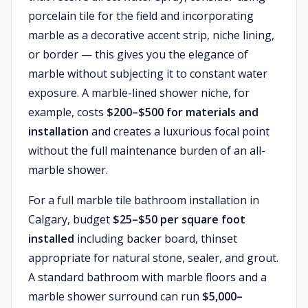
porcelain tile for the field and incorporating
marble as a decorative accent strip, niche lining,
or border — this gives you the elegance of
marble without subjecting it to constant water
exposure. A marble-lined shower niche, for
example, costs
$200–$500 for materials and
installation
and creates a luxurious focal point
without the full maintenance burden of an all-
marble shower.
For a full marble tile bathroom installation in
Calgary, budget
$25–$50 per square foot
installed
including backer board, thinset
appropriate for natural stone, sealer, and grout.
A standard bathroom with marble floors and a
marble shower surround can run
$5,000–