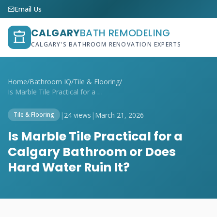
Email Us
CALGARY
BATH REMODELING
CALGARY'S BATHROOM RENOVATION EXPERTS
Home
/
Bathroom IQ
/
Tile & Flooring
/
Is Marble Tile Practical for a Calgary B...
|
24 views
|
March 21, 2026
Tile & Flooring
Is Marble Tile Practical for a
Calgary Bathroom or Does
Hard Water Ruin It?