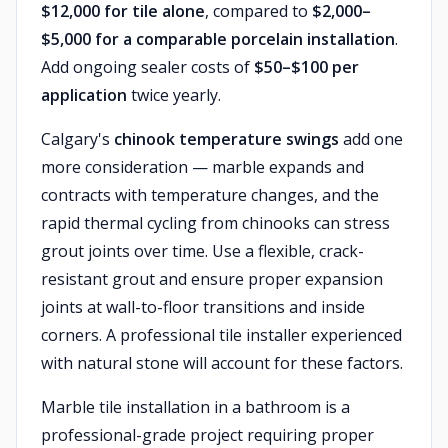
$12,000 for tile alone
, compared to
$2,000–
$5,000 for a comparable porcelain installation
.
Add ongoing sealer costs of
$50–$100 per
application
twice yearly.
Calgary's
chinook temperature swings
add one
more consideration — marble expands and
contracts with temperature changes, and the
rapid thermal cycling from chinooks can stress
grout joints over time. Use a flexible, crack-
resistant grout and ensure proper expansion
joints at wall-to-floor transitions and inside
corners. A professional tile installer experienced
with natural stone will account for these factors.
Marble tile installation in a bathroom is a
professional-grade project requiring proper