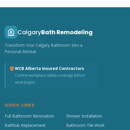
Calgary
Bath Remodeling
Transform Your Calgary Bathroom Into a
Personal Retreat
WCB Alberta Insured Contractors
Confirm workplace safety coverage before
work begins
QUICK LINKS
Full Bathroom Renovation
Shower Installation
Bathtub Replacement
Bathroom Tile Work