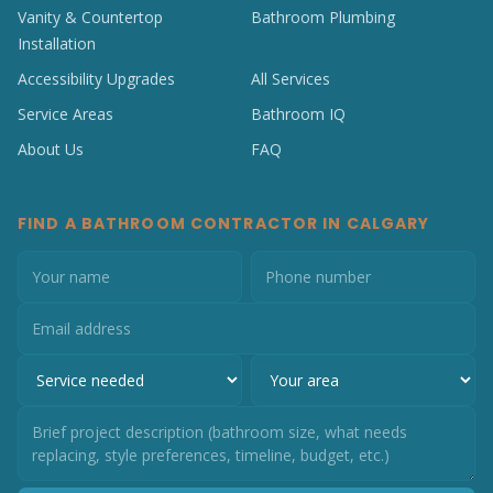
Vanity & Countertop
Bathroom Plumbing
Installation
Accessibility Upgrades
All Services
Service Areas
Bathroom IQ
About Us
FAQ
FIND A BATHROOM CONTRACTOR IN CALGARY