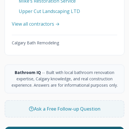
Mike’s Restoration Service
Upper Cut Landscaping LTD
View all contractors →
Calgary Bath Remodeling
Bathroom IQ
-- Built with local bathroom renovation
expertise, Calgary knowledge, and real construction
experience. Answers are for informational purposes only.
Ask a Free Follow-up Question