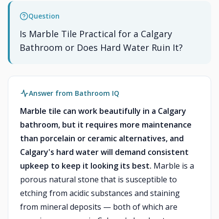
Question
Is Marble Tile Practical for a Calgary
Bathroom or Does Hard Water Ruin It?
Answer from Bathroom IQ
Marble tile can work beautifully in a Calgary
bathroom, but it requires more maintenance
than porcelain or ceramic alternatives, and
Calgary's hard water will demand consistent
upkeep to keep it looking its best.
Marble is a
porous natural stone that is susceptible to
etching from acidic substances and staining
from mineral deposits — both of which are