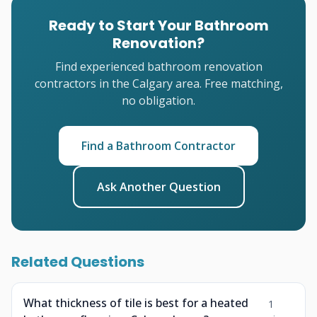
Ready to Start Your Bathroom
Renovation?
Find experienced bathroom renovation
contractors in the Calgary area. Free matching,
no obligation.
Find a Bathroom Contractor
Ask Another Question
Related Questions
What thickness of tile is best for a heated
1