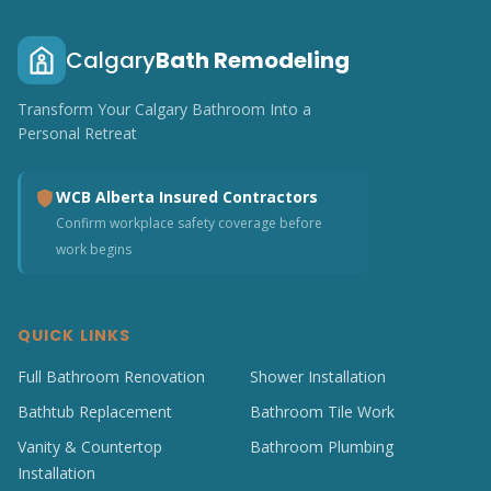
Calgary
Bath Remodeling
Transform Your Calgary Bathroom Into a
Personal Retreat
WCB Alberta Insured Contractors
Confirm workplace safety coverage before
work begins
QUICK LINKS
Full Bathroom Renovation
Shower Installation
Bathtub Replacement
Bathroom Tile Work
Vanity & Countertop
Bathroom Plumbing
Installation