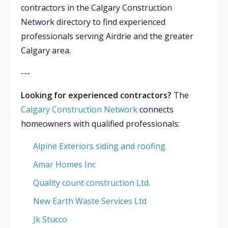
contractors in the Calgary Construction
Network directory to find experienced
professionals serving Airdrie and the greater
Calgary area.
---
Looking for experienced contractors?
The
Calgary Construction Network
connects
homeowners with qualified professionals:
Alpine Exteriors siding and roofing
Amar Homes Inc
Quality count construction Ltd.
New Earth Waste Services Ltd
Jk Stucco