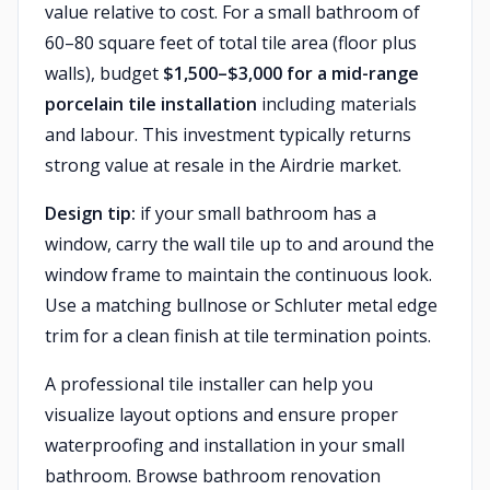
value relative to cost. For a small bathroom of
60–80 square feet of total tile area (floor plus
walls), budget
$1,500–$3,000 for a mid-range
porcelain tile installation
including materials
and labour. This investment typically returns
strong value at resale in the Airdrie market.
Design tip:
if your small bathroom has a
window, carry the wall tile up to and around the
window frame to maintain the continuous look.
Use a matching bullnose or Schluter metal edge
trim for a clean finish at tile termination points.
A professional tile installer can help you
visualize layout options and ensure proper
waterproofing and installation in your small
bathroom. Browse bathroom renovation