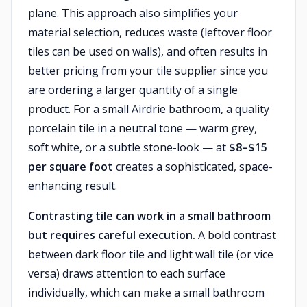
plane. This approach also simplifies your
material selection, reduces waste (leftover floor
tiles can be used on walls), and often results in
better pricing from your tile supplier since you
are ordering a larger quantity of a single
product. For a small Airdrie bathroom, a quality
porcelain tile in a neutral tone — warm grey,
soft white, or a subtle stone-look — at
$8–$15
per square foot
creates a sophisticated, space-
enhancing result.
Contrasting tile can work in a small bathroom
but requires careful execution.
A bold contrast
between dark floor tile and light wall tile (or vice
versa) draws attention to each surface
individually, which can make a small bathroom