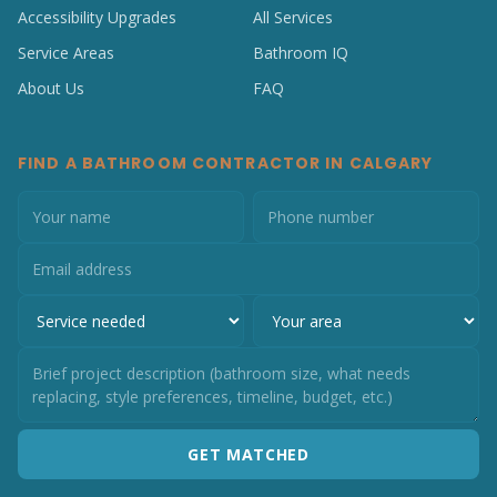
Accessibility Upgrades
All Services
Service Areas
Bathroom IQ
About Us
FAQ
FIND A BATHROOM CONTRACTOR IN CALGARY
GET MATCHED