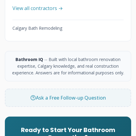
View all contractors →
Calgary Bath Remodeling
Bathroom IQ
-- Built with local bathroom renovation
expertise, Calgary knowledge, and real construction
experience. Answers are for informational purposes only.
Ask a Free Follow-up Question
Ready to Start Your Bathroom