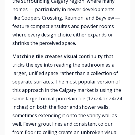
the surrounding Calgary region, where many
homes — particularly in newer developments
like Coopers Crossing, Reunion, and Bayview —
feature compact ensuites and powder rooms
where every design choice either expands or
shrinks the perceived space.
Matching tile creates visual continuity
that
tricks the eye into reading the bathroom as a
larger, unified space rather than a collection of
separate surfaces. The most popular version of
this approach in the Calgary market is using the
same large-format porcelain tile (12x24 or 24x24
inches) on both the floor and shower walls,
sometimes extending it onto the vanity wall as
well. Fewer grout lines and consistent colour
from floor to ceiling create an unbroken visual