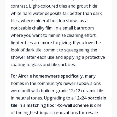
contrast. Light-coloured tiles and grout hide
white hard water deposits far better than dark
tiles, where mineral buildup shows as a
noticeable chalky film. In a small bathroom
where you want to minimize cleaning effort,
lighter tiles are more forgiving. If you love the
look of dark tile, commit to squeegeeing the
shower after each use and applying a protective
coating to glass and tile surfaces.
For Airdrie homeowners specifically
, many
homes in the community's newer subdivisions
were built with builder-grade 12x12 ceramic tile
in neutral tones. Upgrading to a
12x24 porcelain
tile in a matching floor-to-wall scheme
is one
of the highest-impact renovations for resale