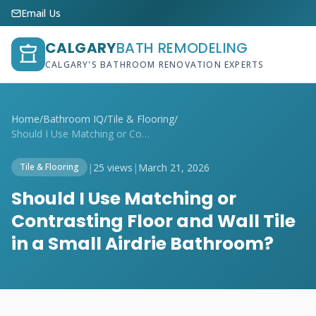
Email Us
CALGARY
BATH REMODELING
CALGARY'S BATHROOM RENOVATION EXPERTS
Home
/
Bathroom IQ
/
Tile & Flooring
/
Should I Use Matching or Contrasting Flo...
|
25 views
|
March 21, 2026
Tile & Flooring
Should I Use Matching or
Contrasting Floor and Wall Tile
in a Small Airdrie Bathroom?