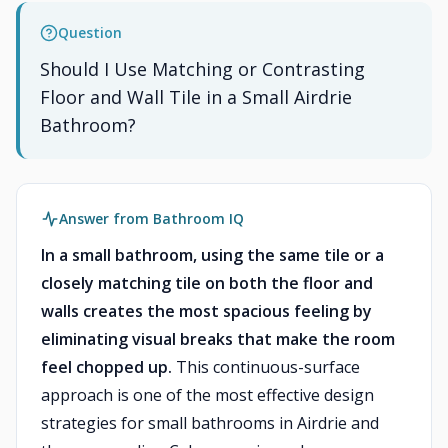
Question
Should I Use Matching or Contrasting
Floor and Wall Tile in a Small Airdrie
Bathroom?
Answer from Bathroom IQ
In a small bathroom, using the same tile or a
closely matching tile on both the floor and
walls creates the most spacious feeling by
eliminating visual breaks that make the room
feel chopped up.
This continuous-surface
approach is one of the most effective design
strategies for small bathrooms in Airdrie and