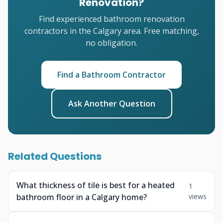
Renovation?
Find experienced bathroom renovation
contractors in the Calgary area. Free matching,
no obligation.
Find a Bathroom Contractor
Ask Another Question
Related Questions
What thickness of tile is best for a heated
1
bathroom floor in a Calgary home?
views