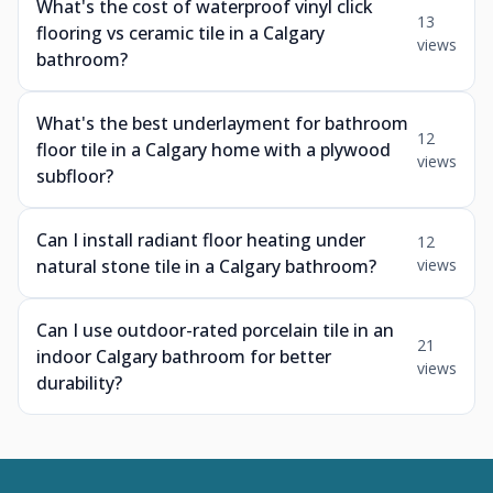
What's the cost of waterproof vinyl click
13
flooring vs ceramic tile in a Calgary
views
bathroom?
What's the best underlayment for bathroom
12
floor tile in a Calgary home with a plywood
views
subfloor?
Can I install radiant floor heating under
12
natural stone tile in a Calgary bathroom?
views
Can I use outdoor-rated porcelain tile in an
21
indoor Calgary bathroom for better
views
durability?