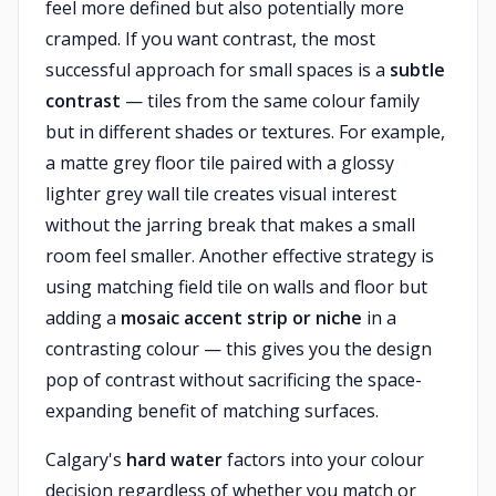
feel more defined but also potentially more
cramped. If you want contrast, the most
successful approach for small spaces is a
subtle
contrast
— tiles from the same colour family
but in different shades or textures. For example,
a matte grey floor tile paired with a glossy
lighter grey wall tile creates visual interest
without the jarring break that makes a small
room feel smaller. Another effective strategy is
using matching field tile on walls and floor but
adding a
mosaic accent strip or niche
in a
contrasting colour — this gives you the design
pop of contrast without sacrificing the space-
expanding benefit of matching surfaces.
Calgary's
hard water
factors into your colour
decision regardless of whether you match or