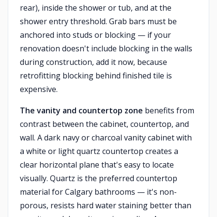
rear), inside the shower or tub, and at the
shower entry threshold. Grab bars must be
anchored into studs or blocking — if your
renovation doesn't include blocking in the walls
during construction, add it now, because
retrofitting blocking behind finished tile is
expensive.
The vanity and countertop zone
benefits from
contrast between the cabinet, countertop, and
wall. A dark navy or charcoal vanity cabinet with
a white or light quartz countertop creates a
clear horizontal plane that's easy to locate
visually. Quartz is the preferred countertop
material for Calgary bathrooms — it's non-
porous, resists hard water staining better than