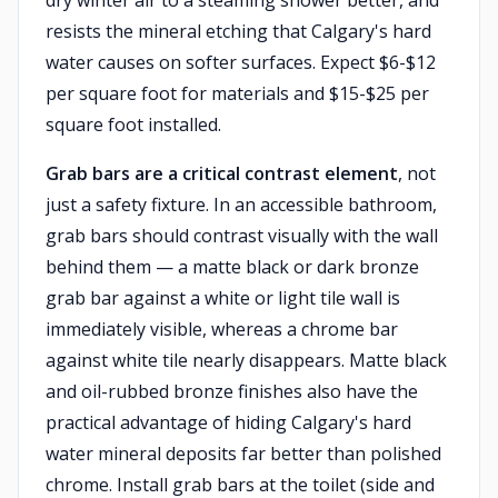
dry winter air to a steaming shower better, and
resists the mineral etching that Calgary's hard
water causes on softer surfaces. Expect $6-$12
per square foot for materials and $15-$25 per
square foot installed.
Grab bars are a critical contrast element
, not
just a safety fixture. In an accessible bathroom,
grab bars should contrast visually with the wall
behind them — a matte black or dark bronze
grab bar against a white or light tile wall is
immediately visible, whereas a chrome bar
against white tile nearly disappears. Matte black
and oil-rubbed bronze finishes also have the
practical advantage of hiding Calgary's hard
water mineral deposits far better than polished
chrome. Install grab bars at the toilet (side and