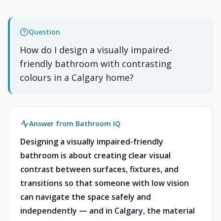
Question
How do I design a visually impaired-
friendly bathroom with contrasting
colours in a Calgary home?
Answer from Bathroom IQ
Designing a visually impaired-friendly
bathroom is about creating clear visual
contrast between surfaces, fixtures, and
transitions so that someone with low vision
can navigate the space safely and
independently — and in Calgary, the material