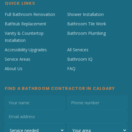
QUICK LINKS
Full Bathroom Renovation
Shower Installation
Bathtub Replacement
Bathroom Tile Work
Vanity & Countertop
Bathroom Plumbing
Installation
Accessibility Upgrades
All Services
Service Areas
Bathroom IQ
About Us
FAQ
FIND A BATHROOM CONTRACTOR IN CALGARY