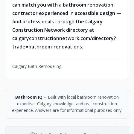
can match you with a bathroom renovation
contractor experienced in accessible design —
find professionals through the Calgary
Construction Network directory at
calgaryconstructionnetwork.com/directory?
trade=bathroom-renovations.
Calgary Bath Remodeling
Bathroom IQ
-- Built with local bathroom renovation
expertise, Calgary knowledge, and real construction
experience. Answers are for informational purposes only.