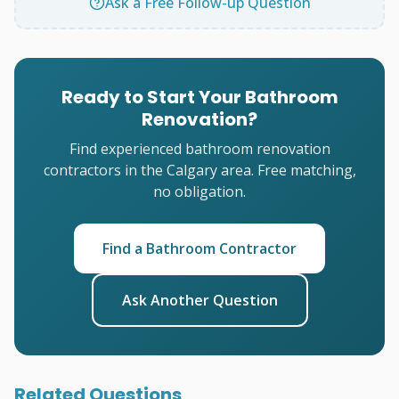
Ask a Free Follow-up Question
Ready to Start Your Bathroom
Renovation?
Find experienced bathroom renovation
contractors in the Calgary area. Free matching,
no obligation.
Find a Bathroom Contractor
Ask Another Question
Related Questions