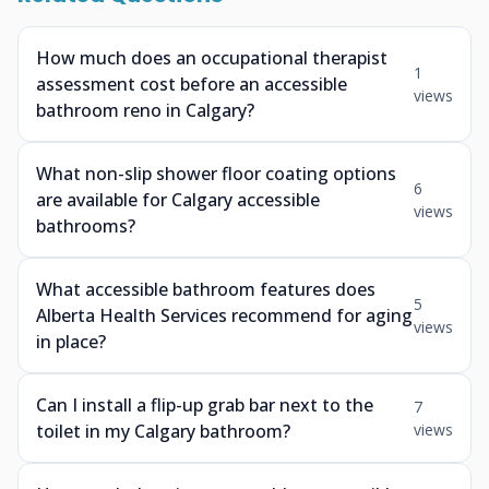
How much does an occupational therapist
1
assessment cost before an accessible
views
bathroom reno in Calgary?
What non-slip shower floor coating options
6
are available for Calgary accessible
views
bathrooms?
What accessible bathroom features does
5
Alberta Health Services recommend for aging
views
in place?
Can I install a flip-up grab bar next to the
7
toilet in my Calgary bathroom?
views