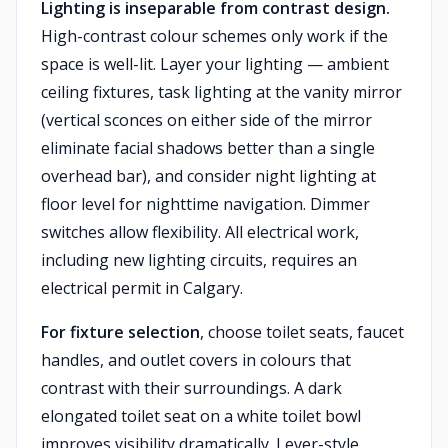
Lighting is inseparable from contrast design.
High-contrast colour schemes only work if the
space is well-lit. Layer your lighting — ambient
ceiling fixtures, task lighting at the vanity mirror
(vertical sconces on either side of the mirror
eliminate facial shadows better than a single
overhead bar), and consider night lighting at
floor level for nighttime navigation. Dimmer
switches allow flexibility. All electrical work,
including new lighting circuits, requires an
electrical permit in Calgary.
For fixture selection
, choose toilet seats, faucet
handles, and outlet covers in colours that
contrast with their surroundings. A dark
elongated toilet seat on a white toilet bowl
improves visibility dramatically. Lever-style