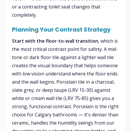
or a contrasting toilet seat changes that
completely.
Planning Your Contrast Strategy
Start with the floor-to-wall transition
, which is
the most critical contrast point for safety. A mid-
tone or dark floor tile against a lighter wall tile
creates the visual boundary that helps someone
with low vision understand where the floor ends
and the wall begins. Porcelain tile in a charcoal,
slate grey, or deep taupe (LRV 15-30) against
white or cream wall tile (LRV 75-85) gives you a
strong, functional contrast. Porcelain is the right
choice for Calgary bathrooms — it's denser than
ceramic, handles the humidity swings from our