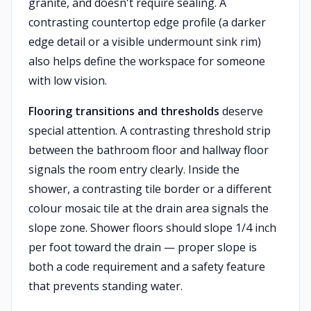
granite, and doesn't require sealing. A
contrasting countertop edge profile (a darker
edge detail or a visible undermount sink rim)
also helps define the workspace for someone
with low vision.
Flooring transitions and thresholds
deserve
special attention. A contrasting threshold strip
between the bathroom floor and hallway floor
signals the room entry clearly. Inside the
shower, a contrasting tile border or a different
colour mosaic tile at the drain area signals the
slope zone. Shower floors should slope 1/4 inch
per foot toward the drain — proper slope is
both a code requirement and a safety feature
that prevents standing water.