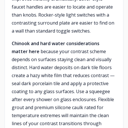
faucet handles are easier to locate and operate
than knobs. Rocker-style light switches with a
contrasting surround plate are easier to find on
a wall than standard toggle switches.
Chinook and hard water considerations
matter here
because your contrast scheme
depends on surfaces staying clean and visually
distinct. Hard water deposits on dark tile floors
create a hazy white film that reduces contrast —
seal dark porcelain tile and apply a protective
coating to any glass surfaces. Use a squeegee
after every shower on glass enclosures. Flexible
grout and premium silicone caulk rated for
temperature extremes will maintain the clean
lines of your contrast transitions through