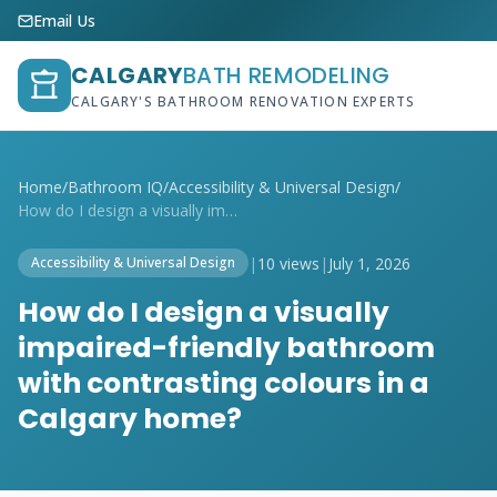
Email Us
CALGARY
BATH REMODELING
CALGARY'S BATHROOM RENOVATION EXPERTS
Home
/
Bathroom IQ
/
Accessibility & Universal Design
/
How do I design a visually impaired-frie...
|
10 views
|
July 1, 2026
Accessibility & Universal Design
How do I design a visually
impaired-friendly bathroom
with contrasting colours in a
Calgary home?