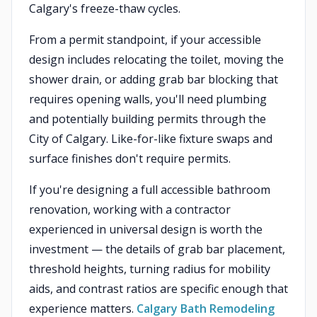
Calgary's freeze-thaw cycles.
From a permit standpoint, if your accessible
design includes relocating the toilet, moving the
shower drain, or adding grab bar blocking that
requires opening walls, you'll need plumbing
and potentially building permits through the
City of Calgary. Like-for-like fixture swaps and
surface finishes don't require permits.
If you're designing a full accessible bathroom
renovation, working with a contractor
experienced in universal design is worth the
investment — the details of grab bar placement,
threshold heights, turning radius for mobility
aids, and contrast ratios are specific enough that
experience matters.
Calgary Bath Remodeling