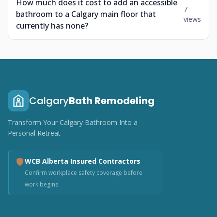
How much does it cost to add an accessible
7
bathroom to a Calgary main floor that
views
currently has none?
Calgary
Bath Remodeling
Transform Your Calgary Bathroom Into a
Personal Retreat
WCB Alberta Insured Contractors
Confirm workplace safety coverage before
work begins