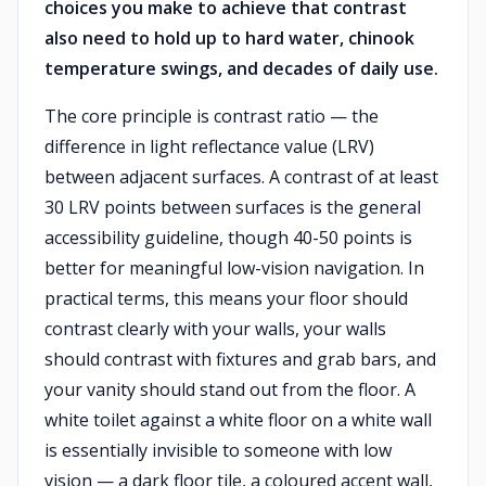
choices you make to achieve that contrast
also need to hold up to hard water, chinook
temperature swings, and decades of daily use.
The core principle is contrast ratio — the
difference in light reflectance value (LRV)
between adjacent surfaces. A contrast of at least
30 LRV points between surfaces is the general
accessibility guideline, though 40-50 points is
better for meaningful low-vision navigation. In
practical terms, this means your floor should
contrast clearly with your walls, your walls
should contrast with fixtures and grab bars, and
your vanity should stand out from the floor. A
white toilet against a white floor on a white wall
is essentially invisible to someone with low
vision — a dark floor tile, a coloured accent wall,