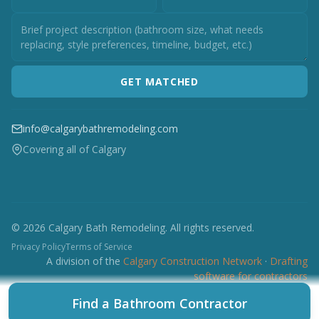
GET MATCHED
info@calgarybathremodeling.com
Covering all of Calgary
© 2026 Calgary Bath Remodeling. All rights reserved.
Privacy Policy
Terms of Service
A division of the
Calgary Construction Network
·
Drafting
software for contractors
CCN
CES
CBRM
CFI
CDC
CPC
CFP
CTI
Find a Bathroom Contractor