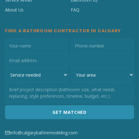
About Us
FAQ
FIND A BATHROOM CONTRACTOR IN CALGARY
GET MATCHED
info@calgarybathremodeling.com