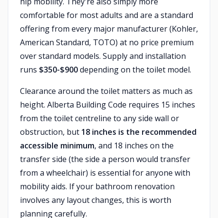
hip mobility. They're also simply more
comfortable for most adults and are a standard
offering from every major manufacturer (Kohler,
American Standard, TOTO) at no price premium
over standard models. Supply and installation
runs
$350-$900
depending on the toilet model.
Clearance around the toilet matters as much as
height. Alberta Building Code requires 15 inches
from the toilet centreline to any side wall or
obstruction, but
18 inches is the recommended
accessible minimum
, and 18 inches on the
transfer side (the side a person would transfer
from a wheelchair) is essential for anyone with
mobility aids. If your bathroom renovation
involves any layout changes, this is worth
planning carefully.