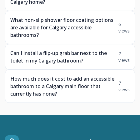
Calgary home?
What non-slip shower floor coating options
6
are available for Calgary accessible
views
bathrooms?
Can I install a flip-up grab bar next to the
7
toilet in my Calgary bathroom?
views
How much does it cost to add an accessible
7
bathroom to a Calgary main floor that
views
currently has none?