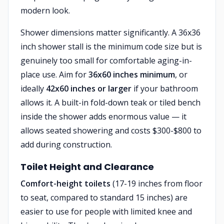
modern look.
Shower dimensions matter significantly. A 36x36
inch shower stall is the minimum code size but is
genuinely too small for comfortable aging-in-
place use. Aim for
36x60 inches minimum
, or
ideally
42x60 inches or larger
if your bathroom
allows it. A built-in fold-down teak or tiled bench
inside the shower adds enormous value — it
allows seated showering and costs $300-$800 to
add during construction.
Toilet Height and Clearance
Comfort-height toilets
(17-19 inches from floor
to seat, compared to standard 15 inches) are
easier to use for people with limited knee and