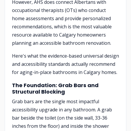
However, AHS does connect Albertans with
occupational therapists (OTs) who conduct
home assessments and provide personalized
recommendations, which is the most valuable
resource available to Calgary homeowners
planning an accessible bathroom renovation.
Here's what the evidence-based universal design
and accessibility standards actually recommend
for aging-in-place bathrooms in Calgary homes.
The Foundation: Grab Bars and
Structural Blocking
Grab bars are the single most impactful
accessibility upgrade in any bathroom. A grab
bar beside the toilet (on the side wall, 33-36
inches from the floor) and inside the shower