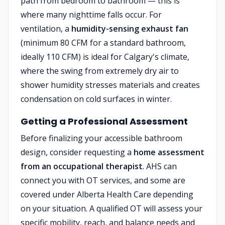
path from bedroom to bathroom — this is
where many nighttime falls occur. For
ventilation, a
humidity-sensing exhaust fan
(minimum 80 CFM for a standard bathroom,
ideally 110 CFM) is ideal for Calgary's climate,
where the swing from extremely dry air to
shower humidity stresses materials and creates
condensation on cold surfaces in winter.
Getting a Professional Assessment
Before finalizing your accessible bathroom
design, consider requesting a
home assessment
from an occupational therapist
. AHS can
connect you with OT services, and some are
covered under Alberta Health Care depending
on your situation. A qualified OT will assess your
specific mobility, reach, and balance needs and