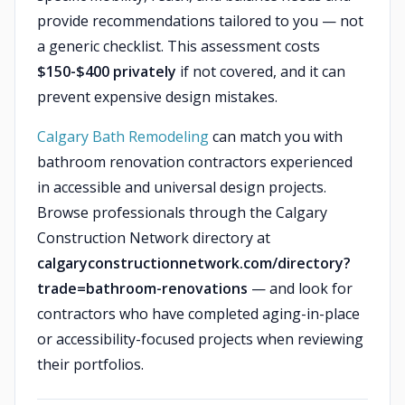
provide recommendations tailored to you — not
a generic checklist. This assessment costs
$150-$400 privately
if not covered, and it can
prevent expensive design mistakes.
Calgary Bath Remodeling
can match you with
bathroom renovation contractors experienced
in accessible and universal design projects.
Browse professionals through the Calgary
Construction Network directory at
calgaryconstructionnetwork.com/directory?
trade=bathroom-renovations
— and look for
contractors who have completed aging-in-place
or accessibility-focused projects when reviewing
their portfolios.