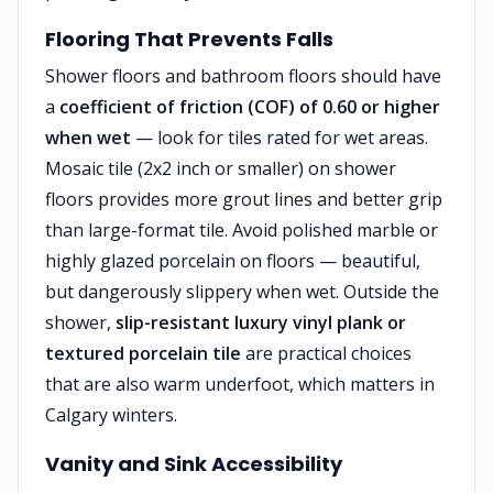
Flooring That Prevents Falls
Shower floors and bathroom floors should have
a
coefficient of friction (COF) of 0.60 or higher
when wet
— look for tiles rated for wet areas.
Mosaic tile (2x2 inch or smaller) on shower
floors provides more grout lines and better grip
than large-format tile. Avoid polished marble or
highly glazed porcelain on floors — beautiful,
but dangerously slippery when wet. Outside the
shower,
slip-resistant luxury vinyl plank or
textured porcelain tile
are practical choices
that are also warm underfoot, which matters in
Calgary winters.
Vanity and Sink Accessibility