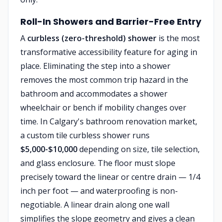
Roll-In Showers and Barrier-Free Entry
A
curbless (zero-threshold) shower
is the most
transformative accessibility feature for aging in
place. Eliminating the step into a shower
removes the most common trip hazard in the
bathroom and accommodates a shower
wheelchair or bench if mobility changes over
time. In Calgary's bathroom renovation market,
a custom tile curbless shower runs
$5,000-$10,000
depending on size, tile selection,
and glass enclosure. The floor must slope
precisely toward the linear or centre drain — 1/4
inch per foot — and waterproofing is non-
negotiable. A linear drain along one wall
simplifies the slope geometry and gives a clean