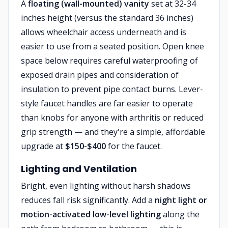
A
floating (wall-mounted) vanity
set at 32-34
inches height (versus the standard 36 inches)
allows wheelchair access underneath and is
easier to use from a seated position. Open knee
space below requires careful waterproofing of
exposed drain pipes and consideration of
insulation to prevent pipe contact burns. Lever-
style faucet handles are far easier to operate
than knobs for anyone with arthritis or reduced
grip strength — and they're a simple, affordable
upgrade at
$150-$400
for the faucet.
Lighting and Ventilation
Bright, even lighting without harsh shadows
reduces fall risk significantly. Add a
night light or
motion-activated low-level lighting
along the