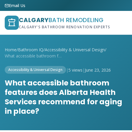
Email Us
CALGARY
BATH REMODELING
CALGARY'S BATHROOM RENOVATION EXPERTS
Home
/
Bathroom IQ
/
Accessibility & Universal Design
/
What accessible bathroom features does A...
|
5 views
|
June 23, 2026
Accessibility & Universal Design
What accessible bathroom
features does Alberta Health
Services recommend for aging
in place?