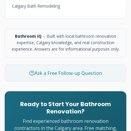
Calgary Bath Remodeling
Bathroom IQ
-- Built with local bathroom renovation
expertise, Calgary knowledge, and real construction
experience. Answers are for informational purposes only.
Ask a Free Follow-up Question
Ready to Start Your Bathroom
Renovation?
Find experienced bathroom renovation
contractors in the Calgary area. Free matching,