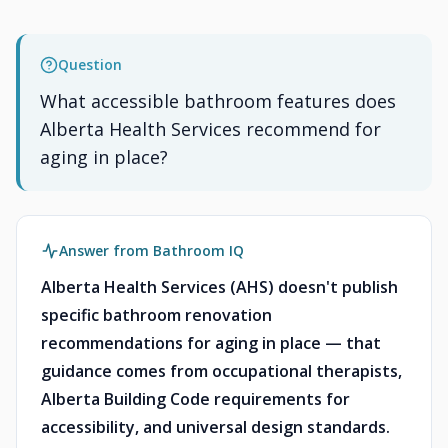
Question
What accessible bathroom features does
Alberta Health Services recommend for
aging in place?
Answer from Bathroom IQ
Alberta Health Services (AHS) doesn't publish
specific bathroom renovation
recommendations for aging in place — that
guidance comes from occupational therapists,
Alberta Building Code requirements for
accessibility, and universal design standards.