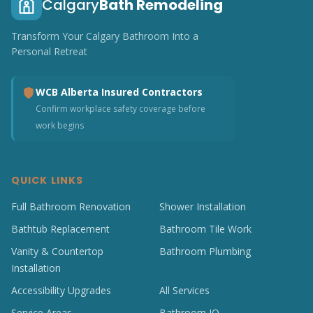
Calgary
Bath Remodeling
Transform Your Calgary Bathroom Into a
Personal Retreat
WCB Alberta Insured Contractors
Confirm workplace safety coverage before
work begins
QUICK LINKS
Full Bathroom Renovation
Shower Installation
Bathtub Replacement
Bathroom Tile Work
Vanity & Countertop
Bathroom Plumbing
Installation
Accessibility Upgrades
All Services
Service Areas
Bathroom IQ