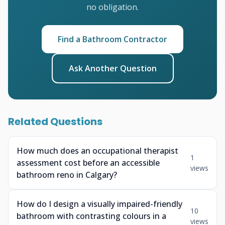
no obligation.
Find a Bathroom Contractor
Ask Another Question
Related Questions
How much does an occupational therapist
1
assessment cost before an accessible
views
bathroom reno in Calgary?
How do I design a visually impaired-friendly
10
bathroom with contrasting colours in a
views