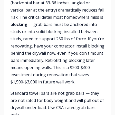
(horizontal bar at 33-36 inches, angled or
vertical bar at the entry) dramatically reduces fall
risk. The critical detail most homeowners miss is
blocking
— grab bars must be anchored into
studs or into solid blocking installed between
studs, rated to support 250 lbs of force. If you're
renovating, have your contractor install blocking
behind the drywall now, even if you don't mount
bars immediately. Retrofitting blocking later
means opening walls. This is a $200-$400
investment during renovation that saves
$1,500-$3,000 in future wall work.
Standard towel bars are not grab bars — they
are not rated for body weight and will pull out of
drywall under load. Use CSA-rated grab bars
only.