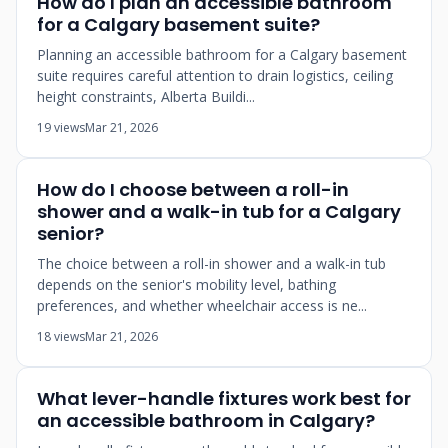
How do I plan an accessible bathroom
for a Calgary basement suite?
Planning an accessible bathroom for a Calgary basement
suite requires careful attention to drain logistics, ceiling
height constraints, Alberta Buildi...
19 views
Mar 21, 2026
How do I choose between a roll-in
shower and a walk-in tub for a Calgary
senior?
The choice between a roll-in shower and a walk-in tub
depends on the senior's mobility level, bathing
preferences, and whether wheelchair access is ne...
18 views
Mar 21, 2026
What lever-handle fixtures work best for
an accessible bathroom in Calgary?