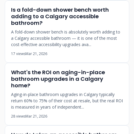
Is a fold-down shower bench worth
adding to a Calgary accessible
bathroom?
A fold-down shower bench is absolutely worth adding to
a Calgary accessible bathroom — it is one of the most
cost-effective accessibility upgrades ava...
17 views
Mar 21, 2026
What's the ROI on aging-in-place
bathroom upgrades in a Calgary
home?
Aging-in-place bathroom upgrades in Calgary typically
return 60% to 75% of their cost at resale, but the real ROI
is measured in years of independent...
28 views
Mar 21, 2026