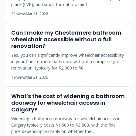
plank (LVP), and small-format mosaic t...
22 views
Mar 21, 2026
Can I make my Chestermere bathroom
wheelchair accessible without a full
renovation?
Yes, you can significantly improve wheelchair accessibility
in your Chestermere bathroom without a complete gut
renovation, typically for $2,000 to $8...
19 views
Mar 21, 2026
What's the cost of widening a bathroom
doorway for wheelchair access in
Calgary?
Widening a bathroom doorway for wheelchair access in
Calgary typically costs $1,500 to $3,500, with the final
price depending primarily on whether the...