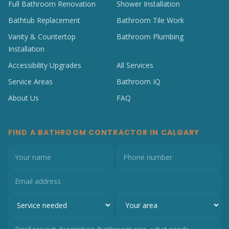
Full Bathroom Renovation
Shower Installation
Bathtub Replacement
Bathroom Tile Work
Vanity & Countertop
Bathroom Plumbing
Installation
Accessibility Upgrades
All Services
Service Areas
Bathroom IQ
About Us
FAQ
FIND A BATHROOM CONTRACTOR IN CALGARY