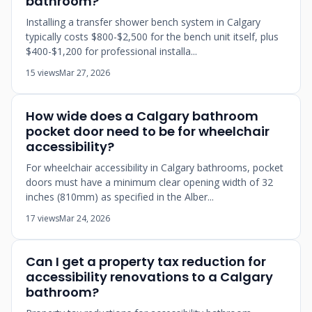
bathroom?
Installing a transfer shower bench system in Calgary
typically costs $800-$2,500 for the bench unit itself, plus
$400-$1,200 for professional installa...
15 views
Mar 27, 2026
How wide does a Calgary bathroom
pocket door need to be for wheelchair
accessibility?
For wheelchair accessibility in Calgary bathrooms, pocket
doors must have a minimum clear opening width of 32
inches (810mm) as specified in the Alber...
17 views
Mar 24, 2026
Can I get a property tax reduction for
accessibility renovations to a Calgary
bathroom?