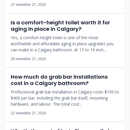
21 views
Mar 21, 2026
Is a comfort-height toilet worth it for
aging in place in Calgary?
Yes, a comfort-height toilet is one of the most
worthwhile and affordable aging-in-place upgrades you
can make in a Calgary bathroom. At 17 to 19 inch...
28 views
Mar 21, 2026
How much do grab bar installations
cost in a Calgary bathroom?
Professional grab bar installation in Calgary costs $150 to
$400 per bar, including the grab bar itself, mounting
hardware, and labour. The total cost...
22 views
Mar 21, 2026