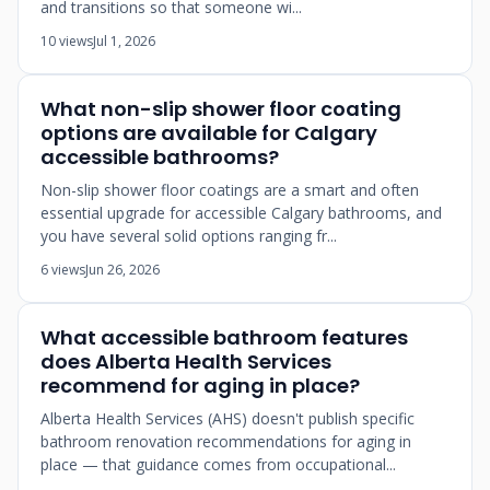
and transitions so that someone wi...
10 views
Jul 1, 2026
What non-slip shower floor coating
options are available for Calgary
accessible bathrooms?
Non-slip shower floor coatings are a smart and often
essential upgrade for accessible Calgary bathrooms, and
you have several solid options ranging fr...
6 views
Jun 26, 2026
What accessible bathroom features
does Alberta Health Services
recommend for aging in place?
Alberta Health Services (AHS) doesn't publish specific
bathroom renovation recommendations for aging in
place — that guidance comes from occupational...