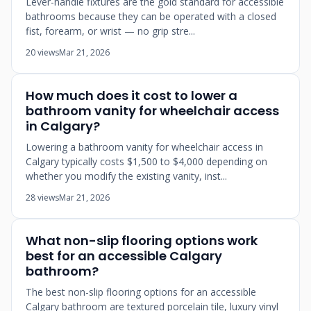
Lever-handle fixtures are the gold standard for accessible
bathrooms because they can be operated with a closed
fist, forearm, or wrist — no grip stre...
20 views
Mar 21, 2026
How much does it cost to lower a
bathroom vanity for wheelchair access
in Calgary?
Lowering a bathroom vanity for wheelchair access in
Calgary typically costs $1,500 to $4,000 depending on
whether you modify the existing vanity, inst...
28 views
Mar 21, 2026
What non-slip flooring options work
best for an accessible Calgary
bathroom?
The best non-slip flooring options for an accessible
Calgary bathroom are textured porcelain tile, luxury vinyl