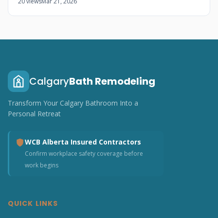
20 views
Mar 21, 2026
Calgary
Bath Remodeling
Transform Your Calgary Bathroom Into a
Personal Retreat
WCB Alberta Insured Contractors
Confirm workplace safety coverage before
work begins
QUICK LINKS