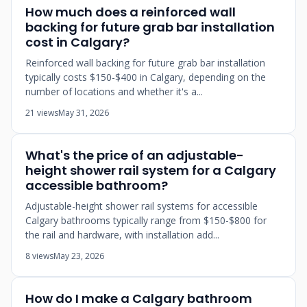
How much does a reinforced wall
backing for future grab bar installation
cost in Calgary?
Reinforced wall backing for future grab bar installation
typically costs $150-$400 in Calgary, depending on the
number of locations and whether it's a...
21 views
May 31, 2026
What's the price of an adjustable-
height shower rail system for a Calgary
accessible bathroom?
Adjustable-height shower rail systems for accessible
Calgary bathrooms typically range from $150-$800 for
the rail and hardware, with installation add...
8 views
May 23, 2026
How do I make a Calgary bathroom