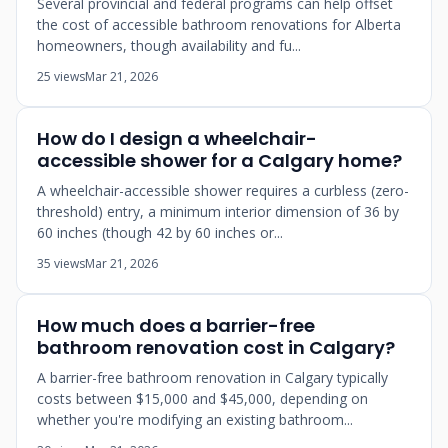
Several provincial and federal programs can help offset
the cost of accessible bathroom renovations for Alberta
homeowners, though availability and fu...
25 views
Mar 21, 2026
How do I design a wheelchair-
accessible shower for a Calgary home?
A wheelchair-accessible shower requires a curbless (zero-
threshold) entry, a minimum interior dimension of 36 by
60 inches (though 42 by 60 inches or...
35 views
Mar 21, 2026
How much does a barrier-free
bathroom renovation cost in Calgary?
A barrier-free bathroom renovation in Calgary typically
costs between $15,000 and $45,000, depending on
whether you're modifying an existing bathroom...