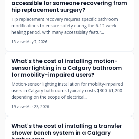
accessible for someone recovering from
hip replacement surgery?
Hip replacement recovery requires specific bathroom
modifications to ensure safety during the 6-12 week
healing period, with many accessibility featur...
13 views
May 7, 2026
What's the cost of installing motion-
sensor lighting in a Calgary bathroom
for mobility-impaired users?
Motion-sensor lighting installation for mobility-impaired
users in Calgary bathrooms typically costs $300-$1,200
depending on the scope of electrical...
19 views
Mar 28, 2026
What's the cost of installing a transfer
shower bench system in a Calgary