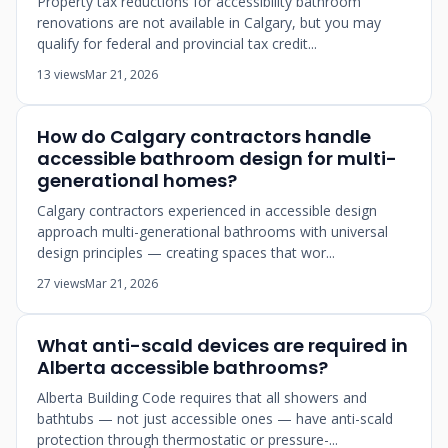
Property tax reductions for accessibility bathroom
renovations are not available in Calgary, but you may
qualify for federal and provincial tax credit...
13 views
Mar 21, 2026
How do Calgary contractors handle
accessible bathroom design for multi-
generational homes?
Calgary contractors experienced in accessible design
approach multi-generational bathrooms with universal
design principles — creating spaces that wor...
27 views
Mar 21, 2026
What anti-scald devices are required in
Alberta accessible bathrooms?
Alberta Building Code requires that all showers and
bathtubs — not just accessible ones — have anti-scald
protection through thermostatic or pressure-...