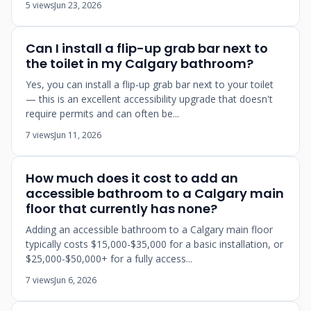
5 views
Jun 23, 2026
Can I install a flip-up grab bar next to
the toilet in my Calgary bathroom?
Yes, you can install a flip-up grab bar next to your toilet
— this is an excellent accessibility upgrade that doesn't
require permits and can often be...
7 views
Jun 11, 2026
How much does it cost to add an
accessible bathroom to a Calgary main
floor that currently has none?
Adding an accessible bathroom to a Calgary main floor
typically costs $15,000-$35,000 for a basic installation, or
$25,000-$50,000+ for a fully access...
7 views
Jun 6, 2026