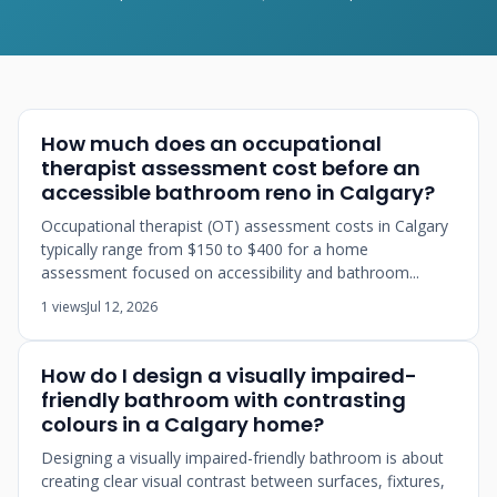
How much does an occupational
therapist assessment cost before an
accessible bathroom reno in Calgary?
Occupational therapist (OT) assessment costs in Calgary
typically range from $150 to $400 for a home
assessment focused on accessibility and bathroom...
1 views
Jul 12, 2026
How do I design a visually impaired-
friendly bathroom with contrasting
colours in a Calgary home?
Designing a visually impaired-friendly bathroom is about
creating clear visual contrast between surfaces, fixtures,