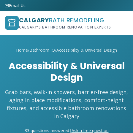
Email Us
CALGARY
BATH REMODELING
CALGARY'S BATHROOM RENOVATION EXPERTS
Home
/
Bathroom IQ
/
Accessibility & Universal Design
Accessibility & Universal
Design
Grab bars, walk-in showers, barrier-free design,
aging in place modifications, comfort-height
fixtures, and accessible bathroom renovations
in Calgary
33 questions answered
|
Ask a free question