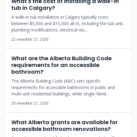
What's the cost of installing a walk-in
tub in Calgary?
A walk-in tub installation in Calgary typically costs
between $5,000 and $15,000 all-in, including the tub unit,
plumbing modifications, electrical wo...
22 views
Mar 21, 2026
What are the Alberta Building Code
requirements for an accessible
bathroom?
The Alberta Building Code (ABC) sets specific
requirements for accessible bathrooms in public and
multi-unit residential buildings, while single-famil...
20 views
Mar 21, 2026
What Alberta grants are available for
accessible bathroom renovations?