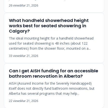
26 views
Mar 21, 2026
What handheld showerhead height
works best for seated showering in
Calgary?
The ideal mounting height for a handheld showerhead
used for seated showering is 48 inches (about 122
centimetres) from the shower floor, mounted on a...
33 views
Mar 21, 2026
Can I get AISH funding for an accessible
bathroom renovation in Alberta?
AISH (Assured Income for the Severely Handicapped)
itself does not directly fund bathroom renovations, but
Alberta has several programs that may help...
22 views
Mar 21, 2026