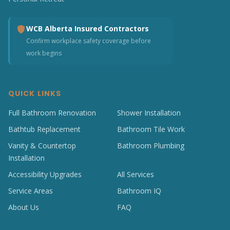
WCB Alberta Insured Contractors
Confirm workplace safety coverage before
work begins
QUICK LINKS
Full Bathroom Renovation
Shower Installation
Bathtub Replacement
Bathroom Tile Work
Vanity & Countertop
Bathroom Plumbing
Installation
Accessibility Upgrades
All Services
Service Areas
Bathroom IQ
About Us
FAQ