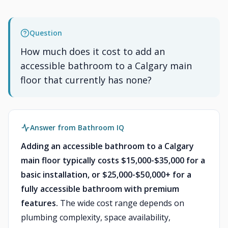
Question
How much does it cost to add an
accessible bathroom to a Calgary main
floor that currently has none?
Answer from Bathroom IQ
Adding an accessible bathroom to a Calgary
main floor typically costs $15,000-$35,000 for a
basic installation, or $25,000-$50,000+ for a
fully accessible bathroom with premium
features.
The wide cost range depends on
plumbing complexity, space availability,