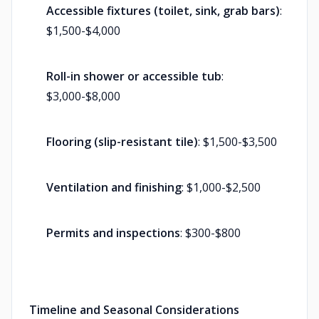
Accessible fixtures (toilet, sink, grab bars)
:
$1,500-$4,000
Roll-in shower or accessible tub
:
$3,000-$8,000
Flooring (slip-resistant tile)
: $1,500-$3,500
Ventilation and finishing
: $1,000-$2,500
Permits and inspections
: $300-$800
Timeline and Seasonal Considerations