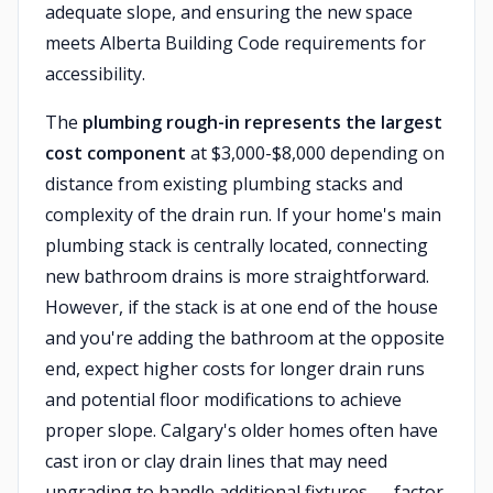
adequate slope, and ensuring the new space
meets Alberta Building Code requirements for
accessibility.
The
plumbing rough-in represents the largest
cost component
at $3,000-$8,000 depending on
distance from existing plumbing stacks and
complexity of the drain run. If your home's main
plumbing stack is centrally located, connecting
new bathroom drains is more straightforward.
However, if the stack is at one end of the house
and you're adding the bathroom at the opposite
end, expect higher costs for longer drain runs
and potential floor modifications to achieve
proper slope. Calgary's older homes often have
cast iron or clay drain lines that may need
upgrading to handle additional fixtures — factor