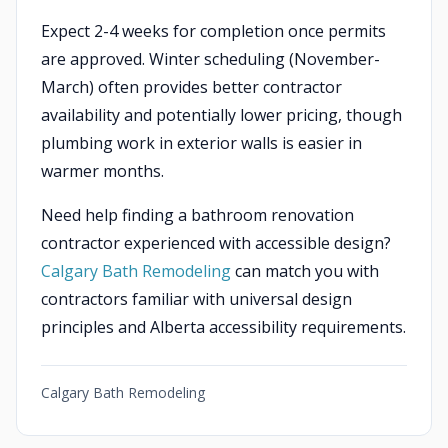
Expect 2-4 weeks for completion once permits
are approved. Winter scheduling (November-
March) often provides better contractor
availability and potentially lower pricing, though
plumbing work in exterior walls is easier in
warmer months.
Need help finding a bathroom renovation
contractor experienced with accessible design?
Calgary Bath Remodeling
can match you with
contractors familiar with universal design
principles and Alberta accessibility requirements.
Calgary Bath Remodeling