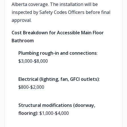
Alberta coverage. The installation will be
inspected by Safety Codes Officers before final
approval.
Cost Breakdown for Accessible Main Floor
Bathroom
Plumbing rough-in and connections
:
$3,000-$8,000
Electrical (lighting, fan, GFCI outlets)
:
$800-$2,000
Structural modifications (doorway,
flooring)
: $1,000-$4,000