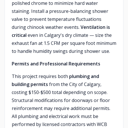
polished chrome to minimize hard water
staining. Install a pressure-balancing shower
valve to prevent temperature fluctuations
during chinook weather events.
Ventilation is
critical
even in Calgary's dry climate — size the
exhaust fan at 1.5 CFM per square foot minimum
to handle humidity swings during shower use.
Permits and Professional Requirements
This project requires both
plumbing and
building permits
from the City of Calgary,
costing $150-$500 total depending on scope.
Structural modifications for doorways or floor
reinforcement may require additional permits.
All plumbing and electrical work must be
performed by licensed contractors with WCB