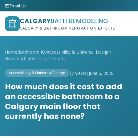
Email Us
CALGARY
BATH REMODELING
CALGARY'S BATHROOM RENOVATION EXPERTS
Home
/
Bathroom IQ
/
Accessibility & Universal Design
/
How much does it cost to add an accessib...
|
7 views
|
June 6, 2026
Accessibility & Universal Design
How much does it cost to add
an accessible bathroom to a
Calgary main floor that
currently has none?