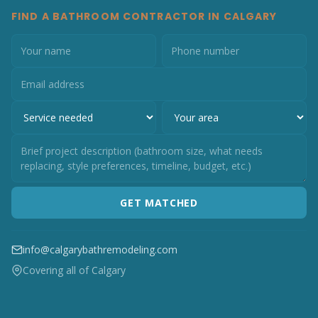
FIND A BATHROOM CONTRACTOR IN CALGARY
GET MATCHED
info@calgarybathremodeling.com
Covering all of Calgary