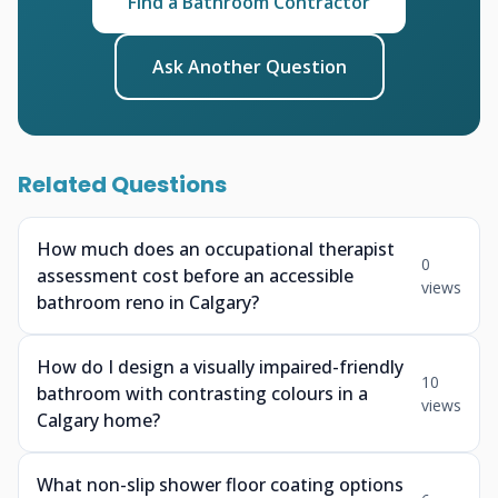
Find a Bathroom Contractor
Ask Another Question
Related Questions
How much does an occupational therapist
0
assessment cost before an accessible
views
bathroom reno in Calgary?
How do I design a visually impaired-friendly
10
bathroom with contrasting colours in a
views
Calgary home?
What non-slip shower floor coating options