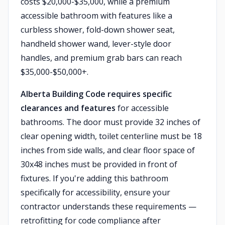
costs $20,000-$35,000, while a premium
accessible bathroom with features like a
curbless shower, fold-down shower seat,
handheld shower wand, lever-style door
handles, and premium grab bars can reach
$35,000-$50,000+.
Alberta Building Code requires specific
clearances and features
for accessible
bathrooms. The door must provide 32 inches of
clear opening width, toilet centerline must be 18
inches from side walls, and clear floor space of
30x48 inches must be provided in front of
fixtures. If you're adding this bathroom
specifically for accessibility, ensure your
contractor understands these requirements —
retrofitting for code compliance after