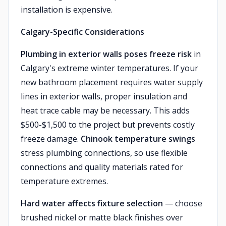
installation is expensive.
Calgary-Specific Considerations
Plumbing in exterior walls poses freeze risk
in
Calgary's extreme winter temperatures. If your
new bathroom placement requires water supply
lines in exterior walls, proper insulation and
heat trace cable may be necessary. This adds
$500-$1,500 to the project but prevents costly
freeze damage.
Chinook temperature swings
stress plumbing connections, so use flexible
connections and quality materials rated for
temperature extremes.
Hard water affects fixture selection
— choose
brushed nickel or matte black finishes over