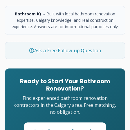
Bathroom IQ
-- Built with local bathroom renovation
expertise, Calgary knowledge, and real construction
experience. Answers are for informational purposes only.
Ask a Free Follow-up Question
Ready to Start Your Bathroom
Renovation?
Find experienced bathroom renovation
contractors in the Calgary area. Free matching,
no obligation.