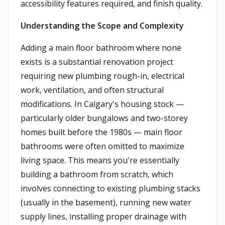
accessibility features required, and finish quality.
Understanding the Scope and Complexity
Adding a main floor bathroom where none
exists is a substantial renovation project
requiring new plumbing rough-in, electrical
work, ventilation, and often structural
modifications. In Calgary's housing stock —
particularly older bungalows and two-storey
homes built before the 1980s — main floor
bathrooms were often omitted to maximize
living space. This means you're essentially
building a bathroom from scratch, which
involves connecting to existing plumbing stacks
(usually in the basement), running new water
supply lines, installing proper drainage with