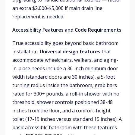
an extra $2,000-$5,000 if main drain line
replacement is needed.
Accessibility Features and Code Requirements
True accessibility goes beyond basic bathroom
installation.
Universal design features
that
accommodate wheelchairs, walkers, and aging-
in-place needs include a 36-inch minimum door
width (standard doors are 30 inches), a 5-foot
turning radius inside the bathroom, grab bars
rated for 300+ pounds, a roll-in shower with no
threshold, shower controls positioned 38-48
inches from the floor, and a comfort-height
toilet (17-19 inches versus standard 15 inches). A
basic accessible bathroom with these features