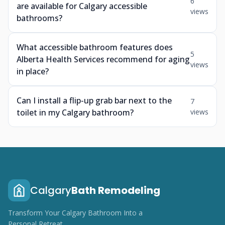
6
are available for Calgary accessible
views
bathrooms?
What accessible bathroom features does
5
Alberta Health Services recommend for aging
views
in place?
Can I install a flip-up grab bar next to the
7
toilet in my Calgary bathroom?
views
Calgary
Bath Remodeling
Transform Your Calgary Bathroom Into a
Personal Retreat